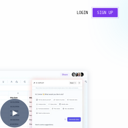
LOGIN
SIGN UP