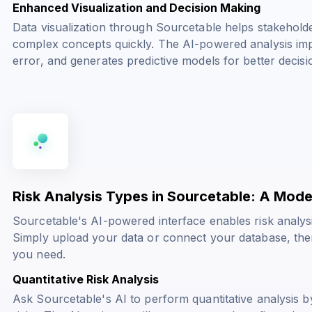
Enhanced Visualization and Decision Making
Data visualization through Sourcetable helps stakehold
complex concepts quickly. The AI-powered analysis imp
error, and generates predictive models for better decis
Risk Analysis Types in Sourcetable: A Mode
Sourcetable's AI-powered interface enables risk analy
Simply upload your data or connect your database, then 
you need.
Quantitative Risk Analysis
Ask Sourcetable's AI to perform quantitative analysis by