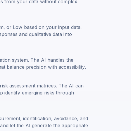
yses from your data without complex
um, or Low based on your input data.
sponses and qualitative data into
uation system. The AI handles the
at balance precision with accessibility.
risk assessment matrices. The AI can
p identify emerging risks through
urement, identification, avoidance, and
and let the AI generate the appropriate