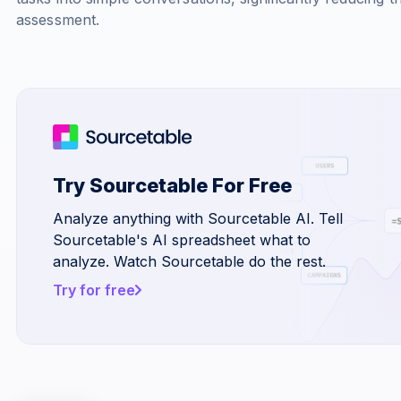
assessment.
Try Sourcetable For Free
Analyze anything with Sourcetable AI. Tell
Sourcetable's AI spreadsheet what to
analyze. Watch Sourcetable do the rest.
Try for free