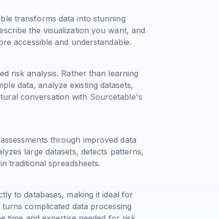
ble transforms data into stunning
escribe the visualization you want, and
 more accessible and understandable.
d risk analysis. Rather than learning
le data, analyze existing datasets,
ural conversation with Sourcetable's
sk assessments through improved data
lyzes large datasets, detects patterns,
n traditional spreadsheets.
tly to databases, making it ideal for
e turns complicated data processing
he time and expertise needed for risk