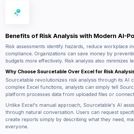
Benefits of Risk Analysis with Modern AI-
Risk assessments identify hazards, reduce workplace in
compliance. Organizations can save money by preventing
budgets more effectively. Risk analysis also minimizes legal
Why Choose Sourcetable Over Excel for Risk Analysi
Sourcetable revolutionizes risk analysis through its AI c
complex Excel functions, analysts can simply tell Sour
platform processes data from uploaded files or connec
Unlike Excel's manual approach, Sourcetable's AI assis
through natural conversation. Users can request specifi
create reports simply by describing what they need, mak
everyone.