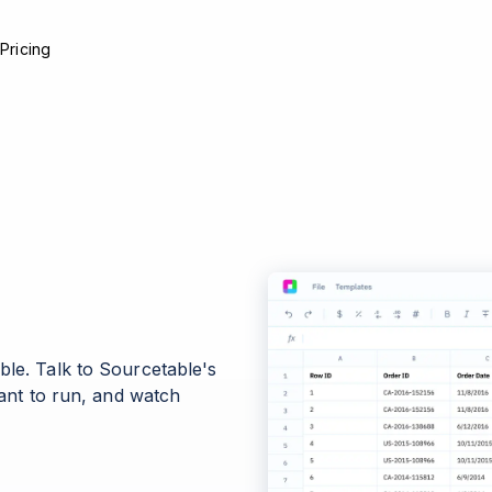
e
Pricing
ble. Talk to Sourcetable's
want to run, and watch