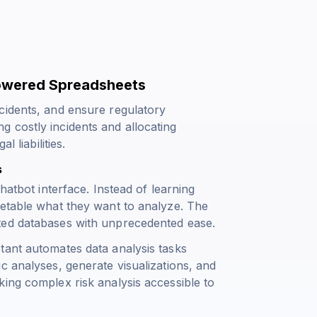
Powered Spreadsheets
cidents, and ensure regulatory
 costly incidents and allocating
 liabilities.
s
hatbot interface. Instead of learning
cetable what they want to analyze. The
ted databases with unprecedented ease.
tant automates data analysis tasks
c analyses, generate visualizations, and
ing complex risk analysis accessible to