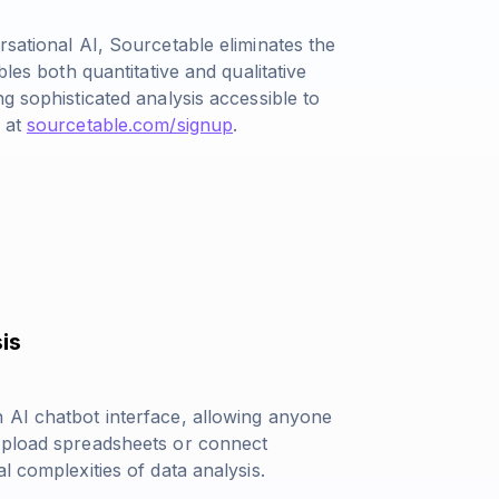
rsational AI, Sourcetable eliminates the
bles both quantitative and qualitative
g sophisticated analysis accessible to
s at
sourcetable.com/signup
.
is
 AI chatbot interface, allowing anyone
 Upload spreadsheets or connect
l complexities of data analysis.