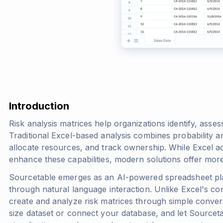
Introduction
Risk analysis matrices help organizations identify, assess
Traditional Excel-based analysis combines probability an
allocate resources, and track ownership. While Excel ad
enhance these capabilities, modern solutions offer more
Sourcetable emerges as an AI-powered spreadsheet pla
through natural language interaction. Unlike Excel's co
create and analyze risk matrices through simple convers
size dataset or connect your database, and let Sourceta