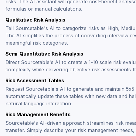
risks. The AI assistant will generate cost-benefit anal
formulas or manual calculations.
Qualitative Risk Analysis
Tell Sourcetable's AI to categorize risks as High, Medi
The AI simplifies the process of converting interview re
meaningful risk categories.
Semi-Quantitative Risk Analysis
Direct Sourcetable's AI to create a 1-10 scale risk eval
complexity while delivering objective risk assessments th
Risk Assessment Tables
Request Sourcetable's AI to generate and maintain 5x5 
automatically update these tables with new data and hel
natural language interaction.
Risk Management Benefits
Sourcetable's AI-driven approach streamlines risk meas
transfer. Simply describe your risk management needs, 