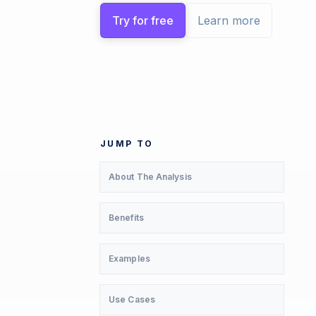
Try for free
Learn more
JUMP TO
About The Analysis
Benefits
Examples
Use Cases