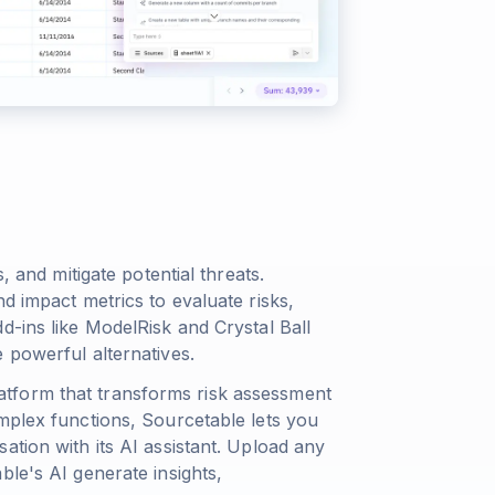
, and mitigate potential threats.
d impact metrics to evaluate risks,
d-ins like ModelRisk and Crystal Ball
 powerful alternatives.
tform that transforms risk assessment
mplex functions, Sourcetable lets you
ation with its AI assistant. Upload any
ble's AI generate insights,