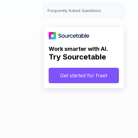
Frequently Asked Questions
Work smarter with AI.
Try Sourcetable
Get started for free