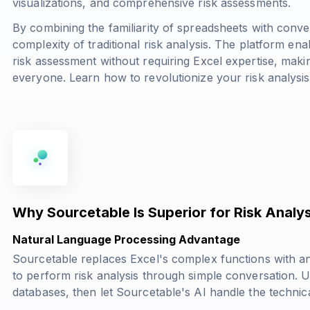
visualizations, and comprehensive risk assessments.
By combining the familiarity of spreadsheets with conve
complexity of traditional risk analysis. The platform ena
risk assessment without requiring Excel expertise, makin
everyone. Learn how to revolutionize your risk analysi
Why Sourcetable Is Superior for Risk Analys
Natural Language Processing Advantage
Sourcetable replaces Excel's complex functions with an
to perform risk analysis through simple conversation.
databases, then let Sourcetable's AI handle the technica