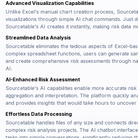
Advanced Visualization Capabilities
Unlike Excel's manual chart creation process, Sourceta
visualizations through simple AI chat commands. Just d
Sourcetable's AI creates it instantly, making risk data
Streamlined Data Analysis
Sourcetable eliminates the tedious aspects of Excel-base
complex spreadsheet functions, users can generate samp
and create comprehensive risk assessments through nat
AI.
AI-Enhanced Risk Assessment
Sourcetable's AI capabilities enable more accurate ri
aggregation and interpretation. The platform quickly ana
and provides insights that would take hours to uncover i
Effortless Data Processing
Sourcetable handles files of any size and connects direc
complex risk analysis projects. The AI chatbot interfac
tasks into simple conversations, significantly reducing t