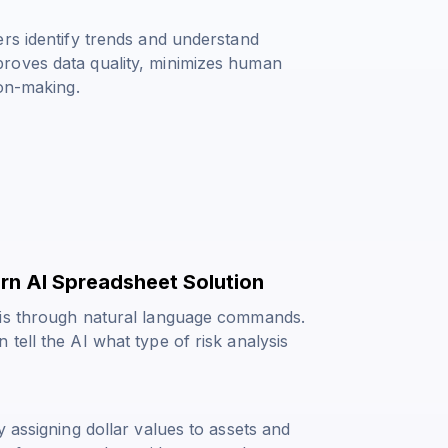
ers identify trends and understand
roves data quality, minimizes human
ion-making.
rn AI Spreadsheet Solution
sis through natural language commands.
tell the AI what type of risk analysis
 assigning dollar values to assets and