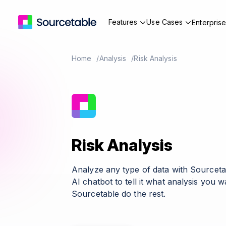
Features
Use Cases
Enterpris
Home
Analysis
Risk Analysis
Risk Analysis
Analyze any type of data with Sourceta
AI chatbot to tell it what analysis you 
Sourcetable do the rest.