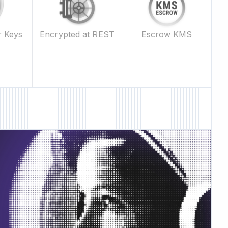
Escrow KMS
r Keys
Encrypted at REST
ature • New Feature •