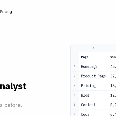
e
Pricing
A
Page
Vis
1
Homepage
45
2
Product Page
32
3
analyst
Pricing
18
4
Blog
12
5
s before.
Contact
8,
6
Docs
6,
7