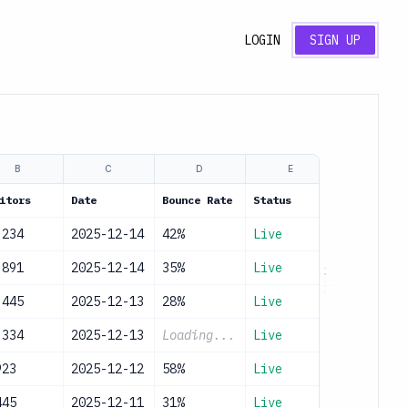
LOGIN
SIGN UP
B
C
D
E
itors
Date
Bounce Rate
Status
,234
2025-12-14
42%
Live
,891
2025-12-14
35%
Live
,445
2025-12-13
28%
Live
,334
2025-12-13
Loading...
Live
923
2025-12-12
58%
Live
445
2025-12-11
31%
Live