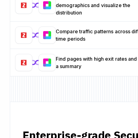
demographics and visualize the
distribution
Compare traffic patterns across dif
time periods
Find pages with high exit rates and
a summary
Enterprise-grade Secu