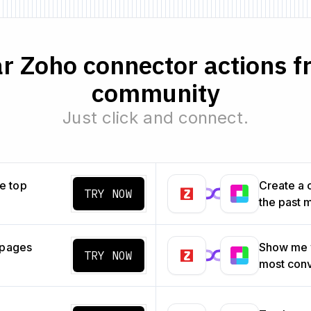
r Zoho connector actions f
community
Just click and connect.
e top
Create a 
TRY NOW
the past 
 pages
Show me w
TRY NOW
most con