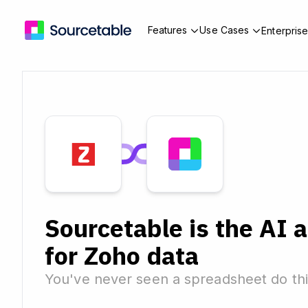
Features
Use Cases
Enterpris
Sourcetable is the AI 
for Zoho data
You've never seen a spreadsheet do thi