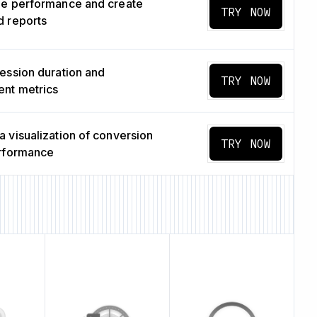
ge performance and create
TRY NOW
 reports
ession duration and
TRY NOW
nt metrics
 visualization of conversion
TRY NOW
erformance