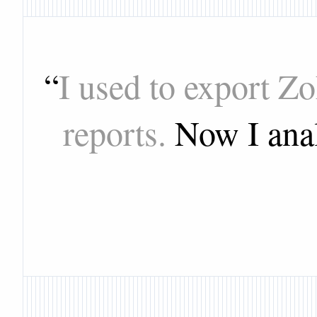
“
I used to export Z
reports.
Now I anal