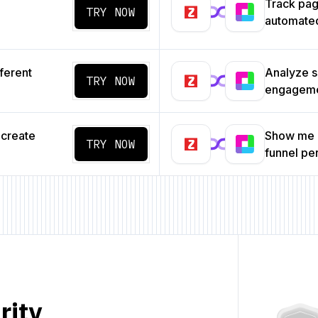
Track pa
TRY NOW
automated
ferent
Analyze s
TRY NOW
engageme
 create
Show me a
TRY NOW
funnel p
rity