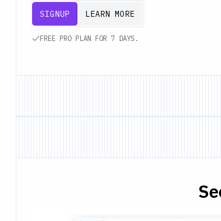
SIGNUP
LEARN MORE
FREE PRO PLAN FOR 7 DAYS.
Se