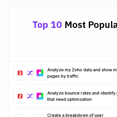
Top 10
Most Popula
Analyze my Zoho data and show m
pages by traffic
Analyze bounce rates and identify
that need optimization
Create a breakdown of user