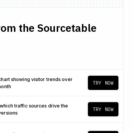
rom the Sourcetable
chart showing visitor trends over
TRY NOW
month
hich traffic sources drive the
TRY NOW
versions