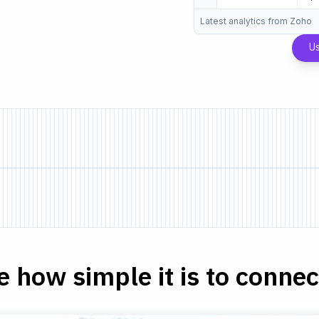
Latest analytics from Zoho
U
e how simple it is to connect