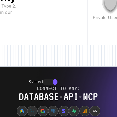
2 Type 2,
in our
Private Use
eature • New Feature • New Feature •
New Feature • New Feature • New Fe
Connectors
Connectors
CONNECT TO ANY:
Database ⋆ API ⋆ MCP
∞