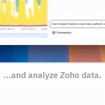
...and analyze Zoho data.