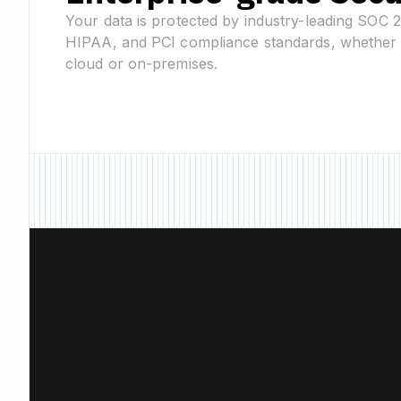
Your data is protected by industry-leading SOC 
HIPAA, and PCI compliance standards, whether 
cloud or on-premises.
New Feature • New F