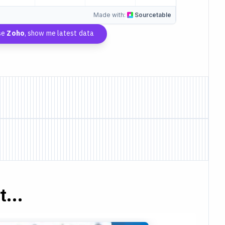
Made with:
Sourcetable
se
Zoho
, show me latest data
...