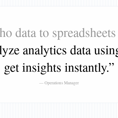
oho data to spreadsheets
yze analytics data usin
get insights instantly.
”
— Operations Manager