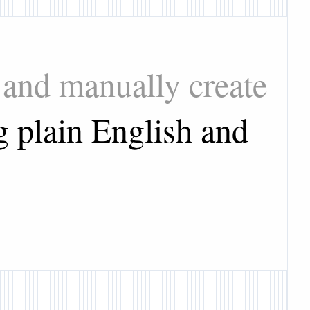
 and manually create
g plain English and