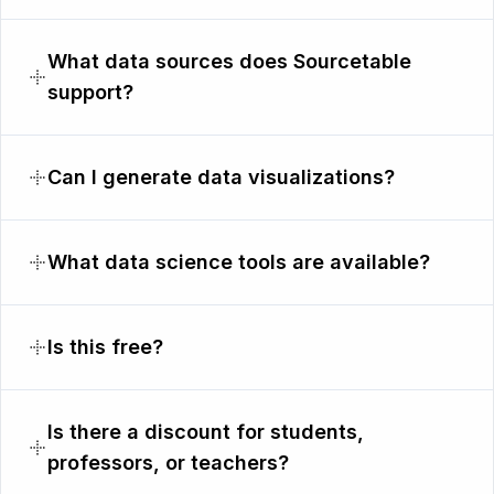
What data sources does Sourcetable
support?
Can I generate data visualizations?
What data science tools are available?
Is this free?
Is there a discount for students,
professors, or teachers?