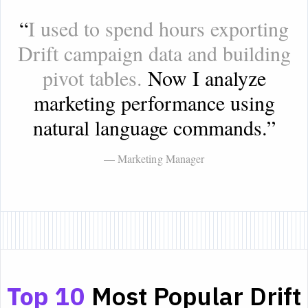
“
I used to spend hours exporting
Drift campaign data and building
pivot tables.
Now I analyze
marketing performance using
natural language commands.
”
— Marketing Manager
Top 10
Most Popular Drift