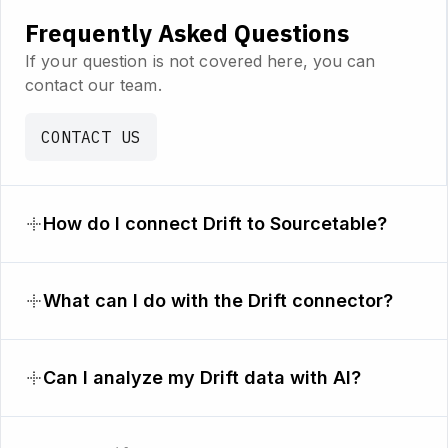
Frequently Asked Questions
If your question is not covered here, you can
contact our team.
CONTACT US
How do I connect Drift to Sourcetable?
What can I do with the Drift connector?
Can I analyze my Drift data with AI?