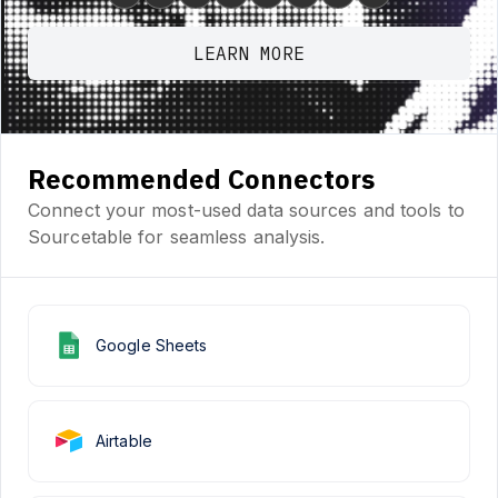
LEARN MORE
Recommended Connectors
Connect your most-used data sources and tools to
Sourcetable for seamless analysis.
Google Sheets
Airtable