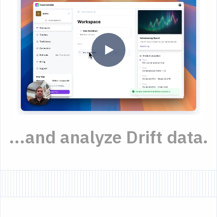
...and analyze Drift data.