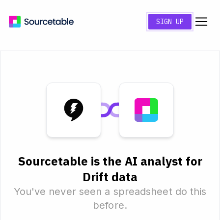
SIGN UP
Sourcetable is the AI analyst for
Drift data
You've never seen a spreadsheet do this
before.