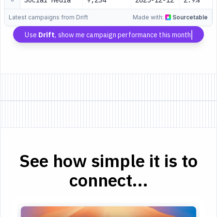
Social Media
9,234
2025-12-12
2.9%
Latest campaigns from Drift
Made with:
Sourcetable
Use
Drift
, show me campaign performance this month
See how simple it is to
connect...