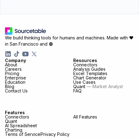
We build thinking tools for humans and machines.
Made with ♥
in San Francisco and
Company
Resources
About
Connectors
Careers
Analysis Guides
Pricing
Excel Templates
Enterprise
Chart Generator
Education
Use Cases
Blog
Quant
— Market Analyst
Contact Us
FAQ
Features
Connectors
All Features
Quant
AI Spreadsheet
Charting
Terms of Service
Privacy Policy