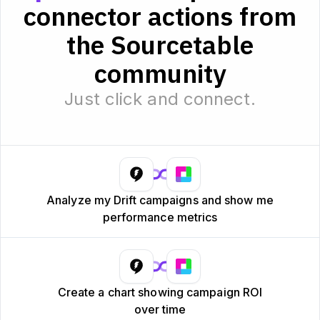
connector actions from
the Sourcetable
community
Just click and connect.
Analyze my Drift campaigns and show me
performance metrics
Create a chart showing campaign ROI
over time