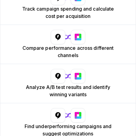
Track campaign spending and calculate
cost per acquisition
Compare performance across different
channels
Analyze A/B test results and identify
winning variants
Find underperforming campaigns and
suggest optimizations