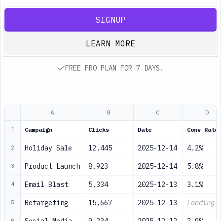
SIGNUP
LEARN MORE
FREE PRO PLAN FOR 7 DAYS.
A
B
C
D
Campaign
Clicks
Date
Conv Rate
1
Holiday Sale
12,445
2025-12-14
4.2%
2
Product Launch
8,923
2025-12-14
5.8%
3
Email Blast
5,334
2025-12-13
3.1%
4
Retargeting
15,667
2025-12-13
Loading.
5
6