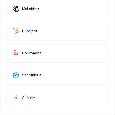
Mailchimp
HubSpot
Uppromote
Sendinblue
Affiliatly