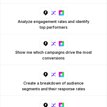
Analyze engagement rates and identify
top performers
Show me which campaigns drive the most
conversions
Create a breakdown of audience
segments and their response rates