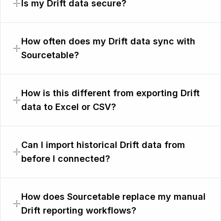
Is my Drift data secure?
How often does my Drift data sync with
Sourcetable?
How is this different from exporting Drift
data to Excel or CSV?
Can I import historical Drift data from
before I connected?
How does Sourcetable replace my manual
Drift reporting workflows?