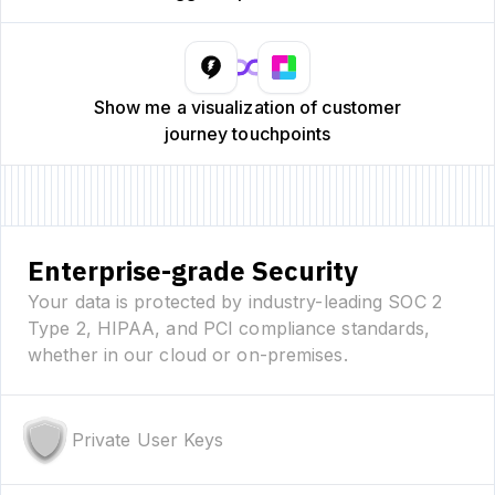
Show me a visualization of customer
journey touchpoints
Enterprise-grade Security
Your data is protected by industry-leading SOC 2
Type 2, HIPAA, and PCI compliance standards,
whether in our cloud or on-premises.
Private User Keys