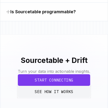
Is Sourcetable programmable?
Sourcetable + Drift
Turn your data into actionable insights.
START CONNECTING
SEE HOW IT WORKS