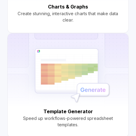
Charts & Graphs
Create stunning, interactive charts that make data
clear.
Template Generator
Speed up workflows-powered spreadsheet
templates.