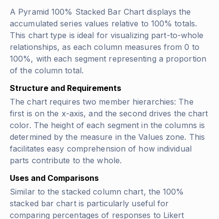
A Pyramid 100% Stacked Bar Chart displays the
accumulated series values relative to 100% totals.
This chart type is ideal for visualizing part-to-whole
relationships, as each column measures from 0 to
100%, with each segment representing a proportion
of the column total.
Structure and Requirements
The chart requires two member hierarchies: The
first is on the x-axis, and the second drives the chart
color. The height of each segment in the columns is
determined by the measure in the Values zone. This
facilitates easy comprehension of how individual
parts contribute to the whole.
Uses and Comparisons
Similar to the stacked column chart, the 100%
stacked bar chart is particularly useful for
comparing percentages of responses to Likert