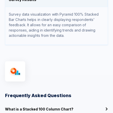
Survey data visualization with Pyramid 100% Stacked
Bar Charts helps in clearly displaying respondents'
feedback. It allows for an easy comparison of
responses, aiding in identifying trends and drawing
actionable insights from the data.
Frequently Asked Questions
What is a Stacked 100 Column Chart?