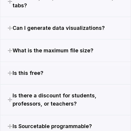
tabs?
Can I generate data visualizations?
What is the maximum file size?
Is this free?
Is there a discount for students,
professors, or teachers?
Is Sourcetable programmable?