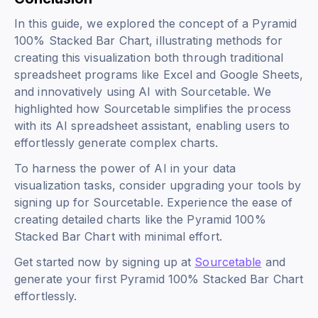
In this guide, we explored the concept of a Pyramid
100% Stacked Bar Chart, illustrating methods for
creating this visualization both through traditional
spreadsheet programs like Excel and Google Sheets,
and innovatively using AI with Sourcetable. We
highlighted how Sourcetable simplifies the process
with its AI spreadsheet assistant, enabling users to
effortlessly generate complex charts.
To harness the power of AI in your data
visualization tasks, consider upgrading your tools by
signing up for Sourcetable. Experience the ease of
creating detailed charts like the Pyramid 100%
Stacked Bar Chart with minimal effort.
Get started now by signing up at
Sourcetable
and
generate your first Pyramid 100% Stacked Bar Chart
effortlessly.