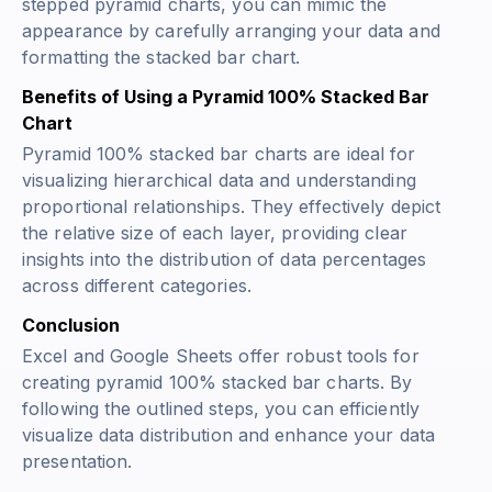
stepped pyramid charts, you can mimic the
appearance by carefully arranging your data and
formatting the stacked bar chart.
Benefits of Using a Pyramid 100% Stacked Bar
Chart
Pyramid 100% stacked bar charts are ideal for
visualizing hierarchical data and understanding
proportional relationships. They effectively depict
the relative size of each layer, providing clear
insights into the distribution of data percentages
across different categories.
Conclusion
Excel and Google Sheets offer robust tools for
creating pyramid 100% stacked bar charts. By
following the outlined steps, you can efficiently
visualize data distribution and enhance your data
presentation.