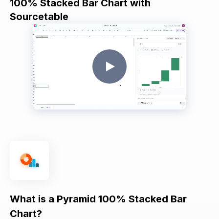
100% Stacked Bar Chart with
Sourcetable
What is a Pyramid 100% Stacked Bar
Chart?