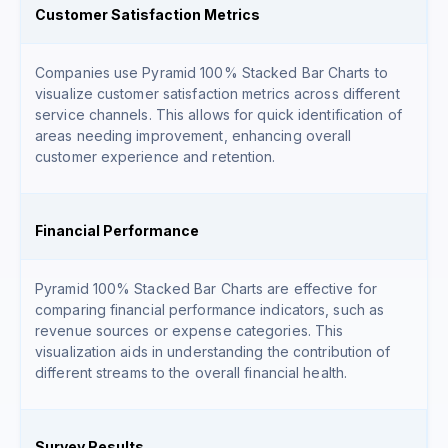
Customer Satisfaction Metrics
Companies use Pyramid 100% Stacked Bar Charts to
visualize customer satisfaction metrics across different
service channels. This allows for quick identification of
areas needing improvement, enhancing overall
customer experience and retention.
Financial Performance
Pyramid 100% Stacked Bar Charts are effective for
comparing financial performance indicators, such as
revenue sources or expense categories. This
visualization aids in understanding the contribution of
different streams to the overall financial health.
Survey Results