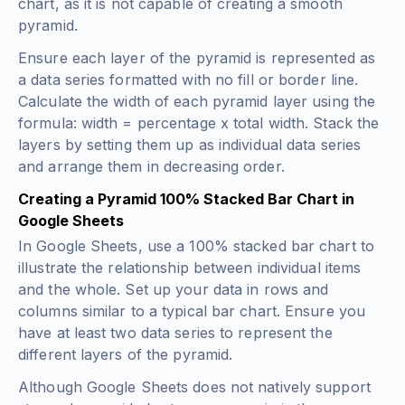
chart, as it is not capable of creating a smooth
pyramid.
Ensure each layer of the pyramid is represented as
a data series formatted with no fill or border line.
Calculate the width of each pyramid layer using the
formula: width = percentage x total width. Stack the
layers by setting them up as individual data series
and arrange them in decreasing order.
Creating a Pyramid 100% Stacked Bar Chart in
Google Sheets
In Google Sheets, use a 100% stacked bar chart to
illustrate the relationship between individual items
and the whole. Set up your data in rows and
columns similar to a typical bar chart. Ensure you
have at least two data series to represent the
different layers of the pyramid.
Although Google Sheets does not natively support