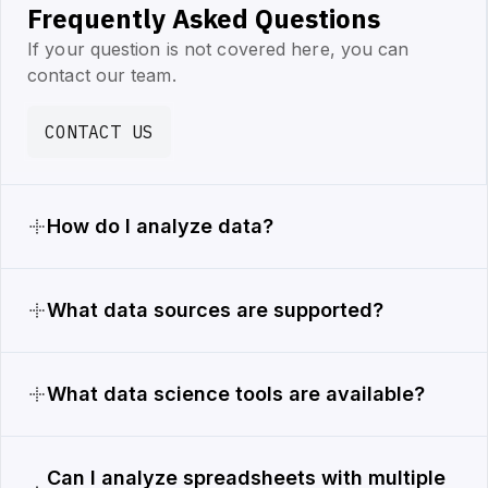
Frequently Asked Questions
If your question is not covered here, you can
contact our team.
CONTACT US
How do I analyze data?
What data sources are supported?
What data science tools are available?
Can I analyze spreadsheets with multiple