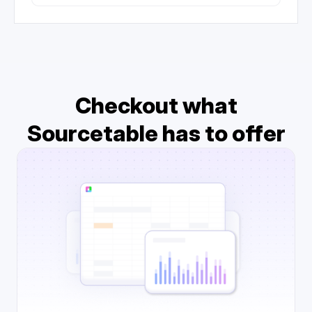
Checkout what
Sourcetable has to offer