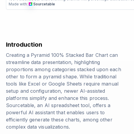
Made with:
Sourcetable
Introduction
Creating a Pyramid 100% Stacked Bar Chart can
streamline data presentation, highlighting
proportions among categories stacked upon each
other to form a pyramid shape. While traditional
tools like Excel or Google Sheets require manual
setup and configuration, newer AI-assisted
platforms simplify and enhance this process.
Sourcetable, an AI spreadsheet tool, offers a
powerful AI assistant that enables users to
efficiently generate these charts, among other
complex data visualizations.