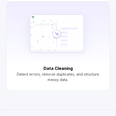
Data Cleaning
Detect errors, remove duplicates, and structure
messy data.