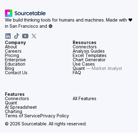
We build thinking tools for humans and machines.
Made with ♥
in San Francisco and
Company
Resources
About
Connectors
Careers
Analysis Guides
Pricing
Excel Templates
Enterprise
Chart Generator
Education
Use Cases
Blog
Quant
— Market Analyst
Contact Us
FAQ
Features
Connectors
All Features
Quant
AI Spreadsheet
Charting
Terms of Service
Privacy Policy
© 2026 Sourcetable. All rights reserved.