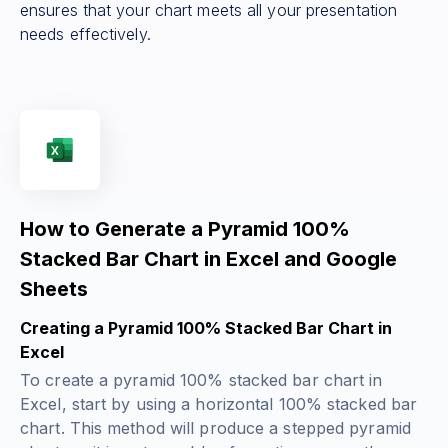
ensures that your chart meets all your presentation
needs effectively.
How to Generate a Pyramid 100%
Stacked Bar Chart in Excel and Google
Sheets
Creating a Pyramid 100% Stacked Bar Chart in
Excel
To create a pyramid 100% stacked bar chart in
Excel, start by using a horizontal 100% stacked bar
chart. This method will produce a stepped pyramid