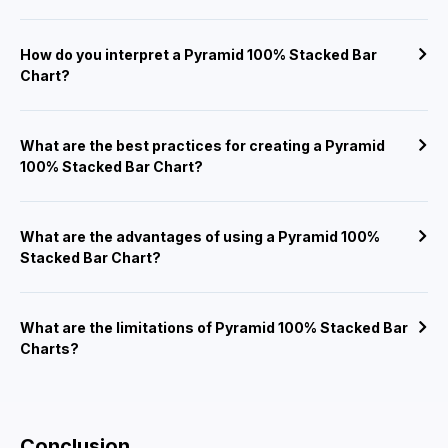
How do you interpret a Pyramid 100% Stacked Bar
Chart?
What are the best practices for creating a Pyramid
100% Stacked Bar Chart?
What are the advantages of using a Pyramid 100%
Stacked Bar Chart?
What are the limitations of Pyramid 100% Stacked Bar
Charts?
Conclusion