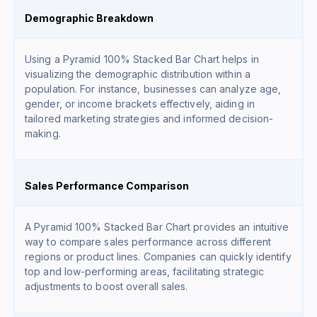
Demographic Breakdown
Using a Pyramid 100% Stacked Bar Chart helps in
visualizing the demographic distribution within a
population. For instance, businesses can analyze age,
gender, or income brackets effectively, aiding in
tailored marketing strategies and informed decision-
making.
Sales Performance Comparison
A Pyramid 100% Stacked Bar Chart provides an intuitive
way to compare sales performance across different
regions or product lines. Companies can quickly identify
top and low-performing areas, facilitating strategic
adjustments to boost overall sales.