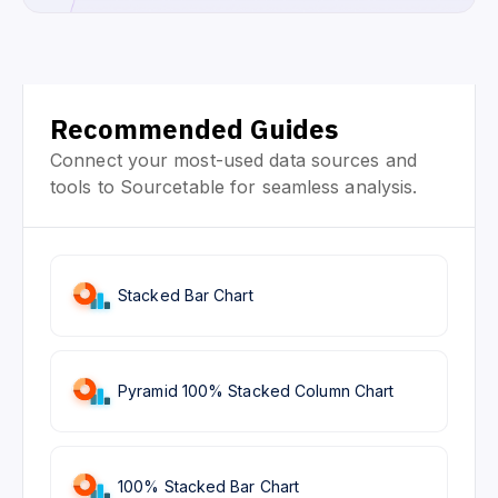
Recommended Guides
Connect your most-used data sources and
tools to Sourcetable for seamless analysis.
Stacked Bar Chart
Pyramid 100% Stacked Column Chart
100% Stacked Bar Chart