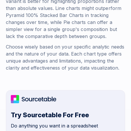
variant is better for highlighting proportions rather
than absolute values. Line charts might outperform
Pyramid 100% Stacked Bar Charts in tracking
changes over time, while Pie charts can offer a
simpler view for a single group's composition but
lack the comparative depth between groups.
Choose wisely based on your specific analytic needs
and the nature of your data. Each chart type offers
unique advantages and limitations, impacting the
clarity and effectiveness of your data visualization.
Try Sourcetable For Free
Do anything you want in a spreadsheet