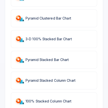
Pyramid Clustered Bar Chart
3-D 100% Stacked Bar Chart
Pyramid Stacked Bar Chart
Pyramid Stacked Column Chart
100% Stacked Column Chart