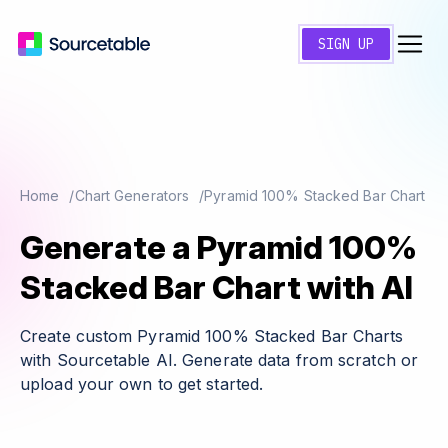
SIGN UP
Home
Chart Generators
Pyramid 100% Stacked Bar Chart
Generate a Pyramid 100%
Stacked Bar Chart with AI
Create custom Pyramid 100% Stacked Bar Charts
with Sourcetable AI. Generate data from scratch or
upload your own to get started.