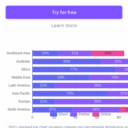
Try for free
Learn more
100% stacked bar chart showing channel mix percentage distribution a