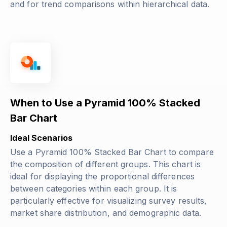
and for trend comparisons within hierarchical data.
When to Use a Pyramid 100% Stacked
Bar Chart
Ideal Scenarios
Use a Pyramid 100% Stacked Bar Chart to compare
the composition of different groups. This chart is
ideal for displaying the proportional differences
between categories within each group. It is
particularly effective for visualizing survey results,
market share distribution, and demographic data.