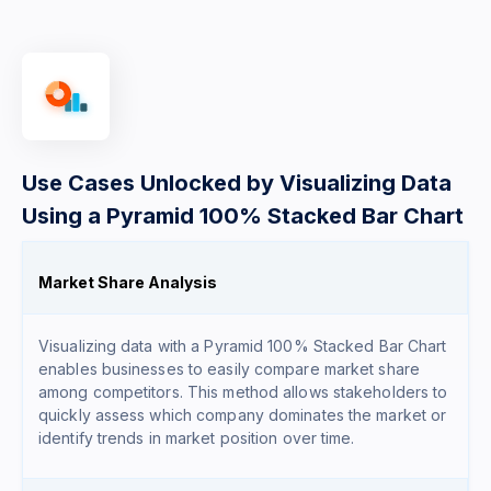
Use Cases Unlocked by Visualizing Data
Using a Pyramid 100% Stacked Bar Chart
Market Share Analysis
Visualizing data with a Pyramid 100% Stacked Bar Chart
enables businesses to easily compare market share
among competitors. This method allows stakeholders to
quickly assess which company dominates the market or
identify trends in market position over time.