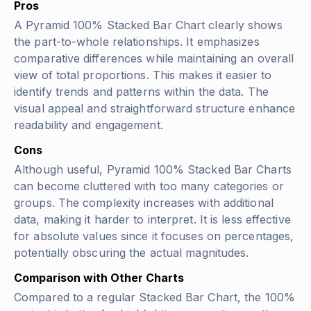
Pros
A Pyramid 100% Stacked Bar Chart clearly shows
the part-to-whole relationships. It emphasizes
comparative differences while maintaining an overall
view of total proportions. This makes it easier to
identify trends and patterns within the data. The
visual appeal and straightforward structure enhance
readability and engagement.
Cons
Although useful, Pyramid 100% Stacked Bar Charts
can become cluttered with too many categories or
groups. The complexity increases with additional
data, making it harder to interpret. It is less effective
for absolute values since it focuses on percentages,
potentially obscuring the actual magnitudes.
Comparison with Other Charts
Compared to a regular Stacked Bar Chart, the 100%