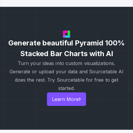
Generate beautiful Pyramid 100%
Stacked Bar Charts with AI
Turn your ideas into custom visualizations.
Generate or upload your data and Sourcetable AI
does the rest. Try Sourcetable for free to get
started.
Learn More