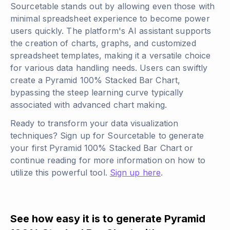
Sourcetable stands out by allowing even those with
minimal spreadsheet experience to become power
users quickly. The platform's AI assistant supports
the creation of charts, graphs, and customized
spreadsheet templates, making it a versatile choice
for various data handling needs. Users can swiftly
create a Pyramid 100% Stacked Bar Chart,
bypassing the steep learning curve typically
associated with advanced chart making.
Ready to transform your data visualization
techniques? Sign up for Sourcetable to generate
your first Pyramid 100% Stacked Bar Chart or
continue reading for more information on how to
utilize this powerful tool.
Sign up here
.
See how easy it is to generate Pyramid