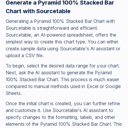
Generate a Pyramid 100% Stacked Bar
Chart with Sourcetable
Generating a Pyramid 100% Stacked Bar Chart with
Sourcetable is straightforward and efficient.
Sourcetable, an AI-powered spreadsheet, offers the
simplest way to create this chart type. You can either
create sample data using Sourcetable's AI assistant or
upload a CSV file.
To begin, select the desired data range for your chart.
Next, ask the AI assistant to generate the Pyramid
100% Stacked Bar Chart. This process is much easier
compared to manual methods used in Excel or Google
Sheets.
Once the initial chart is created, you can further refine
and customize it. Use Sourcetable's AI assistant to
specify changes to the formatting, labels, and other
elements of the Pyramid 100% Stacked Bar Chart. This