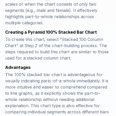
scales or when the chart consists of only two
segments (e.g., male and female). It effectively
highlights part-to-whole relationships across
multiple categories.
Creating a Pyramid 100% Stacked Bar Chart
To create this chart, select "Stacked 100 Column
Chart" at Step 2 of the chart-building process. The
steps required to build this chart are similar to those
used for a stacked column chart.
Advantages
The 100% stacked bar chart is advantageous for
visually indicating parts-of-a-whole immediately. It is
more intuitive and easier to comprehend compared
to line graphs, as it explicitly shows the part-to-
whole relationship without needing additional
explanation. This chart type is also effective for
comparing individual segments across different bars