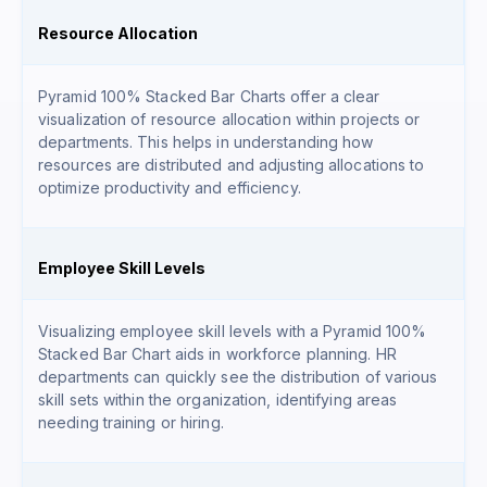
Resource Allocation
Pyramid 100% Stacked Bar Charts offer a clear
visualization of resource allocation within projects or
departments. This helps in understanding how
resources are distributed and adjusting allocations to
optimize productivity and efficiency.
Employee Skill Levels
Visualizing employee skill levels with a Pyramid 100%
Stacked Bar Chart aids in workforce planning. HR
departments can quickly see the distribution of various
skill sets within the organization, identifying areas
needing training or hiring.