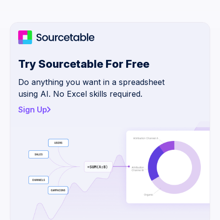
Try Sourcetable For Free
Do anything you want in a spreadsheet
using AI. No Excel skills required.
Sign Up