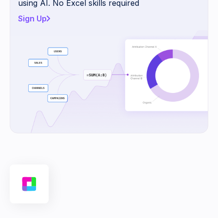
using AI. No Excel skills required
Sign Up