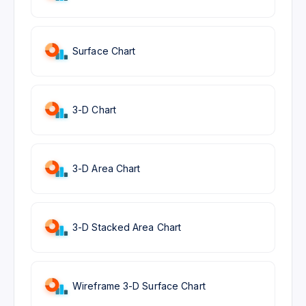
Surface Chart
3-D Chart
3-D Area Chart
3-D Stacked Area Chart
Wireframe 3-D Surface Chart