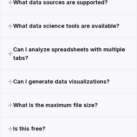
What data sources are supported?
What data science tools are available?
Can I analyze spreadsheets with multiple
tabs?
Can I generate data visualizations?
What is the maximum file size?
Is this free?