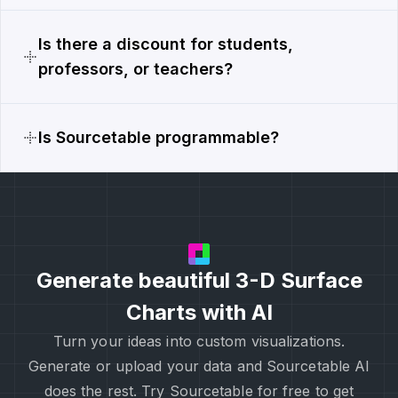
Is there a discount for students,
professors, or teachers?
Is Sourcetable programmable?
Generate beautiful 3-D Surface
Charts with AI
Turn your ideas into custom visualizations.
Generate or upload your data and Sourcetable AI
does the rest. Try Sourcetable for free to get