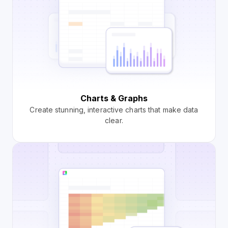
Charts & Graphs
Create stunning, interactive charts that make data
clear.