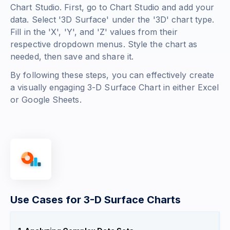
Chart Studio. First, go to Chart Studio and add your
data. Select '3D Surface' under the '3D' chart type.
Fill in the 'X', 'Y', and 'Z' values from their
respective dropdown menus. Style the chart as
needed, then save and share it.
By following these steps, you can effectively create
a visually engaging 3-D Surface Chart in either Excel
or Google Sheets.
Use Cases for 3-D Surface Charts