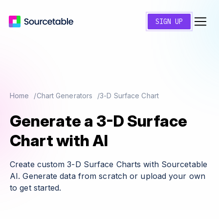
SIGN UP
Home
Chart Generators
3-D Surface Chart
Generate a 3-D Surface
Chart with AI
Create custom 3-D Surface Charts with Sourcetable
AI. Generate data from scratch or upload your own
to get started.