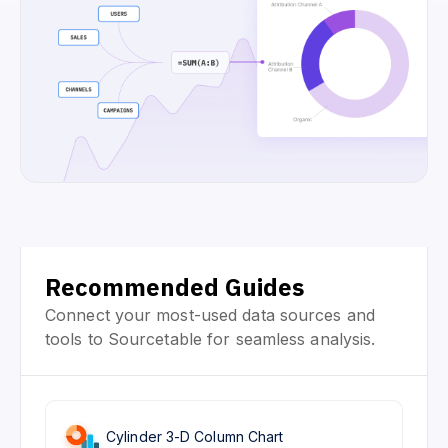
Recommended Guides
Connect your most-used data sources and
tools to Sourcetable for seamless analysis.
Cylinder 3-D Column Chart