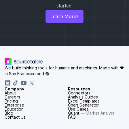
started.
Learn More
We build thinking tools for humans and machines.
Made with ♥
in San Francisco and
Company
Resources
About
Connectors
Careers
Analysis Guides
Pricing
Excel Templates
Enterprise
Chart Generator
Education
Use Cases
Blog
Quant
— Market Analyst
Contact Us
FAQ