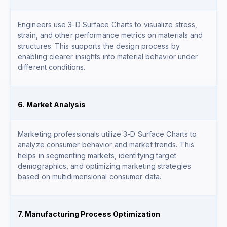
Engineers use 3-D Surface Charts to visualize stress,
strain, and other performance metrics on materials and
structures. This supports the design process by
enabling clearer insights into material behavior under
different conditions.
6. Market Analysis
Marketing professionals utilize 3-D Surface Charts to
analyze consumer behavior and market trends. This
helps in segmenting markets, identifying target
demographics, and optimizing marketing strategies
based on multidimensional consumer data.
7. Manufacturing Process Optimization