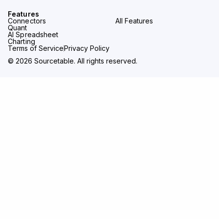
Features
Connectors
All Features
Quant
AI Spreadsheet
Charting
Terms of Service
Privacy Policy
© 2026 Sourcetable. All rights reserved.