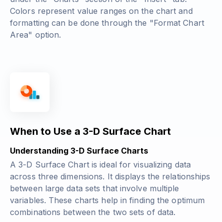
Colors represent value ranges on the chart and
formatting can be done through the "Format Chart
Area" option.
When to Use a 3-D Surface Chart
Understanding 3-D Surface Charts
A 3-D Surface Chart is ideal for visualizing data
across three dimensions. It displays the relationships
between large data sets that involve multiple
variables. These charts help in finding the optimum
combinations between the two sets of data.