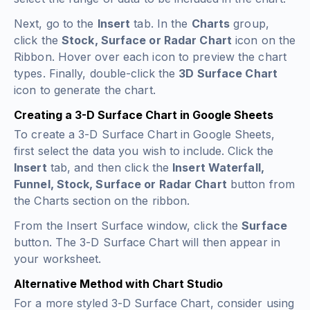
Next, go to the
Insert
tab. In the
Charts
group,
click the
Stock, Surface or Radar Chart
icon on the
Ribbon. Hover over each icon to preview the chart
types. Finally, double-click the
3D Surface Chart
icon to generate the chart.
Creating a 3-D Surface Chart in Google Sheets
To create a 3-D Surface Chart in Google Sheets,
first select the data you wish to include. Click the
Insert
tab, and then click the
Insert Waterfall,
Funnel, Stock, Surface or Radar Chart
button from
the Charts section on the ribbon.
From the Insert Surface window, click the
Surface
button. The 3-D Surface Chart will then appear in
your worksheet.
Alternative Method with Chart Studio
For a more styled 3-D Surface Chart, consider using