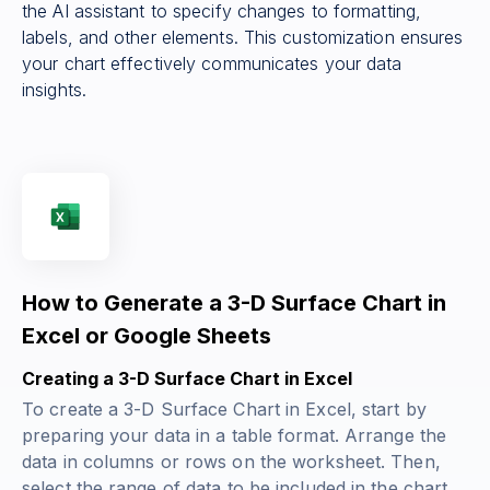
the AI assistant to specify changes to formatting,
labels, and other elements. This customization ensures
your chart effectively communicates your data
insights.
How to Generate a 3-D Surface Chart in
Excel or Google Sheets
Creating a 3-D Surface Chart in Excel
To create a 3-D Surface Chart in Excel, start by
preparing your data in a table format. Arrange the
data in columns or rows on the worksheet. Then,
select the range of data to be included in the chart.