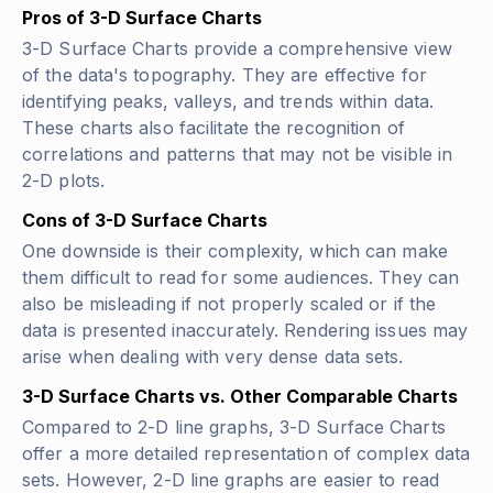
Pros of 3-D Surface Charts
3-D Surface Charts provide a comprehensive view
of the data's topography. They are effective for
identifying peaks, valleys, and trends within data.
These charts also facilitate the recognition of
correlations and patterns that may not be visible in
2-D plots.
Cons of 3-D Surface Charts
One downside is their complexity, which can make
them difficult to read for some audiences. They can
also be misleading if not properly scaled or if the
data is presented inaccurately. Rendering issues may
arise when dealing with very dense data sets.
3-D Surface Charts vs. Other Comparable Charts
Compared to 2-D line graphs, 3-D Surface Charts
offer a more detailed representation of complex data
sets. However, 2-D line graphs are easier to read