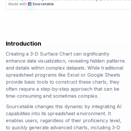
Made with:
Sourcetable
Introduction
Creating a 3-D Surface Chart can significantly
enhance data visualization, revealing hidden patterns
and details within complex datasets. While traditional
spreadsheet programs like Excel or Google Sheets
provide basic tools to construct these charts, they
often require a step-by-step approach that can be
time-consuming and sometimes complex.
Sourcetable changes this dynamic by integrating AI
capabilities into its spreadsheet environment. It
enables users, regardless of their proficiency level,
to quickly generate advanced charts, including 3-D