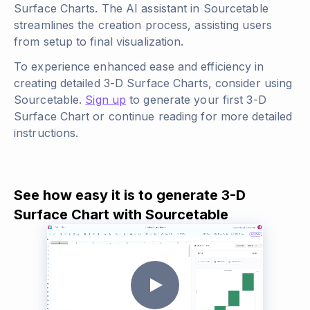
Surface Charts. The AI assistant in Sourcetable
streamlines the creation process, assisting users
from setup to final visualization.
To experience enhanced ease and efficiency in
creating detailed 3-D Surface Charts, consider using
Sourcetable.
Sign up
to generate your first 3-D
Surface Chart or continue reading for more detailed
instructions.
See how easy it is to generate 3-D
Surface Chart with Sourcetable