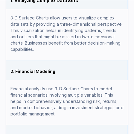
1. Analyzing Complex Data Sets
3-D Surface Charts allow users to visualize complex
data sets by providing a three-dimensional perspective.
This visualization helps in identifying patterns, trends,
and outliers that might be missed in two-dimensional
charts. Businesses benefit from better decision-making
capabilities.
2. Financial Modeling
Financial analysts use 3-D Surface Charts to model
financial scenarios involving multiple variables. This
helps in comprehensively understanding risk, returns,
and market behavior, aiding in investment strategies and
portfolio management.