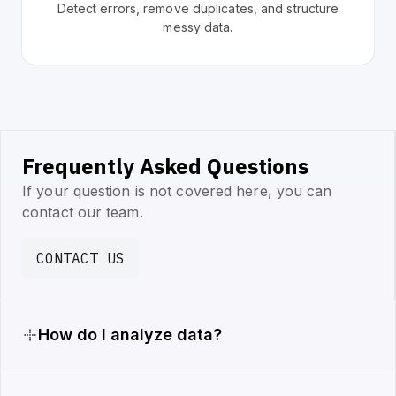
Detect errors, remove duplicates, and structure
messy data.
Frequently Asked Questions
If your question is not covered here, you can
contact our team.
CONTACT US
How do I analyze data?