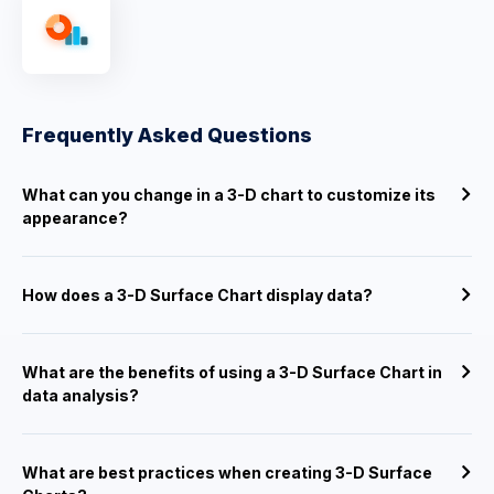
Frequently Asked Questions
What can you change in a 3-D chart to customize its
appearance?
How does a 3-D Surface Chart display data?
What are the benefits of using a 3-D Surface Chart in
data analysis?
What are best practices when creating 3-D Surface