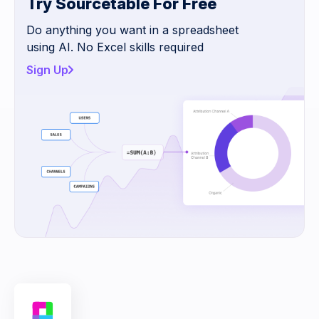
Try Sourcetable For Free
Do anything you want in a spreadsheet
using AI. No Excel skills required
Sign Up