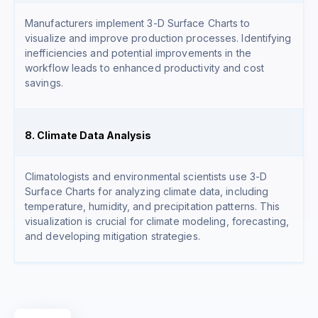
Manufacturers implement 3-D Surface Charts to
visualize and improve production processes. Identifying
inefficiencies and potential improvements in the
workflow leads to enhanced productivity and cost
savings.
8. Climate Data Analysis
Climatologists and environmental scientists use 3-D
Surface Charts for analyzing climate data, including
temperature, humidity, and precipitation patterns. This
visualization is crucial for climate modeling, forecasting,
and developing mitigation strategies.