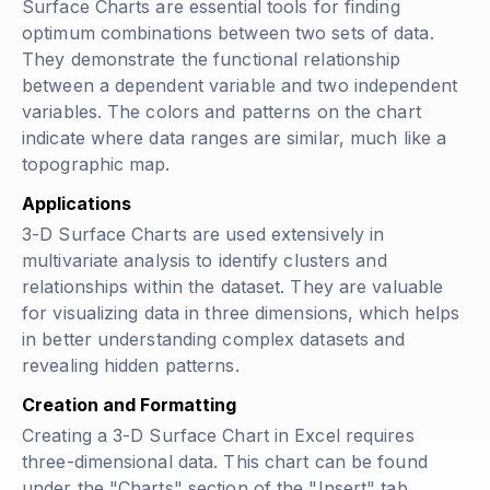
Surface Charts are essential tools for finding
optimum combinations between two sets of data.
They demonstrate the functional relationship
between a dependent variable and two independent
variables. The colors and patterns on the chart
indicate where data ranges are similar, much like a
topographic map.
Applications
3-D Surface Charts are used extensively in
multivariate analysis to identify clusters and
relationships within the dataset. They are valuable
for visualizing data in three dimensions, which helps
in better understanding complex datasets and
revealing hidden patterns.
Creation and Formatting
Creating a 3-D Surface Chart in Excel requires
three-dimensional data. This chart can be found
under the "Charts" section of the "Insert" tab.