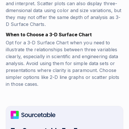
and interpret. Scatter plots can also display three-
dimensional data using color and size variations, but
they may not offer the same depth of analysis as 3-
D Surface Charts.
When to Choose a 3-D Surface Chart
Opt for a 3-D Surface Chart when you need to
illustrate the relationships between three variables
clearly, especially in scientific and engineering data
analysis. Avoid using them for simple data sets or
presentations where clarity is paramount. Choose
simpler options like 2-D line graphs or scatter plots
in those cases.