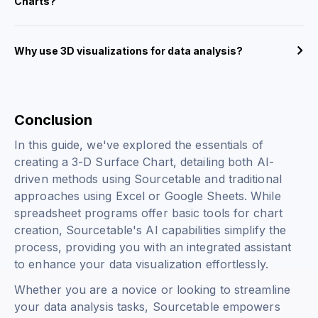
Charts?
Why use 3D visualizations for data analysis?
Conclusion
In this guide, we've explored the essentials of
creating a 3-D Surface Chart, detailing both AI-
driven methods using Sourcetable and traditional
approaches using Excel or Google Sheets. While
spreadsheet programs offer basic tools for chart
creation, Sourcetable's AI capabilities simplify the
process, providing you with an integrated assistant
to enhance your data visualization effortlessly.
Whether you are a novice or looking to streamline
your data analysis tasks, Sourcetable empowers