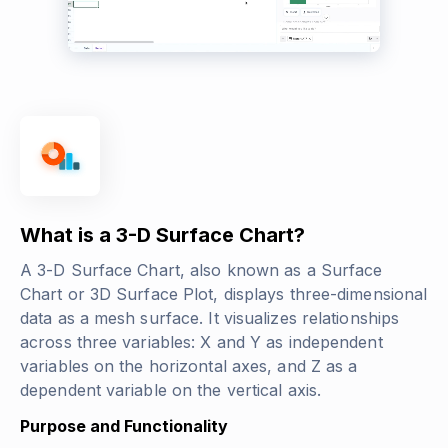
What is a 3-D Surface Chart?
A 3-D Surface Chart, also known as a Surface
Chart or 3D Surface Plot, displays three-dimensional
data as a mesh surface. It visualizes relationships
across three variables: X and Y as independent
variables on the horizontal axes, and Z as a
dependent variable on the vertical axis.
Purpose and Functionality