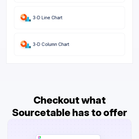
3-D Line Chart
3-D Column Chart
Checkout what
Sourcetable has to offer