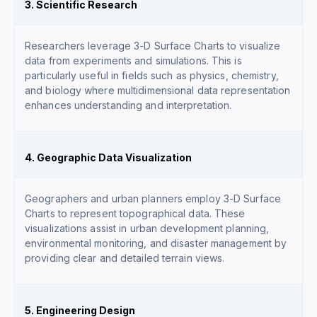
3. Scientific Research
Researchers leverage 3-D Surface Charts to visualize
data from experiments and simulations. This is
particularly useful in fields such as physics, chemistry,
and biology where multidimensional data representation
enhances understanding and interpretation.
4. Geographic Data Visualization
Geographers and urban planners employ 3-D Surface
Charts to represent topographical data. These
visualizations assist in urban development planning,
environmental monitoring, and disaster management by
providing clear and detailed terrain views.
5. Engineering Design