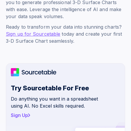
you to generate professional 3-D Surface Charts
with ease. Leverage the intelligence of AI and make
your data speak volumes.
Ready to transform your data into stunning charts?
Sign up for Sourcetable
today and create your first
3-D Surface Chart seamlessly.
Try Sourcetable For Free
Do anything you want in a spreadsheet
using AI. No Excel skills required.
Sign Up