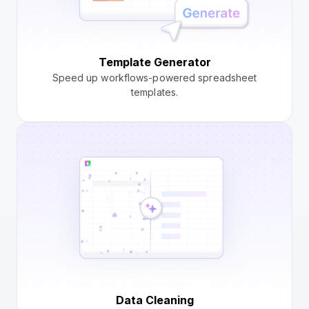
Template Generator
Speed up workflows-powered spreadsheet
templates.
Data Cleaning