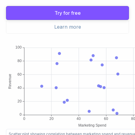
Try for free
Learn more
Scatter plot showing correlation between marketing spend and reven