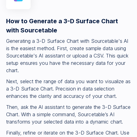
How to Generate a 3-D Surface Chart
with Sourcetable
Generating a 3-D Surface Chart with Sourcetable's AI
is the easiest method. First, create sample data using
Sourcetable's AI assistant or upload a CSV. This quick
setup ensures you have the necessary data for your
chart.
Next, select the range of data you want to visualize as
a 3-D Surface Chart. Precision in data selection
enhances the clarity and accuracy of your chart.
Then, ask the AI assistant to generate the 3-D Surface
Chart. With a simple command, Sourcetable’s AI
transforms your selected data into a dynamic chart.
Finally, refine or iterate on the 3-D Surface Chart. Use