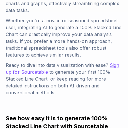
charts and graphs, effectively streamlining complex
data tasks.
Whether you're a novice or seasoned spreadsheet
user, integrating AI to generate a 100% Stacked Line
Chart can drastically improve your data analysis
tasks. If you prefer a more hands-on approach,
traditional spreadsheet tools also offer robust
features to achieve similar results.
Ready to dive into data visualization with ease?
Sign
up for Sourcetable
to generate your first 100%
Stacked Line Chart, or keep reading for more
detailed instructions on both AI-driven and
conventional methods.
See how easy it is to generate 100%
Stacked Line Chart with Sourcetable