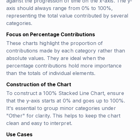
against the progression of time on the x-axis. The y-
axis should always range from 0% to 100%,
representing the total value contributed by several
categories.
Focus on Percentage Contributions
These charts highlight the proportion of
contributions made by each category rather than
absolute values. They are ideal when the
percentage contributions hold more importance
than the totals of individual elements.
Construction of the Chart
To construct a 100% Stacked Line Chart, ensure
that the y-axis starts at 0% and goes up to 100%.
It's essential to group minor categories under
"Other" for clarity. This helps to keep the chart
clean and easy to interpret.
Use Cases