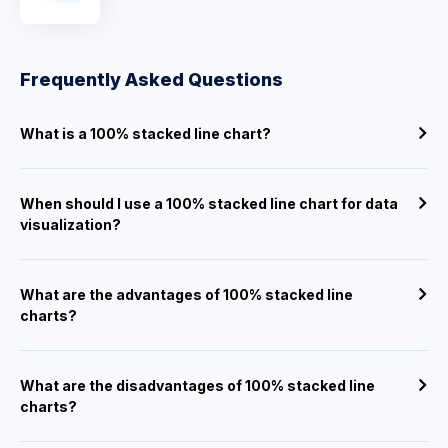
Frequently Asked Questions
What is a 100% stacked line chart?
When should I use a 100% stacked line chart for data
visualization?
What are the advantages of 100% stacked line
charts?
What are the disadvantages of 100% stacked line
charts?