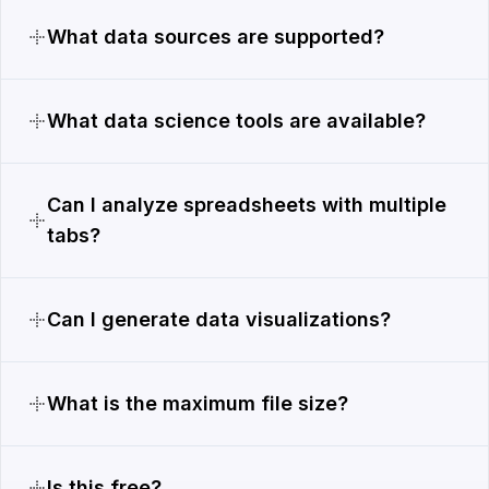
What data sources are supported?
What data science tools are available?
Can I analyze spreadsheets with multiple
tabs?
Can I generate data visualizations?
What is the maximum file size?
Is this free?