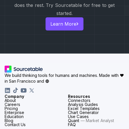
does the rest. Try Sourcetable for free to get
started.
Learn More
We build thinking tools for humans and machines.
Made with ♥
in San Francisco and
Company
Resources
About
Connectors
Careers
Analysis Guides
Pricing
Excel Templates
Enterprise
Chart Generator
Education
Use Cases
Blog
Quant
— Market Analyst
Contact Us
FAQ