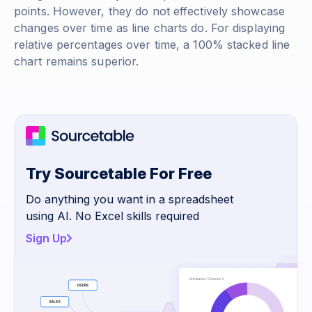
points. However, they do not effectively showcase
changes over time as line charts do. For displaying
relative percentages over time, a 100% stacked line
chart remains superior.
Try Sourcetable For Free
Do anything you want in a spreadsheet
using AI. No Excel skills required
Sign Up