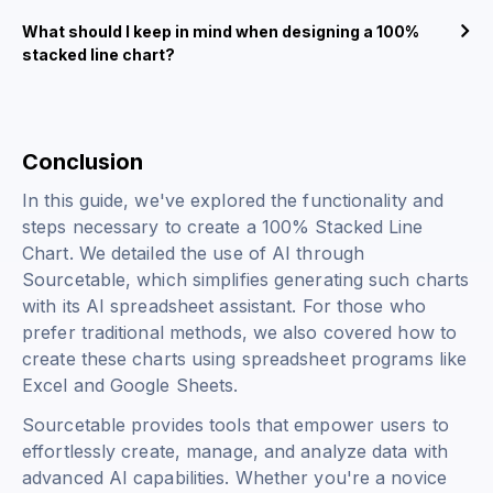
What should I keep in mind when designing a 100%
stacked line chart?
Conclusion
In this guide, we've explored the functionality and
steps necessary to create a 100% Stacked Line
Chart. We detailed the use of AI through
Sourcetable, which simplifies generating such charts
with its AI spreadsheet assistant. For those who
prefer traditional methods, we also covered how to
create these charts using spreadsheet programs like
Excel and Google Sheets.
Sourcetable provides tools that empower users to
effortlessly create, manage, and analyze data with
advanced AI capabilities. Whether you're a novice