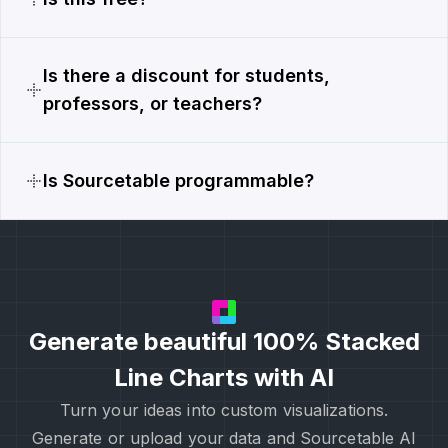
Is there a discount for students,
professors, or teachers?
Is Sourcetable programmable?
Generate beautiful 100% Stacked
Line Charts with AI
Turn your ideas into custom visualizations.
Generate or upload your data and Sourcetable AI