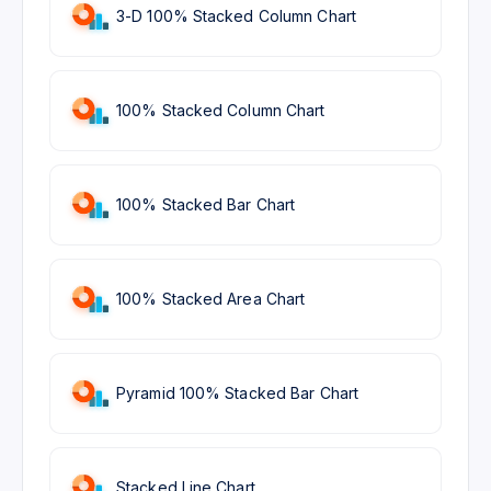
3-D 100% Stacked Column Chart
100% Stacked Column Chart
100% Stacked Bar Chart
100% Stacked Area Chart
Pyramid 100% Stacked Bar Chart
Stacked Line Chart