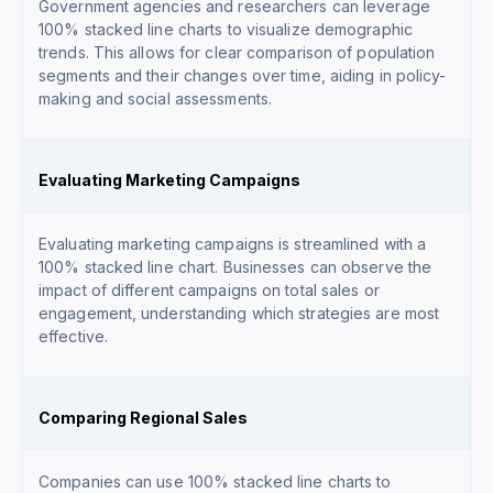
Government agencies and researchers can leverage
100% stacked line charts to visualize demographic
trends. This allows for clear comparison of population
segments and their changes over time, aiding in policy-
making and social assessments.
Evaluating Marketing Campaigns
Evaluating marketing campaigns is streamlined with a
100% stacked line chart. Businesses can observe the
impact of different campaigns on total sales or
engagement, understanding which strategies are most
effective.
Comparing Regional Sales
Companies can use 100% stacked line charts to