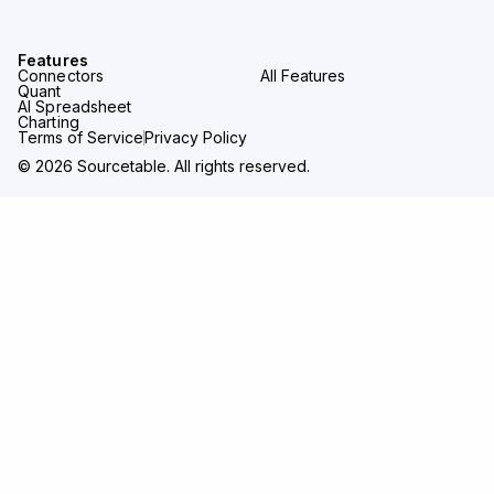
Features
Connectors
All Features
Quant
AI Spreadsheet
Charting
Terms of Service
Privacy Policy
© 2026 Sourcetable. All rights reserved.