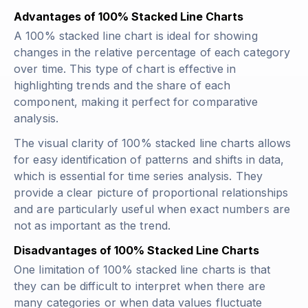
Advantages of 100% Stacked Line Charts
A 100% stacked line chart is ideal for showing
changes in the relative percentage of each category
over time. This type of chart is effective in
highlighting trends and the share of each
component, making it perfect for comparative
analysis.
The visual clarity of 100% stacked line charts allows
for easy identification of patterns and shifts in data,
which is essential for time series analysis. They
provide a clear picture of proportional relationships
and are particularly useful when exact numbers are
not as important as the trend.
Disadvantages of 100% Stacked Line Charts
One limitation of 100% stacked line charts is that
they can be difficult to interpret when there are
many categories or when data values fluctuate