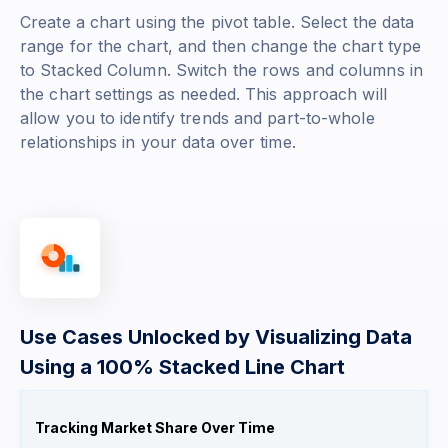
Create a chart using the pivot table. Select the data
range for the chart, and then change the chart type
to Stacked Column. Switch the rows and columns in
the chart settings as needed. This approach will
allow you to identify trends and part-to-whole
relationships in your data over time.
Use Cases Unlocked by Visualizing Data
Using a 100% Stacked Line Chart
Tracking Market Share Over Time