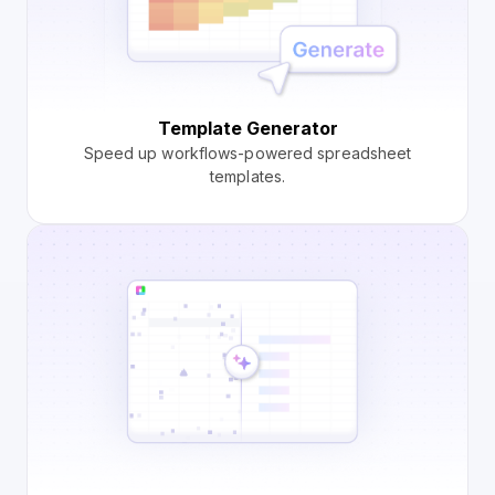
Template Generator
Speed up workflows-powered spreadsheet
templates.