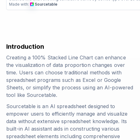
Made with:
Sourcetable
Introduction
Creating a 100% Stacked Line Chart can enhance
the visualization of data proportion changes over
time. Users can choose traditional methods with
spreadsheet programs such as Excel or Google
Sheets, or simplify the process using an AI-powered
tool like Sourcetable.
Sourcetable is an AI spreadsheet designed to
empower users to efficiently manage and visualize
data without extensive spreadsheet knowledge. Its
built-in AI assistant aids in constructing various
spreadsheet elements including comprehensive