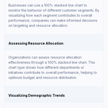
Businesses can use a 100% stacked line chart to
monitor the behavior of different customer segments. By
visualizing how each segment contributes to overall
performance, companies can make informed decisions
on targeting and resource allocation.
Assessing Resource Allocation
Organizations can assess resource allocation
effectiveness through a 100% stacked line chart. This
chart type shows how different departments or
initiatives contribute to overall performance, helping to
optimize budget and resource distribution.
Visualizing Demographic Trends