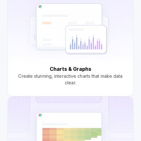
Charts & Graphs
Create stunning, interactive charts that make data
clear.