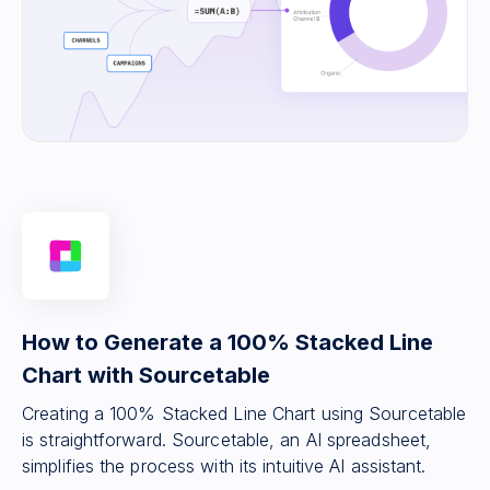
How to Generate a 100% Stacked Line
Chart with Sourcetable
Creating a 100% Stacked Line Chart using Sourcetable
is straightforward. Sourcetable, an AI spreadsheet,
simplifies the process with its intuitive AI assistant.