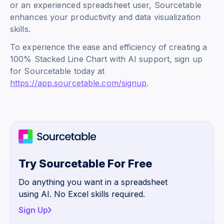
or an experienced spreadsheet user, Sourcetable
enhances your productivity and data visualization
skills.
To experience the ease and efficiency of creating a
100% Stacked Line Chart with AI support, sign up
for Sourcetable today at
https://app.sourcetable.com/signup
.
Try Sourcetable For Free
Do anything you want in a spreadsheet
using AI. No Excel skills required.
Sign Up