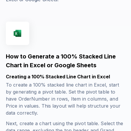
How to Generate a 100% Stacked Line
Chart in Excel or Google Sheets
Creating a 100% Stacked Line Chart in Excel
To create a 100% stacked line chart in Excel, start
by generating a pivot table. Set the pivot table to
have OrderNumber in rows, Item in columns, and
Price in values. This layout will help structure your
data correctly.
Next, create a chart using the pivot table. Select the
data range, excluding the top header and Grand