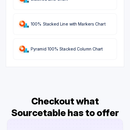
100% Stacked Line with Markers Chart
Pyramid 100% Stacked Column Chart
Checkout what
Sourcetable has to offer