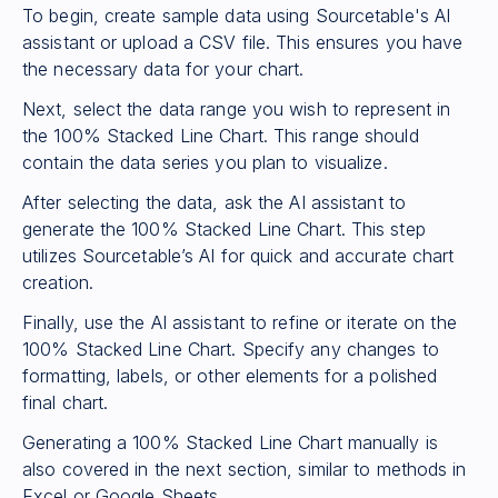
To begin, create sample data using Sourcetable's AI
assistant or upload a CSV file. This ensures you have
the necessary data for your chart.
Next, select the data range you wish to represent in
the 100% Stacked Line Chart. This range should
contain the data series you plan to visualize.
After selecting the data, ask the AI assistant to
generate the 100% Stacked Line Chart. This step
utilizes Sourcetable’s AI for quick and accurate chart
creation.
Finally, use the AI assistant to refine or iterate on the
100% Stacked Line Chart. Specify any changes to
formatting, labels, or other elements for a polished
final chart.
Generating a 100% Stacked Line Chart manually is
also covered in the next section, similar to methods in
Excel or Google Sheets.