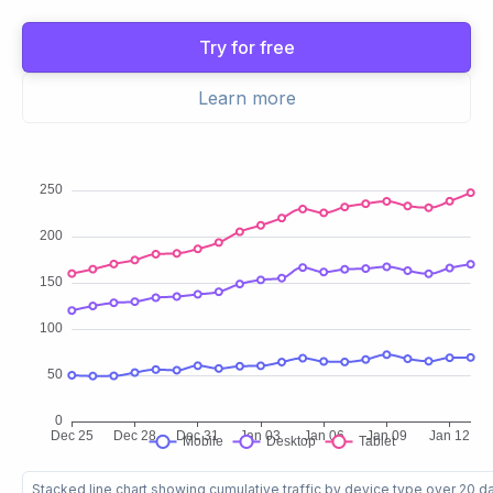
Try for free
Learn more
Stacked line chart showing cumulative traffic by device type over 20 d