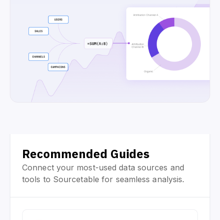
Recommended Guides
Connect your most-used data sources and
tools to Sourcetable for seamless analysis.