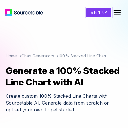
SIGN UP
Home
Chart Generators
100% Stacked Line Chart
Generate a 100% Stacked
Line Chart with AI
Create custom 100% Stacked Line Charts with
Sourcetable AI. Generate data from scratch or
upload your own to get started.