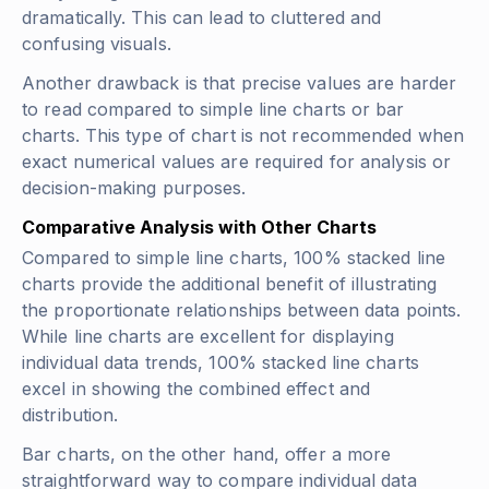
dramatically. This can lead to cluttered and
confusing visuals.
Another drawback is that precise values are harder
to read compared to simple line charts or bar
charts. This type of chart is not recommended when
exact numerical values are required for analysis or
decision-making purposes.
Comparative Analysis with Other Charts
Compared to simple line charts, 100% stacked line
charts provide the additional benefit of illustrating
the proportionate relationships between data points.
While line charts are excellent for displaying
individual data trends, 100% stacked line charts
excel in showing the combined effect and
distribution.
Bar charts, on the other hand, offer a more
straightforward way to compare individual data