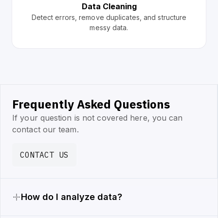
Data Cleaning
Detect errors, remove duplicates, and structure
messy data.
Frequently Asked Questions
If your question is not covered here, you can
contact our team.
CONTACT US
How do I analyze data?