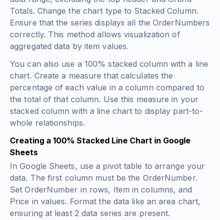
Totals. Change the chart type to Stacked Column.
Ensure that the series displays all the OrderNumbers
correctly. This method allows visualization of
aggregated data by item values.
You can also use a 100% stacked column with a line
chart. Create a measure that calculates the
percentage of each value in a column compared to
the total of that column. Use this measure in your
stacked column with a line chart to display part-to-
whole relationships.
Creating a 100% Stacked Line Chart in Google
Sheets
In Google Sheets, use a pivot table to arrange your
data. The first column must be the OrderNumber.
Set OrderNumber in rows, Item in columns, and
Price in values. Format the data like an area chart,
ensuring at least 2 data series are present.