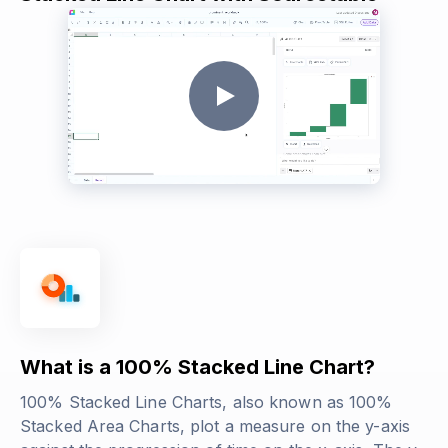
What is a 100% Stacked Line Chart?
100% Stacked Line Charts, also known as 100%
Stacked Area Charts, plot a measure on the y-axis