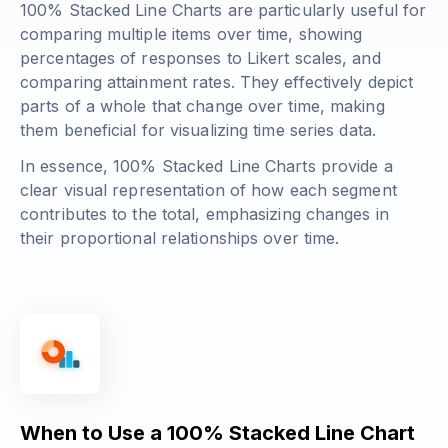
100% Stacked Line Charts are particularly useful for
comparing multiple items over time, showing
percentages of responses to Likert scales, and
comparing attainment rates. They effectively depict
parts of a whole that change over time, making
them beneficial for visualizing time series data.
In essence, 100% Stacked Line Charts provide a
clear visual representation of how each segment
contributes to the total, emphasizing changes in
their proportional relationships over time.
When to Use a 100% Stacked Line Chart