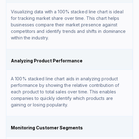
Visualizing data with a 100% stacked line chart is ideal
for tracking market share over time. This chart helps
businesses compare their market presence against
competitors and identify trends and shifts in dominance
within the industry.
Analyzing Product Performance
A 100% stacked line chart aids in analyzing product
performance by showing the relative contribution of
each product to total sales over time. This enables
companies to quickly identify which products are
gaining or losing popularity.
Monitoring Customer Segments