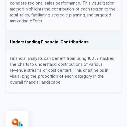
compare regional sales performance. This visualization
method highlights the contribution of each region to the
total sales, facilitating strategic planning and targeted
marketing efforts.
Understanding Financial Contributions
Financial analysts can benefit from using 100% stacked
line charts to understand contributions of various
revenue streams or cost centers. This chart helps in
visualizing the proportion of each category in the
overall financial landscape.