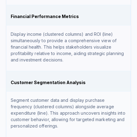
Financial Performance Metrics
Display income (clustered columns) and ROI (line)
simultaneously to provide a comprehensive view of
financial health. This helps stakeholders visualize
profitability relative to income, aiding strategic planning
and investment decisions.
Customer Segmentation Analysis
Segment customer data and display purchase
frequency (clustered columns) alongside average
expenditure (line). This approach uncovers insights into
customer behavior, allowing for targeted marketing and
personalized offerings.