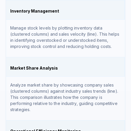
Inventory Management
Manage stock levels by plotting inventory data
(clustered columns) and sales velocity (line). This helps
in identifying overstocked or understocked items,
improving stock control and reducing holding costs.
Market Share Analysis
Analyze market share by showcasing company sales
(clustered columns) against industry sales trends (line).
This comparison illustrates how the company is
performing relative to the industry, guiding competitive
strategies.