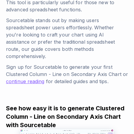
This tool is particularly useful for those new to
advanced spreadsheet functions.
Sourcetable stands out by making users
spreadsheet power users effortlessly. Whether
you're looking to craft your chart using AI
assistance or prefer the traditional spreadsheet
route, our guide covers both methods
comprehensively.
Sign up for Sourcetable to generate your first
Clustered Column - Line on Secondary Axis Chart or
continue reading
for detailed guides and tips.
See how easy it is to generate Clustered
Column - Line on Secondary Axis Chart
with Sourcetable