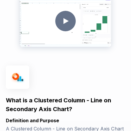
What is a Clustered Column - Line on
Secondary Axis Chart?
Definition and Purpose
A Clustered Column - Line on Secondary Axis Chart