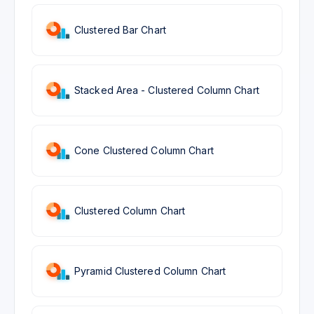
Clustered Bar Chart
Stacked Area - Clustered Column Chart
Cone Clustered Column Chart
Clustered Column Chart
Pyramid Clustered Column Chart