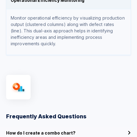
Operational Efficiency Monitoring
Monitor operational efficiency by visualizing production
output (clustered columns) along with defect rates
(line). This dual-axis approach helps in identifying
inefficiency areas and implementing process
improvements quickly.
Frequently Asked Questions
How do I create a combo chart?