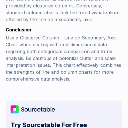
provided by clustered columns. Conversely,
standard column charts lack the trend visualization
offered by the line on a secondary axis.
Conclusion
Use a Clustered Column - Line on Secondary Axis
Chart when dealing with multidimensional data
requiring both categorical comparison and trend
analysis. Be cautious of potential clutter and scale
interpretation issues. This chart effectively combines
the strengths of line and column charts for more
comprehensive data analysis.
Try Sourcetable For Free