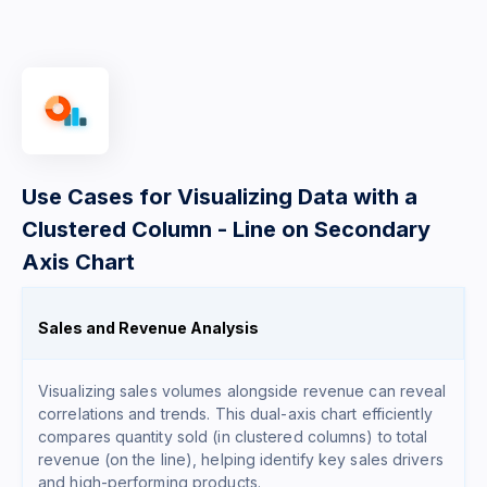
Use Cases for Visualizing Data with a
Clustered Column - Line on Secondary
Axis Chart
Sales and Revenue Analysis
Visualizing sales volumes alongside revenue can reveal
correlations and trends. This dual-axis chart efficiently
compares quantity sold (in clustered columns) to total
revenue (on the line), helping identify key sales drivers
and high-performing products.