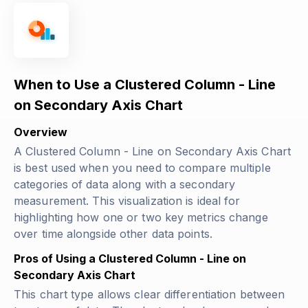
When to Use a Clustered Column - Line
on Secondary Axis Chart
Overview
A Clustered Column - Line on Secondary Axis Chart
is best used when you need to compare multiple
categories of data along with a secondary
measurement. This visualization is ideal for
highlighting how one or two key metrics change
over time alongside other data points.
Pros of Using a Clustered Column - Line on
Secondary Axis Chart
This chart type allows clear differentiation between