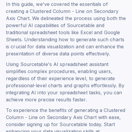
In this guide, we've covered the essentials of
creating a Clustered Column - Line on Secondary
Axis Chart. We delineated the process using both the
powerful AI capabilities of Sourcetable and
traditional spreadsheet tools like Excel and Google
Sheets. Understanding how to generate such charts
is crucial for data visualization and can enhance the
presentation of diverse data points effectively.
Using Sourcetable's AI spreadsheet assistant
simplifies complex procedures, enabling users,
regardless of their experience level, to generate
professional-level charts and graphs effortlessly. By
integrating AI into your spreadsheet tasks, you can
achieve more precise results faster.
To experience the benefits of generating a Clustered
Column - Line on Secondary Axis Chart with ease,
consider signing up for Sourcetable today. Start
enhancing your data visualization skills at