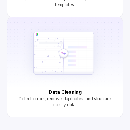
templates.
Data Cleaning
Detect errors, remove duplicates, and structure
messy data.