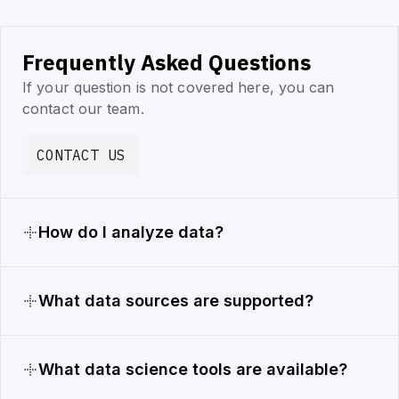
Frequently Asked Questions
If your question is not covered here, you can
contact our team.
CONTACT US
How do I analyze data?
What data sources are supported?
What data science tools are available?