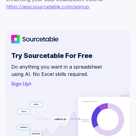
https://app.sourcetable.com/signup
.
Try Sourcetable For Free
Do anything you want in a spreadsheet
using AI. No Excel skills required.
Sign Up