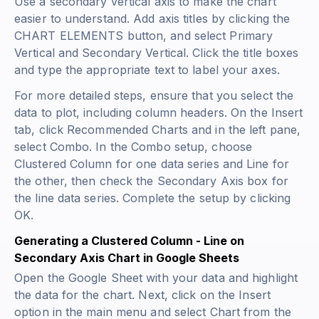
Use a secondary vertical axis to make the chart
easier to understand. Add axis titles by clicking the
CHART ELEMENTS button, and select Primary
Vertical and Secondary Vertical. Click the title boxes
and type the appropriate text to label your axes.
For more detailed steps, ensure that you select the
data to plot, including column headers. On the Insert
tab, click Recommended Charts and in the left pane,
select Combo. In the Combo setup, choose
Clustered Column for one data series and Line for
the other, then check the Secondary Axis box for
the line data series. Complete the setup by clicking
OK.
Generating a Clustered Column - Line on
Secondary Axis Chart in Google Sheets
Open the Google Sheet with your data and highlight
the data for the chart. Next, click on the Insert
option in the main menu and select Chart from the