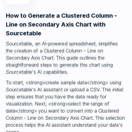
How to Generate a Clustered Column -
Line on Secondary Axis Chart with
Sourcetable
Sourcetable, an AI-powered spreadsheet, simplifies
the creation of a Clustered Column - Line on
Secondary Axis Chart. This guide outlines the
straightforward steps to generate this chart using
Sourcetable's AI capabilities.
To start, <strong>create sample data</strong> using
Sourcetable's AI assistant or upload a CSV. This initial
step ensures that you have the data ready for
visualization. Next, <strong>select the range of
data</strong> you want to convert into a Clustered
Column - Line on Secondary Axis Chart. This selection
process helps the AI assistant understand your data's