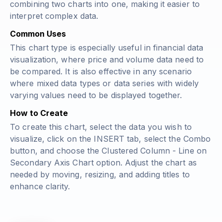
combining two charts into one, making it easier to
interpret complex data.
Common Uses
This chart type is especially useful in financial data
visualization, where price and volume data need to
be compared. It is also effective in any scenario
where mixed data types or data series with widely
varying values need to be displayed together.
How to Create
To create this chart, select the data you wish to
visualize, click on the INSERT tab, select the Combo
button, and choose the Clustered Column - Line on
Secondary Axis Chart option. Adjust the chart as
needed by moving, resizing, and adding titles to
enhance clarity.