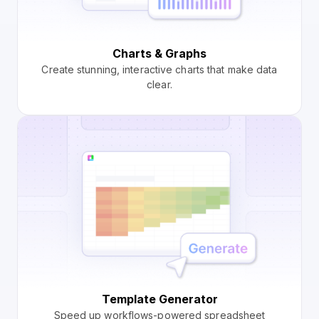
Charts & Graphs
Create stunning, interactive charts that make data
clear.
Template Generator
Speed up workflows-powered spreadsheet