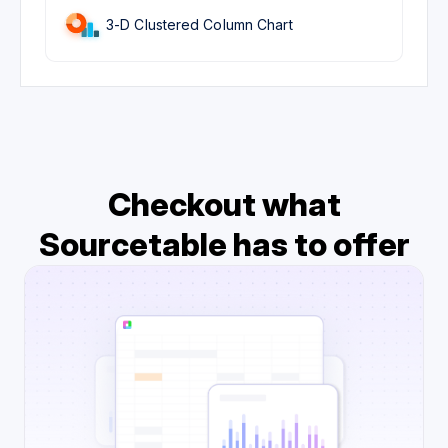
3-D Clustered Column Chart
Checkout what
Sourcetable has to offer