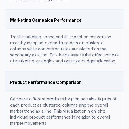
Marketing Campaign Performance
Track marketing spend and its impact on conversion
rates by mapping expenditure data on clustered
columns while conversion rates are plotted on the
secondary axis line. This helps assess the effectiveness
of marketing strategies and optimize budget allocation.
Product Performance Comparison
Compare different products by plotting sales figures of
each product as clustered columns and the overall
market trend as a line. This visualization highlights
individual product performance in relation to overall
market movements.