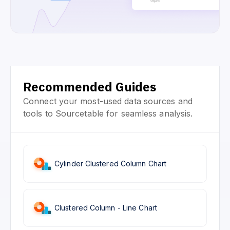
Recommended Guides
Connect your most-used data sources and
tools to Sourcetable for seamless analysis.
Cylinder Clustered Column Chart
Clustered Column - Line Chart