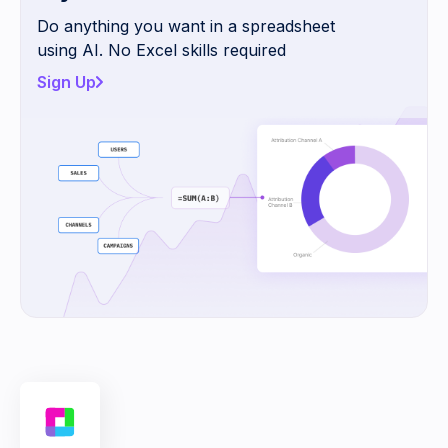
Do anything you want in a spreadsheet
using AI. No Excel skills required
Sign Up