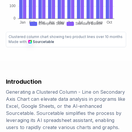
Clustered column chart showing two product lines over 10 months
Made with:
Sourcetable
Introduction
Generating a Clustered Column - Line on Secondary
Axis Chart can elevate data analysis in programs like
Excel, Google Sheets, or the AI-enhanced
Sourcetable. Sourcetable simplifies the process by
leveraging its AI spreadsheet assistant, enabling
users to rapidly create various charts and graphs.