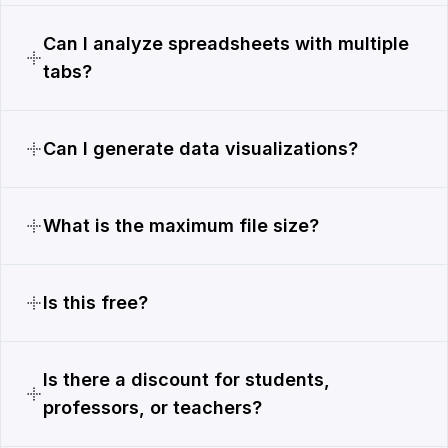
Can I analyze spreadsheets with multiple
tabs?
Can I generate data visualizations?
What is the maximum file size?
Is this free?
Is there a discount for students,
professors, or teachers?