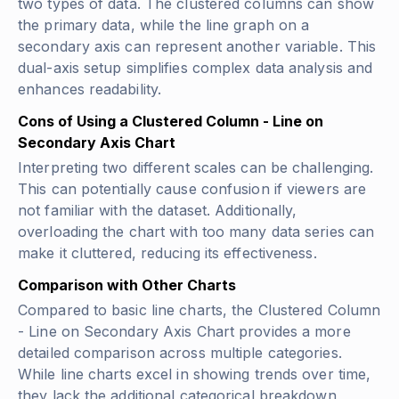
two types of data. The clustered columns can show
the primary data, while the line graph on a
secondary axis can represent another variable. This
dual-axis setup simplifies complex data analysis and
enhances readability.
Cons of Using a Clustered Column - Line on
Secondary Axis Chart
Interpreting two different scales can be challenging.
This can potentially cause confusion if viewers are
not familiar with the dataset. Additionally,
overloading the chart with too many data series can
make it cluttered, reducing its effectiveness.
Comparison with Other Charts
Compared to basic line charts, the Clustered Column
- Line on Secondary Axis Chart provides a more
detailed comparison across multiple categories.
While line charts excel in showing trends over time,
they lack the additional categorical breakdown