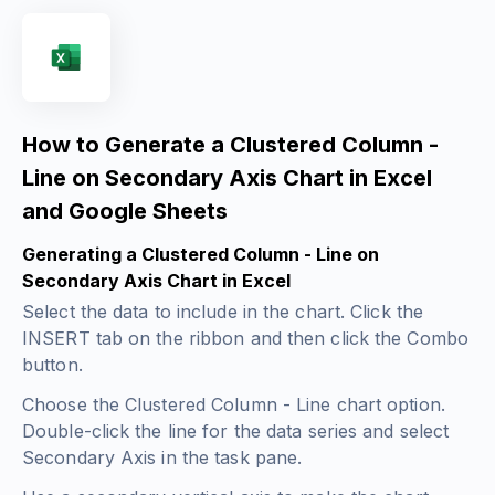
How to Generate a Clustered Column -
Line on Secondary Axis Chart in Excel
and Google Sheets
Generating a Clustered Column - Line on
Secondary Axis Chart in Excel
Select the data to include in the chart. Click the
INSERT tab on the ribbon and then click the Combo
button.
Choose the Clustered Column - Line chart option.
Double-click the line for the data series and select
Secondary Axis in the task pane.