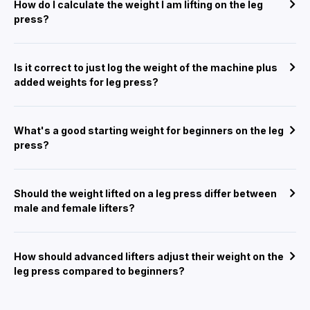
How do I calculate the weight I am lifting on the leg
press?
Is it correct to just log the weight of the machine plus
added weights for leg press?
What's a good starting weight for beginners on the leg
press?
Should the weight lifted on a leg press differ between
male and female lifters?
How should advanced lifters adjust their weight on the
leg press compared to beginners?