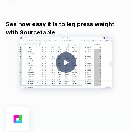
See how easy it is to leg press weight
with Sourcetable