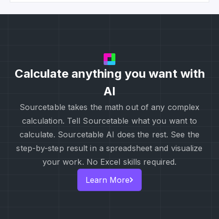
Calculate anything you want with
AI
Sourcetable takes the math out of any complex
calculation. Tell Sourcetable what you want to
calculate. Sourcetable AI does the rest. See the
step-by-step result in a spreadsheet and visualize
your work. No Excel skills required.
Learn More