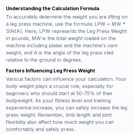
Understanding the Calculation Formula
To accurately determine the weight you are lifting on
a leg press machine, use the formula: LPW = MW *
SIN(A). Here, LPW represents the Leg Press Weight
in pounds, MW is the total weight loaded on the
machine including plates and the machine's own
weight, and A is the angle of the leg press sled
relative to the ground in degrees.
Factors Influencing Leg Press Weight
Various factors can influence your calculation. Your
body weight plays a crucial role, especially for
beginners who should start at 50-75% of their
bodyweight. As your fitness level and training
experience increase, you can safely increase the leg
press weight. Remember, limb length and joint
flexibility also affect how much weight you can
comfortably and safely press.