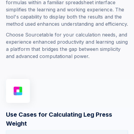
formulas within a familiar spreadsheet interface
simplifies the learning and working experience. The
tool's capability to display both the results and the
method used enhances understanding and efficiency.
Choose Sourcetable for your calculation needs, and
experience enhanced productivity and learning using
a platform that bridges the gap between simplicity
and advanced computational power.
Use Cases for Calculating Leg Press
Weight