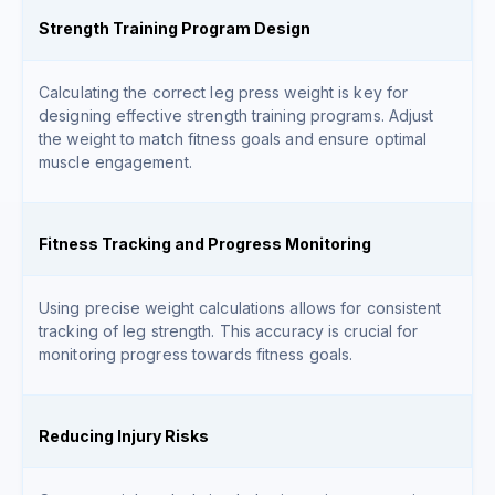
Strength Training Program Design
Calculating the correct leg press weight is key for
designing effective strength training programs. Adjust
the weight to match fitness goals and ensure optimal
muscle engagement.
Fitness Tracking and Progress Monitoring
Using precise weight calculations allows for consistent
tracking of leg strength. This accuracy is crucial for
monitoring progress towards fitness goals.
Reducing Injury Risks