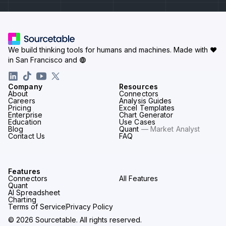
We build thinking tools for humans and machines.
Made with ♥
in San Francisco and
Company
Resources
About
Connectors
Careers
Analysis Guides
Pricing
Excel Templates
Enterprise
Chart Generator
Education
Use Cases
Blog
Quant
— Market Analyst
Contact Us
FAQ
Features
Connectors
All Features
Quant
AI Spreadsheet
Charting
Terms of Service
Privacy Policy
© 2026 Sourcetable. All rights reserved.