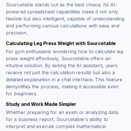
Sourcetable stands out as the best choice. Its AI-
powered spreadsheet capabilities make it not only
flexible but also intelligent, capable of understanding
and performing various calculations with ease and
precision.
Calculating Leg Press Weight with Sourcetable
For gym enthusiasts wondering how to calculate leg
press weight effectively, Sourcetable offers an
intuitive solution. By asking the AI assistant, users
receive not just the calculation results but also a
detailed explanation in a chat interface. This feature
demystifies the process, making it accessible even
for beginners.
Study and Work Made Simpler
Whether preparing for an exam or analyzing data
for a business report, Sourcetable's ability to
interpret and execute complex mathematical