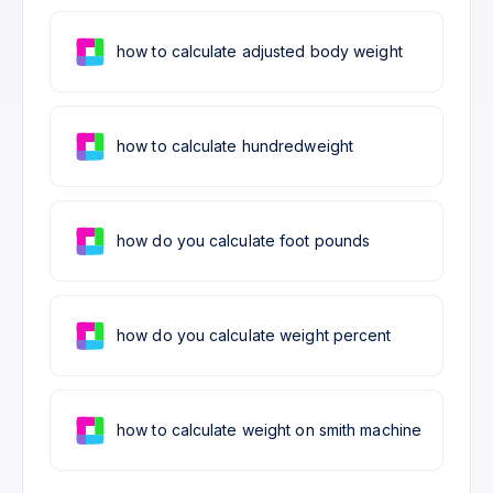
how to calculate adjusted body weight
how to calculate hundredweight
how do you calculate foot pounds
how do you calculate weight percent
how to calculate weight on smith machine