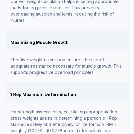
Correct weight calculation helps in setting appropriate
loads for leg press exercises. This prevents
overloading muscles and joints, reducing the risk of
injuries.
Maximizing Muscle Growth
Effective weight calculation ensures the use of
adequate resistance necessary for muscle growth. This
supports progressive overload principles.
1 Rep Maximum Determination
For strength assessments, calculating appropriate leg
press weights assists in determining a person's 1 Rep
Maximum safely and effectively. Utilize formula 1RM =
weight / (1.0278 - (0.0278 × reps)) for calculation.