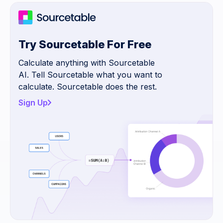
Try Sourcetable For Free
Calculate anything with Sourcetable
AI. Tell Sourcetable what you want to
calculate. Sourcetable does the rest.
Sign Up