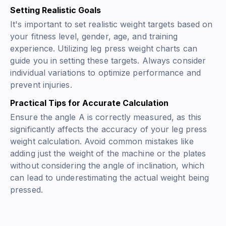
Setting Realistic Goals
It's important to set realistic weight targets based on
your fitness level, gender, age, and training
experience. Utilizing leg press weight charts can
guide you in setting these targets. Always consider
individual variations to optimize performance and
prevent injuries.
Practical Tips for Accurate Calculation
Ensure the angle A is correctly measured, as this
significantly affects the accuracy of your leg press
weight calculation. Avoid common mistakes like
adding just the weight of the machine or the plates
without considering the angle of inclination, which
can lead to underestimating the actual weight being
pressed.