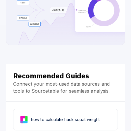
Recommended Guides
Connect your most-used data sources and
tools to Sourcetable for seamless analysis.
how to calculate hack squat weight