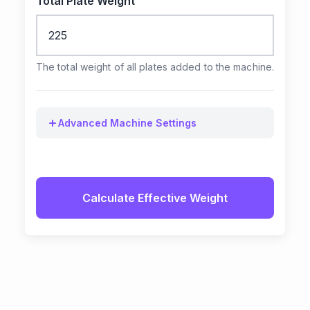
Total Plate Weight
The total weight of all plates added to the machine.
Advanced Machine Settings
Calculate Effective Weight