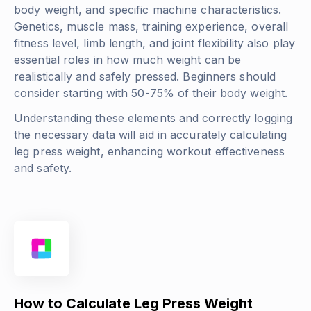
body weight, and specific machine characteristics.
Genetics, muscle mass, training experience, overall
fitness level, limb length, and joint flexibility also play
essential roles in how much weight can be
realistically and safely pressed. Beginners should
consider starting with 50-75% of their body weight.
Understanding these elements and correctly logging
the necessary data will aid in accurately calculating
leg press weight, enhancing workout effectiveness
and safety.
How to Calculate Leg Press Weight