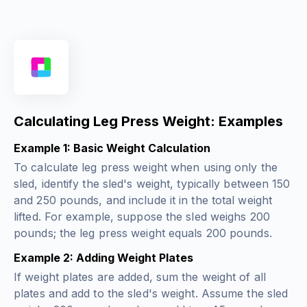
Calculating Leg Press Weight: Examples
Example 1: Basic Weight Calculation
To calculate leg press weight when using only the
sled, identify the sled's weight, typically between 150
and 250 pounds, and include it in the total weight
lifted. For example, suppose the sled weighs 200
pounds; the leg press weight equals 200 pounds.
Example 2: Adding Weight Plates
If weight plates are added, sum the weight of all
plates and add to the sled's weight. Assume the sled