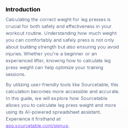
Introduction
Calculating the correct weight for leg presses is
crucial for both safety and effectiveness in your
workout routine. Understanding how much weight
you can comfortably and safely press is not only
about building strength but also ensuring you avoid
injuries. Whether you're a beginner or an
experienced lifter, knowing how to calculate leg
press weight can help optimize your training
sessions.
By utilizing user-friendly tools like Sourcetable, this
calculation becomes more accessible and accurate.
In this guide, we will explore how Sourcetable
allows you to calculate leg press weight and more
using its AI-powered spreadsheet assistant.
Experience it firsthand at
app.sourcetable.com/signup
.