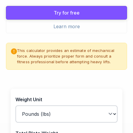
Try for free
Learn more
This calculator provides an estimate of mechanical
force. Always prioritize proper form and consult a
fitness professional before attempting heavy lifts.
Weight Unit