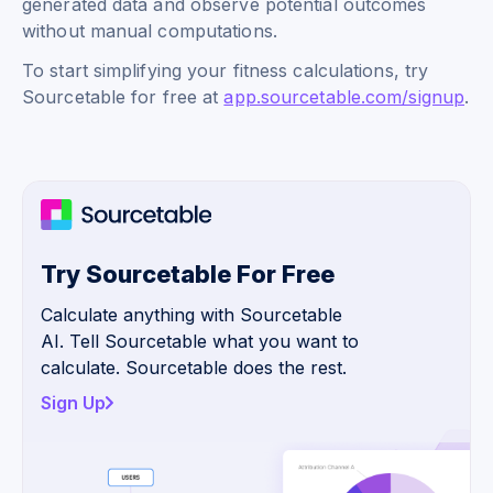
generated data and observe potential outcomes
without manual computations.
To start simplifying your fitness calculations, try
Sourcetable for free at
app.sourcetable.com/signup
.
Try Sourcetable For Free
Calculate anything with Sourcetable
AI. Tell Sourcetable what you want to
calculate. Sourcetable does the rest.
Sign Up