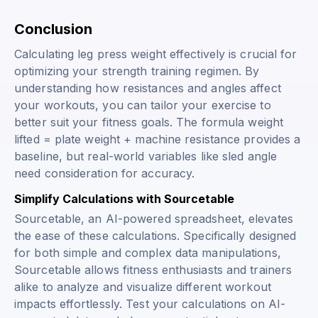
Conclusion
Calculating leg press weight effectively is crucial for
optimizing your strength training regimen. By
understanding how resistances and angles affect
your workouts, you can tailor your exercise to
better suit your fitness goals. The formula
weight
lifted = plate weight + machine resistance
provides a
baseline, but real-world variables like sled angle
need consideration for accuracy.
Simplify Calculations with Sourcetable
Sourcetable, an AI-powered spreadsheet, elevates
the ease of these calculations. Specifically designed
for both simple and complex data manipulations,
Sourcetable allows fitness enthusiasts and trainers
alike to analyze and visualize different workout
impacts effortlessly. Test your calculations on AI-