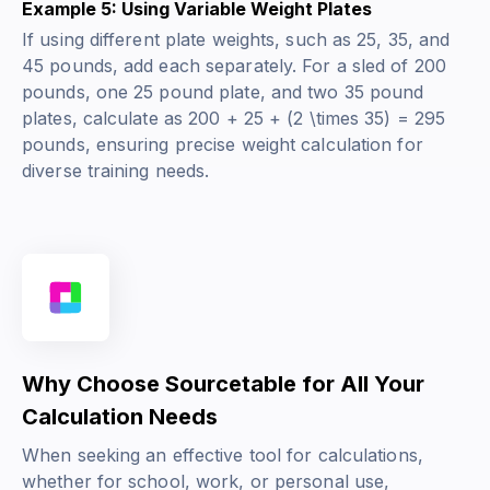
Example 5: Using Variable Weight Plates
If using different plate weights, such as 25, 35, and
45 pounds, add each separately. For a sled of 200
pounds, one 25 pound plate, and two 35 pound
plates, calculate as 200 + 25 + (2 \times 35) = 295
pounds, ensuring precise weight calculation for
diverse training needs.
Why Choose Sourcetable for All Your
Calculation Needs
When seeking an effective tool for calculations,
whether for school, work, or personal use,