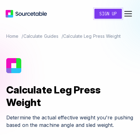
SIGN UP
Home
Calculate Guides
Calculate Leg Press Weight
Calculate Leg Press
Weight
Determine the actual effective weight you're pushing
based on the machine angle and sled weight.