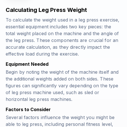
Calculating Leg Press Weight
To calculate the weight used in a leg press exercise,
essential equipment includes two key pieces: the
total weight placed on the machine and the angle of
the leg press. These components are crucial for an
accurate calculation, as they directly impact the
effective load during the exercise.
Equipment Needed
Begin by noting the weight of the machine itself and
the additional weights added on both sides. These
figures can significantly vary depending on the type
of leg press machine used, such as sled or
horizontal leg press machines.
Factors to Consider
Several factors influence the weight you might be
able to leg press, including personal fitness level,