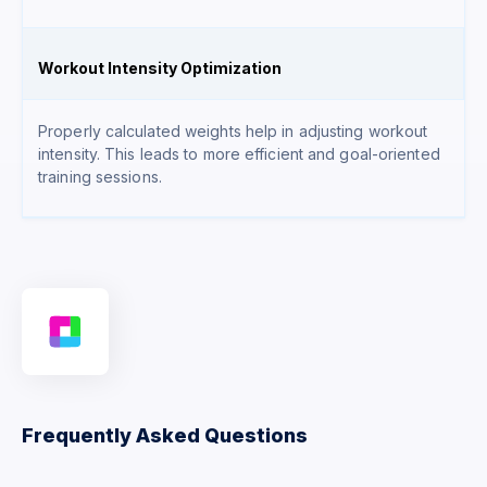
Workout Intensity Optimization
Properly calculated weights help in adjusting workout
intensity. This leads to more efficient and goal-oriented
training sessions.
Frequently Asked Questions