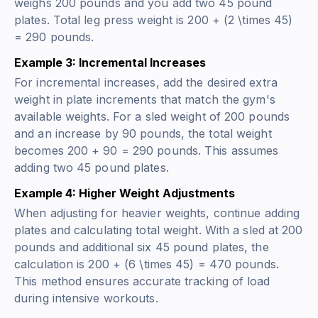
weighs 200 pounds and you add two 45 pound
plates. Total leg press weight is 200 + (2 \times 45)
= 290 pounds.
Example 3: Incremental Increases
For incremental increases, add the desired extra
weight in plate increments that match the gym's
available weights. For a sled weight of 200 pounds
and an increase by 90 pounds, the total weight
becomes 200 + 90 = 290 pounds. This assumes
adding two 45 pound plates.
Example 4: Higher Weight Adjustments
When adjusting for heavier weights, continue adding
plates and calculating total weight. With a sled at 200
pounds and additional six 45 pound plates, the
calculation is 200 + (6 \times 45) = 470 pounds.
This method ensures accurate tracking of load
during intensive workouts.