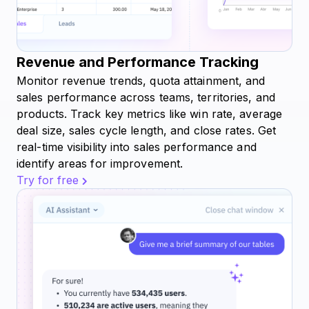
Revenue and Performance Tracking
Monitor revenue trends, quota attainment, and
sales performance across teams, territories, and
products. Track key metrics like win rate, average
deal size, sales cycle length, and close rates. Get
real-time visibility into sales performance and
identify areas for improvement.
Try for free