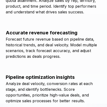
quota attainment. Analyze sales by rep, territory,
product, and time period. Identify top performers
and understand what drives sales success.
Accurate revenue forecasting
Forecast future revenue based on pipeline data,
historical trends, and deal velocity. Model multiple
scenarios, track forecast accuracy, and adjust
predictions as deals progress.
Pipeline optimization insights
Analyze deal velocity, conversion rates at each
stage, and identify bottlenecks. Score
opportunities, prioritize high-value deals, and
optimize sales processes for better results.