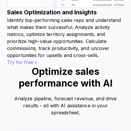
Sales Optimization and Insights
Identify top-performing sales reps and understand
what makes them successful. Analyze activity
metrics, optimize territory assignments, and
prioritize high-value opportunities. Calculate
commissions, track productivity, and uncover
opportunities for upsells and cross-sells.
Try for free
Optimize sales
performance with AI
Analyze pipeline, forecast revenue, and drive
results - all with AI assistance in your
spreadsheet.