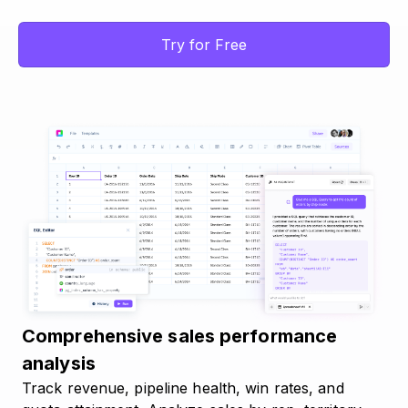
Try for Free
Comprehensive sales performance
analysis
Track revenue, pipeline health, win rates, and