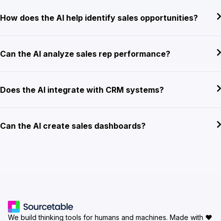
How does the AI help identify sales opportunities?
Can the AI analyze sales rep performance?
Does the AI integrate with CRM systems?
Can the AI create sales dashboards?
We build thinking tools for humans and machines.
Made with ♥