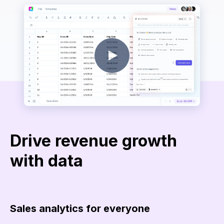
Drive revenue growth
with data
Sales analytics for everyone