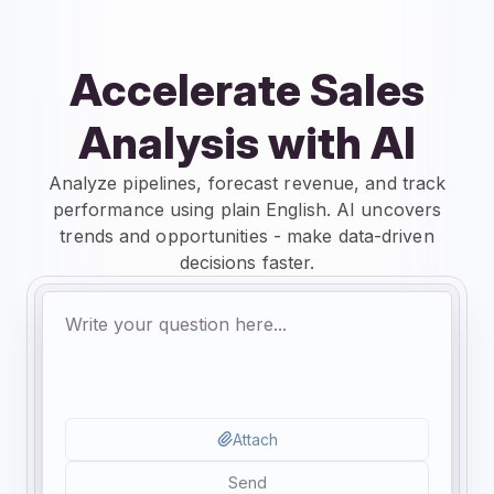
Accelerate Sales
Analysis with AI
Analyze pipelines, forecast revenue, and track
performance using plain English. AI uncovers
trends and opportunities - make data-driven
decisions faster.
Attach
Send