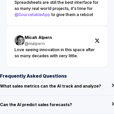
Spreadsheets are still the best interface for
so many real world projects, it's time for
@SourcetableApp
to give them a reboot
Micah Alpern
@malpern
Love seeing innovation in this space after
so many decades with very little.
Frequently Asked Questions
What sales metrics can the AI track and analyze?
Can the AI predict sales forecasts?