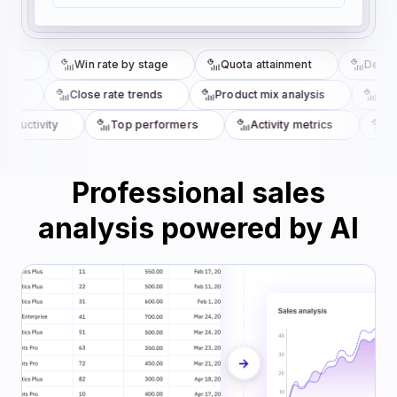
sis
Win rate by stage
Quota attainment
Deal ve
ze
Close rate trends
Product mix analysis
Comm
oductivity
Top performers
Activity metrics
Ren
Professional sales
analysis powered by AI