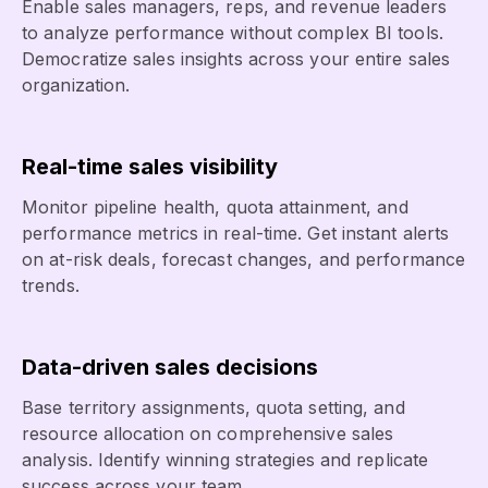
Enable sales managers, reps, and revenue leaders
to analyze performance without complex BI tools.
Democratize sales insights across your entire sales
organization.
Real-time sales visibility
Monitor pipeline health, quota attainment, and
performance metrics in real-time. Get instant alerts
on at-risk deals, forecast changes, and performance
trends.
Data-driven sales decisions
Base territory assignments, quota setting, and
resource allocation on comprehensive sales
analysis. Identify winning strategies and replicate
success across your team.