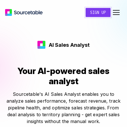
SIGN UP
AI Sales Analyst
Your AI-powered sales
analyst
Sourcetable's AI Sales Analyst enables you to
analyze sales performance, forecast revenue, track
pipeline health, and optimize sales strategies. From
deal analysis to territory planning - get expert sales
insights without the manual work.