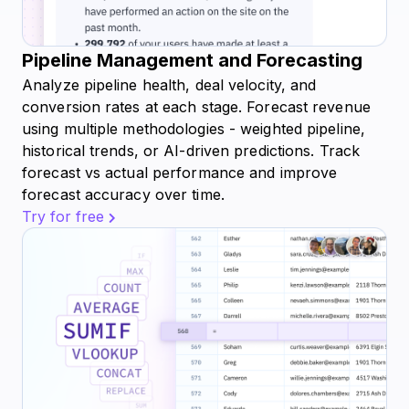
Pipeline Management and Forecasting
Analyze pipeline health, deal velocity, and
conversion rates at each stage. Forecast revenue
using multiple methodologies - weighted pipeline,
historical trends, or AI-driven predictions. Track
forecast vs actual performance and improve
forecast accuracy over time.
Try for free