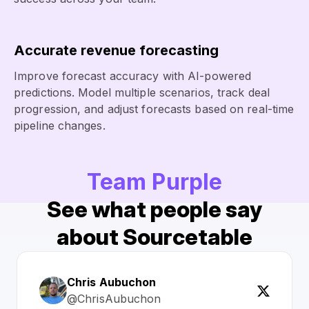
Accurate revenue forecasting
Improve forecast accuracy with AI-powered
predictions. Model multiple scenarios, track deal
progression, and adjust forecasts based on real-time
pipeline changes.
Team Purple
See what people say
about Sourcetable
Chris Aubuchon
@ChrisAubuchon