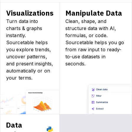
Visualizations
Manipulate Data
Turn data into
Clean, shape, and
charts & graphs
structure data with AI,
instantly.
formulas, or code.
Sourcetable helps
Sourcetable helps you go
you explore trends,
from raw input to ready-
uncover patterns,
to-use datasets in
and present insights,
seconds.
automatically or on
your terms.
Data