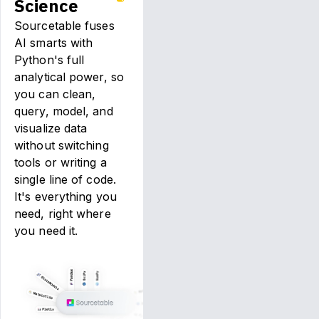
Science
Sourcetable fuses
AI smarts with
Python's full
analytical power, so
you can clean,
query, model, and
visualize data
without switching
tools or writing a
single line of code.
It's everything you
need, right where
you need it.