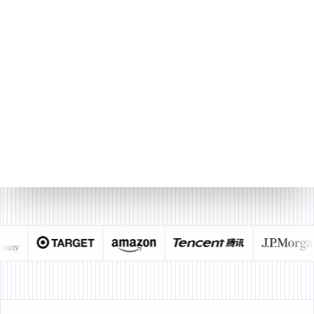
9
10
11
12
13
14
15
sheet1
Sourcetable
Made with