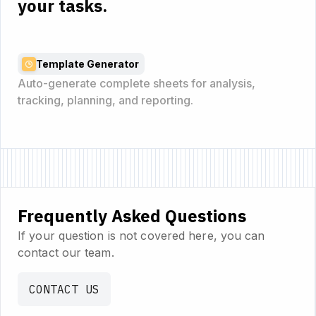
your tasks.
Template Generator
Auto-generate complete sheets for analysis,
tracking, planning, and reporting.
Frequently Asked Questions
If your question is not covered here, you can
contact our team.
CONTACT US