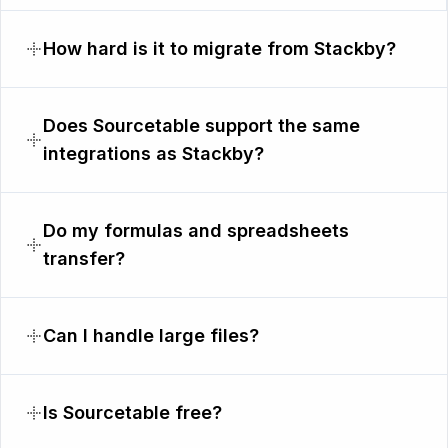
How hard is it to migrate from Stackby?
Does Sourcetable support the same
integrations as Stackby?
Do my formulas and spreadsheets
transfer?
Can I handle large files?
Is Sourcetable free?