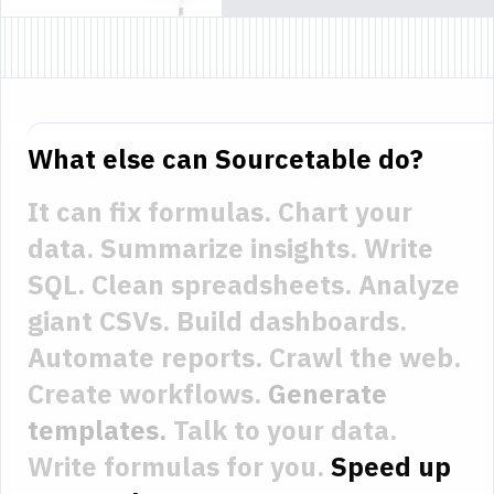
What else can Sourcetable do?
It can fix formulas.
Chart your
data.
Summarize insights.
Write
SQL.
Clean spreadsheets.
Analyze
giant CSVs.
Build dashboards.
Automate reports.
Crawl the web.
Create workflows.
Generate
templates.
Talk to your data.
Write formulas for you.
Speed up