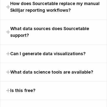
How does Sourcetable replace my manual
Skilljar reporting workflows?
What data sources does Sourcetable
support?
Can I generate data visualizations?
What data science tools are available?
Is this free?