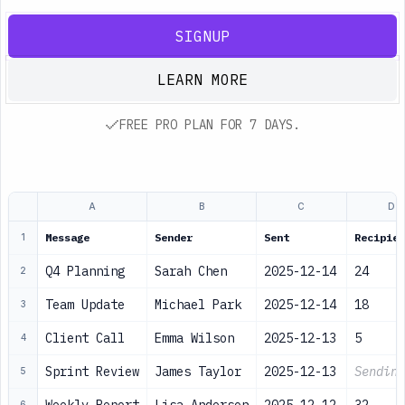
SIGNUP
LEARN MORE
FREE PRO PLAN FOR 7 DAYS.
A
B
C
D
Message
Sender
Sent
Recipien
1
Q4 Planning
Sarah Chen
2025-12-14
24
2
Team Update
Michael Park
2025-12-14
18
3
Client Call
Emma Wilson
2025-12-13
5
4
Sprint Review
James Taylor
2025-12-13
Sending
5
6