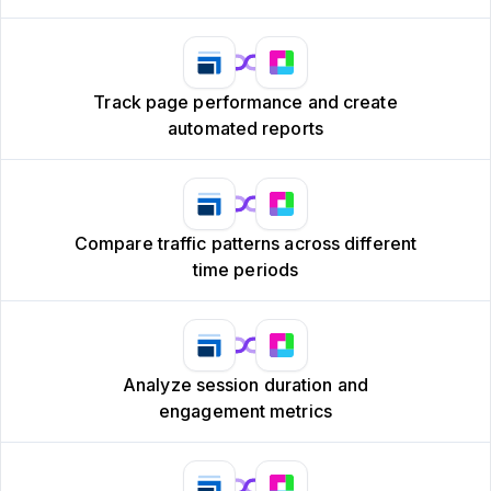
Track page performance and create
automated reports
Compare traffic patterns across different
time periods
Analyze session duration and
engagement metrics