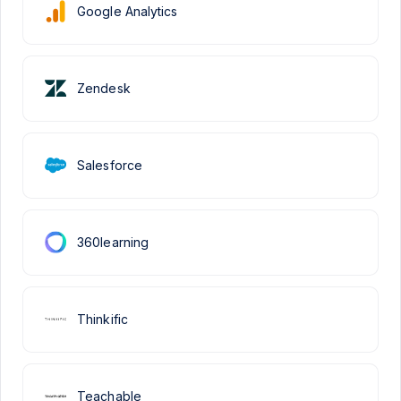
Google Analytics
Zendesk
Salesforce
360learning
Thinkific
Teachable