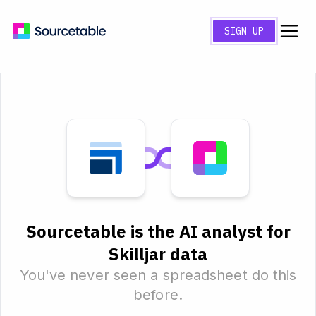
SIGN UP
Sourcetable is the AI analyst for
Skilljar data
You've never seen a spreadsheet do this
before.