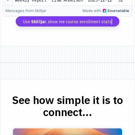
Weekly Report
Lisa Anderson
2025-12-12
32
Messages from Skilljar
Made with:
Sourcetable
Use
Skilljar
, show me course enrollment stats
See how simple it is to
connect...