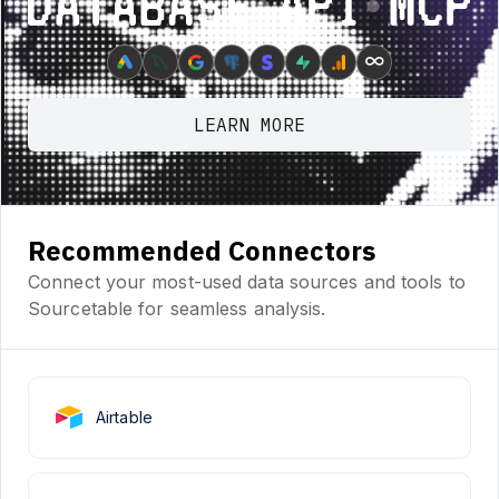
Database ⋆ API ⋆ MCP
∞
LEARN MORE
Recommended Connectors
Connect your most-used data sources and tools to
Sourcetable for seamless analysis.
Airtable