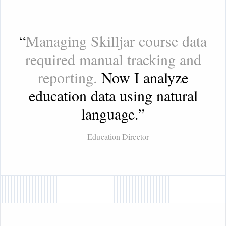
“
Managing Skilljar course data
required manual tracking and
reporting.
Now I analyze
education data using natural
language.
”
— Education Director