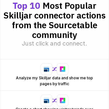
Top 10
Most Popular
Skilljar connector actions
from the Sourcetable
community
Just click and connect.
Analyze my Skilljar data and show me top
pages by traffic