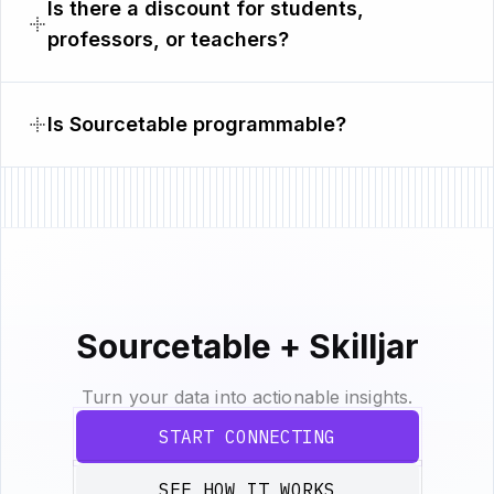
Is there a discount for students,
professors, or teachers?
Is Sourcetable programmable?
Sourcetable + Skilljar
Turn your data into actionable insights.
START CONNECTING
SEE HOW IT WORKS