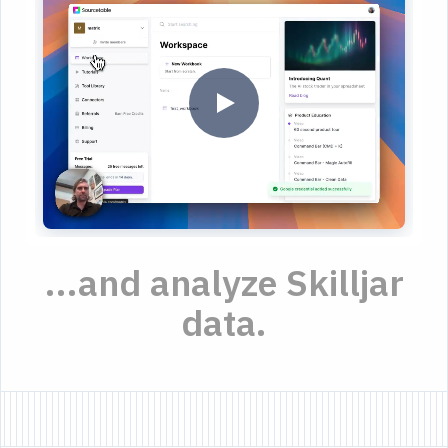
...and analyze Skilljar
data.