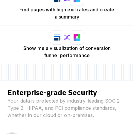
Find pages with high exit rates and create
a summary
Show me a visualization of conversion
funnel performance
Enterprise-grade Security
Your data is protected by industry-leading SOC 2
Type 2, HIPAA, and PCI compliance standards,
whether in our cloud or on-premises.