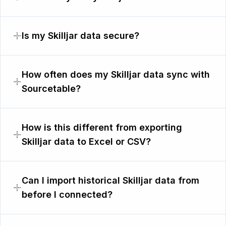
Is my Skilljar data secure?
How often does my Skilljar data sync with
Sourcetable?
How is this different from exporting
Skilljar data to Excel or CSV?
Can I import historical Skilljar data from
before I connected?