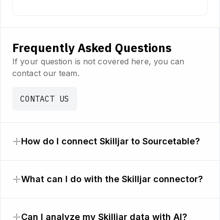
Frequently Asked Questions
If your question is not covered here, you can
contact our team.
CONTACT US
How do I connect Skilljar to Sourcetable?
What can I do with the Skilljar connector?
Can I analyze my Skilljar data with AI?