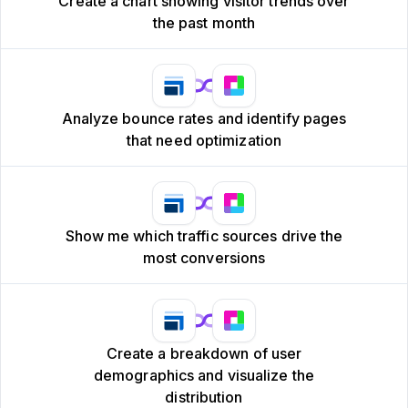
Create a chart showing visitor trends over
the past month
Analyze bounce rates and identify pages
that need optimization
Show me which traffic sources drive the
most conversions
Create a breakdown of user
demographics and visualize the
distribution