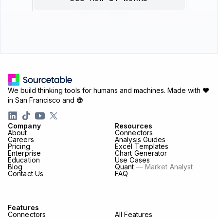
We build thinking tools for humans and machines.
Made with ♥
in San Francisco and
Company
Resources
About
Connectors
Careers
Analysis Guides
Pricing
Excel Templates
Enterprise
Chart Generator
Education
Use Cases
Blog
Quant
— Market Analyst
Contact Us
FAQ
Features
Connectors
All Features