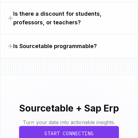
Is there a discount for students,
professors, or teachers?
Is Sourcetable programmable?
Sourcetable + Sap Erp
Turn your data into actionable insights.
START CONNECTING