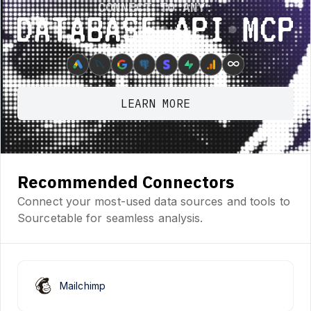
CONNECT TO ANY:
Database ⋆ API ⋆ MCP
∞
LEARN MORE
Recommended Connectors
Connect your most-used data sources and tools to
Sourcetable for seamless analysis.
Mailchimp