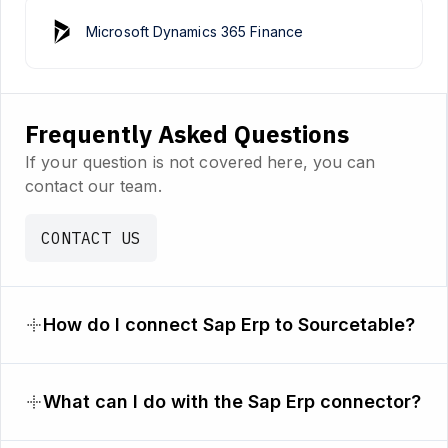
Microsoft Dynamics 365 Finance
Frequently Asked Questions
If your question is not covered here, you can
contact our team.
CONTACT US
How do I connect Sap Erp to Sourcetable?
What can I do with the Sap Erp connector?