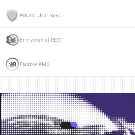
Private User Keys
Encrypted at REST
Escrow KMS
• New Feature • New Feature • New Feature •
New Feature • New Feature •
Connectors
Connectors