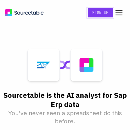
SIGN UP
Sourcetable is the AI analyst for Sap
Erp data
You've never seen a spreadsheet do this
before.