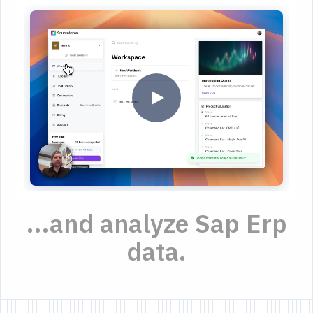
...and analyze Sap Erp
data.