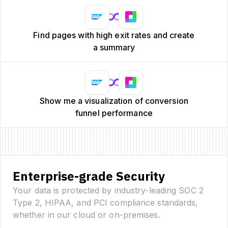
Find pages with high exit rates and create
a summary
Show me a visualization of conversion
funnel performance
Enterprise-grade Security
Your data is protected by industry-leading SOC 2
Type 2, HIPAA, and PCI compliance standards,
whether in our cloud or on-premises.