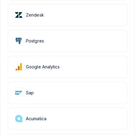
Zendesk
Postgres
Google Analytics
Sap
Acumatica