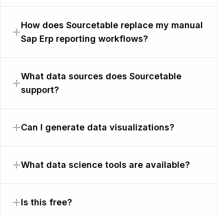
How does Sourcetable replace my manual
Sap Erp reporting workflows?
What data sources does Sourcetable
support?
Can I generate data visualizations?
What data science tools are available?
Is this free?