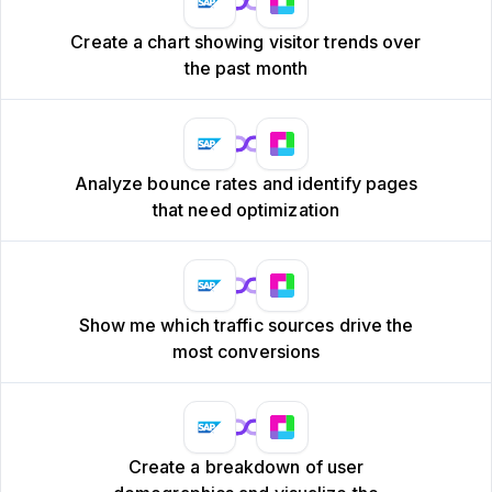
Create a chart showing visitor trends over
the past month
Analyze bounce rates and identify pages
that need optimization
Show me which traffic sources drive the
most conversions
Create a breakdown of user