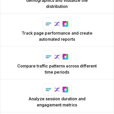
demographics and visualize the
distribution
Track page performance and create
automated reports
Compare traffic patterns across different
time periods
Analyze session duration and
engagement metrics