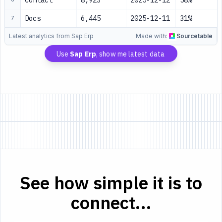
Contact
8,923
2025-12-12
58%
Docs
6,445
2025-12-11
31%
7
Latest analytics from Sap Erp
Made with:
Sourcetable
Use
Sap Erp
, show me latest data
See how simple it is to
connect...