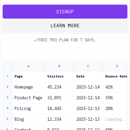
SIGNUP
LEARN MORE
FREE PRO PLAN FOR 7 DAYS.
A
B
C
D
Page
Visitors
Date
Bounce Rate
1
Homepage
45,234
2025-12-14
42%
2
Product Page
32,891
2025-12-14
35%
3
Pricing
18,445
2025-12-13
28%
4
Blog
12,334
2025-12-13
Loading...
5
6