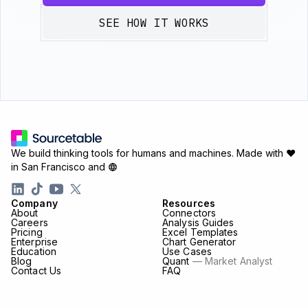
SEE HOW IT WORKS
We build thinking tools for humans and machines.
Made with ♥
in San Francisco and
Company
Resources
About
Connectors
Careers
Analysis Guides
Pricing
Excel Templates
Enterprise
Chart Generator
Education
Use Cases
Blog
Quant
— Market Analyst
Contact Us
FAQ