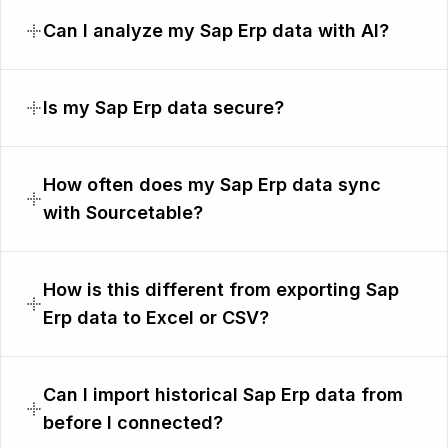
Can I analyze my Sap Erp data with AI?
Is my Sap Erp data secure?
How often does my Sap Erp data sync
with Sourcetable?
How is this different from exporting Sap
Erp data to Excel or CSV?
Can I import historical Sap Erp data from
before I connected?