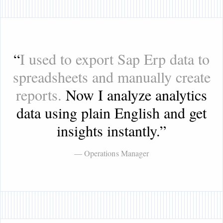
“
I used to export Sap Erp data to
spreadsheets and manually create
reports.
Now I analyze analytics
data using plain English and get
insights instantly.
”
— Operations Manager