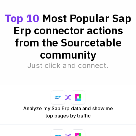
Top 10
Most Popular Sap
Erp connector actions
from the Sourcetable
community
Just click and connect.
Analyze my Sap Erp data and show me
top pages by traffic