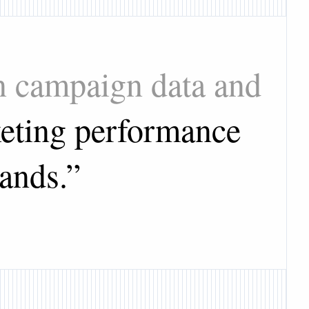
on campaign data and
eting performance
ands.
”