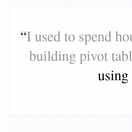
“
I used to spend ho
building pivot tab
using