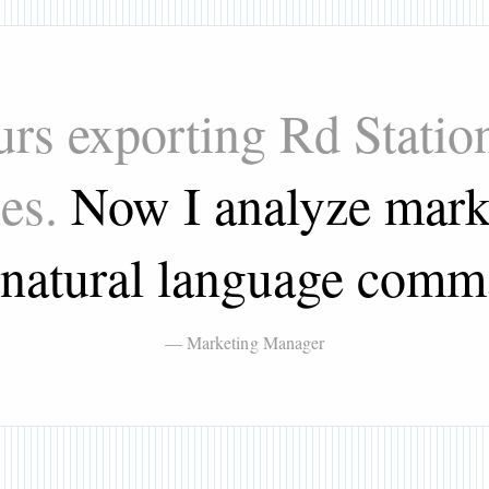
urs exporting Rd Stati
les.
Now I analyze mark
 natural language comm
— Marketing Manager