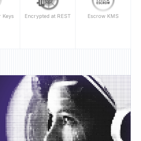
Escrow KMS
r Keys
Encrypted at REST
 Feature • New Feature • New Feature • New Feature •