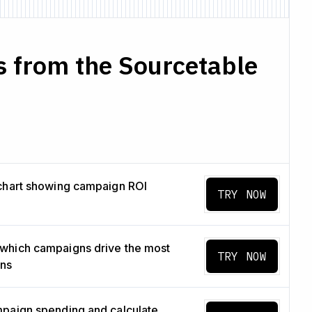
s from the Sourcetable
chart showing campaign ROI
TRY NOW
which campaigns drive the most
TRY NOW
ons
paign spending and calculate