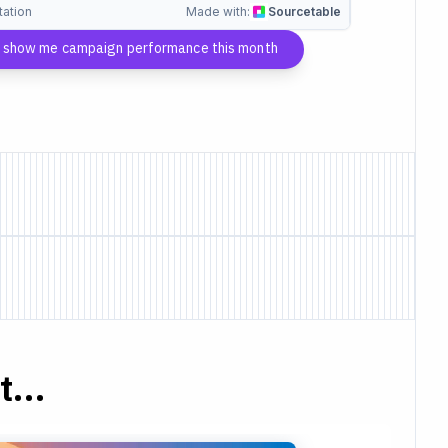
tation
Made with:
Sourcetable
, show me campaign performance this month
...