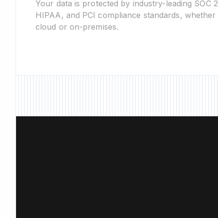
Your data is protected by industry-leading SOC 
HIPAA, and PCI compliance standards, whether 
cloud or on-premises.