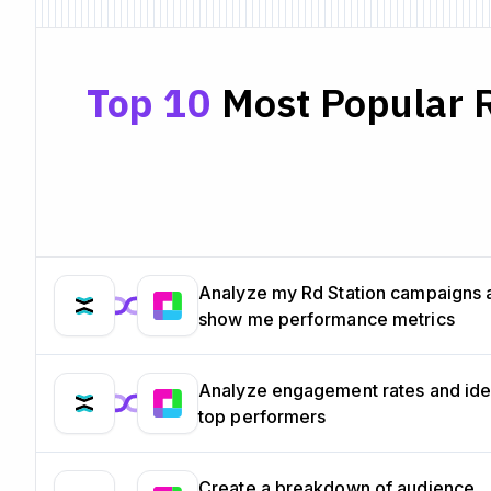
Top 10
Most Popular R
Analyze my Rd Station campaigns 
show me performance metrics
Analyze engagement rates and ide
top performers
Create a breakdown of audience