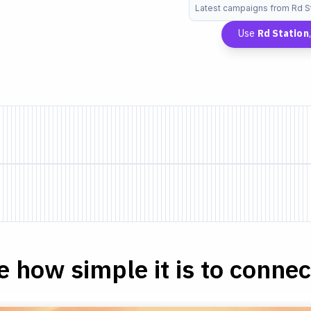
Latest campaigns from Rd S
Use
Rd Station
e how simple it is to connect