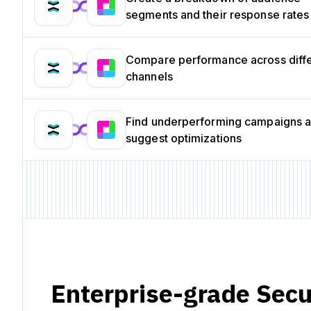
segments and their response rates
Compare performance across diff
channels
Find underperforming campaigns 
suggest optimizations
Enterprise-grade Secu