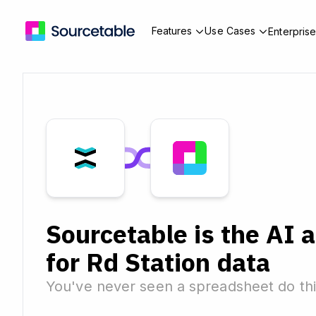
Features
Use Cases
Enterpris
Sourcetable is the AI 
for Rd Station data
You've never seen a spreadsheet do thi