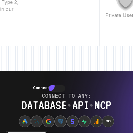
2 Type 2,
in our
Private Use
New Feature • New Feature • New Feature • New Feature •
New
Connectors
Connectors
CONNECT TO ANY:
Database ⋆ API ⋆ MCP
∞