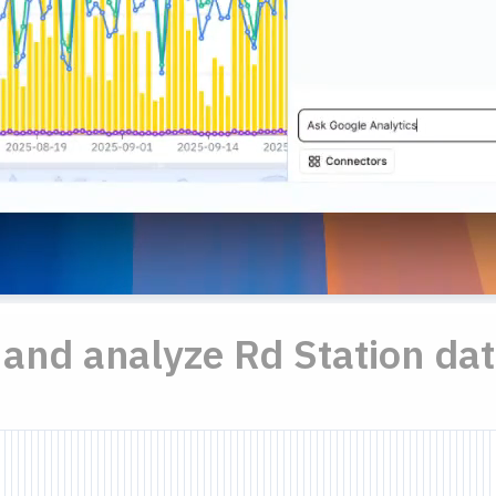
..and analyze Rd Station dat