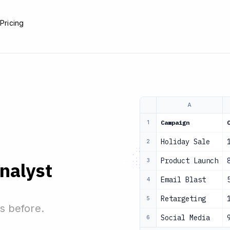
e
Pricing
A
Campaign
1
Holiday Sale
2
Product Launch
3
analyst
Email Blast
4
Retargeting
5
s before.
Social Media
6