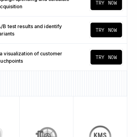
TRY NOW
cquisition
B test results and identify
TRY NOW
ariants
 visualization of customer
TRY NOW
ouchpoints