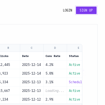
LOGIN
SIGN UP
B
C
D
E
Clicks
Date
Conv Rate
Status
12,445
2025-12-14
4.2%
Active
8,923
2025-12-14
5.8%
Active
5,334
2025-12-13
3.1%
Scheduled
15,667
2025-12-13
Loading...
Active
9,234
2025-12-12
2.9%
Active