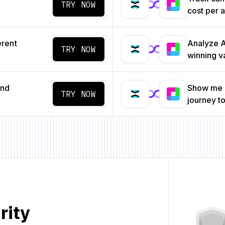
TRY NOW
cost per a
erent
Analyze A/
TRY NOW
winning v
and
Show me a
TRY NOW
journey t
rity