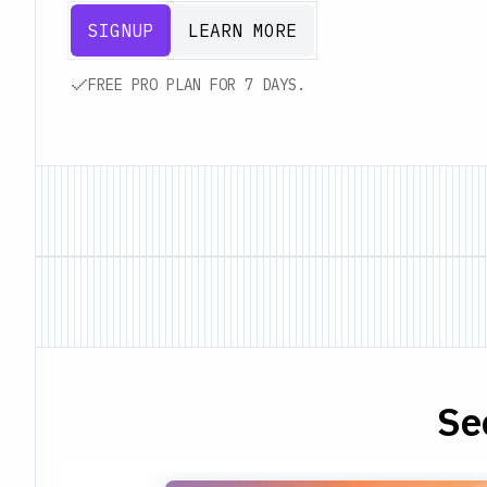
SIGNUP
LEARN MORE
FREE PRO PLAN FOR 7 DAYS.
Se