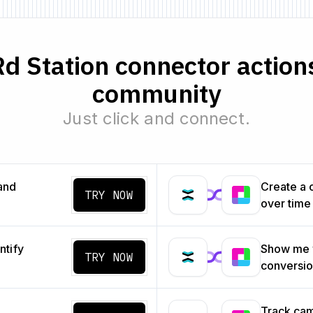
d Station connector action
community
Just click and connect.
and
Create a 
TRY NOW
over time
ntify
Show me 
TRY NOW
conversi
Track cam