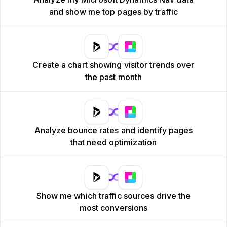
and show me top pages by traffic
Create a chart showing visitor trends over
the past month
Analyze bounce rates and identify pages
that need optimization
Show me which traffic sources drive the
most conversions