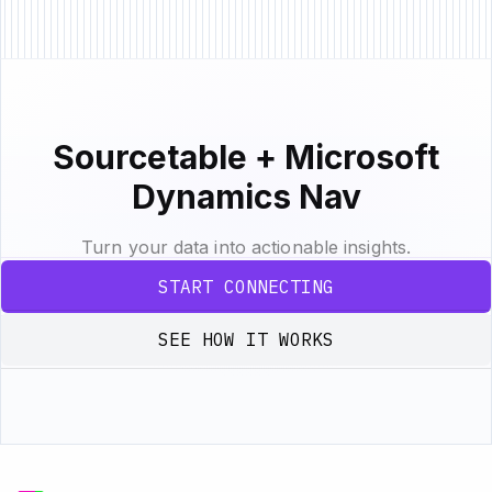
Sourcetable + Microsoft
Dynamics Nav
Turn your data into actionable insights.
START CONNECTING
SEE HOW IT WORKS