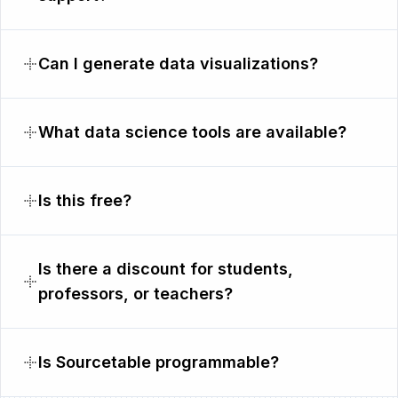
Can I generate data visualizations?
What data science tools are available?
Is this free?
Is there a discount for students,
professors, or teachers?
Is Sourcetable programmable?