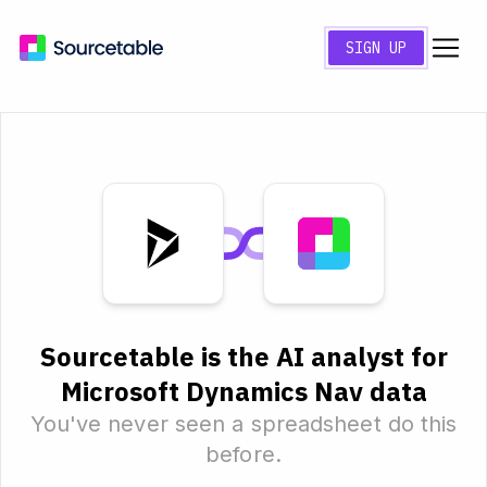
SIGN UP
Sourcetable is the AI analyst for
Microsoft Dynamics Nav data
You've never seen a spreadsheet do this
before.