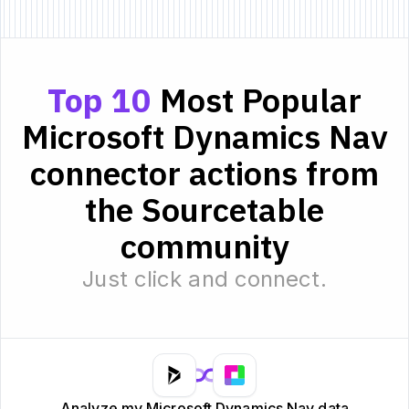
Top 10
Most Popular
Microsoft Dynamics Nav
connector actions from
the Sourcetable
community
Just click and connect.
Analyze my Microsoft Dynamics Nav data