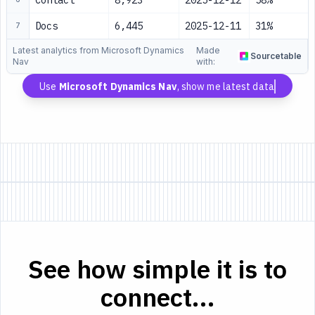
Contact
8,923
2025-12-12
58%
Docs
6,445
2025-12-11
31%
7
Latest analytics from Microsoft Dynamics
Made
Sourcetable
Nav
with:
Use
Microsoft Dynamics Nav
, show me latest data
See how simple it is to
connect...