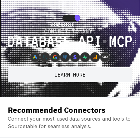
re • New Feature • New Feature • New Feature •
New Feature • New Featur
Connectors
Connectors
CONNECT TO ANY:
Database ⋆ API ⋆ MCP
∞
LEARN MORE
Recommended Connectors
Connect your most-used data sources and tools to
Sourcetable for seamless analysis.