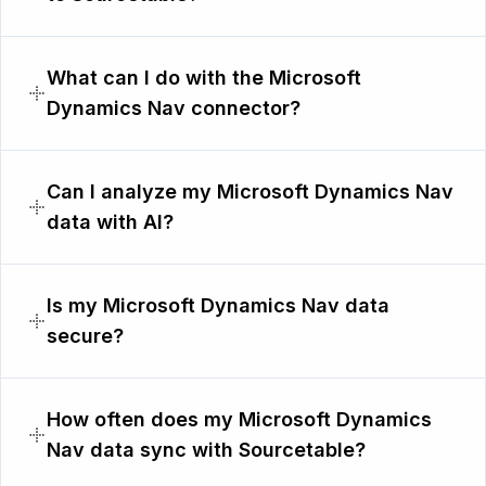
What can I do with the Microsoft
Dynamics Nav connector?
Can I analyze my Microsoft Dynamics Nav
data with AI?
Is my Microsoft Dynamics Nav data
secure?
How often does my Microsoft Dynamics
Nav data sync with Sourcetable?