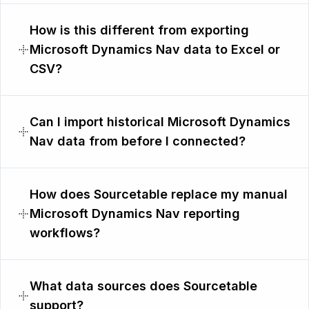
How is this different from exporting
Microsoft Dynamics Nav data to Excel or
CSV?
Can I import historical Microsoft Dynamics
Nav data from before I connected?
How does Sourcetable replace my manual
Microsoft Dynamics Nav reporting
workflows?
What data sources does Sourcetable
support?