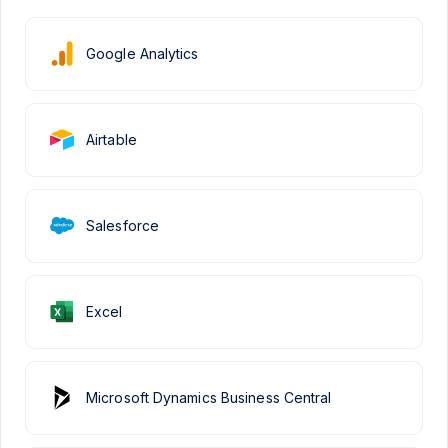
Google Analytics
Airtable
Salesforce
Excel
Microsoft Dynamics Business Central