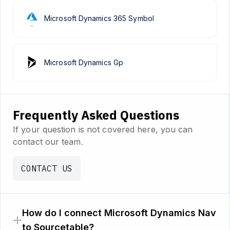
Microsoft Dynamics 365 Symbol
Microsoft Dynamics Gp
Frequently Asked Questions
If your question is not covered here, you can
contact our team.
CONTACT US
How do I connect Microsoft Dynamics Nav
to Sourcetable?