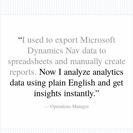
“
I used to export Microsoft
Dynamics Nav data to
spreadsheets and manually create
reports.
Now I analyze analytics
data using plain English and get
insights instantly.
”
— Operations Manager