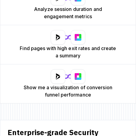
Analyze session duration and
engagement metrics
Find pages with high exit rates and create
a summary
Show me a visualization of conversion
funnel performance
Enterprise-grade Security