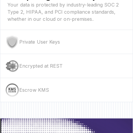
Your data is protected by industry-leading SOC 2
Type 2, HIPAA, and PCI compliance standards,
whether in our cloud or on-premises.
Private User Keys
Encrypted at REST
Escrow KMS