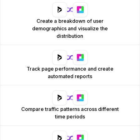
Create a breakdown of user
demographics and visualize the
distribution
Track page performance and create
automated reports
Compare traffic patterns across different
time periods