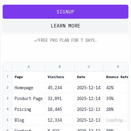
SIGNUP
LEARN MORE
FREE PRO PLAN FOR 7 DAYS.
A
B
C
D
Page
Visitors
Date
Bounce Rate
1
Homepage
45,234
2025-12-14
42%
2
Product Page
32,891
2025-12-14
35%
3
Pricing
18,445
2025-12-13
28%
4
Blog
12,334
2025-12-13
Loading...
5
6