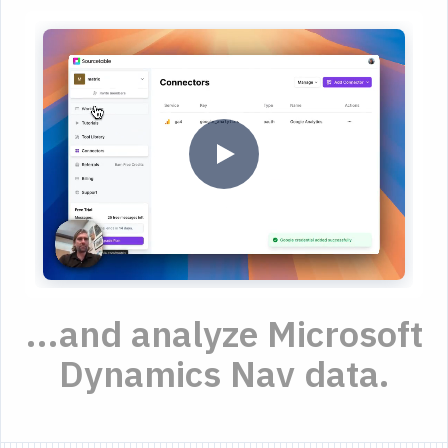
...and analyze Microsoft
Dynamics Nav data.