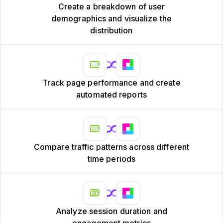
Create a breakdown of user
demographics and visualize the
distribution
Track page performance and create
automated reports
Compare traffic patterns across different
time periods
Analyze session duration and
engagement metrics