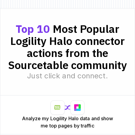
Top 10
Most Popular
Logility Halo connector
actions from the
Sourcetable community
Just click and connect.
Analyze my Logility Halo data and show
me top pages by traffic