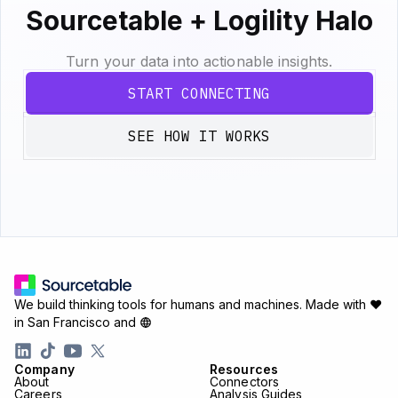
Sourcetable + Logility Halo
Turn your data into actionable insights.
START CONNECTING
SEE HOW IT WORKS
We build thinking tools for humans and machines.
Made with ♥
in San Francisco and
Company
Resources
About
Connectors
Careers
Analysis Guides