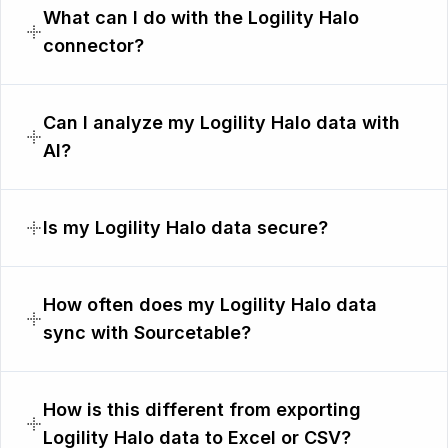
What can I do with the Logility Halo
connector?
Can I analyze my Logility Halo data with
AI?
Is my Logility Halo data secure?
How often does my Logility Halo data
sync with Sourcetable?
How is this different from exporting
Logility Halo data to Excel or CSV?