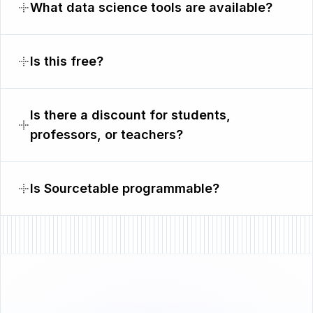
What data science tools are available?
Is this free?
Is there a discount for students,
professors, or teachers?
Is Sourcetable programmable?