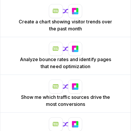
Create a chart showing visitor trends over
the past month
Analyze bounce rates and identify pages
that need optimization
Show me which traffic sources drive the
most conversions