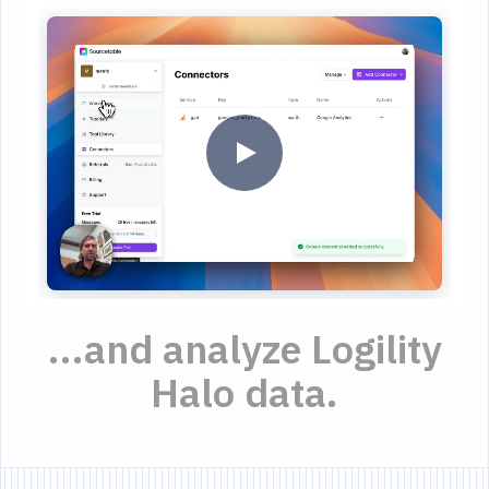
...and analyze Logility
Halo data.