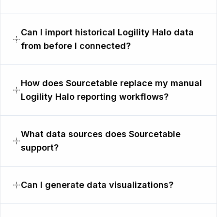
Can I import historical Logility Halo data
from before I connected?
How does Sourcetable replace my manual
Logility Halo reporting workflows?
What data sources does Sourcetable
support?
Can I generate data visualizations?