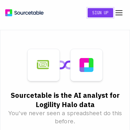
SIGN UP
Sourcetable is the AI analyst for
Logility Halo data
You've never seen a spreadsheet do this
before.