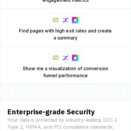
Find pages with high exit rates and create
a summary
Show me a visualization of conversion
funnel performance
Enterprise-grade Security
Your data is protected by industry-leading SOC 2
Type 2, HIPAA, and PCI compliance standards,