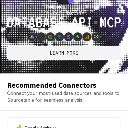
Connectors
Connectors
CONNECT TO ANY:
Database ⋆ API ⋆ MCP
∞
LEARN MORE
Recommended Connectors
Connect your most-used data sources and tools to
Sourcetable for seamless analysis.
Google Analytics