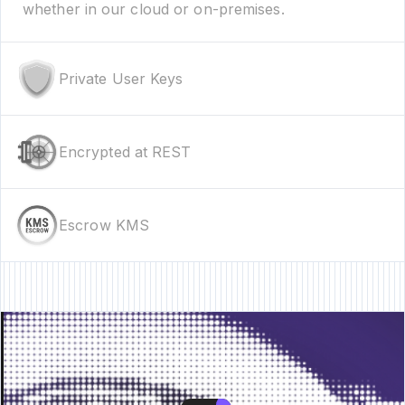
whether in our cloud or on-premises.
Private User Keys
Encrypted at REST
Escrow KMS
re • New Feature • New Feature • New Feature •
New Feature • New Featur