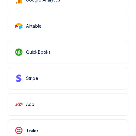
Airtable
QuickBooks
Stripe
Adp
Twilio