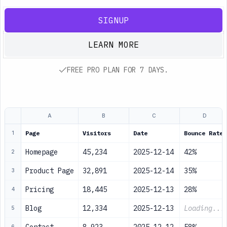
SIGNUP
LEARN MORE
FREE PRO PLAN FOR 7 DAYS.
A
B
C
D
Page
Visitors
Date
Bounce Rate
1
Homepage
45,234
2025-12-14
42%
2
Product Page
32,891
2025-12-14
35%
3
Pricing
18,445
2025-12-13
28%
4
Blog
12,334
2025-12-13
Loading...
5
6