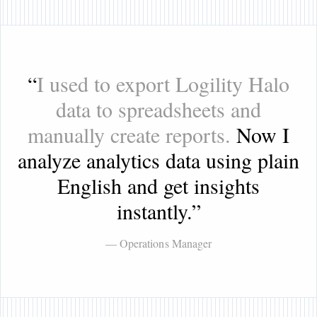
“
I used to export Logility Halo
data to spreadsheets and
manually create reports.
Now I
analyze analytics data using plain
English and get insights
instantly.
”
— Operations Manager