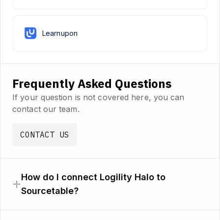
Learnupon
Frequently Asked Questions
If your question is not covered here, you can
contact our team.
CONTACT US
How do I connect Logility Halo to
Sourcetable?