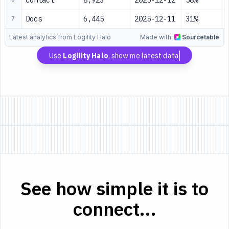
Contact
8,923
2025-12-12
58%
Docs
6,445
2025-12-11
31%
7
Latest analytics from Logility Halo
Made with:
Sourcetable
Use
Logility Halo
, show me latest data
See how simple it is to
connect...