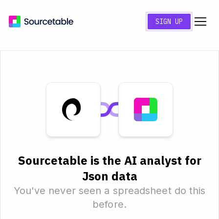
SIGN UP
Sourcetable is the AI analyst for
Json data
You've never seen a spreadsheet do this
before.