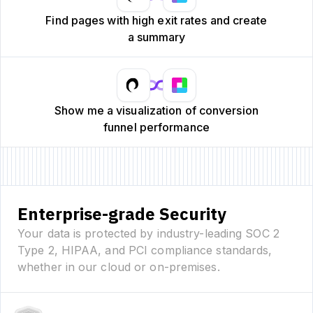
Find pages with high exit rates and create
a summary
Show me a visualization of conversion
funnel performance
Enterprise-grade Security
Your data is protected by industry-leading SOC 2
Type 2, HIPAA, and PCI compliance standards,
whether in our cloud or on-premises.