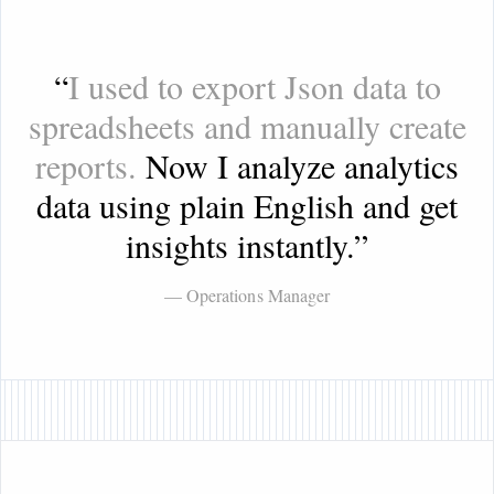
“
I used to export Json data to
spreadsheets and manually create
reports.
Now I analyze analytics
data using plain English and get
insights instantly.
”
— Operations Manager