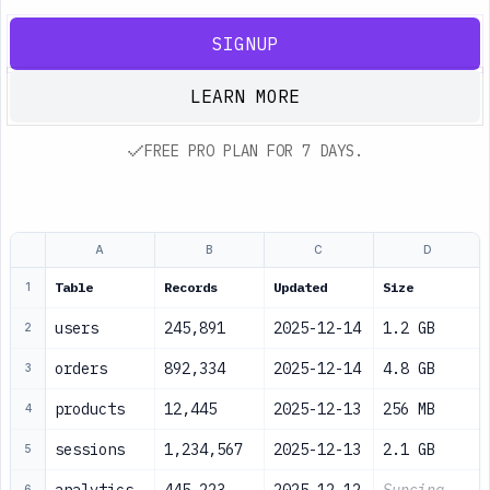
SIGNUP
LEARN MORE
FREE PRO PLAN FOR 7 DAYS.
A
B
C
D
Table
Records
Updated
Size
1
users
245,891
2025-12-14
1.2 GB
2
orders
892,334
2025-12-14
4.8 GB
3
products
12,445
2025-12-13
256 MB
4
sessions
1,234,567
2025-12-13
2.1 GB
5
6