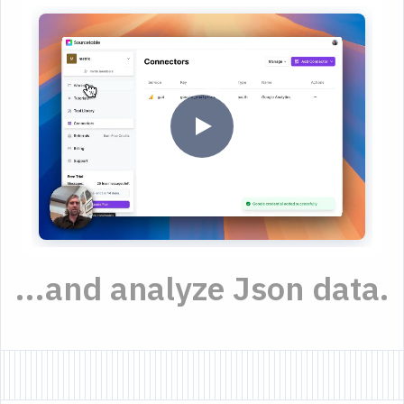
...and analyze Json data.