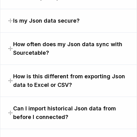
Is my Json data secure?
How often does my Json data sync with
Sourcetable?
How is this different from exporting Json
data to Excel or CSV?
Can I import historical Json data from
before I connected?