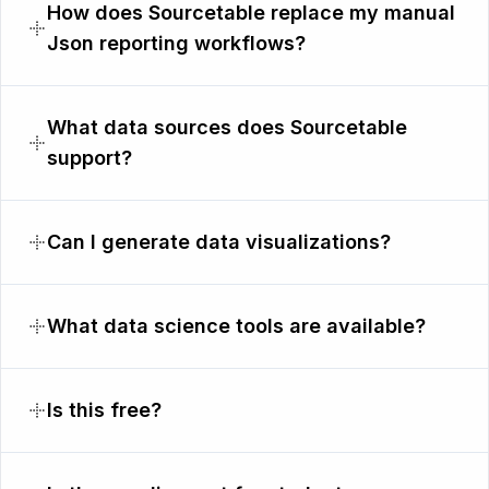
How does Sourcetable replace my manual
Json reporting workflows?
What data sources does Sourcetable
support?
Can I generate data visualizations?
What data science tools are available?
Is this free?