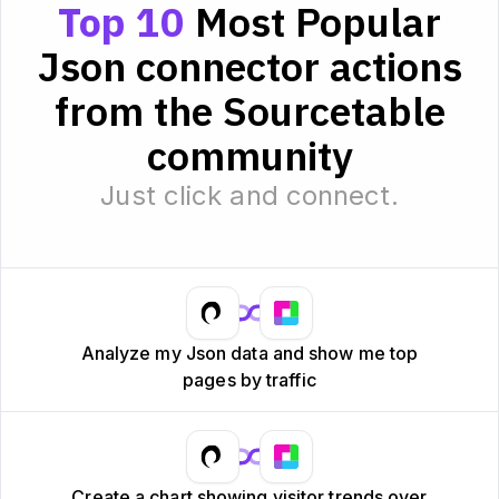
Top 10
Most Popular
Json connector actions
from the Sourcetable
community
Just click and connect.
Analyze my Json data and show me top
pages by traffic
Create a chart showing visitor trends over