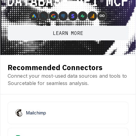
Database ⋆ API ⋆ MCP
∞
LEARN MORE
Recommended Connectors
Connect your most-used data sources and tools to
Sourcetable for seamless analysis.
Mailchimp