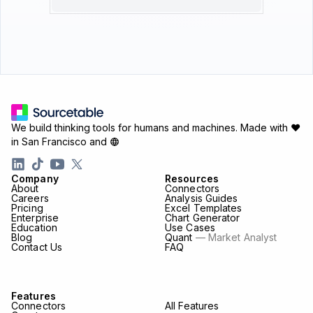
We build thinking tools for humans and machines.
Made with ♥
in San Francisco and
Company
Resources
About
Connectors
Careers
Analysis Guides
Pricing
Excel Templates
Enterprise
Chart Generator
Education
Use Cases
Blog
Quant
— Market Analyst
Contact Us
FAQ
Features
Connectors
All Features