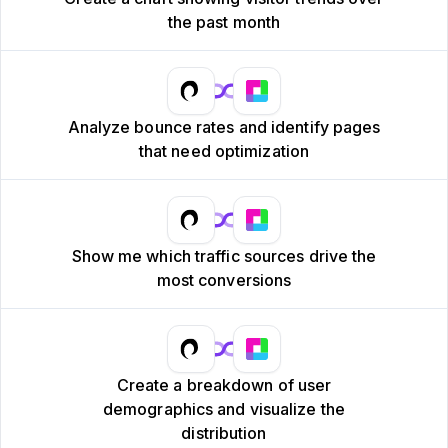
the past month
Analyze bounce rates and identify pages
that need optimization
Show me which traffic sources drive the
most conversions
Create a breakdown of user
demographics and visualize the
distribution