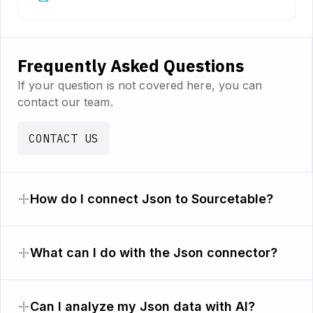
Frequently Asked Questions
If your question is not covered here, you can
contact our team.
CONTACT US
How do I connect Json to Sourcetable?
What can I do with the Json connector?
Can I analyze my Json data with AI?