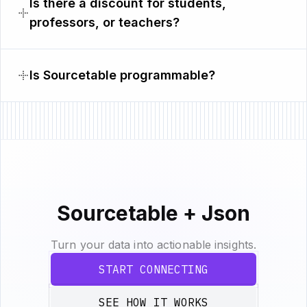
Is there a discount for students,
professors, or teachers?
Is Sourcetable programmable?
Sourcetable + Json
Turn your data into actionable insights.
START CONNECTING
SEE HOW IT WORKS