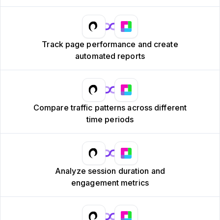
Track page performance and create
automated reports
Compare traffic patterns across different
time periods
Analyze session duration and
engagement metrics