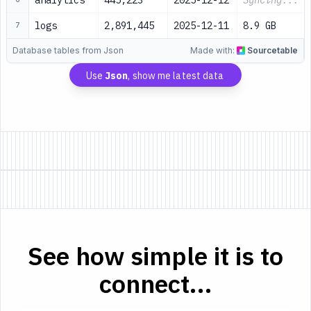
analytics
445,223
2025-12-12
Syncing...
logs
2,891,445
2025-12-11
8.9 GB
7
Database tables from Json
Made with:
Sourcetable
Use
Json
, show me latest data
See how simple it is to
connect...