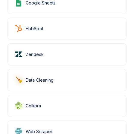
Google Sheets
HubSpot
Zendesk
Data Cleaning
Collibra
Web Scraper