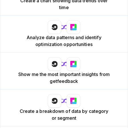
Create a chart showing data trends over
time
Analyze data patterns and identify
optimization opportunities
Show me the most important insights from
getfeedback
Create a breakdown of data by category
or segment