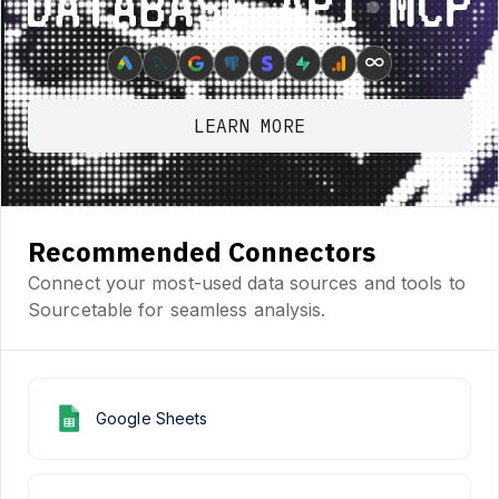
Database ⋆ API ⋆ MCP
∞
LEARN MORE
Recommended Connectors
Connect your most-used data sources and tools to
Sourcetable for seamless analysis.
Google Sheets