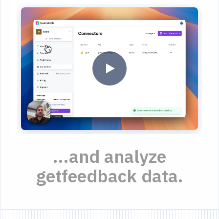
...and analyze
getfeedback data.