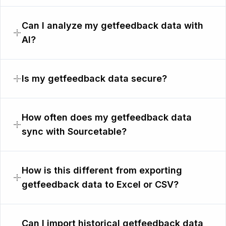
Can I analyze my getfeedback data with
AI?
Is my getfeedback data secure?
How often does my getfeedback data
sync with Sourcetable?
How is this different from exporting
getfeedback data to Excel or CSV?
Can I import historical getfeedback data