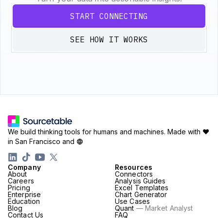
START CONNECTING
SEE HOW IT WORKS
We build thinking tools for humans and machines.
Made with ♥
in San Francisco and
Company
Resources
About
Connectors
Careers
Analysis Guides
Pricing
Excel Templates
Enterprise
Chart Generator
Education
Use Cases
Blog
Quant
— Market Analyst
Contact Us
FAQ