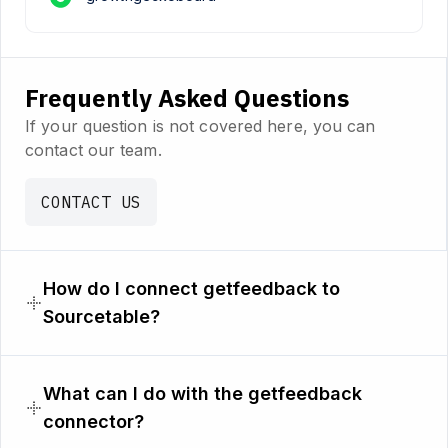
Frequently Asked Questions
If your question is not covered here, you can
contact our team.
CONTACT US
How do I connect getfeedback to
Sourcetable?
What can I do with the getfeedback
connector?