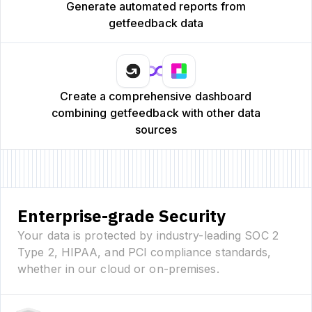
Generate automated reports from
getfeedback data
Create a comprehensive dashboard
combining getfeedback with other data
sources
Enterprise-grade Security
Your data is protected by industry-leading SOC 2
Type 2, HIPAA, and PCI compliance standards,
whether in our cloud or on-premises.