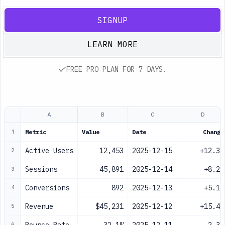
SIGNUP
LEARN MORE
FREE PRO PLAN FOR 7 DAYS.
A
B
C
D
Metric
Value
Date
Change
1
Active Users
12,453
2025-12-15
+12.3%
2
Sessions
45,891
2025-12-14
+8.2%
3
Conversions
892
2025-12-13
+5.1%
4
Revenue
$45,231
2025-12-12
+15.4%
5
6