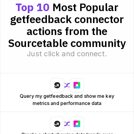
Top 10
Most Popular
getfeedback connector
actions from the
Sourcetable community
Just click and connect.
Query my getfeedback and show me key
metrics and performance data