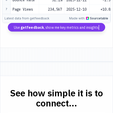
Bounce Rate
32.1%
2025-12-11
-2.3%
Page Views
234,567
2025-12-10
+10.8%
7
Latest data from getfeedback
Made with:
Sourcetable
Use
getfeedback
, show me key metrics and insights
See how simple it is to
connect...