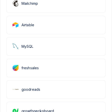
Mailchimp
Airtable
MySQL
freshsales
goodreads
growthgeckoboard