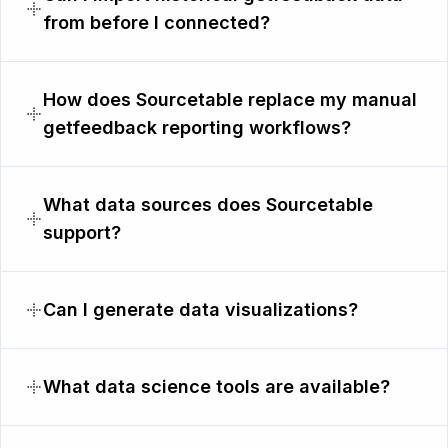
from before I connected?
How does Sourcetable replace my manual
getfeedback reporting workflows?
What data sources does Sourcetable
support?
Can I generate data visualizations?
What data science tools are available?