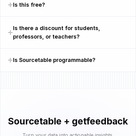
Is this free?
Is there a discount for students,
professors, or teachers?
Is Sourcetable programmable?
Sourcetable + getfeedback
Turn your data into actionable insights.