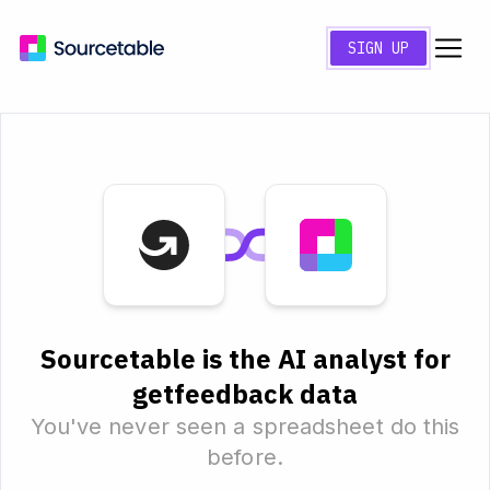
SIGN UP
Sourcetable is the AI analyst for
getfeedback data
You've never seen a spreadsheet do this
before.