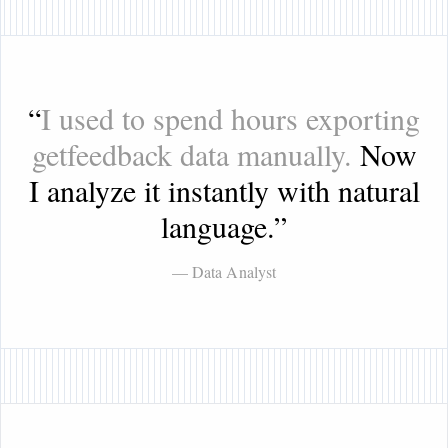
“
I used to spend hours exporting
getfeedback data manually.
Now
I analyze it instantly with natural
language.
”
— Data Analyst