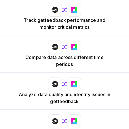
Track getfeedback performance and
monitor critical metrics
Compare data across different time
periods
Analyze data quality and identify issues in
getfeedback