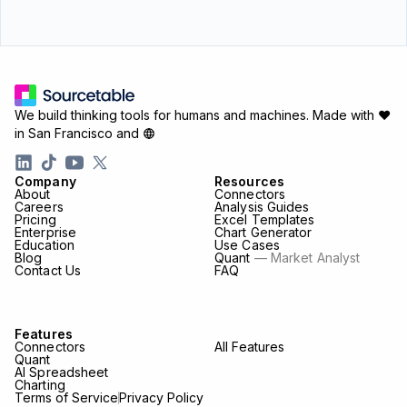
We build thinking tools for humans and machines.
Made with ♥
in San Francisco and
Company
Resources
About
Connectors
Careers
Analysis Guides
Pricing
Excel Templates
Enterprise
Chart Generator
Education
Use Cases
Blog
Quant
— Market Analyst
Contact Us
FAQ
Features
Connectors
All Features
Quant
AI Spreadsheet
Charting
Terms of Service
Privacy Policy