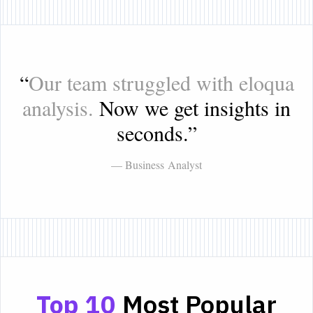
“
Our team struggled with eloqua
analysis.
Now we get insights in
seconds.
”
— Business Analyst
Top 10
Most Popular