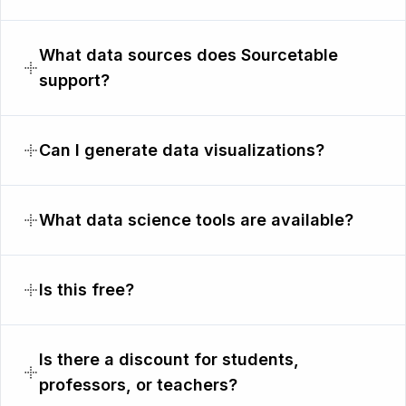
What data sources does Sourcetable
support?
Can I generate data visualizations?
What data science tools are available?
Is this free?
Is there a discount for students,
professors, or teachers?