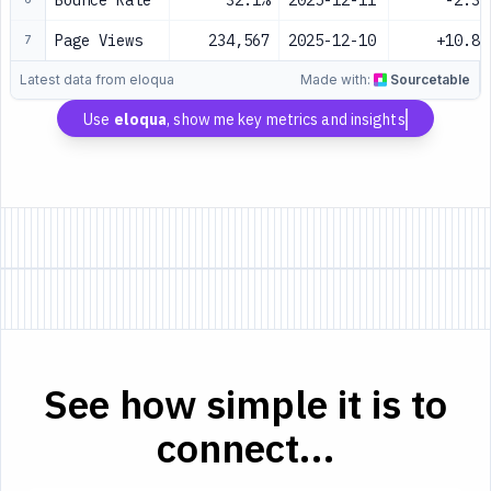
Bounce Rate
32.1%
2025-12-11
-2.3%
Page Views
234,567
2025-12-10
+10.8%
7
Latest data from eloqua
Made with:
Sourcetable
Use
eloqua
, show me key metrics and insights
See how simple it is to
connect...