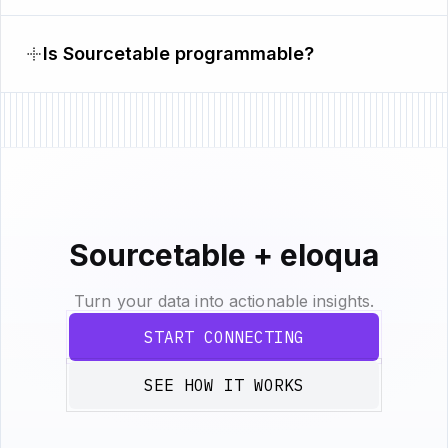
Is Sourcetable programmable?
Sourcetable + eloqua
Turn your data into actionable insights.
START CONNECTING
SEE HOW IT WORKS