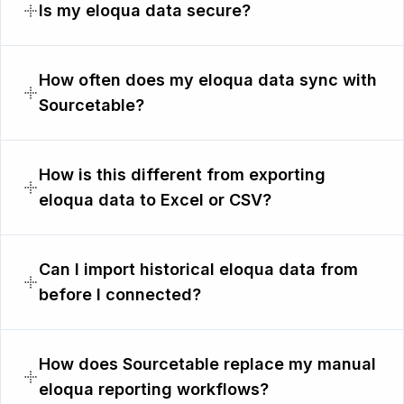
Is my eloqua data secure?
How often does my eloqua data sync with
Sourcetable?
How is this different from exporting
eloqua data to Excel or CSV?
Can I import historical eloqua data from
before I connected?
How does Sourcetable replace my manual
eloqua reporting workflows?