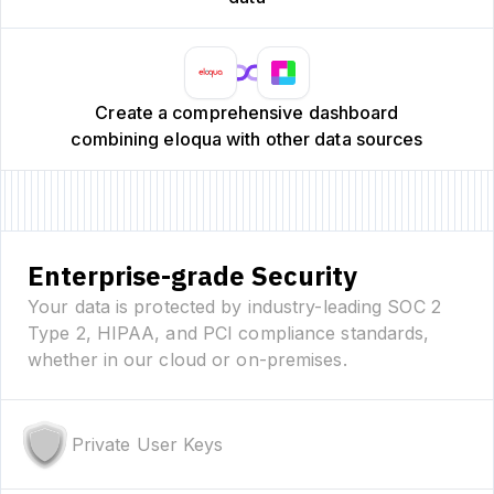
Create a comprehensive dashboard
combining eloqua with other data sources
Enterprise-grade Security
Your data is protected by industry-leading SOC 2
Type 2, HIPAA, and PCI compliance standards,
whether in our cloud or on-premises.
Private User Keys