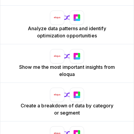
Analyze data patterns and identify
optimization opportunities
Show me the most important insights from
eloqua
Create a breakdown of data by category
or segment