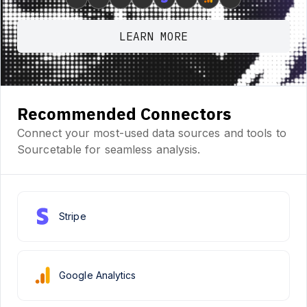
LEARN MORE
Recommended Connectors
Connect your most-used data sources and tools to
Sourcetable for seamless analysis.
Stripe
Google Analytics