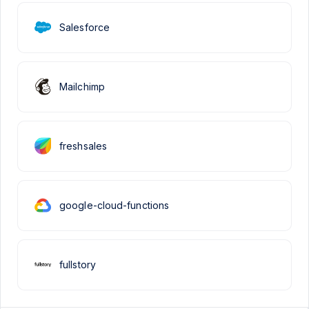
Salesforce
Mailchimp
freshsales
google-cloud-functions
fullstory