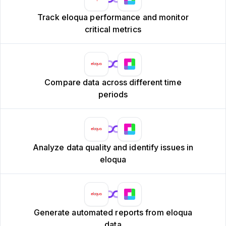
Track eloqua performance and monitor
critical metrics
Compare data across different time
periods
Analyze data quality and identify issues in
eloqua
Generate automated reports from eloqua
data