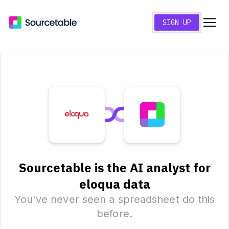
SIGN UP
Sourcetable is the AI analyst for
eloqua data
You've never seen a spreadsheet do this
before.