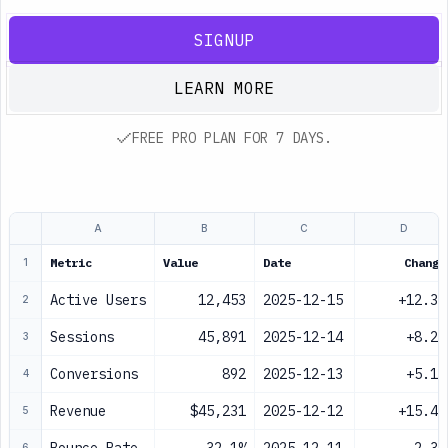
SIGNUP
LEARN MORE
FREE PRO PLAN FOR 7 DAYS.
A
B
C
D
Metric
Value
Date
Change
1
Active Users
12,453
2025-12-15
+12.3%
2
Sessions
45,891
2025-12-14
+8.2%
3
Conversions
892
2025-12-13
+5.1%
4
Revenue
$45,231
2025-12-12
+15.4%
5
6