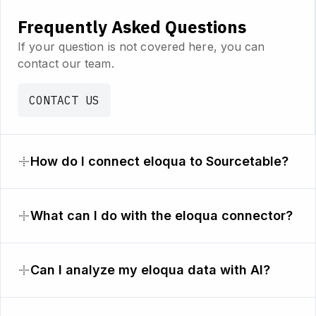
Frequently Asked Questions
If your question is not covered here, you can
contact our team.
CONTACT US
How do I connect eloqua to Sourcetable?
What can I do with the eloqua connector?
Can I analyze my eloqua data with AI?