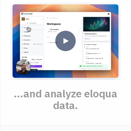
...and analyze eloqua
data.