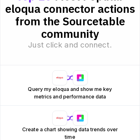
eloqua connector actions
from the Sourcetable
community
Just click and connect.
Query my eloqua and show me key
metrics and performance data
Create a chart showing data trends over
time