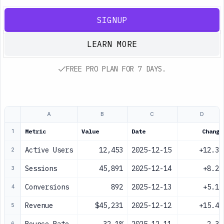
SIGNUP
LEARN MORE
FREE PRO PLAN FOR 7 DAYS.
A
B
C
D
Metric
Value
Date
Change
1
Active Users
12,453
2025-12-15
+12.3%
2
Sessions
45,891
2025-12-14
+8.2%
3
Conversions
892
2025-12-13
+5.1%
4
Revenue
$45,231
2025-12-12
+15.4%
5
6