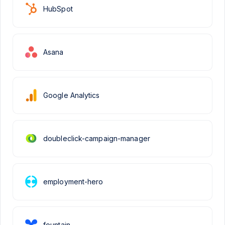
HubSpot
Asana
Google Analytics
doubleclick-campaign-manager
employment-hero
fountain