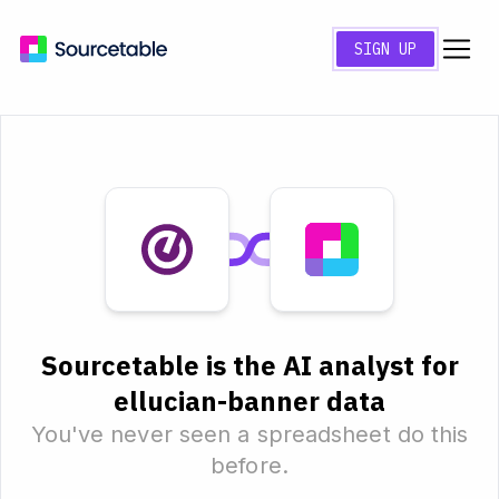
SIGN UP
Sourcetable is the AI analyst for
ellucian-banner data
You've never seen a spreadsheet do this
before.