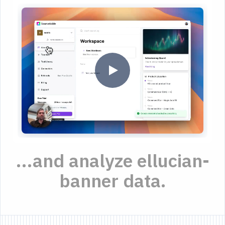
...and analyze ellucian-
banner data.