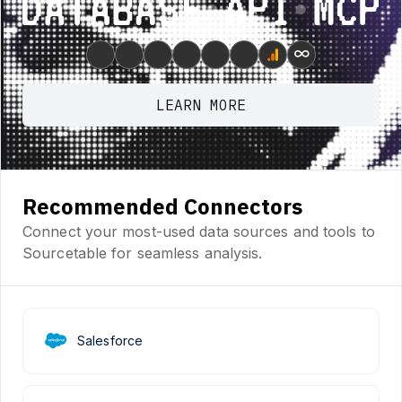
Database ⋆ API ⋆ MCP
∞
LEARN MORE
Recommended Connectors
Connect your most-used data sources and tools to
Sourcetable for seamless analysis.
Salesforce