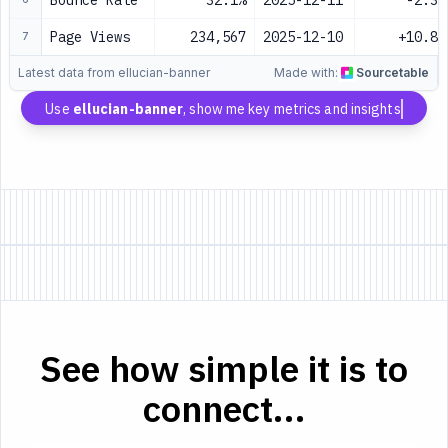
Bounce Rate
32.1%
2025-12-11
-2.3%
Page Views
234,567
2025-12-10
+10.8%
7
Latest data from ellucian-banner
Made with:
Sourcetable
Use
ellucian-banner
, show me key metrics and insights
See how simple it is to
connect...