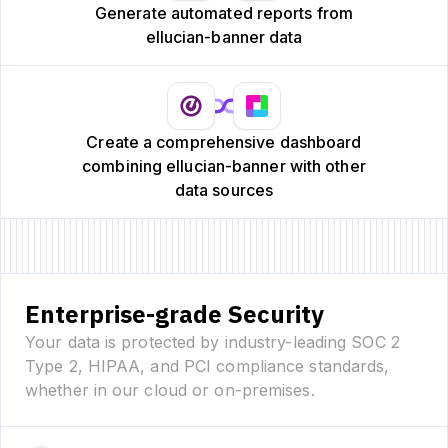
Generate automated reports from
ellucian-banner data
Create a comprehensive dashboard
combining ellucian-banner with other
data sources
Enterprise-grade Security
Your data is protected by industry-leading SOC 2
Type 2, HIPAA, and PCI compliance standards,
whether in our cloud or on-premises.