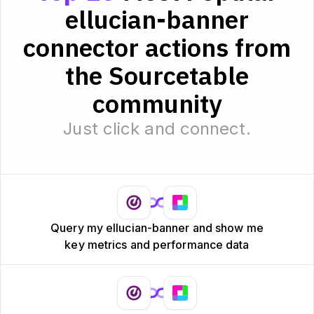
ellucian-banner
connector actions from
the Sourcetable
community
Just click and connect.
Query my ellucian-banner and show me
key metrics and performance data