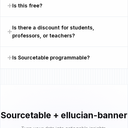
Is this free?
Is there a discount for students,
professors, or teachers?
Is Sourcetable programmable?
Sourcetable + ellucian-banner