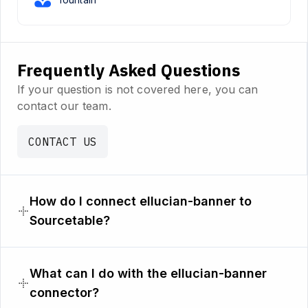
Frequently Asked Questions
If your question is not covered here, you can
contact our team.
CONTACT US
How do I connect ellucian-banner to
Sourcetable?
What can I do with the ellucian-banner
connector?