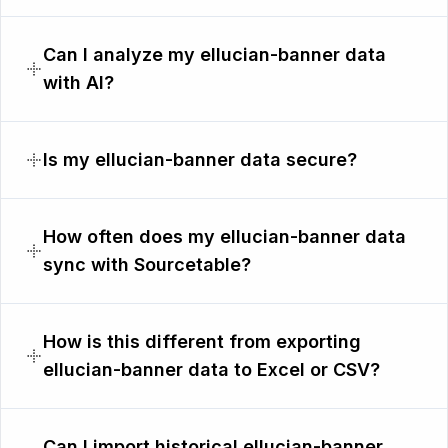
Can I analyze my ellucian-banner data
with AI?
Is my ellucian-banner data secure?
How often does my ellucian-banner data
sync with Sourcetable?
How is this different from exporting
ellucian-banner data to Excel or CSV?
Can I import historical ellucian-banner