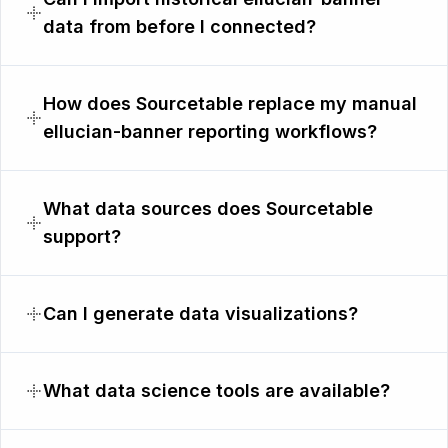
data from before I connected?
How does Sourcetable replace my manual
ellucian-banner reporting workflows?
What data sources does Sourcetable
support?
Can I generate data visualizations?
What data science tools are available?