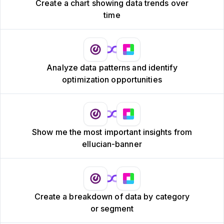
Create a chart showing data trends over
time
Analyze data patterns and identify
optimization opportunities
Show me the most important insights from
ellucian-banner
Create a breakdown of data by category
or segment