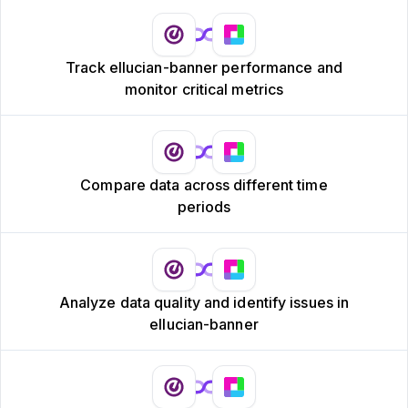
Track ellucian-banner performance and
monitor critical metrics
Compare data across different time
periods
Analyze data quality and identify issues in
ellucian-banner