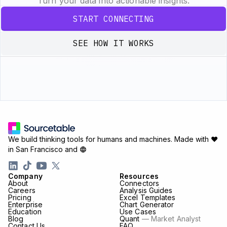
Turn your data into actionable insights.
START CONNECTING
SEE HOW IT WORKS
We build thinking tools for humans and machines.
Made with ♥
in San Francisco and
Company
Resources
About
Connectors
Careers
Analysis Guides
Pricing
Excel Templates
Enterprise
Chart Generator
Education
Use Cases
Blog
Quant
— Market Analyst
Contact Us
FAQ