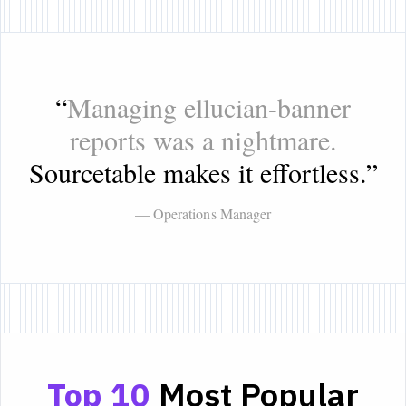
“
Managing ellucian-banner
reports was a nightmare.
Sourcetable makes it effortless.
”
— Operations Manager
Top 10
Most Popular