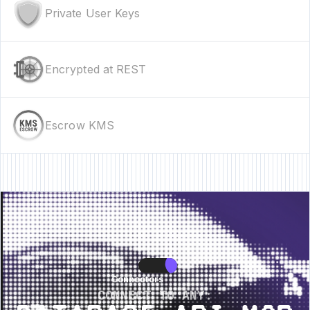
Private User Keys
Encrypted at REST
Escrow KMS
ure • New Feature • New Feature • New Feature •
New Feature • New Featu
Connectors
Connectors
CONNECT TO ANY: