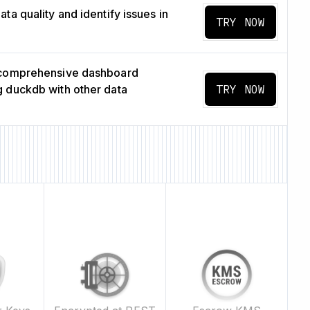
ta quality and identify issues in
TRY NOW
 comprehensive dashboard
 duckdb with other data
TRY NOW