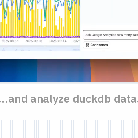
...and analyze duckdb data