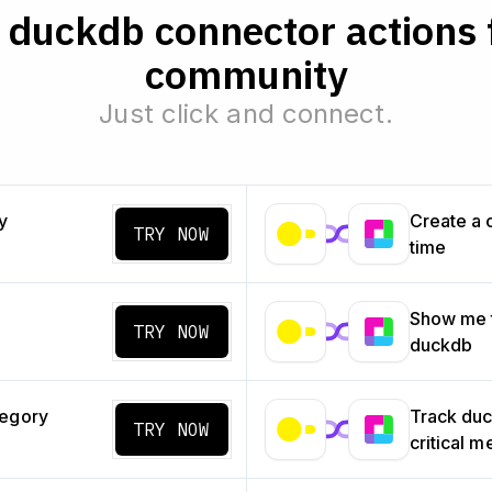
duckdb connector actions 
community
Just click and connect.
y
Create a 
TRY NOW
time
Show me t
TRY NOW
duckdb
tegory
Track du
TRY NOW
critical m