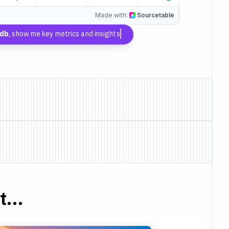
Made with:
Sourcetable
kdb
, show me key metrics and insights
...