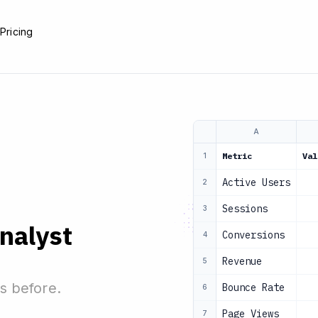
e
Pricing
A
Metric
Val
1
Active Users
2
Sessions
3
analyst
Conversions
4
Revenue
5
s before.
Bounce Rate
6
Page Views
7