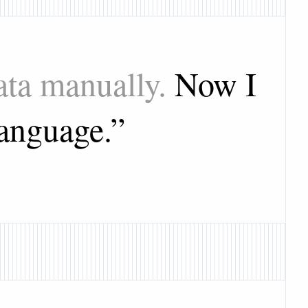
ata manually.
Now I
language.
”