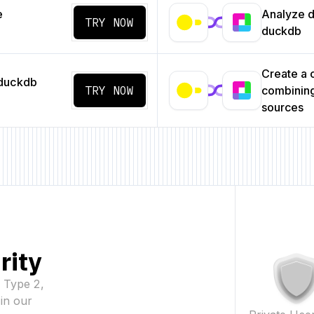
e
Analyze da
TRY NOW
duckdb
Create a
 duckdb
TRY NOW
combining
sources
rity
2 Type 2,
in our