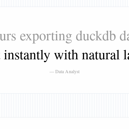
ours exporting duckdb d
t instantly with natural 
— Data Analyst