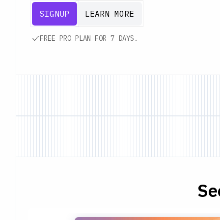
SIGNUP
LEARN MORE
FREE PRO PLAN FOR 7 DAYS.
Se