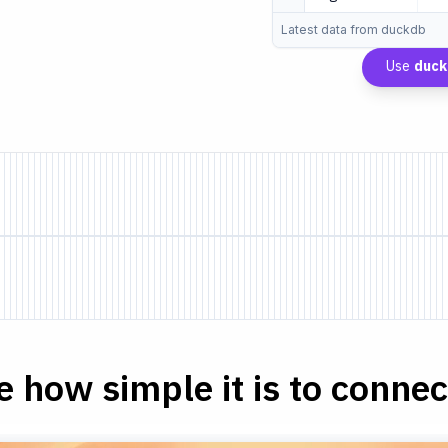
Latest data from duckdb
Use
duc
e how simple it is to connect