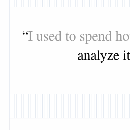
“
I used to spend h
analyze i