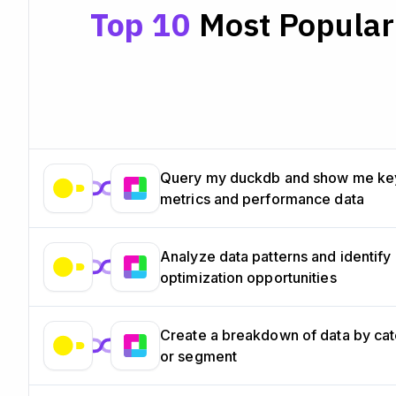
Top 10
Most Popular 
Query my duckdb and show me ke
metrics and performance data
Analyze data patterns and identify
optimization opportunities
Create a breakdown of data by ca
or segment