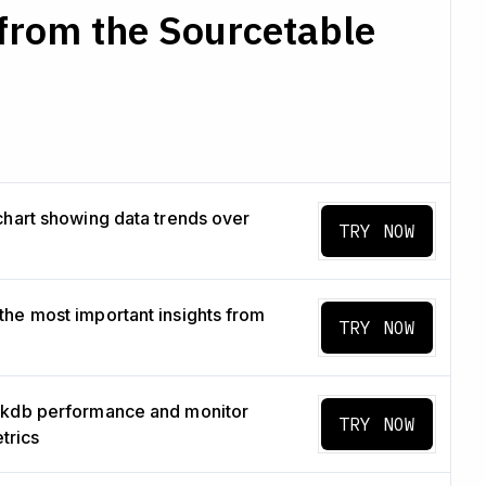
from the Sourcetable
chart showing data trends over
TRY NOW
he most important insights from
TRY NOW
ckdb performance and monitor
TRY NOW
etrics