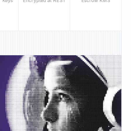
Escrow KMS
r Keys
Encrypted at REST
ew Feature • New Feature •