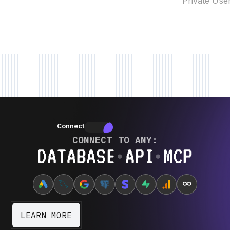
Private Use
New Feature • New Feature • New Feature •
New Feature • New Feature • N
Connectors
Connectors
CONNECT TO ANY:
Database ⋆ API ⋆ MCP
∞
LEARN MORE