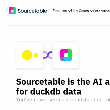
Features
Use Cases
Enterpris
Sourcetable is the AI 
for duckdb data
You've never seen a spreadsheet do thi