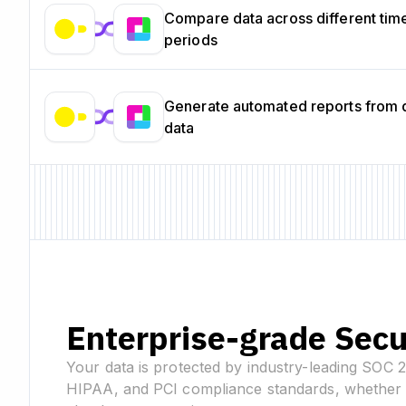
Compare data across different tim
periods
Generate automated reports from
data
Enterprise-grade Secu
Your data is protected by industry-leading SOC 
HIPAA, and PCI compliance standards, whether 