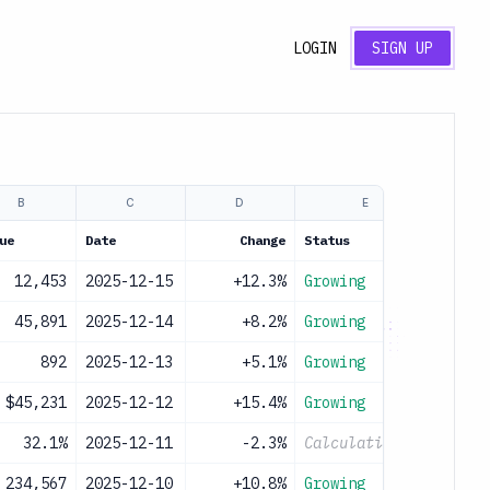
LOGIN
SIGN UP
B
C
D
E
ue
Date
Change
Status
12,453
2025-12-15
+12.3%
Growing
45,891
2025-12-14
+8.2%
Growing
892
2025-12-13
+5.1%
Growing
$45,231
2025-12-12
+15.4%
Growing
32.1%
2025-12-11
-2.3%
Calculating...
234,567
2025-12-10
+10.8%
Growing