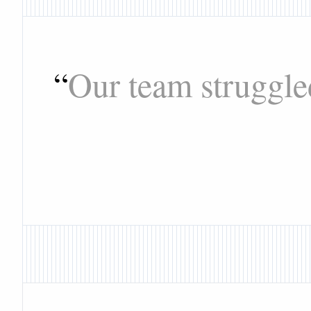
“
Our team struggle