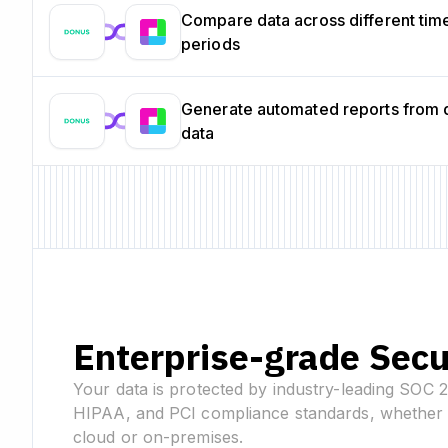
Compare data across different tim
periods
Generate automated reports from 
data
Enterprise-grade Secu
Your data is protected by industry-leading SOC 
HIPAA, and PCI compliance standards, whether 
cloud or on-premises.