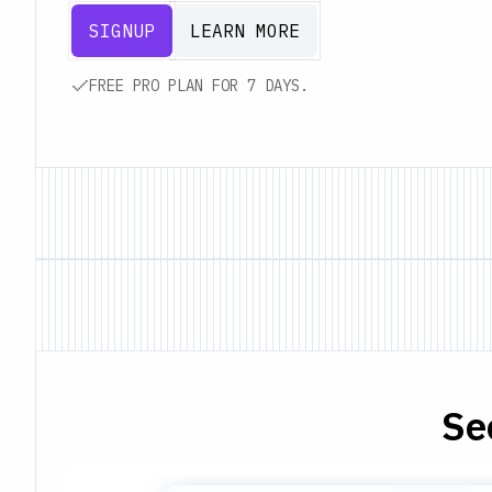
SIGNUP
LEARN MORE
FREE PRO PLAN FOR 7 DAYS.
Se