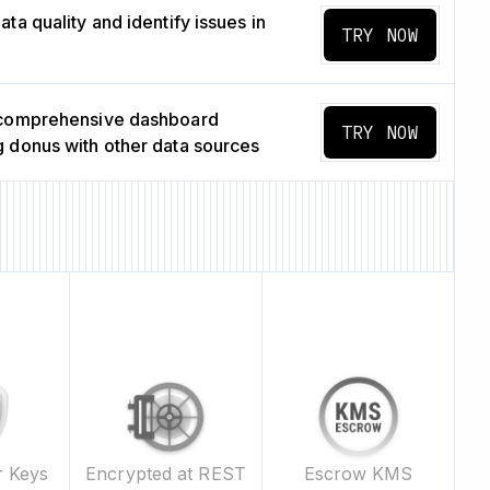
ta quality and identify issues in
TRY NOW
 comprehensive dashboard
TRY NOW
 donus with other data sources
Escrow KMS
r Keys
Encrypted at REST