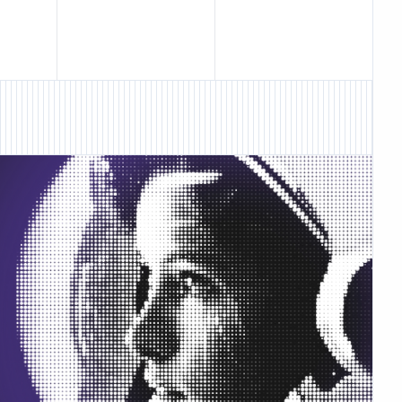
ture • New Feature •