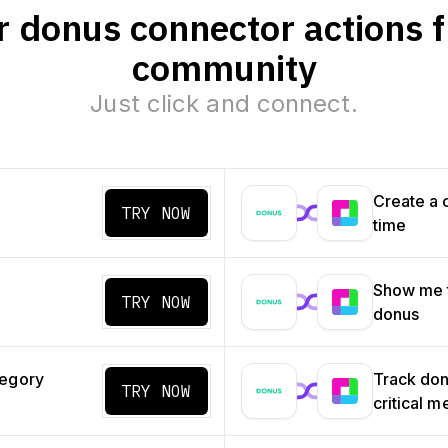
 donus connector actions 
community
Just click and connect.
Create a 
TRY NOW
time
Show me t
TRY NOW
donus
tegory
Track don
TRY NOW
critical m