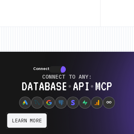
ature • New Feature • New Feature •
New Feature • New Feature • New Fea
Connectors
Connectors
CONNECT TO ANY:
Database ⋆ API ⋆ MCP
∞
LEARN MORE