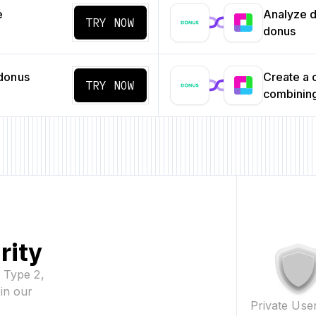
e
Analyze da
TRY NOW
donus
donus
Create a
TRY NOW
combining
rity
2 Type 2,
in our
Private Use