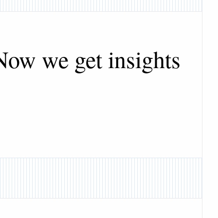
Now we get insights