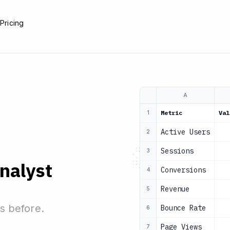
e
Pricing
A
Metric
Val
1
Active Users
2
Sessions
3
analyst
Conversions
4
Revenue
5
s before.
Bounce Rate
6
Page Views
7