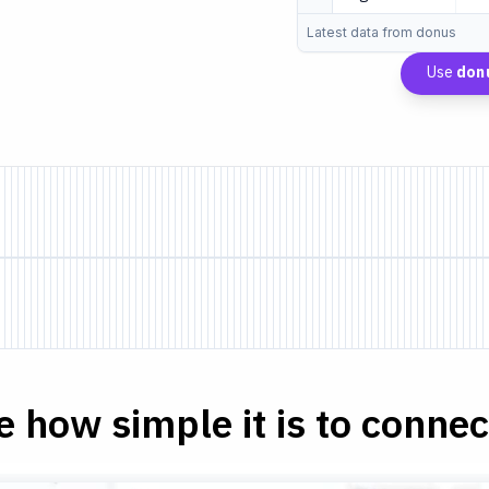
Latest data from donus
Use
don
e how simple it is to connect