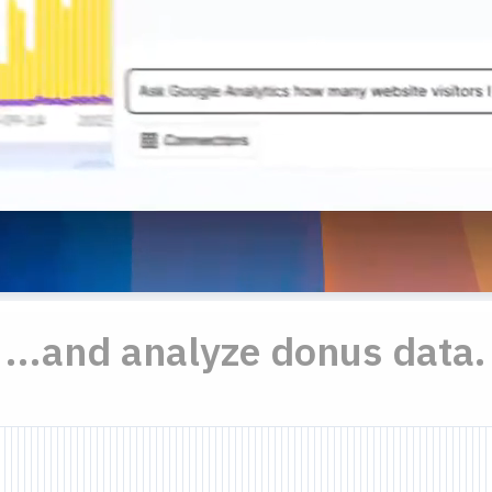
...and analyze donus data.