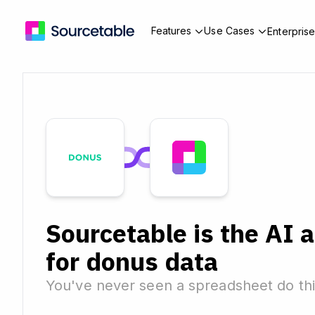
Features
Use Cases
Enterpris
Sourcetable is the AI 
for donus data
You've never seen a spreadsheet do thi