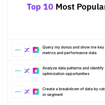
Top 10
Most Popular
Query my donus and show me key
metrics and performance data
Analyze data patterns and identify
optimization opportunities
Create a breakdown of data by ca
or segment