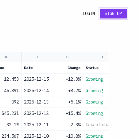
LOGIN
SIGN UP
B
C
D
E
ue
Date
Change
Status
12,453
2025-12-15
+12.3%
Growing
45,891
2025-12-14
+8.2%
Growing
892
2025-12-13
+5.1%
Growing
$45,231
2025-12-12
+15.4%
Growing
32.1%
2025-12-11
-2.3%
Calculating...
234,567
2025-12-10
+10.8%
Growing