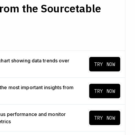
from the Sourcetable
chart showing data trends over
TRY NOW
he most important insights from
TRY NOW
us performance and monitor
TRY NOW
etrics