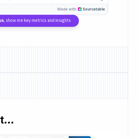
Made with:
Sourcetable
us
, show me key metrics and insights
...