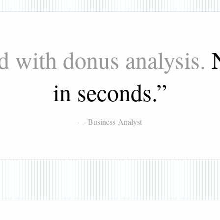
d with donus analysis.
in seconds.
”
— Business Analyst