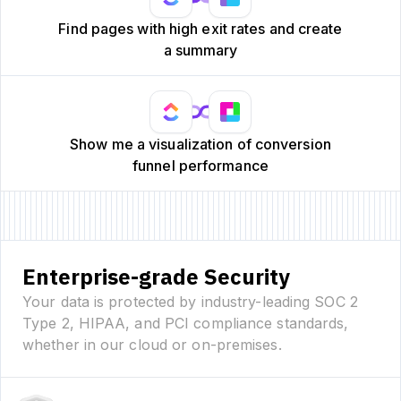
Find pages with high exit rates and create
a summary
Show me a visualization of conversion
funnel performance
Enterprise-grade Security
Your data is protected by industry-leading SOC 2
Type 2, HIPAA, and PCI compliance standards,
whether in our cloud or on-premises.