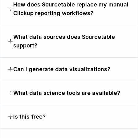
How does Sourcetable replace my manual
Clickup reporting workflows?
What data sources does Sourcetable
support?
Can I generate data visualizations?
What data science tools are available?
Is this free?