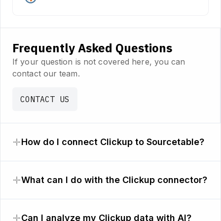
Frequently Asked Questions
If your question is not covered here, you can
contact our team.
CONTACT US
How do I connect Clickup to Sourcetable?
What can I do with the Clickup connector?
Can I analyze my Clickup data with AI?