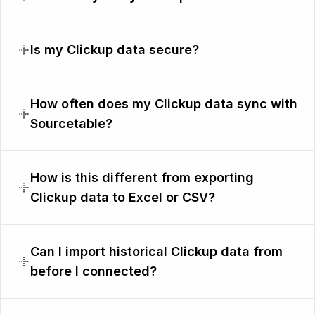
Is my Clickup data secure?
How often does my Clickup data sync with
Sourcetable?
How is this different from exporting
Clickup data to Excel or CSV?
Can I import historical Clickup data from
before I connected?