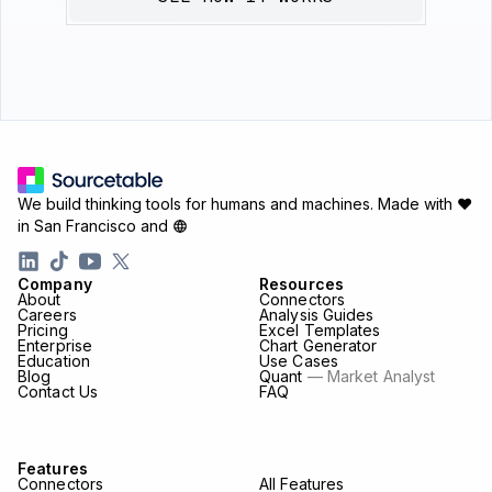
We build thinking tools for humans and machines.
Made with ♥
in San Francisco and
Company
Resources
About
Connectors
Careers
Analysis Guides
Pricing
Excel Templates
Enterprise
Chart Generator
Education
Use Cases
Blog
Quant
— Market Analyst
Contact Us
FAQ
Features
Connectors
All Features