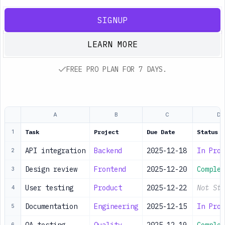
SIGNUP
LEARN MORE
FREE PRO PLAN FOR 7 DAYS.
A
B
C
D
Task
Project
Due Date
Status
1
API integration
Backend
2025-12-18
In Prog
2
Design review
Frontend
2025-12-20
Complet
3
User testing
Product
2025-12-22
Not Sta
4
Documentation
Engineering
2025-12-15
In Prog
5
6