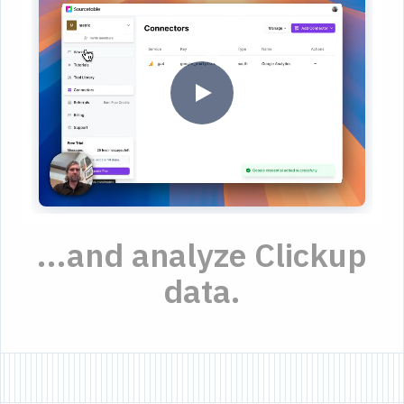
...and analyze Clickup
data.