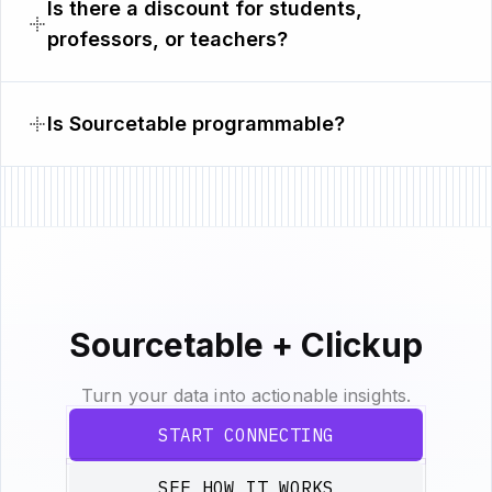
Is there a discount for students,
professors, or teachers?
Is Sourcetable programmable?
Sourcetable + Clickup
Turn your data into actionable insights.
START CONNECTING
SEE HOW IT WORKS