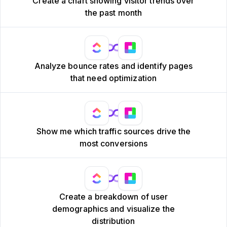
Create a chart showing visitor trends over
the past month
Analyze bounce rates and identify pages
that need optimization
Show me which traffic sources drive the
most conversions
Create a breakdown of user
demographics and visualize the
distribution