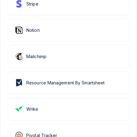
Stripe
Notion
Mailchimp
Resource Management By Smartsheet
Wrike
Pivotal Tracker