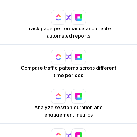
Track page performance and create
automated reports
Compare traffic patterns across different
time periods
Analyze session duration and
engagement metrics