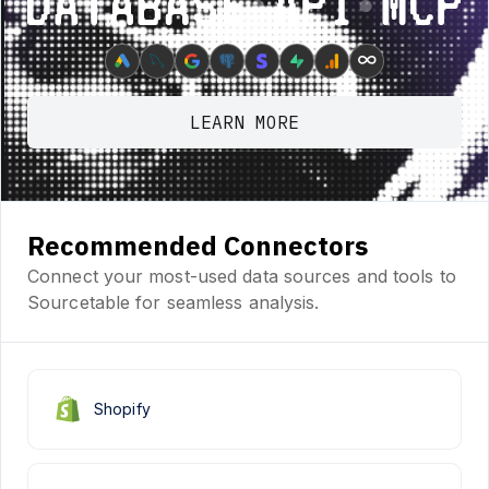
Database ⋆ API ⋆ MCP
∞
LEARN MORE
Recommended Connectors
Connect your most-used data sources and tools to
Sourcetable for seamless analysis.
Shopify