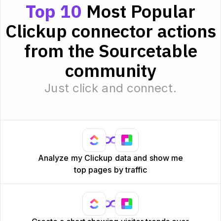
Top 10
Most Popular
Clickup connector actions
from the Sourcetable
community
Just click and connect.
Analyze my Clickup data and show me
top pages by traffic