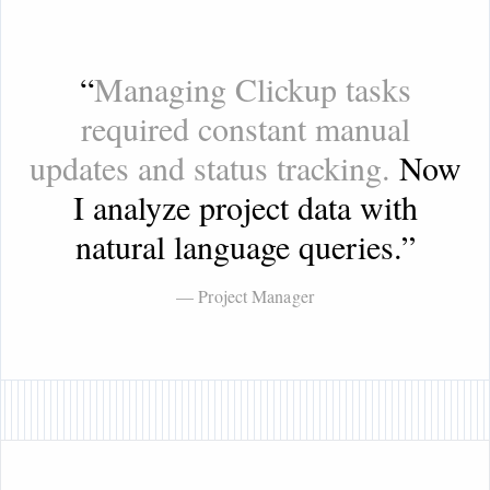
“
Managing Clickup tasks
required constant manual
updates and status tracking.
Now
I analyze project data with
natural language queries.
”
— Project Manager