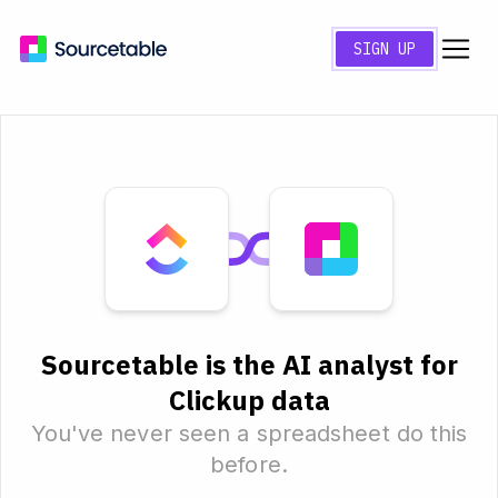
SIGN UP
Sourcetable is the AI analyst for
Clickup data
You've never seen a spreadsheet do this
before.