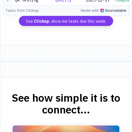
QA testing
Quality
2025-12-19
Complet
Tasks from Clickup
Made with:
Sourcetable
Use
Clickup
, show me tasks due this week
See how simple it is to
connect...