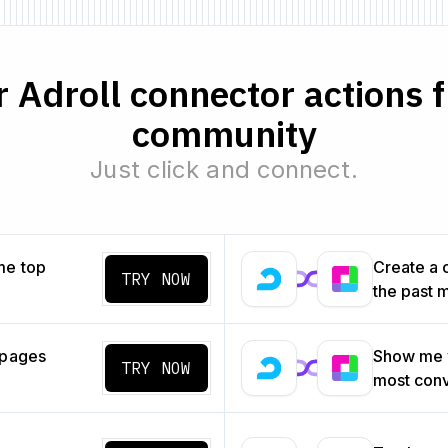
 Adroll connector actions 
community
Just click and connect.
me top
Create a 
TRY NOW
the past 
 pages
Show me w
TRY NOW
most con