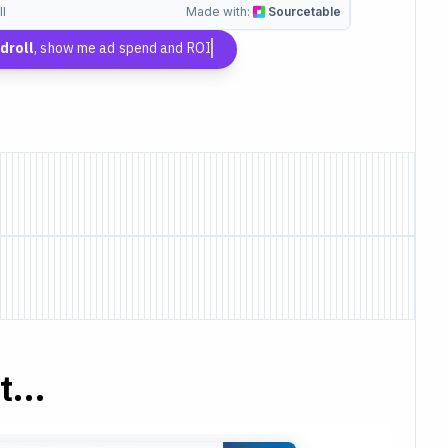
l
Made with:
Sourcetable
droll
, show me ad spend and ROI
...