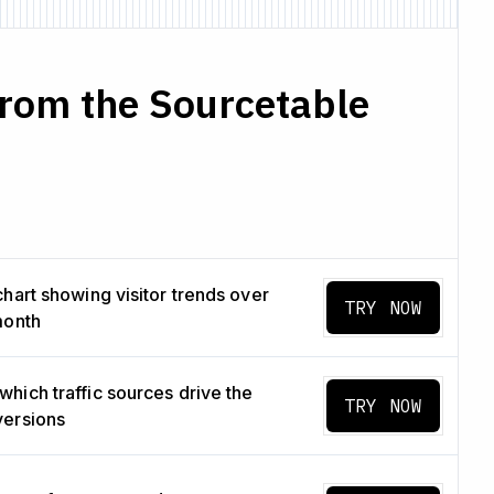
from the Sourcetable
chart showing visitor trends over
TRY NOW
month
hich traffic sources drive the
TRY NOW
versions