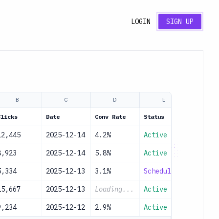
LOGIN
SIGN UP
B
C
D
E
Clicks
Date
Conv Rate
Status
12,445
2025-12-14
4.2%
Active
8,923
2025-12-14
5.8%
Active
5,334
2025-12-13
3.1%
Scheduled
15,667
2025-12-13
Loading...
Active
9,234
2025-12-12
2.9%
Active