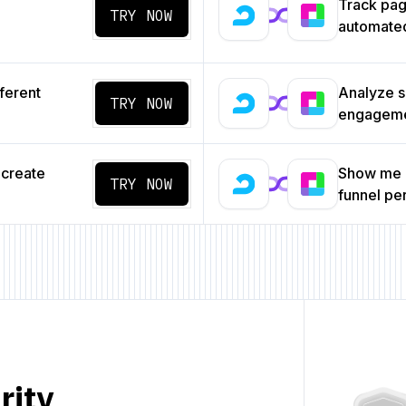
Track pa
TRY NOW
automated
ferent
Analyze s
TRY NOW
engageme
 create
Show me a
TRY NOW
funnel p
rity