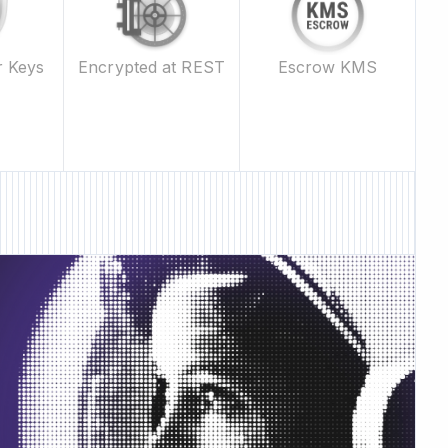
Escrow KMS
r Keys
Encrypted at REST
 Feature • New Feature •