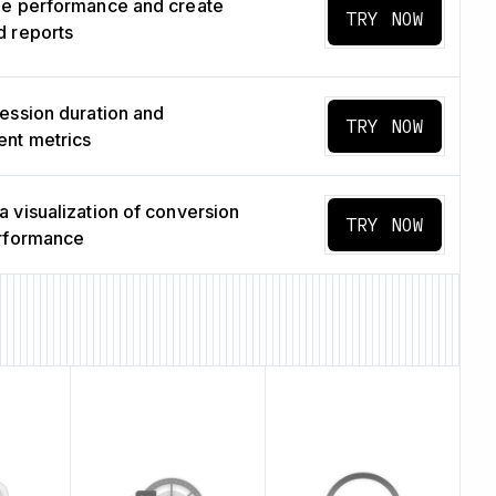
ge performance and create
TRY NOW
 reports
ession duration and
TRY NOW
nt metrics
 visualization of conversion
TRY NOW
erformance