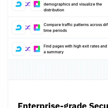
demographics and visualize the
distribution
Compare traffic patterns across dif
time periods
Find pages with high exit rates and
a summary
Enterprise-grade Secu