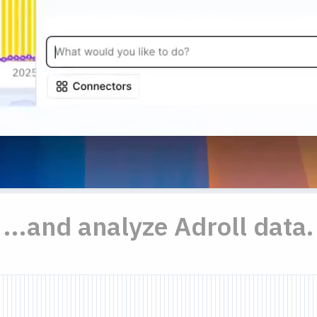
...and analyze Adroll data.