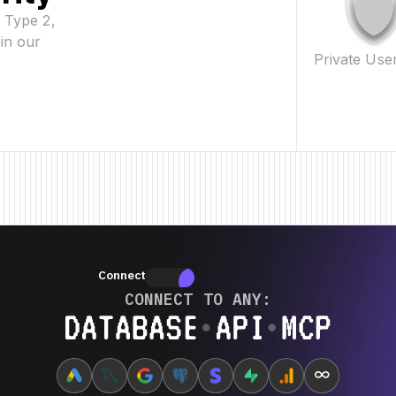
2 Type 2,
in our
Private Use
w Feature • New Feature • New Feature •
New Feature • New Feature • New
Connectors
Connectors
CONNECT TO ANY:
Database ⋆ API ⋆ MCP
∞