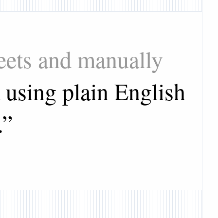
heets and manually
 using plain English
.
”