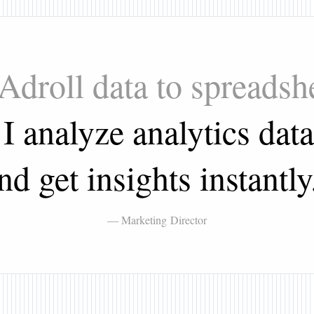
 Adroll data to spreads
 analyze analytics data
nd get insights instantly
— Marketing Director