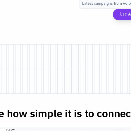
Latest campaigns from Adrol
Use
A
e how simple it is to connect