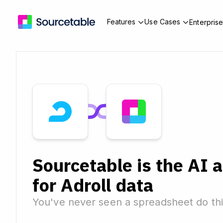
Features
Use Cases
Enterpris
Sourcetable is the AI 
for Adroll data
You've never seen a spreadsheet do thi