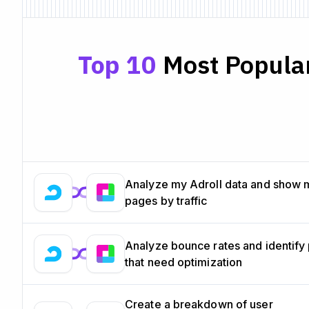
Top 10
Most Popular
Analyze my Adroll data and show 
pages by traffic
Analyze bounce rates and identify
that need optimization
Create a breakdown of user