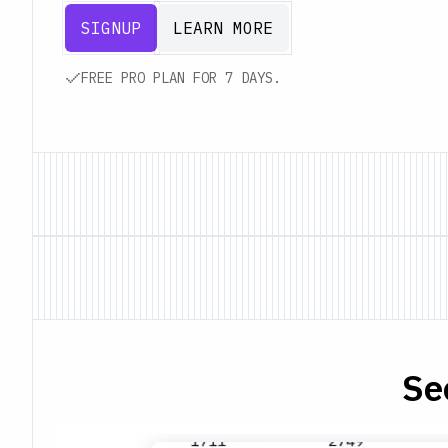
SIGNUP
LEARN MORE
FREE PRO PLAN FOR 7 DAYS.
Se