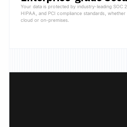
Your data is protected by industry-leading SOC 
HIPAA, and PCI compliance standards, whether 
cloud or on-premises.
New Feature • Ne