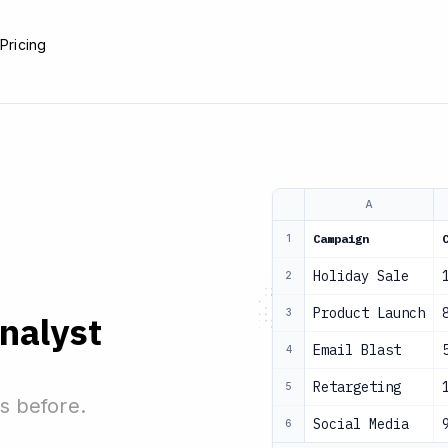
e
Pricing
A
Campaign
1
Holiday Sale
2
Product Launch
3
analyst
Email Blast
4
Retargeting
5
s before.
Social Media
6