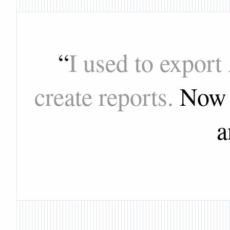
“
I used to export
create reports.
Now I
a