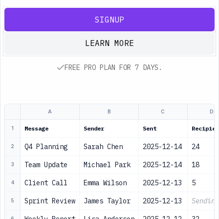
SIGNUP
LEARN MORE
FREE PRO PLAN FOR 7 DAYS.
A
B
C
D
Message
Sender
Sent
Recipien
1
Q4 Planning
Sarah Chen
2025-12-14
24
2
Team Update
Michael Park
2025-12-14
18
3
Client Call
Emma Wilson
2025-12-13
5
4
Sprint Review
James Taylor
2025-12-13
Sending
5
6