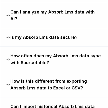
Can I analyze my Absorb Lms data with
AI?
Is my Absorb Lms data secure?
How often does my Absorb Lms data sync
with Sourcetable?
How is this different from exporting
Absorb Lms data to Excel or CSV?
Can I import historical Absorb Lms data