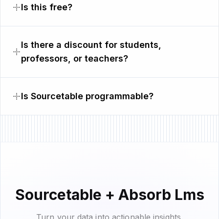
Is this free?
Is there a discount for students,
professors, or teachers?
Is Sourcetable programmable?
Sourcetable + Absorb Lms
Turn your data into actionable insights.