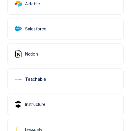
Airtable
Salesforce
Notion
Teachable
Instructure
Lessonly