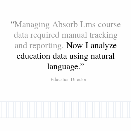
“
Managing Absorb Lms course
data required manual tracking
and reporting.
Now I analyze
education data using natural
language.
”
— Education Director