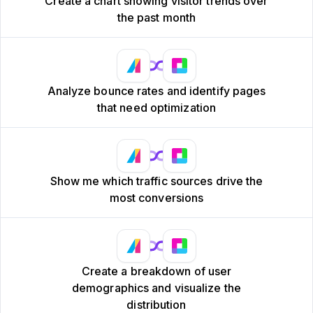
Create a chart showing visitor trends over
the past month
Analyze bounce rates and identify pages
that need optimization
Show me which traffic sources drive the
most conversions
Create a breakdown of user
demographics and visualize the
distribution