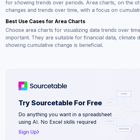
for showing trends over periods. Area charts, on the ot
changes and trends over time, with a focus on cumulativ
Best Use Cases for Area Charts
Choose area charts for visualizing data trends over ti
important. They are suitable for financial data, climate 
showing cumulative change is beneficial.
Try Sourcetable For Free
Do anything you want in a spreadsheet
using AI. No Excel skills required
Sign Up