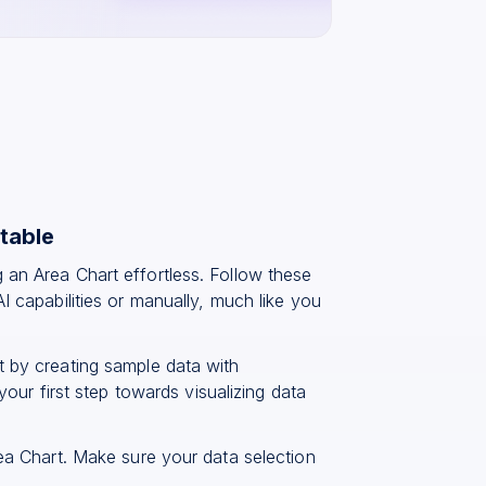
table
 an Area Chart effortless. Follow these
I capabilities or manually, much like you
t by creating sample data with
your first step towards visualizing data
rea Chart. Make sure your data selection