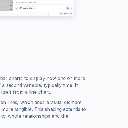
 bar charts to display how one or more
 second variable, typically time. It
itself from a line chart.
en lines, which adds a visual element
more tangible. This shading extends to
t-to-whole relationships and the