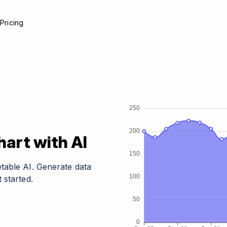
e
Pricing
art with AI
table AI. Generate data
 started.