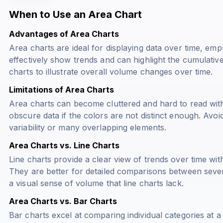
When to Use an Area Chart
Advantages of Area Charts
Area charts are ideal for displaying data over time, em
effectively show trends and can highlight the cumulativ
charts to illustrate overall volume changes over time.
Limitations of Area Charts
Area charts can become cluttered and hard to read with
obscure data if the colors are not distinct enough. Avoi
variability or many overlapping elements.
Area Charts vs. Line Charts
Line charts provide a clear view of trends over time w
They are better for detailed comparisons between sever
a visual sense of volume that line charts lack.
Area Charts vs. Bar Charts
Bar charts excel at comparing individual categories at a 