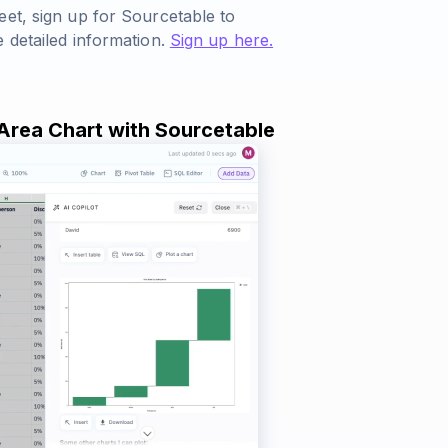
eet, sign up for Sourcetable to
 detailed information.
Sign up here.
 Area Chart with Sourcetable