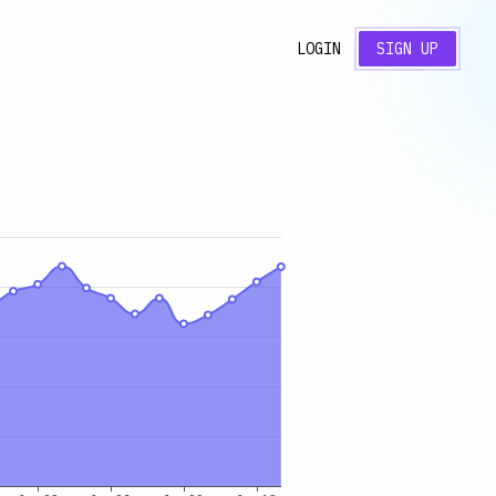
LOGIN
SIGN UP