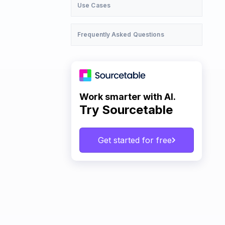
Use Cases
Frequently Asked Questions
Work smarter with AI.
Try Sourcetable
Get started for free