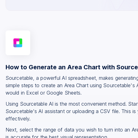
How to Generate an Area Chart with Source
Sourcetable, a powerful AI spreadsheet, makes generating
simple steps to create an Area Chart using Sourcetable's A
would in Excel or Google Sheets.
Using Sourcetable AI is the most convenient method. Star
Sourcetable's AI assistant or uploading a CSV file. This is 
effectively.
Next, select the range of data you wish to turn into an A
is accurate for the best visual representation.