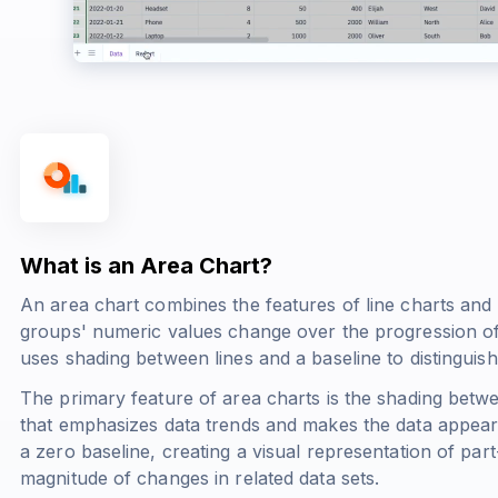
What is an Area Chart?
An area chart combines the features of line charts and
groups' numeric values change over the progression of a
uses shading between lines and a baseline to distinguish 
The primary feature of area charts is the shading betwe
that emphasizes data trends and makes the data appear 
a zero baseline, creating a visual representation of par
magnitude of changes in related data sets.