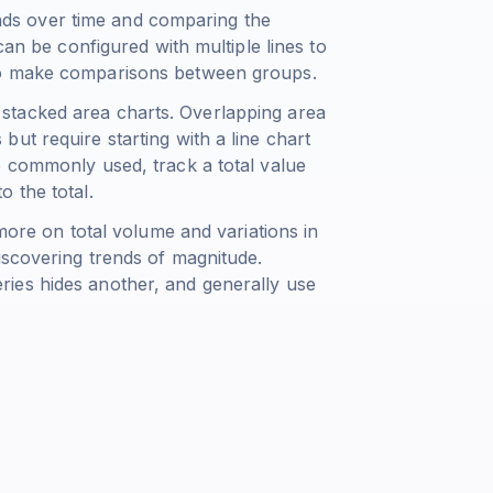
rends over time and comparing the
can be configured with multiple lines to
to make comparisons between groups.
stacked area charts. Overlapping area
ut require starting with a line chart
e commonly used, track a total value
 the total.
 more on total volume and variations in
iscovering trends of magnitude.
ies hides another, and generally use