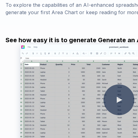
To explore the capabilities of an AI-enhanced spreadsh
generate your first Area Chart or keep reading for more
See how easy it is to generate Generate an