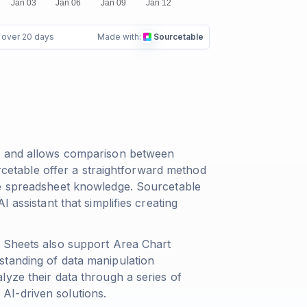
e over 20 days
Made with:
Sourcetable
me and allows comparison between
urcetable offer a straightforward method
ve spreadsheet knowledge. Sourcetable
 assistant that simplifies creating
e Sheets also support Area Chart
standing of data manipulation
yze their data through a series of
AI-driven solutions.