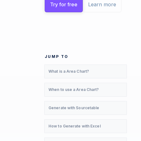
Try for free
Learn more
JUMP TO
What is a Area Chart?
When to use a Area Chart?
Generate with Sourcetable
How to Generate with Excel