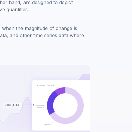
her hand, are designed to depict
e quantities.
me when the magnitude of change is
data, and other time series data where