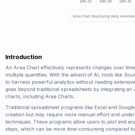
Area chart displaying daily revenu
Introduction
An Area Chart effectively represents changes over ti
multiple quantities. With the advent of AI, tools like So
to harness powerful analytics without needing extensi
goes beyond traditional spreadsheets by integrating an AI
charts, including Area Charts.
Traditional spreadsheet programs like Excel and Googl
creation but may require more manual effort and under
techniques. These programs allow users to plot and anal
steps, which can be more time-consuming compared to 