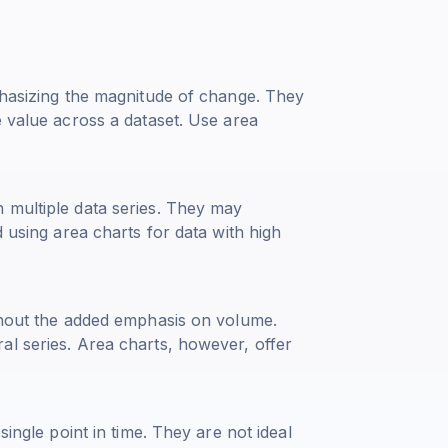
phasizing the magnitude of change. They
e value across a dataset. Use area
 multiple data series. They may
d using area charts for data with high
ithout the added emphasis on volume.
al series. Area charts, however, offer
single point in time. They are not ideal