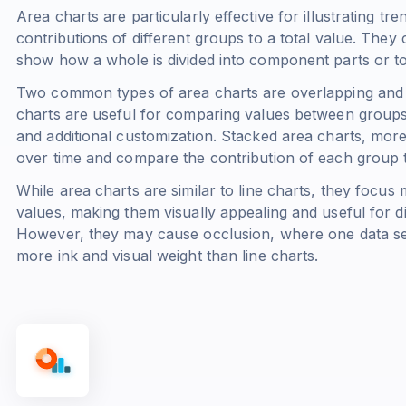
Area charts are particularly effective for illustrating t
contributions of different groups to a total value. They 
show how a whole is divided into component parts or 
Two common types of area charts are overlapping and 
charts are useful for comparing values between groups b
and additional customization. Stacked area charts, mor
over time and compare the contribution of each group to
While area charts are similar to line charts, they focus
values, making them visually appealing and useful for d
However, they may cause occlusion, where one data ser
more ink and visual weight than line charts.