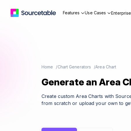
Features
Use Cases
Enterpris
Home
Chart Generators
Area Chart
Generate an Area Ch
Create custom Area Charts with Source
from scratch or upload your own to get