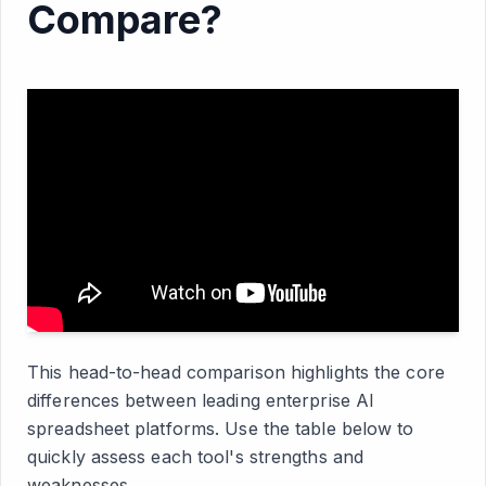
Compare?
This head-to-head comparison highlights the core
differences between leading enterprise AI
spreadsheet platforms. Use the table below to
quickly assess each tool's strengths and
weaknesses.