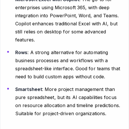
enterprises using Microsoft 365, with deep
integration into PowerPoint, Word, and Teams.
Copilot enhances traditional Excel with AI, but
still relies on desktop for some advanced
features.
Rows
: A strong alternative for automating
business processes and workflows with a
spreadsheet-like interface. Good for teams that
need to build custom apps without code.
Smartsheet
: More project management than
pure spreadsheet, but its AI capabilities focus
on resource allocation and timeline predictions.
Suitable for project-driven organizations.