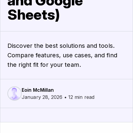
and Google
Sheets)
Discover the best solutions and tools.
Compare features, use cases, and find
the right fit for your team.
Eoin McMillan
January 28, 2026 • 12 min read