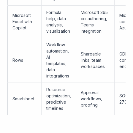
Formula
Microsoft 365
Microsoft
Micros
help, data
co-authoring,
Excel with
compli
analysis,
Teams
Copilot
Azure
visualization
integration
Workflow
automation,
Shareable
GDPR
AI
Rows
links, team
compli
templates,
workspaces
encryp
data
integrations
Resource
Approval
optimization,
SOC 2,
Smartsheet
workflows,
predictive
27001
proofing
timelines