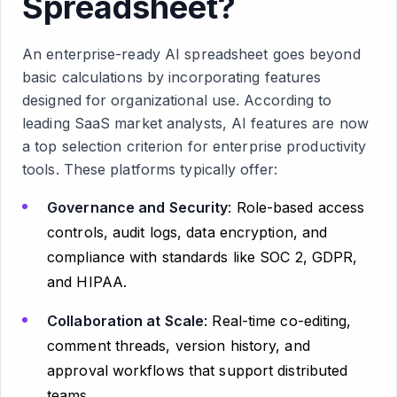
Spreadsheet?
An enterprise-ready AI spreadsheet goes beyond
basic calculations by incorporating features
designed for organizational use. According to
leading SaaS market analysts, AI features are now
a top selection criterion for enterprise productivity
tools. These platforms typically offer:
Governance and Security
: Role-based access
controls, audit logs, data encryption, and
compliance with standards like SOC 2, GDPR,
and HIPAA.
Collaboration at Scale
: Real-time co-editing,
comment threads, version history, and
approval workflows that support distributed
teams.