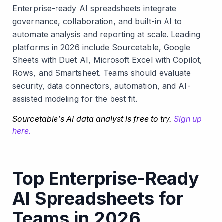
Enterprise-ready AI spreadsheets integrate
governance, collaboration, and built-in AI to
automate analysis and reporting at scale. Leading
platforms in 2026 include Sourcetable, Google
Sheets with Duet AI, Microsoft Excel with Copilot,
Rows, and Smartsheet. Teams should evaluate
security, data connectors, automation, and AI-
assisted modeling for the best fit.
Sourcetable's AI data analyst is free to try.
Sign up
here.
Top Enterprise-Ready
AI Spreadsheets for
Teams in 2026