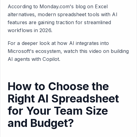
According to Monday.com's blog on Excel
alternatives, modern spreadsheet tools with AI
features are gaining traction for streamlined
workflows in 2026.
For a deeper look at how AI integrates into
Microsoft's ecosystem, watch this video on building
AI agents with Copilot.
How to Choose the
Right AI Spreadsheet
for Your Team Size
and Budget?