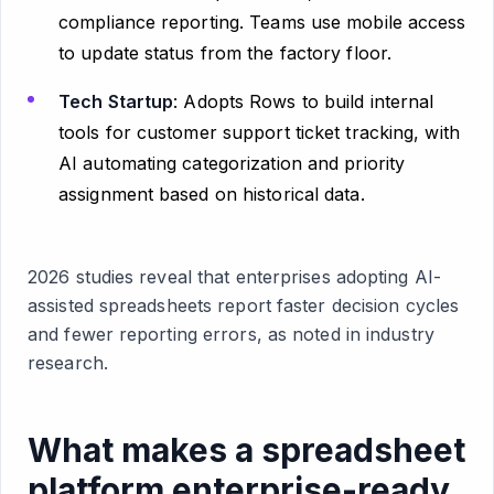
compliance reporting. Teams use mobile access
to update status from the factory floor.
Tech Startup
: Adopts Rows to build internal
tools for customer support ticket tracking, with
AI automating categorization and priority
assignment based on historical data.
2026 studies reveal that enterprises adopting AI-
assisted spreadsheets report faster decision cycles
and fewer reporting errors, as noted in industry
research.
What makes a spreadsheet
platform enterprise-ready