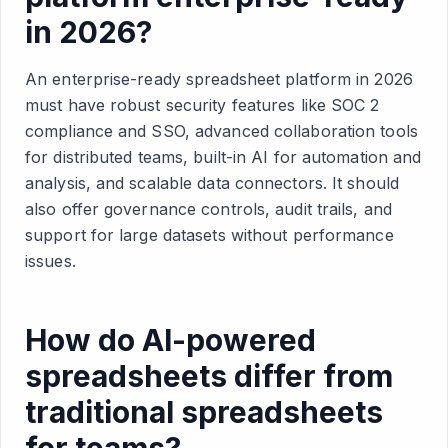
in 2026?
An enterprise-ready spreadsheet platform in 2026
must have robust security features like SOC 2
compliance and SSO, advanced collaboration tools
for distributed teams, built-in AI for automation and
analysis, and scalable data connectors. It should
also offer governance controls, audit trails, and
support for large datasets without performance
issues.
How do AI-powered
spreadsheets differ from
traditional spreadsheets
for teams?