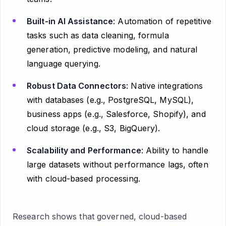
Built-in AI Assistance
: Automation of repetitive
tasks such as data cleaning, formula
generation, predictive modeling, and natural
language querying.
Robust Data Connectors
: Native integrations
with databases (e.g., PostgreSQL, MySQL),
business apps (e.g., Salesforce, Shopify), and
cloud storage (e.g., S3, BigQuery).
Scalability and Performance
: Ability to handle
large datasets without performance lags, often
with cloud-based processing.
Research shows that governed, cloud-based