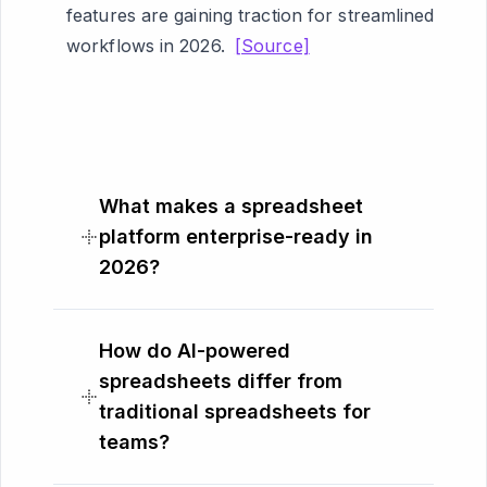
features are gaining traction for streamlined
workflows in 2026.
[Source]
What makes a spreadsheet
platform enterprise-ready in
2026?
How do AI-powered
spreadsheets differ from
traditional spreadsheets for
teams?