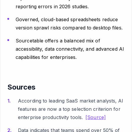
reporting errors in 2026 studies.
Governed, cloud-based spreadsheets reduce
version sprawl risks compared to desktop files.
Sourcetable offers a balanced mix of
accessibility, data connectivity, and advanced AI
capabilities for enterprises.
Sources
According to leading SaaS market analysts, AI
features are now a top selection criterion for
enterprise productivity tools.
[Source]
Data indicates that teams spend over 50% of