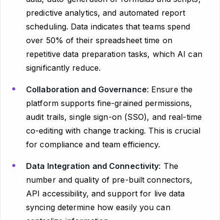
predictive analytics, and automated report
scheduling. Data indicates that teams spend
over 50% of their spreadsheet time on
repetitive data preparation tasks, which AI can
significantly reduce.
Collaboration and Governance
: Ensure the
platform supports fine-grained permissions,
audit trails, single sign-on (SSO), and real-time
co-editing with change tracking. This is crucial
for compliance and team efficiency.
Data Integration and Connectivity
: The
number and quality of pre-built connectors,
API accessibility, and support for live data
syncing determine how easily you can