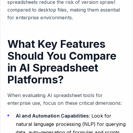
spreadsheets reduce the risk of version sprawl
compared to desktop files, making them essential
for enterprise environments.
What Key Features
Should You Compare
in AI Spreadsheet
Platforms?
When evaluating AI spreadsheet tools for
enterprise use, focus on these critical dimensions:
AI and Automation Capabilities
: Look for
natural language processing (NLP) for querying
data, auto-generation of formulas and scripts,