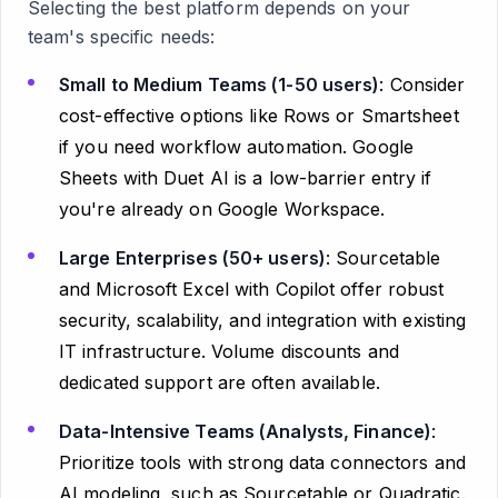
Selecting the best platform depends on your
team's specific needs:
Small to Medium Teams (1-50 users)
: Consider
cost-effective options like Rows or Smartsheet
if you need workflow automation. Google
Sheets with Duet AI is a low-barrier entry if
you're already on Google Workspace.
Large Enterprises (50+ users)
: Sourcetable
and Microsoft Excel with Copilot offer robust
security, scalability, and integration with existing
IT infrastructure. Volume discounts and
dedicated support are often available.
Data-Intensive Teams (Analysts, Finance)
:
Prioritize tools with strong data connectors and
AI modeling, such as Sourcetable or Quadratic.