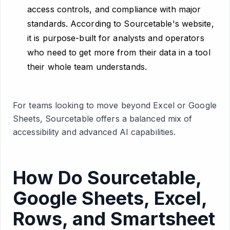
access controls, and compliance with major
standards. According to Sourcetable's website,
it is purpose-built for analysts and operators
who need to get more from their data in a tool
their whole team understands.
For teams looking to move beyond Excel or Google
Sheets, Sourcetable offers a balanced mix of
accessibility and advanced AI capabilities.
How Do Sourcetable,
Google Sheets, Excel,
Rows, and Smartsheet