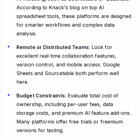
According to Knack's blog on top AI
spreadsheet tools, these platforms are designed
for smarter workflows and complex data
analysis.
Remote or Distributed Teams
: Look for
excellent real-time collaboration features,
version control, and mobile access. Google
Sheets and Sourcetable both perform well
here.
Budget Constraints
: Evaluate total cost of
ownership, including per-user fees, data
storage costs, and premium AI feature add-ons.
Many platforms offer free trials or freemium
versions for testing.