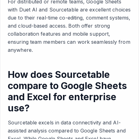
For distributed or remote teams, Google Sheets
with Duet AI and Sourcetable are excellent choices
due to their real-time co-editing, comment systems,
and cloud-based access. Both offer strong
collaboration features and mobile support,
ensuring team members can work seamlessly from
anywhere.
How does Sourcetable
compare to Google Sheets
and Excel for enterprise
use?
Sourcetable excels in data connectivity and AI-
assisted analysis compared to Google Sheets and
Excel. While Google Sheets and Excel have