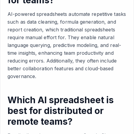
AI-powered spreadsheets automate repetitive tasks
such as data cleaning, formula generation, and
report creation, which traditional spreadsheets
require manual effort for. They enable natural
language querying, predictive modeling, and real-
time insights, enhancing team productivity and
reducing errors. Additionally, they often include
better collaboration features and cloud-based
governance.
Which AI spreadsheet is
best for distributed or
remote teams?