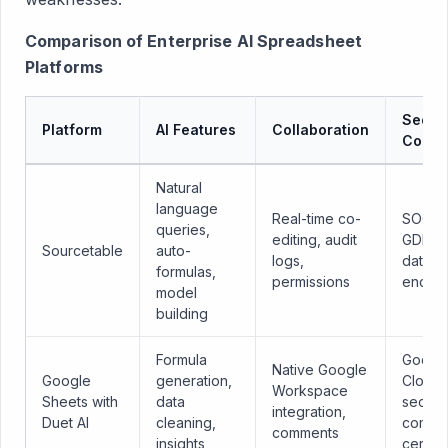
Comparison of Enterprise AI Spreadsheet
Platforms
Securi
Platform
AI Features
Collaboration
Compl
Natural
language
Real-time co-
SOC 2,
queries,
editing, audit
GDPR,
Sourcetable
auto-
logs,
data
formulas,
permissions
encryp
model
building
Formula
Googl
Native Google
Google
generation,
Cloud
Workspace
Sheets with
data
securit
integration,
Duet AI
cleaning,
compli
comments
insights
certifi