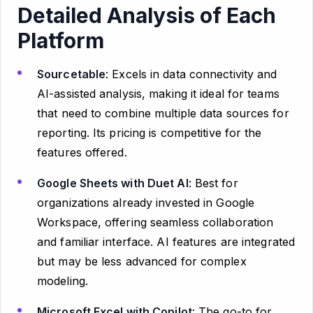
Detailed Analysis of Each
Platform
Sourcetable
: Excels in data connectivity and
AI-assisted analysis, making it ideal for teams
that need to combine multiple data sources for
reporting. Its pricing is competitive for the
features offered.
Google Sheets with Duet AI
: Best for
organizations already invested in Google
Workspace, offering seamless collaboration
and familiar interface. AI features are integrated
but may be less advanced for complex
modeling.
Microsoft Excel with Copilot
: The go-to for