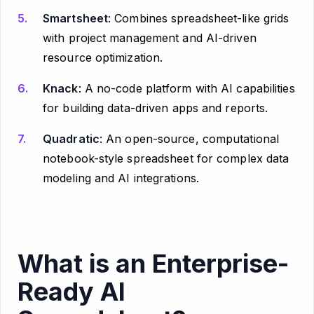
Smartsheet
: Combines spreadsheet-like grids
with project management and AI-driven
resource optimization.
Knack
: A no-code platform with AI capabilities
for building data-driven apps and reports.
Quadratic
: An open-source, computational
notebook-style spreadsheet for complex data
modeling and AI integrations.
What is an Enterprise-
Ready AI