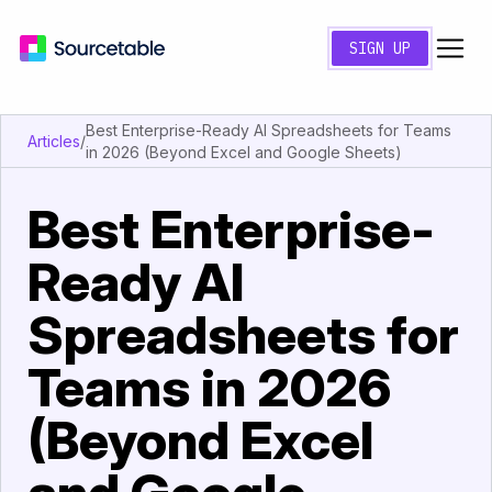
SIGN UP
Best Enterprise-Ready AI Spreadsheets for Teams
Articles
/
in 2026 (Beyond Excel and Google Sheets)
Best Enterprise-
Ready AI
Spreadsheets for
Teams in 2026
(Beyond Excel