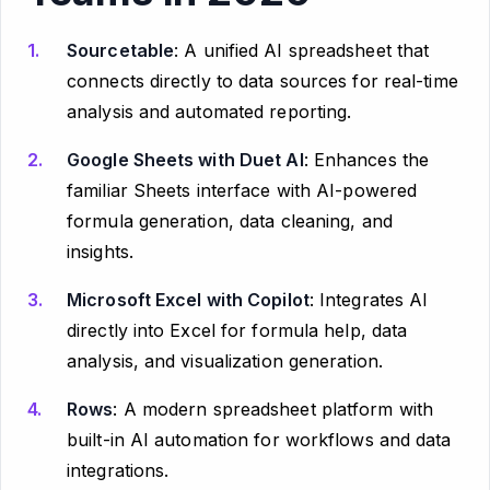
Sourcetable
: A unified AI spreadsheet that
connects directly to data sources for real-time
analysis and automated reporting.
Google Sheets with Duet AI
: Enhances the
familiar Sheets interface with AI-powered
formula generation, data cleaning, and
insights.
Microsoft Excel with Copilot
: Integrates AI
directly into Excel for formula help, data
analysis, and visualization generation.
Rows
: A modern spreadsheet platform with
built-in AI automation for workflows and data
integrations.