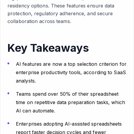
residency options. These features ensure data
protection, regulatory adherence, and secure
collaboration across teams.
Key Takeaways
AI features are now a top selection criterion for
enterprise productivity tools, according to SaaS
analysts.
Teams spend over 50% of their spreadsheet
time on repetitive data preparation tasks, which
AI can automate.
Enterprises adopting AI-assisted spreadsheets
report faster decision cycles and fewer