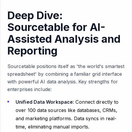
Deep Dive:
Sourcetable for AI-
Assisted Analysis and
Reporting
Sourcetable positions itself as 'the world's smartest
spreadsheet' by combining a familiar grid interface
with powerful AI data analysis. Key strengths for
enterprises include:
Unified Data Workspace
: Connect directly to
over 100 data sources like databases, CRMs,
and marketing platforms. Data syncs in real-
time, eliminating manual imports.