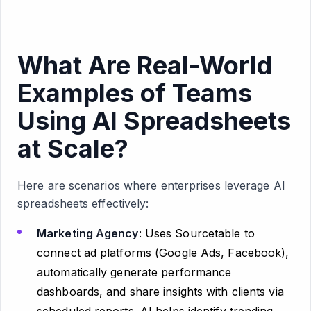
What Are Real-World
Examples of Teams
Using AI Spreadsheets
at Scale?
Here are scenarios where enterprises leverage AI
spreadsheets effectively:
Marketing Agency
: Uses Sourcetable to
connect ad platforms (Google Ads, Facebook),
automatically generate performance
dashboards, and share insights with clients via
scheduled reports. AI helps identify trending