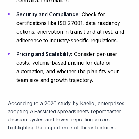
centralize information.
Security and Compliance
: Check for
certifications like ISO 27001, data residency
options, encryption in transit and at rest, and
adherence to industry-specific regulations.
Pricing and Scalability
: Consider per-user
costs, volume-based pricing for data or
automation, and whether the plan fits your
team size and growth trajectory.
According to a 2026 study by Kaelio, enterprises
adopting AI-assisted spreadsheets report faster
decision cycles and fewer reporting errors,
highlighting the importance of these features.