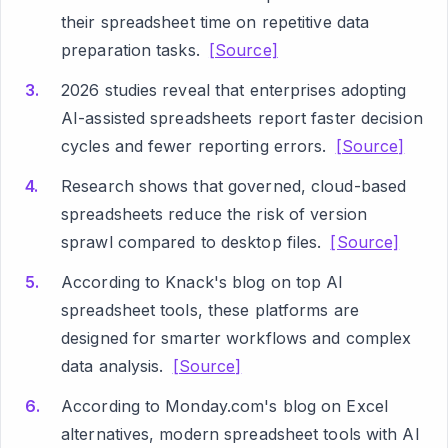
their spreadsheet time on repetitive data
preparation tasks.
[Source]
2026 studies reveal that enterprises adopting
AI-assisted spreadsheets report faster decision
cycles and fewer reporting errors.
[Source]
Research shows that governed, cloud-based
spreadsheets reduce the risk of version
sprawl compared to desktop files.
[Source]
According to Knack's blog on top AI
spreadsheet tools, these platforms are
designed for smarter workflows and complex
data analysis.
[Source]
According to Monday.com's blog on Excel
alternatives, modern spreadsheet tools with AI