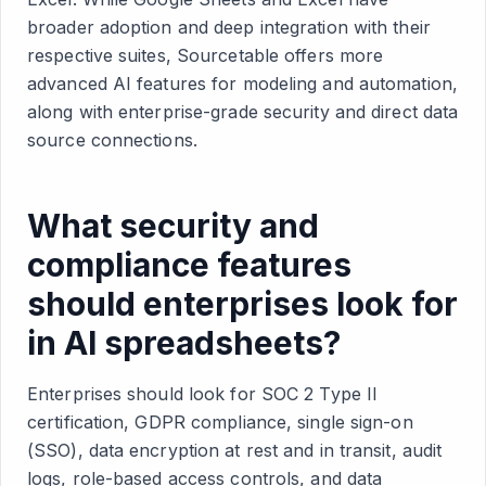
broader adoption and deep integration with their
respective suites, Sourcetable offers more
advanced AI features for modeling and automation,
along with enterprise-grade security and direct data
source connections.
What security and
compliance features
should enterprises look for
in AI spreadsheets?
Enterprises should look for SOC 2 Type II
certification, GDPR compliance, single sign-on
(SSO), data encryption at rest and in transit, audit
logs, role-based access controls, and data