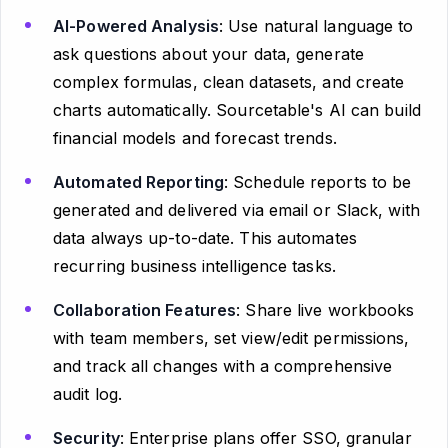
AI-Powered Analysis
: Use natural language to
ask questions about your data, generate
complex formulas, clean datasets, and create
charts automatically. Sourcetable's AI can build
financial models and forecast trends.
Automated Reporting
: Schedule reports to be
generated and delivered via email or Slack, with
data always up-to-date. This automates
recurring business intelligence tasks.
Collaboration Features
: Share live workbooks
with team members, set view/edit permissions,
and track all changes with a comprehensive
audit log.
Security
: Enterprise plans offer SSO, granular