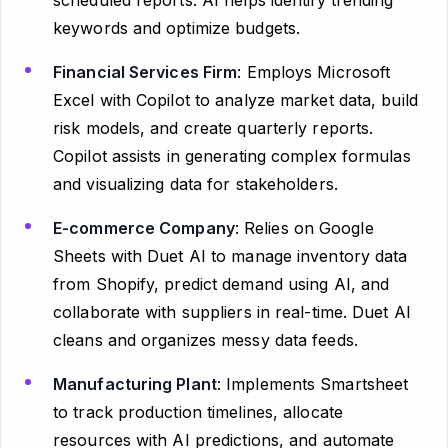
keywords and optimize budgets.
Financial Services Firm
: Employs Microsoft
Excel with Copilot to analyze market data, build
risk models, and create quarterly reports.
Copilot assists in generating complex formulas
and visualizing data for stakeholders.
E-commerce Company
: Relies on Google
Sheets with Duet AI to manage inventory data
from Shopify, predict demand using AI, and
collaborate with suppliers in real-time. Duet AI
cleans and organizes messy data feeds.
Manufacturing Plant
: Implements Smartsheet
to track production timelines, allocate
resources with AI predictions, and automate