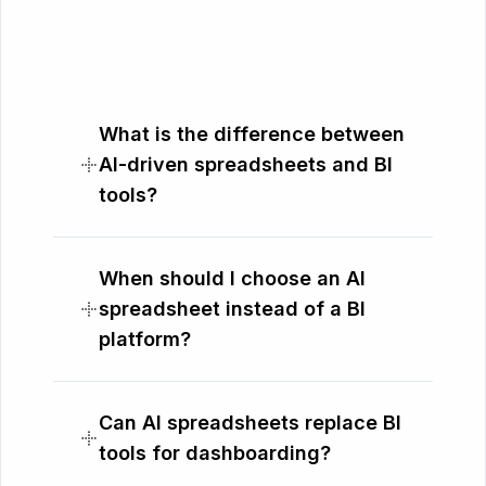
What is the difference between
AI-driven spreadsheets and BI
tools?
When should I choose an AI
spreadsheet instead of a BI
platform?
Can AI spreadsheets replace BI
tools for dashboarding?