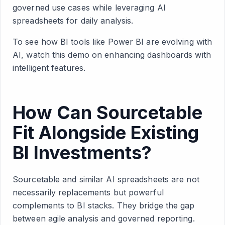
governed use cases while leveraging AI
spreadsheets for daily analysis.
To see how BI tools like Power BI are evolving with
AI, watch this demo on enhancing dashboards with
intelligent features.
How Can Sourcetable
Fit Alongside Existing
BI Investments?
Sourcetable and similar AI spreadsheets are not
necessarily replacements but powerful
complements to BI stacks. They bridge the gap
between agile analysis and governed reporting.