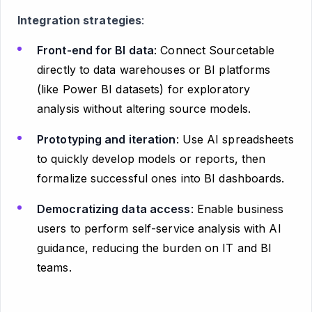
Integration strategies
:
Front-end for BI data
: Connect Sourcetable
directly to data warehouses or BI platforms
(like Power BI datasets) for exploratory
analysis without altering source models.
Prototyping and iteration
: Use AI spreadsheets
to quickly develop models or reports, then
formalize successful ones into BI dashboards.
Democratizing data access
: Enable business
users to perform self-service analysis with AI
guidance, reducing the burden on IT and BI
teams.