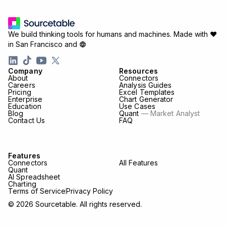
We build thinking tools for humans and machines.
Made with ♥
in San Francisco and
Company
Resources
About
Connectors
Careers
Analysis Guides
Pricing
Excel Templates
Enterprise
Chart Generator
Education
Use Cases
Blog
Quant
— Market Analyst
Contact Us
FAQ
Features
Connectors
All Features
Quant
AI Spreadsheet
Charting
Terms of Service
Privacy Policy
© 2026 Sourcetable. All rights reserved.