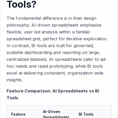
Tools?
The fundamental difference is in their design
philosophy: AI-driven spreadsheets emphasize
flexible, user-led analysis within a familiar
spreadsheet grid, perfect for iterative exploration.
In contrast, BI tools are built for governed,
scalable dashboarding and reporting on large,
centralized datasets. AI spreadsheets cater to ad-
hoc needs and rapid prototyping, while BI tools
excel at delivering consistent, organization-wide
insights.
Feature Comparison: AI Spreadsheets vs BI
Tools
AI-Driven
Feature
BI Tools
Spreadsheets