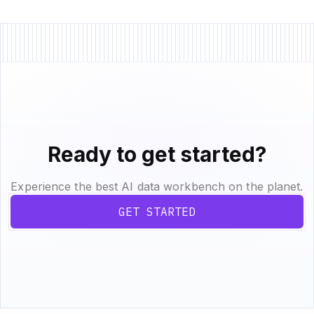
Ready to get started?
Experience the best AI data workbench on the planet.
GET STARTED