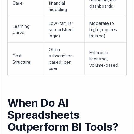
Case
financial
dashboards
modeling
Low (familiar
Moderate to
Learning
spreadsheet
high (requires
Curve
logic)
training)
Often
Enterprise
Cost
subscription-
licensing,
Structure
based, per
volume-based
user
When Do AI
Spreadsheets
Outperform BI Tools?