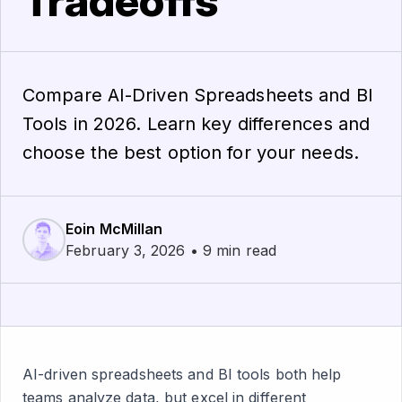
Tradeoffs
Compare AI-Driven Spreadsheets and BI
Tools in 2026. Learn key differences and
choose the best option for your needs.
Eoin McMillan
February 3, 2026 • 9 min read
AI-driven spreadsheets and BI tools both help
teams analyze data, but excel in different