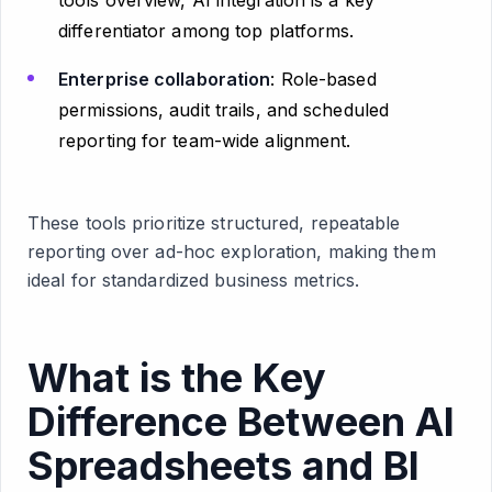
tools overview, AI integration is a key
differentiator among top platforms.
Enterprise collaboration
: Role-based
permissions, audit trails, and scheduled
reporting for team-wide alignment.
These tools prioritize structured, repeatable
reporting over ad-hoc exploration, making them
ideal for standardized business metrics.
What is the Key
Difference Between AI
Spreadsheets and BI