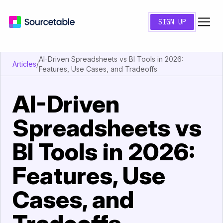
SIGN UP
AI-Driven Spreadsheets vs BI Tools in 2026:
Articles
/
Features, Use Cases, and Tradeoffs
AI-Driven
Spreadsheets vs
BI Tools in 2026:
Features, Use
Cases, and