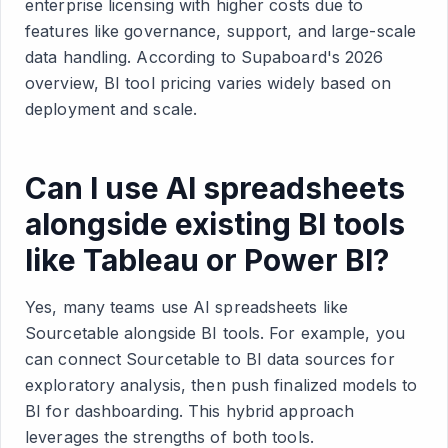
enterprise licensing with higher costs due to
features like governance, support, and large-scale
data handling. According to Supaboard's 2026
overview, BI tool pricing varies widely based on
deployment and scale.
Can I use AI spreadsheets
alongside existing BI tools
like Tableau or Power BI?
Yes, many teams use AI spreadsheets like
Sourcetable alongside BI tools. For example, you
can connect Sourcetable to BI data sources for
exploratory analysis, then push finalized models to
BI for dashboarding. This hybrid approach
leverages the strengths of both tools.