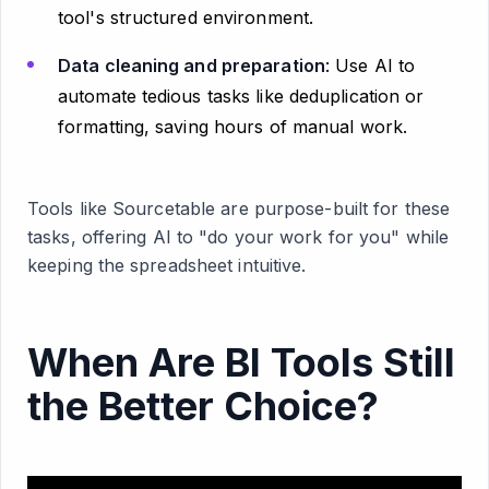
tool's structured environment.
Data cleaning and preparation
: Use AI to
automate tedious tasks like deduplication or
formatting, saving hours of manual work.
Tools like Sourcetable are purpose-built for these
tasks, offering AI to "do your work for you" while
keeping the spreadsheet intuitive.
When Are BI Tools Still
the Better Choice?