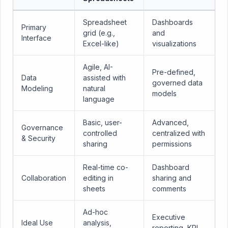
Spreadsheet
Dashboards
Primary
grid (e.g.,
and
Interface
Excel-like)
visualizations
Agile, AI-
Pre-defined,
Data
assisted with
governed data
Modeling
natural
models
language
Basic, user-
Advanced,
Governance
controlled
centralized with
& Security
sharing
permissions
Real-time co-
Dashboard
Collaboration
editing in
sharing and
sheets
comments
Ad-hoc
Executive
Ideal Use
analysis,
reporting, KPI