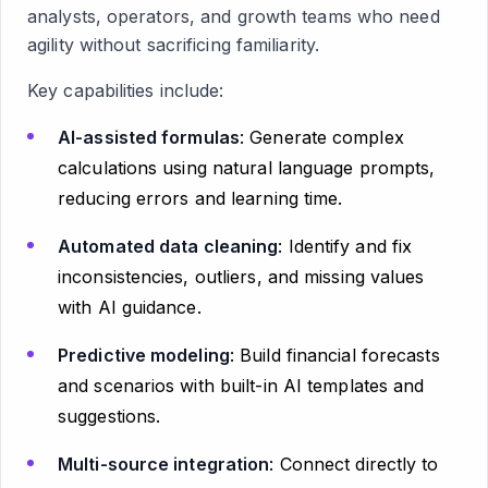
analysts, operators, and growth teams who need
agility without sacrificing familiarity.
Key capabilities include:
AI-assisted formulas
: Generate complex
calculations using natural language prompts,
reducing errors and learning time.
Automated data cleaning
: Identify and fix
inconsistencies, outliers, and missing values
with AI guidance.
Predictive modeling
: Build financial forecasts
and scenarios with built-in AI templates and
suggestions.
Multi-source integration
: Connect directly to