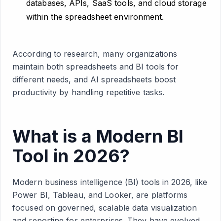
databases, APIs, SaaS tools, and cloud storage
within the spreadsheet environment.
According to research, many organizations
maintain both spreadsheets and BI tools for
different needs, and AI spreadsheets boost
productivity by handling repetitive tasks.
What is a Modern BI
Tool in 2026?
Modern business intelligence (BI) tools in 2026, like
Power BI, Tableau, and Looker, are platforms
focused on governed, scalable data visualization
and reporting for enterprises. They have evolved