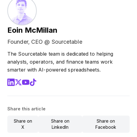
Eoin McMillan
Founder, CEO @ Sourcetable
The Sourcetable team is dedicated to helping
analysts, operators, and finance teams work
smarter with AI-powered spreadsheets.
Share this article
Share on
Share on
Share on
X
LinkedIn
Facebook