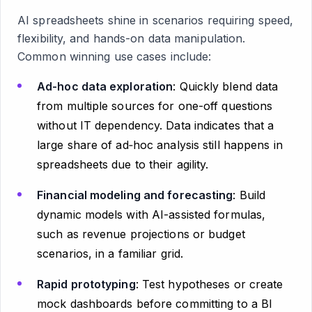
AI spreadsheets shine in scenarios requiring speed,
flexibility, and hands-on data manipulation.
Common winning use cases include:
Ad-hoc data exploration
: Quickly blend data
from multiple sources for one-off questions
without IT dependency. Data indicates that a
large share of ad‑hoc analysis still happens in
spreadsheets due to their agility.
Financial modeling and forecasting
: Build
dynamic models with AI-assisted formulas,
such as revenue projections or budget
scenarios, in a familiar grid.
Rapid prototyping
: Test hypotheses or create
mock dashboards before committing to a BI