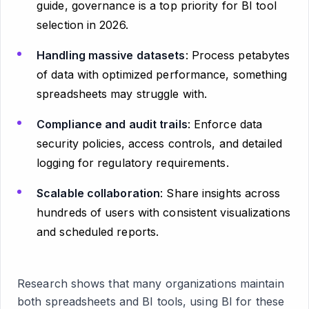
guide, governance is a top priority for BI tool
selection in 2026.
Handling massive datasets
: Process petabytes
of data with optimized performance, something
spreadsheets may struggle with.
Compliance and audit trails
: Enforce data
security policies, access controls, and detailed
logging for regulatory requirements.
Scalable collaboration
: Share insights across
hundreds of users with consistent visualizations
and scheduled reports.
Research shows that many organizations maintain
both spreadsheets and BI tools, using BI for these