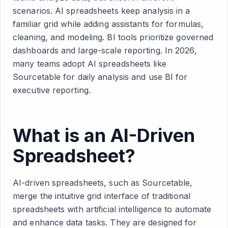
scenarios. AI spreadsheets keep analysis in a
familiar grid while adding assistants for formulas,
cleaning, and modeling. BI tools prioritize governed
dashboards and large-scale reporting. In 2026,
many teams adopt AI spreadsheets like
Sourcetable for daily analysis and use BI for
executive reporting.
What is an AI-Driven
Spreadsheet?
AI-driven spreadsheets, such as Sourcetable,
merge the intuitive grid interface of traditional
spreadsheets with artificial intelligence to automate
and enhance data tasks. They are designed for