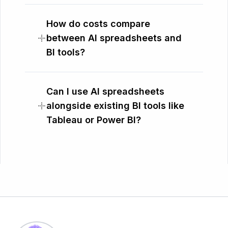
How do costs compare
between AI spreadsheets and
BI tools?
Can I use AI spreadsheets
alongside existing BI tools like
Tableau or Power BI?