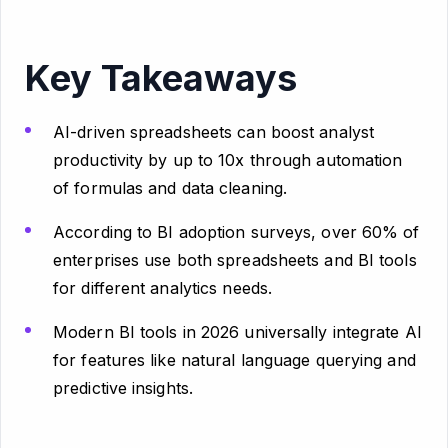
Key Takeaways
AI-driven spreadsheets can boost analyst
productivity by up to 10x through automation
of formulas and data cleaning.
According to BI adoption surveys, over 60% of
enterprises use both spreadsheets and BI tools
for different analytics needs.
Modern BI tools in 2026 universally integrate AI
for features like natural language querying and
predictive insights.