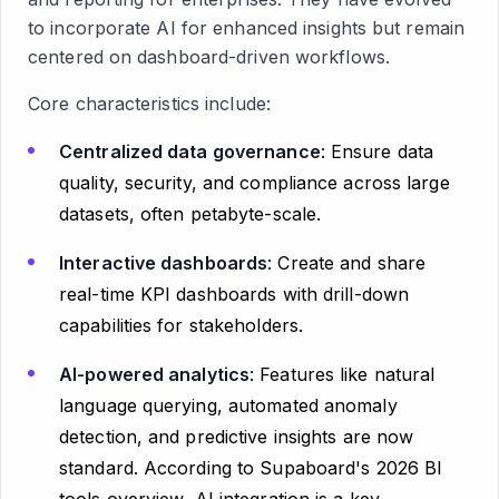
to incorporate AI for enhanced insights but remain
centered on dashboard-driven workflows.
Core characteristics include:
Centralized data governance
: Ensure data
quality, security, and compliance across large
datasets, often petabyte-scale.
Interactive dashboards
: Create and share
real-time KPI dashboards with drill-down
capabilities for stakeholders.
AI-powered analytics
: Features like natural
language querying, automated anomaly
detection, and predictive insights are now
standard. According to Supaboard's 2026 BI