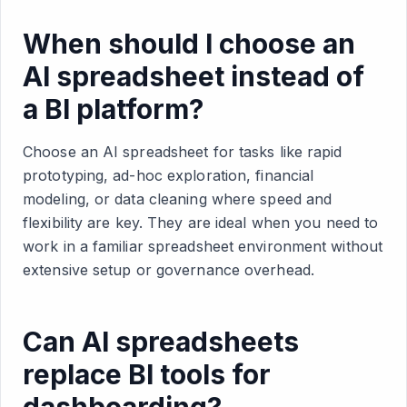
When should I choose an
AI spreadsheet instead of
a BI platform?
Choose an AI spreadsheet for tasks like rapid
prototyping, ad-hoc exploration, financial
modeling, or data cleaning where speed and
flexibility are key. They are ideal when you need to
work in a familiar spreadsheet environment without
extensive setup or governance overhead.
Can AI spreadsheets
replace BI tools for
dashboarding?