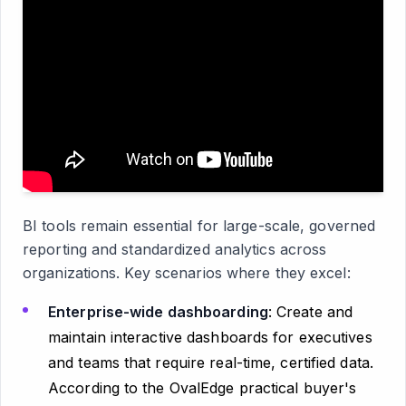
BI tools remain essential for large-scale, governed
reporting and standardized analytics across
organizations. Key scenarios where they excel:
Enterprise-wide dashboarding
: Create and
maintain interactive dashboards for executives
and teams that require real-time, certified data.
According to the OvalEdge practical buyer's