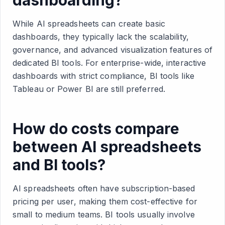
While AI spreadsheets can create basic
dashboards, they typically lack the scalability,
governance, and advanced visualization features of
dedicated BI tools. For enterprise-wide, interactive
dashboards with strict compliance, BI tools like
Tableau or Power BI are still preferred.
How do costs compare
between AI spreadsheets
and BI tools?
AI spreadsheets often have subscription-based
pricing per user, making them cost-effective for
small to medium teams. BI tools usually involve