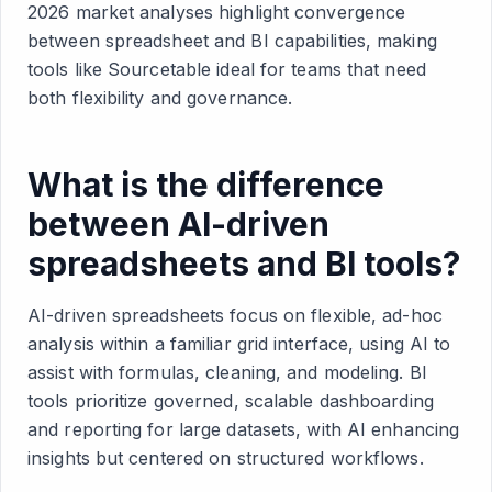
2026 market analyses highlight convergence
between spreadsheet and BI capabilities, making
tools like Sourcetable ideal for teams that need
both flexibility and governance.
What is the difference
between AI-driven
spreadsheets and BI tools?
AI-driven spreadsheets focus on flexible, ad-hoc
analysis within a familiar grid interface, using AI to
assist with formulas, cleaning, and modeling. BI
tools prioritize governed, scalable dashboarding
and reporting for large datasets, with AI enhancing
insights but centered on structured workflows.