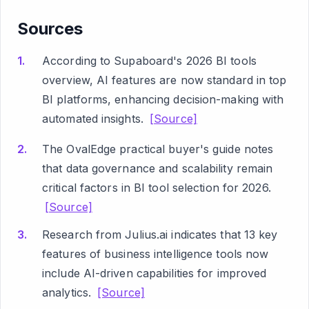
Sources
According to Supaboard's 2026 BI tools
overview, AI features are now standard in top
BI platforms, enhancing decision-making with
automated insights.
[Source]
The OvalEdge practical buyer's guide notes
that data governance and scalability remain
critical factors in BI tool selection for 2026.
[Source]
Research from Julius.ai indicates that 13 key
features of business intelligence tools now
include AI-driven capabilities for improved
analytics.
[Source]