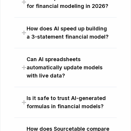
for financial modeling in 2026?
How does AI speed up building
a 3-statement financial model?
Can AI spreadsheets
automatically update models
with live data?
Is it safe to trust AI-generated
formulas in financial models?
How does Sourcetable compare