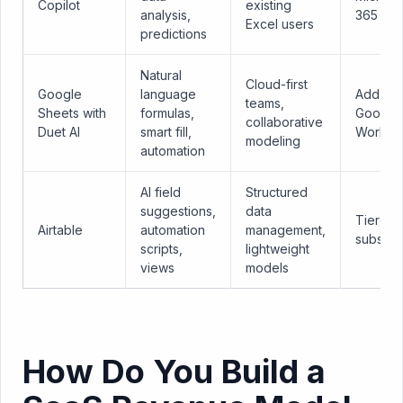
Copilot
existing
analysis,
365
Excel users
predictions
Natural
Cloud-first
Google
language
Add-on 
teams,
Sheets with
formulas,
Google
collaborative
Duet AI
smart fill,
Worksp
modeling
automation
AI field
Structured
suggestions,
data
Tiered
Airtable
automation
management,
subscri
scripts,
lightweight
views
models
How Do You Build a