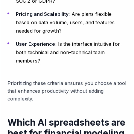
SOC 2 or GDPR?
Pricing and Scalability
: Are plans flexible
based on data volume, users, and features
needed for growth?
User Experience
: Is the interface intuitive for
both technical and non-technical team
members?
Prioritizing these criteria ensures you choose a tool
that enhances productivity without adding
complexity.
Which AI spreadsheets are
best for financial modeling