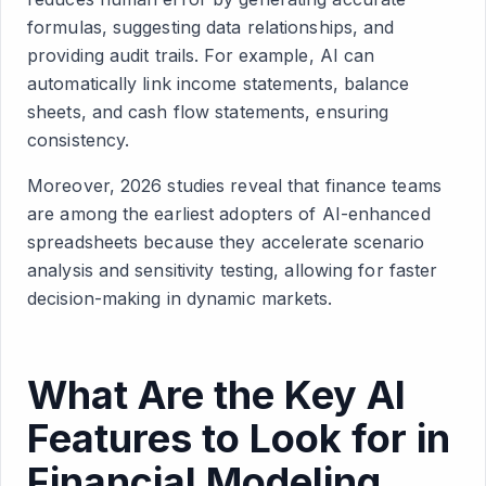
formulas, suggesting data relationships, and
providing audit trails. For example, AI can
automatically link income statements, balance
sheets, and cash flow statements, ensuring
consistency.
Moreover, 2026 studies reveal that finance teams
are among the earliest adopters of AI-enhanced
spreadsheets because they accelerate scenario
analysis and sensitivity testing, allowing for faster
decision-making in dynamic markets.
What Are the Key AI
Features to Look for in
Financial Modeling