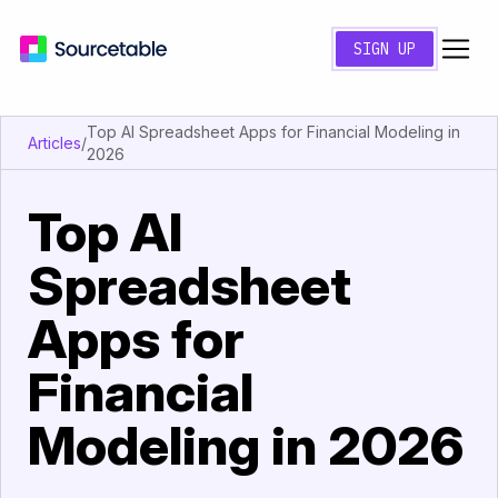
SIGN UP
Top AI Spreadsheet Apps for Financial Modeling in
Articles
/
2026
Top AI
Spreadsheet
Apps for
Financial
Modeling in 2026