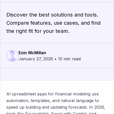
Discover the best solutions and tools.
Compare features, use cases, and find
the right fit for your team.
Eoin McMillan
January 27, 2026 • 10 min read
AI spreadsheet apps for financial modeling use
automation, templates, and natural language to
speed up building and updating forecasts. In 2026,
tools like Sourcetable, Excel with Copilot, and