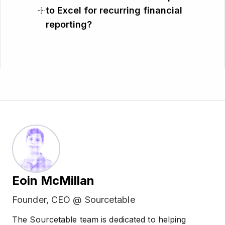
to Excel for recurring financial
reporting?
Eoin McMillan
Founder, CEO @ Sourcetable
The Sourcetable team is dedicated to helping