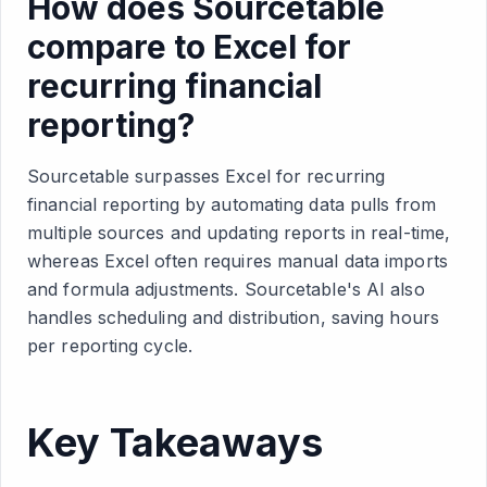
How does Sourcetable
compare to Excel for
recurring financial
reporting?
Sourcetable surpasses Excel for recurring
financial reporting by automating data pulls from
multiple sources and updating reports in real-time,
whereas Excel often requires manual data imports
and formula adjustments. Sourcetable's AI also
handles scheduling and distribution, saving hours
per reporting cycle.
Key Takeaways