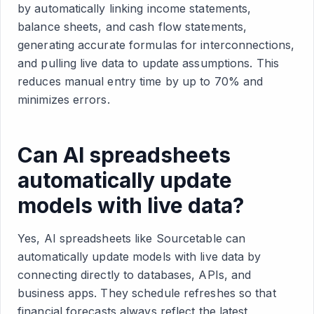
by automatically linking income statements,
balance sheets, and cash flow statements,
generating accurate formulas for interconnections,
and pulling live data to update assumptions. This
reduces manual entry time by up to 70% and
minimizes errors.
Can AI spreadsheets
automatically update
models with live data?
Yes, AI spreadsheets like Sourcetable can
automatically update models with live data by
connecting directly to databases, APIs, and
business apps. They schedule refreshes so that
financial forecasts always reflect the latest