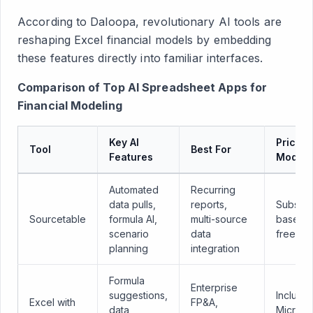
According to Daloopa, revolutionary AI tools are
reshaping Excel financial models by embedding
these features directly into familiar interfaces.
Comparison of Top AI Spreadsheet Apps for
Financial Modeling
Key AI
Pricing
Tool
Best For
Features
Model
Automated
Recurring
data pulls,
reports,
Subscri
Sourcetable
formula AI,
multi-source
based w
scenario
data
free tria
planning
integration
Formula
Enterprise
suggestions,
Included
Excel with
FP&A,
data
Microso