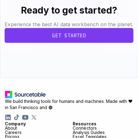
Ready to get started?
Experience the best AI data workbench on the planet.
GET STARTED
We build thinking tools for humans and machines.
Made with ♥
in San Francisco and
Company
Resources
About
Connectors
Careers
Analysis Guides
Pricing
Excel Templates