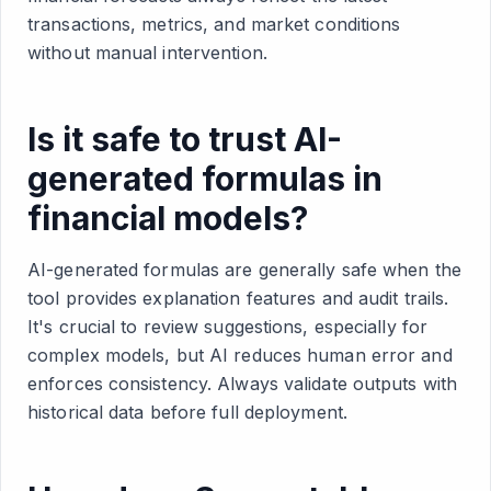
transactions, metrics, and market conditions
without manual intervention.
Is it safe to trust AI-
generated formulas in
financial models?
AI-generated formulas are generally safe when the
tool provides explanation features and audit trails.
It's crucial to review suggestions, especially for
complex models, but AI reduces human error and
enforces consistency. Always validate outputs with
historical data before full deployment.