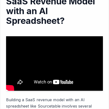
SaaS Revenue Model
with an AI
Spreadsheet?
Building a SaaS revenue model with an AI
spreadsheet like Sourcetable involves several