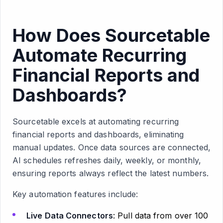
How Does Sourcetable
Automate Recurring
Financial Reports and
Dashboards?
Sourcetable excels at automating recurring
financial reports and dashboards, eliminating
manual updates. Once data sources are connected,
AI schedules refreshes daily, weekly, or monthly,
ensuring reports always reflect the latest numbers.
Key automation features include:
Live Data Connectors
: Pull data from over 100