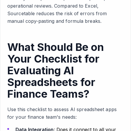
operational reviews. Compared to Excel,
Sourcetable reduces the risk of errors from
manual copy-pasting and formula breaks.
What Should Be on
Your Checklist for
Evaluating AI
Spreadsheets for
Finance Teams?
Use this checklist to assess AI spreadsheet apps
for your finance team's needs:
Data Integration
: Does it connect to all your