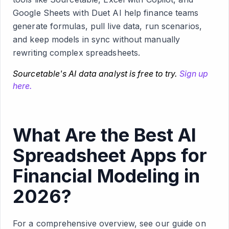
Google Sheets with Duet AI help finance teams
generate formulas, pull live data, run scenarios,
and keep models in sync without manually
rewriting complex spreadsheets.
Sourcetable's AI data analyst is free to try.
Sign up
here.
What Are the Best AI
Spreadsheet Apps for
Financial Modeling in
2026?
For a comprehensive overview, see our guide on