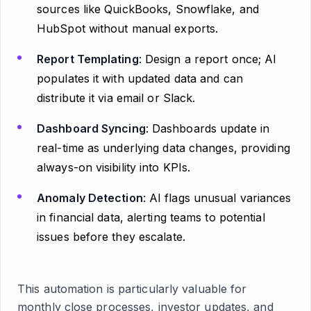
sources like QuickBooks, Snowflake, and
HubSpot without manual exports.
Report Templating
: Design a report once; AI
populates it with updated data and can
distribute it via email or Slack.
Dashboard Syncing
: Dashboards update in
real-time as underlying data changes, providing
always-on visibility into KPIs.
Anomaly Detection
: AI flags unusual variances
in financial data, alerting teams to potential
issues before they escalate.
This automation is particularly valuable for
monthly close processes, investor updates, and