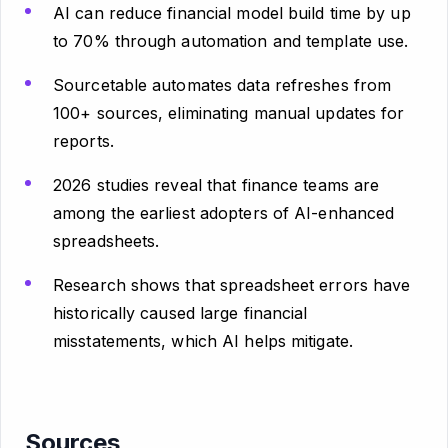
AI can reduce financial model build time by up
to 70% through automation and template use.
Sourcetable automates data refreshes from
100+ sources, eliminating manual updates for
reports.
2026 studies reveal that finance teams are
among the earliest adopters of AI-enhanced
spreadsheets.
Research shows that spreadsheet errors have
historically caused large financial
misstatements, which AI helps mitigate.
Sources