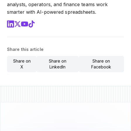
analysts, operators, and finance teams work
smarter with AI-powered spreadsheets.
Share this article
Share on
Share on
Share on
X
LinkedIn
Facebook