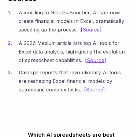
According to Nicolas Boucher, AI can now
create financial models in Excel, dramatically
speeding up the process.
[Source]
A 2026 Medium article lists top AI tools for
Excel data analysis, highlighting the evolution
of spreadsheet capabilities.
[Source]
Daloopa reports that revolutionary AI tools
are reshaping Excel financial models by
automating complex tasks.
[Source]
Which AI spreadsheets are best