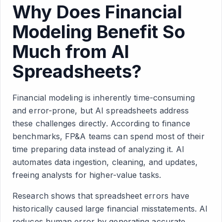
Why Does Financial
Modeling Benefit So
Much from AI
Spreadsheets?
Financial modeling is inherently time-consuming
and error-prone, but AI spreadsheets address
these challenges directly. According to finance
benchmarks, FP&A teams can spend most of their
time preparing data instead of analyzing it. AI
automates data ingestion, cleaning, and updates,
freeing analysts for higher-value tasks.
Research shows that spreadsheet errors have
historically caused large financial misstatements. AI
reduces human error by generating accurate