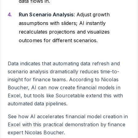
data flows in.
Run Scenario Analysis
: Adjust growth
assumptions with sliders; AI instantly
recalculates projections and visualizes
outcomes for different scenarios.
Data indicates that automating data refresh and
scenario analysis dramatically reduces time-to-
insight for finance teams. According to Nicolas
Boucher, AI can now create financial models in
Excel, but tools like Sourcetable extend this with
automated data pipelines.
See how AI accelerates financial model creation in
Excel with this practical demonstration by finance
expert Nicolas Boucher.