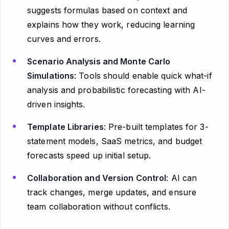
suggests formulas based on context and
explains how they work, reducing learning
curves and errors.
Scenario Analysis and Monte Carlo
Simulations
: Tools should enable quick what-if
analysis and probabilistic forecasting with AI-
driven insights.
Template Libraries
: Pre-built templates for 3-
statement models, SaaS metrics, and budget
forecasts speed up initial setup.
Collaboration and Version Control
: AI can
track changes, merge updates, and ensure
team collaboration without conflicts.