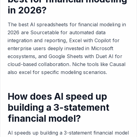
in 2026?
The best AI spreadsheets for financial modeling in
2026 are Sourcetable for automated data
integration and reporting, Excel with Copilot for
enterprise users deeply invested in Microsoft
ecosystems, and Google Sheets with Duet AI for
cloud-based collaboration. Niche tools like Causal
also excel for specific modeling scenarios.
How does AI speed up
building a 3-statement
financial model?
AI speeds up building a 3-statement financial model