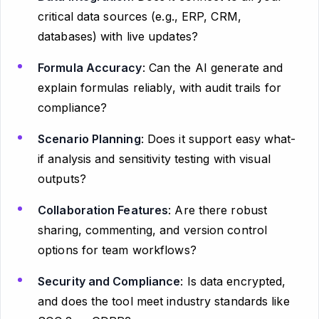
critical data sources (e.g., ERP, CRM,
databases) with live updates?
Formula Accuracy
: Can the AI generate and
explain formulas reliably, with audit trails for
compliance?
Scenario Planning
: Does it support easy what-
if analysis and sensitivity testing with visual
outputs?
Collaboration Features
: Are there robust
sharing, commenting, and version control
options for team workflows?
Security and Compliance
: Is data encrypted,
and does the tool meet industry standards like