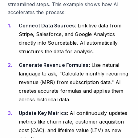
streamlined steps. This example shows how AI
accelerates the process:
Connect Data Sources
: Link live data from
Stripe, Salesforce, and Google Analytics
directly into Sourcetable. AI automatically
structures the data for analysis.
Generate Revenue Formulas
: Use natural
language to ask, "Calculate monthly recurring
revenue (MRR) from subscription data." AI
creates accurate formulas and applies them
across historical data.
Update Key Metrics
: AI continuously updates
metrics like churn rate, customer acquisition
cost (CAC), and lifetime value (LTV) as new