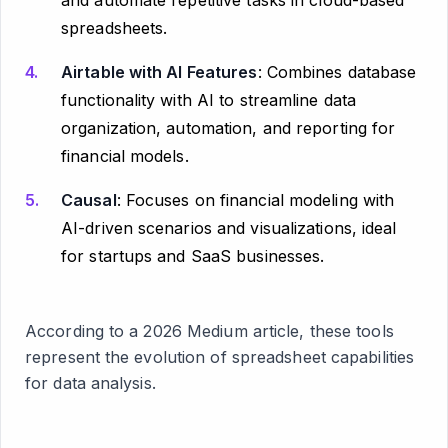
and automate repetitive tasks in cloud-based
spreadsheets.
Airtable with AI Features
: Combines database
functionality with AI to streamline data
organization, automation, and reporting for
financial models.
Causal
: Focuses on financial modeling with
AI-driven scenarios and visualizations, ideal
for startups and SaaS businesses.
According to a 2026 Medium article, these tools
represent the evolution of spreadsheet capabilities
for data analysis.