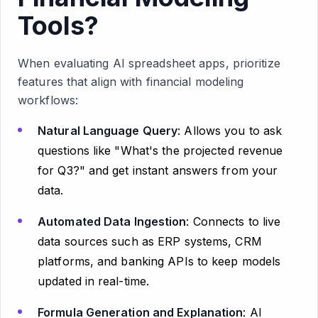
Tools?
When evaluating AI spreadsheet apps, prioritize
features that align with financial modeling
workflows:
Natural Language Query
: Allows you to ask
questions like "What's the projected revenue
for Q3?" and get instant answers from your
data.
Automated Data Ingestion
: Connects to live
data sources such as ERP systems, CRM
platforms, and banking APIs to keep models
updated in real-time.
Formula Generation and Explanation
: AI