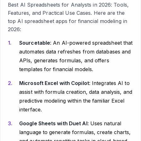
Best AI Spreadsheets for Analysts in 2026: Tools,
Features, and Practical Use Cases
. Here are the
top AI spreadsheet apps for financial modeling in
2026:
Sourcetable
: An AI-powered spreadsheet that
automates data refreshes from databases and
APIs, generates formulas, and offers
templates for financial models.
Microsoft Excel with Copilot
: Integrates AI to
assist with formula creation, data analysis, and
predictive modeling within the familiar Excel
interface.
Google Sheets with Duet AI
: Uses natural
language to generate formulas, create charts,