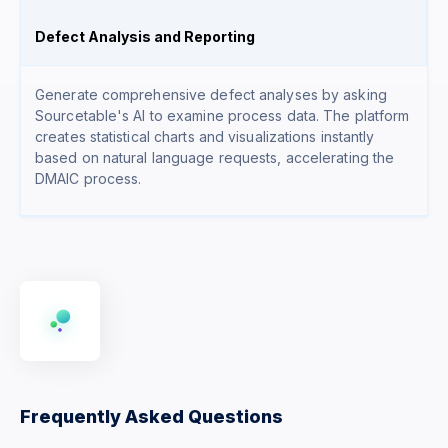
Defect Analysis and Reporting
Generate comprehensive defect analyses by asking
Sourcetable's AI to examine process data. The platform
creates statistical charts and visualizations instantly
based on natural language requests, accelerating the
DMAIC process.
Frequently Asked Questions