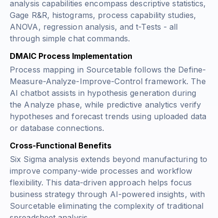
analysis capabilities encompass descriptive statistics,
Gage R&R, histograms, process capability studies,
ANOVA, regression analysis, and t-Tests - all
through simple chat commands.
DMAIC Process Implementation
Process mapping in Sourcetable follows the Define-
Measure-Analyze-Improve-Control framework. The
AI chatbot assists in hypothesis generation during
the Analyze phase, while predictive analytics verify
hypotheses and forecast trends using uploaded data
or database connections.
Cross-Functional Benefits
Six Sigma analysis extends beyond manufacturing to
improve company-wide processes and workflow
flexibility. This data-driven approach helps focus
business strategy through AI-powered insights, with
Sourcetable eliminating the complexity of traditional
spreadsheet analysis.