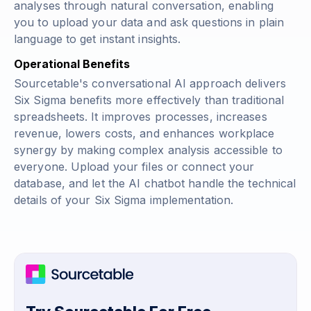
analyses through natural conversation, enabling
you to upload your data and ask questions in plain
language to get instant insights.
Operational Benefits
Sourcetable's conversational AI approach delivers
Six Sigma benefits more effectively than traditional
spreadsheets. It improves processes, increases
revenue, lowers costs, and enhances workplace
synergy by making complex analysis accessible to
everyone. Upload your files or connect your
database, and let the AI chatbot handle the technical
details of your Six Sigma implementation.