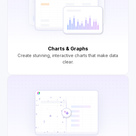
Charts & Graphs
Create stunning, interactive charts that make data
clear.