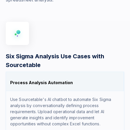
Six Sigma Analysis Use Cases with
Sourcetable
Process Analysis Automation
Use Sourcetable's AI chatbot to automate Six Sigma
analysis by conversationally defining process
requirements. Upload operational data and let AI
generate insights and identify improvement
opportunities without complex Excel functions.