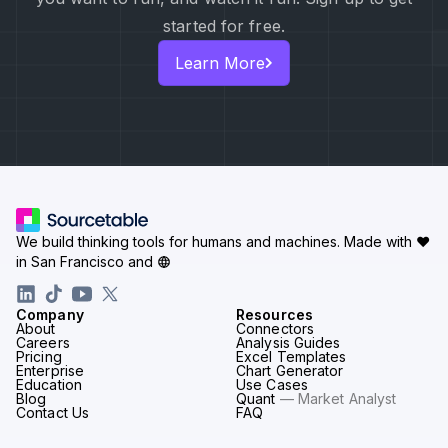
started for free.
Learn More
We build thinking tools for humans and machines.
Made with ♥
in San Francisco and
Company
Resources
About
Connectors
Careers
Analysis Guides
Pricing
Excel Templates
Enterprise
Chart Generator
Education
Use Cases
Blog
Quant
— Market Analyst
Contact Us
FAQ