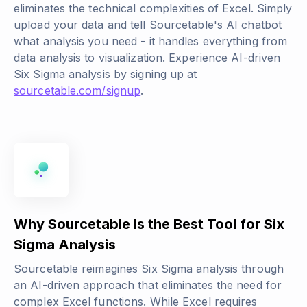
eliminates the technical complexities of Excel. Simply
upload your data and tell Sourcetable's AI chatbot
what analysis you need - it handles everything from
data analysis to visualization. Experience AI-driven
Six Sigma analysis by signing up at
sourcetable.com/signup
.
Why Sourcetable Is the Best Tool for Six
Sigma Analysis
Sourcetable reimagines Six Sigma analysis through
an AI-driven approach that eliminates the need for
complex Excel functions. While Excel requires