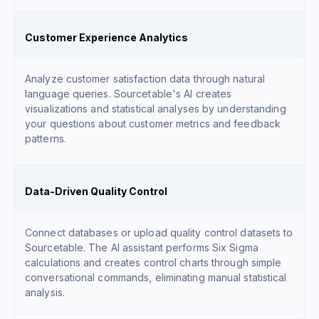
Customer Experience Analytics
Analyze customer satisfaction data through natural
language queries. Sourcetable's AI creates
visualizations and statistical analyses by understanding
your questions about customer metrics and feedback
patterns.
Data-Driven Quality Control
Connect databases or upload quality control datasets to
Sourcetable. The AI assistant performs Six Sigma
calculations and creates control charts through simple
conversational commands, eliminating manual statistical
analysis.