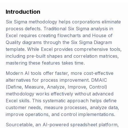
Introduction
Six Sigma methodology helps corporations eliminate
process defects. Traditional Six Sigma analysis in
Excel requires creating flowcharts and House of
Quality diagrams through the Six Sigma Diagram
template. While Excel provides comprehensive tools,
including pre-built shapes and correlation matrices,
mastering these features takes time.
Modern AI tools offer faster, more cost-effective
alternatives for process improvement. DMAIC
(Define, Measure, Analyze, Improve, Control)
methodology works effectively without advanced
Excel skills. This systematic approach helps define
customer needs, measure processes, analyze data,
improve operations, and control implementations.
Sourcetable, an AI-powered spreadsheet platform,