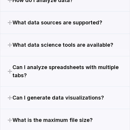
How do I analyze data?
What data sources are supported?
What data science tools are available?
Can I analyze spreadsheets with multiple
tabs?
Can I generate data visualizations?
What is the maximum file size?