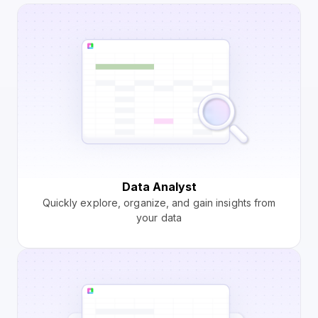
Data Analyst
Quickly explore, organize, and gain insights from
your data