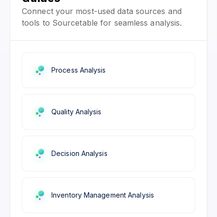
Connect your most-used data sources and
tools to Sourcetable for seamless analysis.
Process Analysis
Quality Analysis
Decision Analysis
Inventory Management Analysis