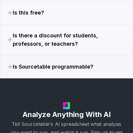
Is this free?
Is there a discount for students,
professors, or teachers?
Is Sourcetable programmable?
Analyze Anything With AI
Tell Sourcetable's Al spreadsheet what analysis
you want to run, and watch it run. Sign up to get