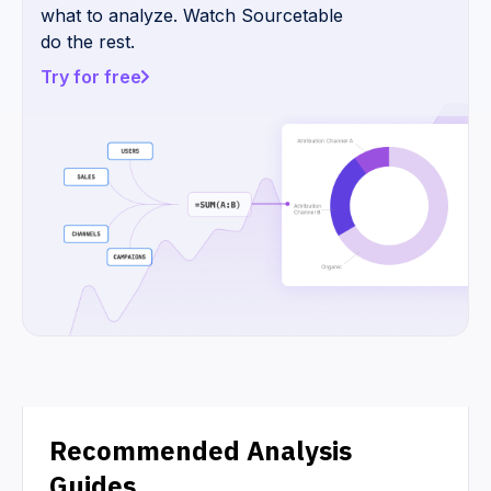
what to analyze. Watch Sourcetable
do the rest.
Try for free
Recommended Analysis
Guides