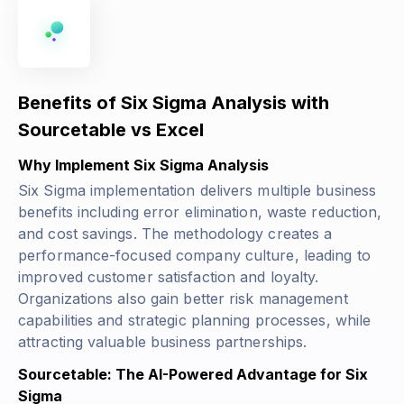
Benefits of Six Sigma Analysis with
Sourcetable vs Excel
Why Implement Six Sigma Analysis
Six Sigma implementation delivers multiple business
benefits including error elimination, waste reduction,
and cost savings. The methodology creates a
performance-focused company culture, leading to
improved customer satisfaction and loyalty.
Organizations also gain better risk management
capabilities and strategic planning processes, while
attracting valuable business partnerships.
Sourcetable: The AI-Powered Advantage for Six
Sigma