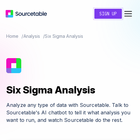
SIGN UP
Home
Analysis
Six Sigma Analysis
Six Sigma Analysis
Analyze any type of data with Sourcetable. Talk to
Sourcetable's AI chatbot to tell it what analysis you
want to run, and watch Sourcetable do the rest.