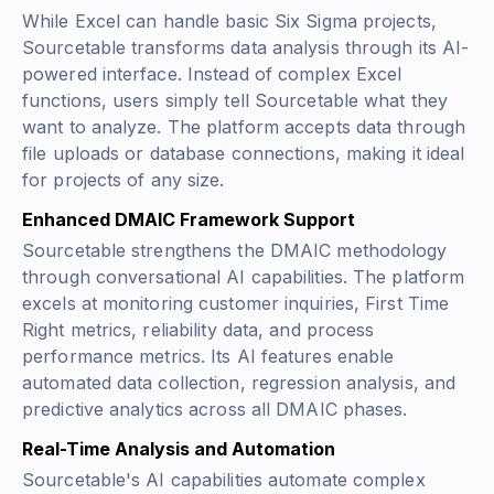
While Excel can handle basic Six Sigma projects,
Sourcetable transforms data analysis through its AI-
powered interface. Instead of complex Excel
functions, users simply tell Sourcetable what they
want to analyze. The platform accepts data through
file uploads or database connections, making it ideal
for projects of any size.
Enhanced DMAIC Framework Support
Sourcetable strengthens the DMAIC methodology
through conversational AI capabilities. The platform
excels at monitoring customer inquiries, First Time
Right metrics, reliability data, and process
performance metrics. Its AI features enable
automated data collection, regression analysis, and
predictive analytics across all DMAIC phases.
Real-Time Analysis and Automation
Sourcetable's AI capabilities automate complex