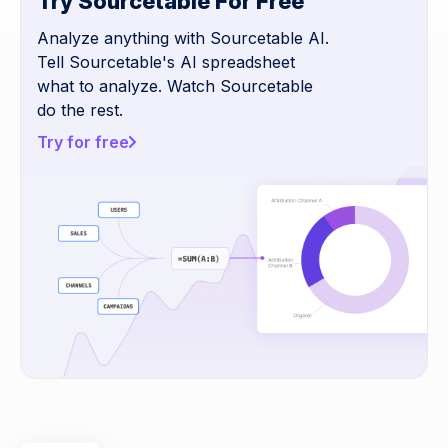
Try Sourcetable For Free
Analyze anything with Sourcetable AI.
Tell Sourcetable's AI spreadsheet
what to analyze. Watch Sourcetable
do the rest.
Try for free