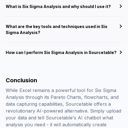
What is Six Sigma Analysis and why should I use it?
What are the key tools and techniques used in Six
Sigma Analysis?
How can I perform Six Sigma Analysis in Sourcetable?
Conclusion
While Excel remains a powerful tool for Six Sigma
Analysis through its Pareto Charts, flowcharts, and
data capturing capabilities, Sourcetable offers a
revolutionary AI-powered alternative. Simply upload
your data and tell Sourcetable's AI chatbot what
analysis you need - it will automatically create