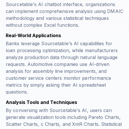
Sourcetable's AI chatbot interface, organizations
can implement comprehensive analysis using DMAIC
methodology and various statistical techniques
without complex Excel functions.
Real-World Applications
Banks leverage Sourcetable's AI capabilities for
loan processing optimization, while manufacturers
analyze production data through natural language
requests. Automotive companies use AI-driven
analysis for assembly line improvements, and
customer service centers monitor performance
metrics by simply asking their AI spreadsheet
questions.
Analysis Tools and Techniques
By conversing with Sourcetable's AI, users can
generate visualization tools including Pareto Charts,
Scatter Charts, c Charts, and XmR Charts. Statistical