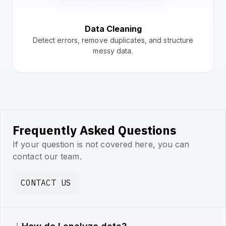
Data Cleaning
Detect errors, remove duplicates, and structure
messy data.
Frequently Asked Questions
If your question is not covered here, you can
contact our team.
CONTACT US