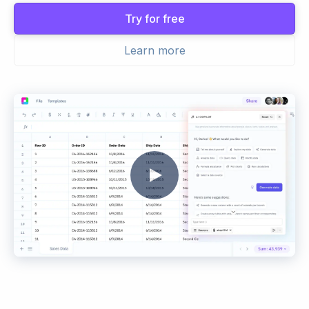
Try for free
Learn more