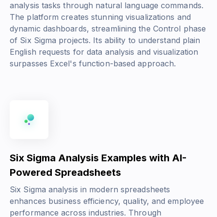
analysis tasks through natural language commands.
The platform creates stunning visualizations and
dynamic dashboards, streamlining the Control phase
of Six Sigma projects. Its ability to understand plain
English requests for data analysis and visualization
surpasses Excel's function-based approach.
Six Sigma Analysis Examples with AI-
Powered Spreadsheets
Six Sigma analysis in modern spreadsheets
enhances business efficiency, quality, and employee
performance across industries. Through