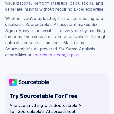
visualizations, perform statistical calculations, and
generate insights without requiring Excel expertise.
Whether you're uploading files or connecting to a
database, Sourcetable's AI assistant makes Six
Sigma Analysis accessible to everyone by handling
the complex calculations and visualizations through
natural language commands. Start using
Sourcetable's AI-powered Six Sigma Analysis
capabilities at
sourcetable.com/signup
.
Try Sourcetable For Free
Analyze anything with Sourcetable AI.
Tell Sourcetable's AI spreadsheet