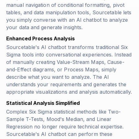
manual navigation of conditional formatting, pivot
tables, and data manipulation tools, Sourcetable lets
you simply converse with an AI chatbot to analyze
your data and generate insights.
Enhanced Process Analysis
Sourcetable's AI chatbot transforms traditional Six
Sigma tools into conversational experiences. Instead
of manually creating Value-Stream Maps, Cause-
and-Effect diagrams, or Process Maps, simply
describe what you want to analyze. The AI
understands your requirements and generates the
appropriate visualizations and analysis automatically.
Statistical Analysis Simplified
Complex Six Sigma statistical methods like Two-
Sample T-Tests, Mood's Median, and Linear
Regression no longer require technical expertise.
Sourcetable's AI chatbot can perform these