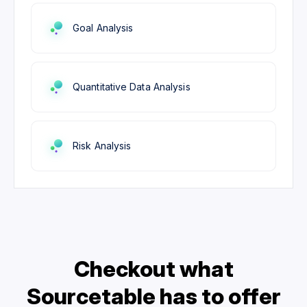
Goal Analysis
Quantitative Data Analysis
Risk Analysis
Checkout what
Sourcetable has to offer