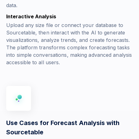
data.
Interactive Analysis
Upload any size file or connect your database to
Sourcetable, then interact with the AI to generate
visualizations, analyze trends, and create forecasts.
The platform transforms complex forecasting tasks
into simple conversations, making advanced analysis
accessible to all users.
Use Cases for Forecast Analysis with
Sourcetable