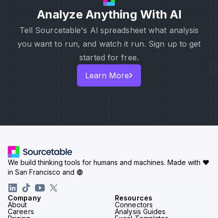
Analyze Anything With AI
Tell Sourcetable's Al spreadsheet what analysis
you want to run, and watch it run. Sign up to get
started for free.
Learn More
We build thinking tools for humans and machines.
Made with ♥
in San Francisco and
Company
Resources
About
Connectors
Careers
Analysis Guides