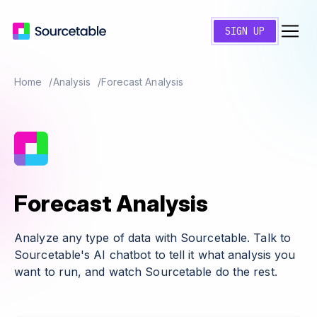
SIGN UP
Home
Analysis
Forecast Analysis
Forecast Analysis
Analyze any type of data with Sourcetable. Talk to
Sourcetable's AI chatbot to tell it what analysis you
want to run, and watch Sourcetable do the rest.