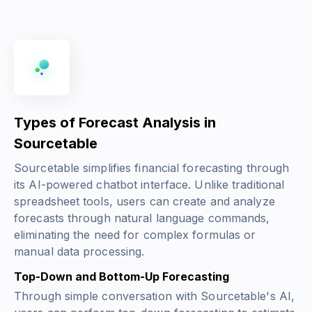
Types of Forecast Analysis in
Sourcetable
Sourcetable simplifies financial forecasting through
its AI-powered chatbot interface. Unlike traditional
spreadsheet tools, users can create and analyze
forecasts through natural language commands,
eliminating the need for complex formulas or
manual data processing.
Top-Down and Bottom-Up Forecasting
Through simple conversation with Sourcetable's AI,