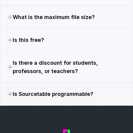
What is the maximum file size?
Is this free?
Is there a discount for students,
professors, or teachers?
Is Sourcetable programmable?