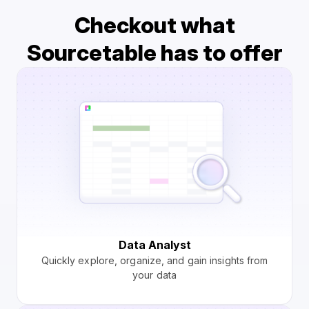
Checkout what
Sourcetable has to offer
Data Analyst
Quickly explore, organize, and gain insights from
your data