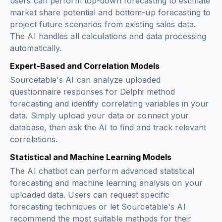
users can perform top-down forecasting to estimate
market share potential and bottom-up forecasting to
project future scenarios from existing sales data.
The AI handles all calculations and data processing
automatically.
Expert-Based and Correlation Models
Sourcetable's AI can analyze uploaded
questionnaire responses for Delphi method
forecasting and identify correlating variables in your
data. Simply upload your data or connect your
database, then ask the AI to find and track relevant
correlations.
Statistical and Machine Learning Models
The AI chatbot can perform advanced statistical
forecasting and machine learning analysis on your
uploaded data. Users can request specific
forecasting techniques or let Sourcetable's AI
recommend the most suitable methods for their