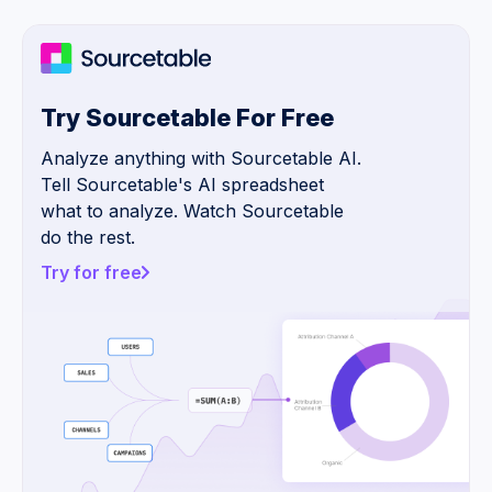
Try Sourcetable For Free
Analyze anything with Sourcetable AI.
Tell Sourcetable's AI spreadsheet
what to analyze. Watch Sourcetable
do the rest.
Try for free