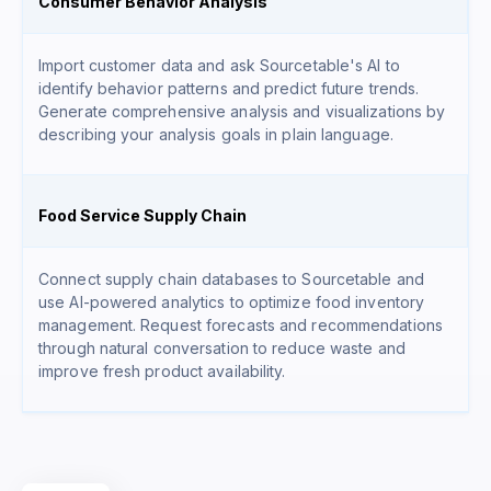
Consumer Behavior Analysis
Import customer data and ask Sourcetable's AI to
identify behavior patterns and predict future trends.
Generate comprehensive analysis and visualizations by
describing your analysis goals in plain language.
Food Service Supply Chain
Connect supply chain databases to Sourcetable and
use AI-powered analytics to optimize food inventory
management. Request forecasts and recommendations
through natural conversation to reduce waste and
improve fresh product availability.