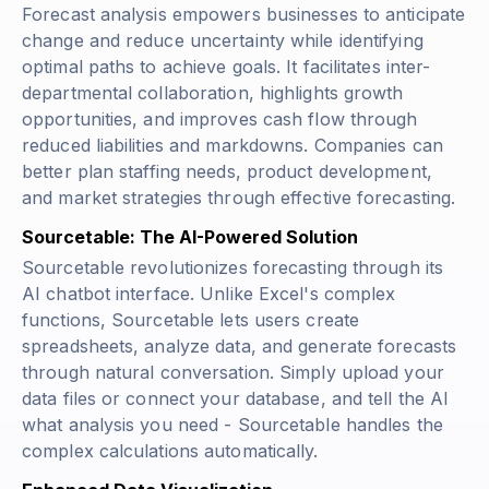
Forecast analysis empowers businesses to anticipate
change and reduce uncertainty while identifying
optimal paths to achieve goals. It facilitates inter-
departmental collaboration, highlights growth
opportunities, and improves cash flow through
reduced liabilities and markdowns. Companies can
better plan staffing needs, product development,
and market strategies through effective forecasting.
Sourcetable: The AI-Powered Solution
Sourcetable revolutionizes forecasting through its
AI chatbot interface. Unlike Excel's complex
functions, Sourcetable lets users create
spreadsheets, analyze data, and generate forecasts
through natural conversation. Simply upload your
data files or connect your database, and tell the AI
what analysis you need - Sourcetable handles the
complex calculations automatically.