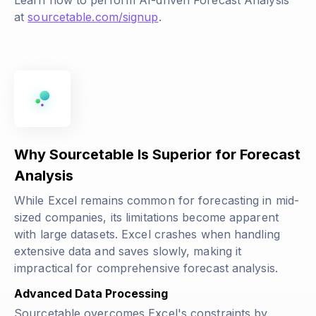
Learn how to perform AI-driven Forecast Analysis
at
sourcetable.com/signup
.
Why Sourcetable Is Superior for Forecast
Analysis
While Excel remains common for forecasting in mid-
sized companies, its limitations become apparent
with large datasets. Excel crashes when handling
extensive data and saves slowly, making it
impractical for comprehensive forecast analysis.
Advanced Data Processing
Sourcetable overcomes Excel's constraints by