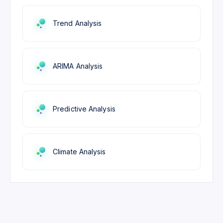
Trend Analysis
ARIMA Analysis
Predictive Analysis
Climate Analysis