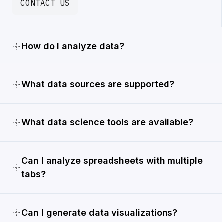
CONTACT US
How do I analyze data?
What data sources are supported?
What data science tools are available?
Can I analyze spreadsheets with multiple
tabs?
Can I generate data visualizations?