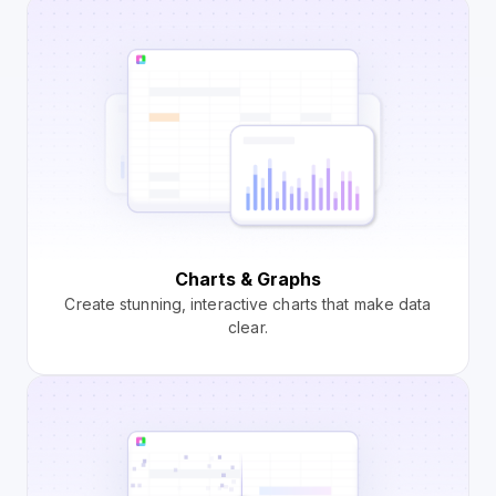
Charts & Graphs
Create stunning, interactive charts that make data
clear.