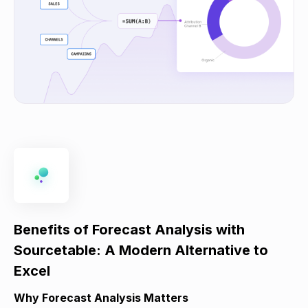
Benefits of Forecast Analysis with
Sourcetable: A Modern Alternative to
Excel
Why Forecast Analysis Matters