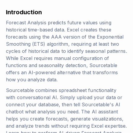
Introduction
Forecast Analysis predicts future values using
historical time-based data. Excel creates these
forecasts using the AAA version of the Exponential
Smoothing (ETS) algorithm, requiring at least two
cycles of historical data to identify seasonal patterns.
While Excel requires manual configuration of
functions and seasonality detection, Sourcetable
offers an AI-powered alternative that transforms
how you analyze data.
Sourcetable combines spreadsheet functionality
with conversational AI. Simply upload your data or
connect your database, then tell Sourcetable's AI
chatbot what analysis you need. The AI assistant
helps you create forecasts, generate visualizations,
and analyze trends without requiring Excel expertise.