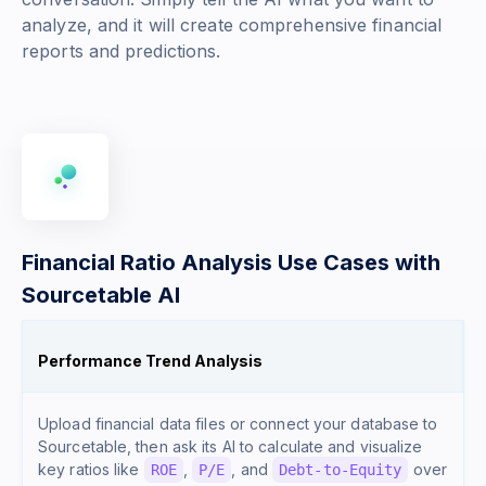
analyze, and it will create comprehensive financial
reports and predictions.
Financial Ratio Analysis Use Cases with
Sourcetable AI
Performance Trend Analysis
Upload financial data files or connect your database to
Sourcetable, then ask its AI to calculate and visualize
key ratios like
,
, and
over
ROE
P/E
Debt-to-Equity