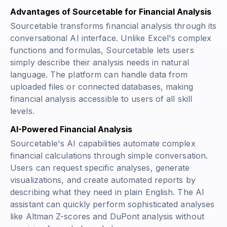
Advantages of Sourcetable for Financial Analysis
Sourcetable transforms financial analysis through its
conversational AI interface. Unlike Excel's complex
functions and formulas, Sourcetable lets users
simply describe their analysis needs in natural
language. The platform can handle data from
uploaded files or connected databases, making
financial analysis accessible to users of all skill
levels.
AI-Powered Financial Analysis
Sourcetable's AI capabilities automate complex
financial calculations through simple conversation.
Users can request specific analyses, generate
visualizations, and create automated reports by
describing what they need in plain English. The AI
assistant can quickly perform sophisticated analyses
like Altman Z-scores and DuPont analysis without