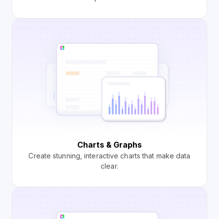
Charts & Graphs
Create stunning, interactive charts that make data
clear.