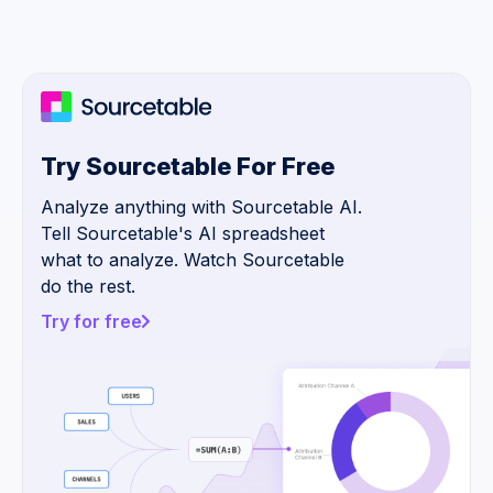
Try Sourcetable For Free
Analyze anything with Sourcetable AI.
Tell Sourcetable's AI spreadsheet
what to analyze. Watch Sourcetable
do the rest.
Try for free