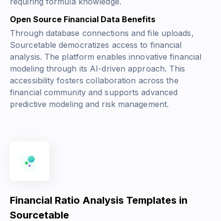
requiring formula knowledge.
Open Source Financial Data Benefits
Through database connections and file uploads,
Sourcetable democratizes access to financial
analysis. The platform enables innovative financial
modeling through its AI-driven approach. This
accessibility fosters collaboration across the
financial community and supports advanced
predictive modeling and risk management.
Financial Ratio Analysis Templates in
Sourcetable