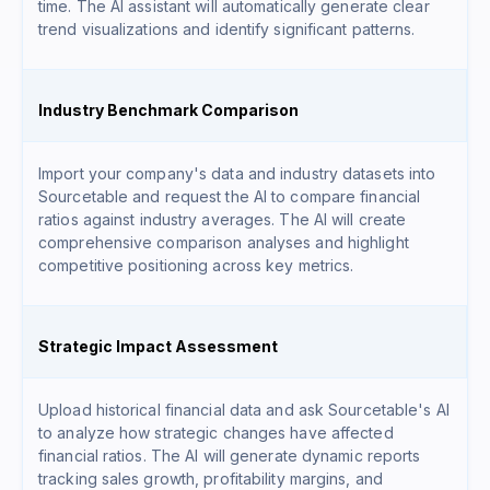
time. The AI assistant will automatically generate clear
trend visualizations and identify significant patterns.
Industry Benchmark Comparison
Import your company's data and industry datasets into
Sourcetable and request the AI to compare financial
ratios against industry averages. The AI will create
comprehensive comparison analyses and highlight
competitive positioning across key metrics.
Strategic Impact Assessment
Upload historical financial data and ask Sourcetable's AI
to analyze how strategic changes have affected
financial ratios. The AI will generate dynamic reports
tracking sales growth, profitability margins, and