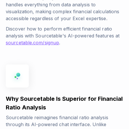
handles everything from data analysis to
visualization, making complex financial calculations
accessible regardless of your Excel expertise.
Discover how to perform efficient financial ratio
analysis with Sourcetable's AI-powered features at
sourcetable.com/signup
.
Why Sourcetable Is Superior for Financial
Ratio Analysis
Sourcetable reimagines financial ratio analysis
through its AI-powered chat interface. Unlike