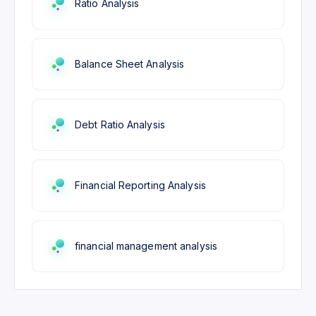
Ratio Analysis
Balance Sheet Analysis
Debt Ratio Analysis
Financial Reporting Analysis
financial management analysis