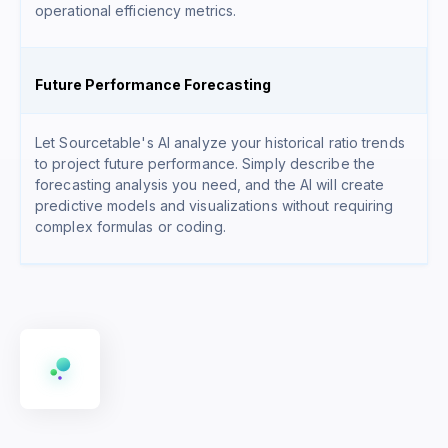
operational efficiency metrics.
Future Performance Forecasting
Let Sourcetable's AI analyze your historical ratio trends
to project future performance. Simply describe the
forecasting analysis you need, and the AI will create
predictive models and visualizations without requiring
complex formulas or coding.