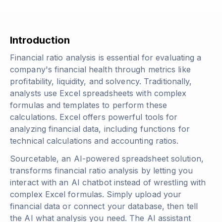
Introduction
Financial ratio analysis is essential for evaluating a
company's financial health through metrics like
profitability, liquidity, and solvency. Traditionally,
analysts use Excel spreadsheets with complex
formulas and templates to perform these
calculations. Excel offers powerful tools for
analyzing financial data, including functions for
technical calculations and accounting ratios.
Sourcetable, an AI-powered spreadsheet solution,
transforms financial ratio analysis by letting you
interact with an AI chatbot instead of wrestling with
complex Excel formulas. Simply upload your
financial data or connect your database, then tell
the AI what analysis you need. The AI assistant