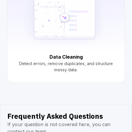
Data Cleaning
Detect errors, remove duplicates, and structure
messy data.
Frequently Asked Questions
If your question is not covered here, you can
contact our team.