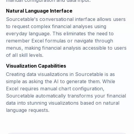
manual configuration and data input.
Natural Language Interface
Sourcetable's conversational interface allows users
to request complex financial analyses using
everyday language. This eliminates the need to
remember Excel formulas or navigate through
menus, making financial analysis accessible to users
of all skill levels.
Visualization Capabilities
Creating data visualizations in Sourcetable is as
simple as asking the AI to generate them. While
Excel requires manual chart configuration,
Sourcetable automatically transforms your financial
data into stunning visualizations based on natural
language requests.