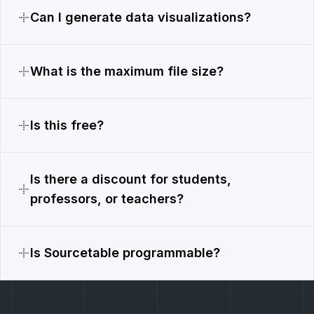
Can I generate data visualizations?
What is the maximum file size?
Is this free?
Is there a discount for students,
professors, or teachers?
Is Sourcetable programmable?