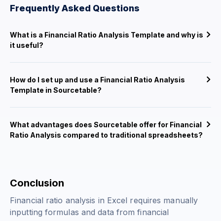
Frequently Asked Questions
What is a Financial Ratio Analysis Template and why is
it useful?
How do I set up and use a Financial Ratio Analysis
Template in Sourcetable?
What advantages does Sourcetable offer for Financial
Ratio Analysis compared to traditional spreadsheets?
Conclusion
Financial ratio analysis in Excel requires manually
inputting formulas and data from financial