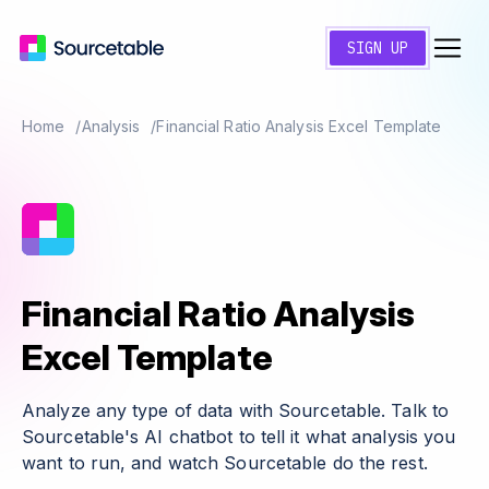
SIGN UP
Home
Analysis
Financial Ratio Analysis Excel Template
Financial Ratio Analysis
Excel Template
Analyze any type of data with Sourcetable. Talk to
Sourcetable's AI chatbot to tell it what analysis you
want to run, and watch Sourcetable do the rest.