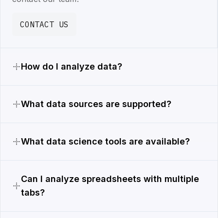
CONTACT US
How do I analyze data?
What data sources are supported?
What data science tools are available?
Can I analyze spreadsheets with multiple
tabs?