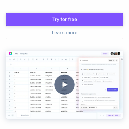
Try for free
Learn more