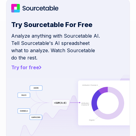
Try Sourcetable For Free
Analyze anything with Sourcetable AI.
Tell Sourcetable's AI spreadsheet
what to analyze. Watch Sourcetable
do the rest.
Try for free