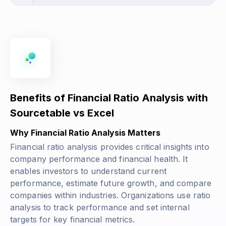
Benefits of Financial Ratio Analysis with
Sourcetable vs Excel
Why Financial Ratio Analysis Matters
Financial ratio analysis provides critical insights into
company performance and financial health. It
enables investors to understand current
performance, estimate future growth, and compare
companies within industries. Organizations use ratio
analysis to track performance and set internal
targets for key financial metrics.