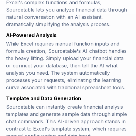
Excel's complex functions and formulas,
Sourcetable lets you analyze financial data through
natural conversation with an AI assistant,
dramatically simplifying the analysis process.
AI-Powered Analysis
While Excel requires manual function inputs and
formula creation, Sourcetable's AI chatbot handles
the heavy lifting. Simply upload your financial data
or connect your database, then tell the AI what
analysis you need. The system automatically
processes your requests, eliminating the learning
curve associated with traditional spreadsheet tools.
Template and Data Generation
Sourcetable can instantly create financial analysis
templates and generate sample data through simple
chat commands. This AI-driven approach stands in
contrast to Excel's template system, which requires