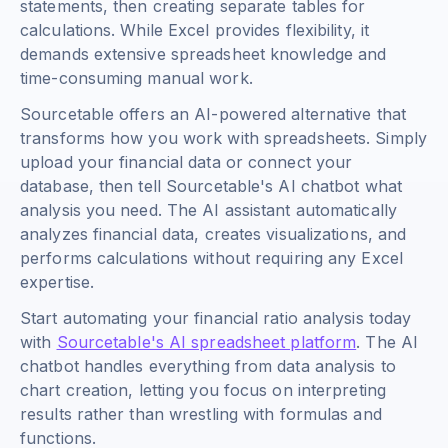
statements, then creating separate tables for
calculations. While Excel provides flexibility, it
demands extensive spreadsheet knowledge and
time-consuming manual work.
Sourcetable offers an AI-powered alternative that
transforms how you work with spreadsheets. Simply
upload your financial data or connect your
database, then tell Sourcetable's AI chatbot what
analysis you need. The AI assistant automatically
analyzes financial data, creates visualizations, and
performs calculations without requiring any Excel
expertise.
Start automating your financial ratio analysis today
with
Sourcetable's AI spreadsheet platform
. The AI
chatbot handles everything from data analysis to
chart creation, letting you focus on interpreting
results rather than wrestling with formulas and
functions.