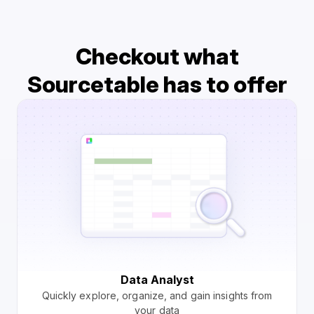
Checkout what
Sourcetable has to offer
Data Analyst
Quickly explore, organize, and gain insights from
your data