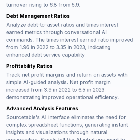
turnover rising to 6.8 from 5.9.
Debt Management Ratios
Analyze debt-to-asset ratios and times interest
earned metrics through conversational AI
commands. The times interest earned ratio improved
from 1.96 in 2022 to 3.35 in 2023, indicating
enhanced debt service capability.
Profitability Ratios
Track net profit margins and return on assets with
simple AI-guided analysis. Net profit margin
increased from 3.9 in 2022 to 6.5 in 2023,
demonstrating improved operational efficiency.
Advanced Analysis Features
Sourcetable's AI interface eliminates the need for
complex spreadsheet functions, generating instant
insights and visualizations through natural
conversation. Simply tell the AI what you want to