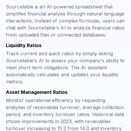
Sourcetable is an AI-powered spreadsheet that
simplifies financial analysis through natural language
interactions. Instead of complex formulas, users can
chat with Sourcetable's AI to analyze financial ratios
from uploaded files or connected databases.
Liquidity Ratios
Track current and quick ratios by simply asking
Sourcetable's AI to assess your company's ability to
meet short-term obligations. The AI assistant
automatically calculates and updates your liquidity
metrics.
Asset Management Ratios
Monitor operational efficiency by requesting
analyses of receivables turnover, average collection
period, and inventory turnover ratios. Historical data
shows improvements in 2023, with receivables
turnover increasing to 15.2 from 14.0 and inventory