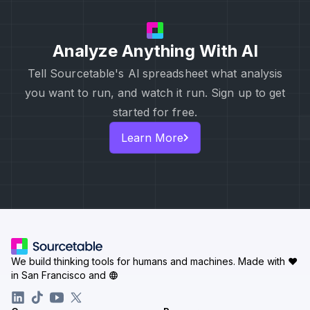
Analyze Anything With AI
Tell Sourcetable's Al spreadsheet what analysis
you want to run, and watch it run. Sign up to get
started for free.
Learn More
We build thinking tools for humans and machines.
Made with ♥
in San Francisco and