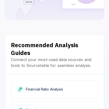
Recommended Analysis
Guides
Connect your most-used data sources and
tools to Sourcetable for seamless analysis.
Financial Ratio Analysis