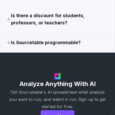
Is there a discount for students,
professors, or teachers?
Is Sourcetable programmable?
Analyze Anything With AI
Tell Sourcetable's Al spreadsheet what analysis
you want to run, and watch it run. Sign up to get
started for free.