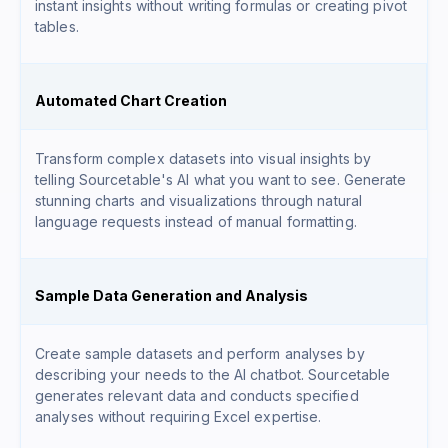
instant insights without writing formulas or creating pivot
tables.
Automated Chart Creation
Transform complex datasets into visual insights by
telling Sourcetable's AI what you want to see. Generate
stunning charts and visualizations through natural
language requests instead of manual formatting.
Sample Data Generation and Analysis
Create sample datasets and perform analyses by
describing your needs to the AI chatbot. Sourcetable
generates relevant data and conducts specified
analyses without requiring Excel expertise.