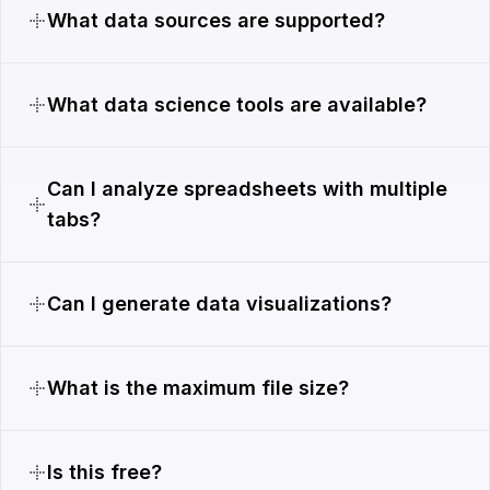
What data sources are supported?
What data science tools are available?
Can I analyze spreadsheets with multiple
tabs?
Can I generate data visualizations?
What is the maximum file size?
Is this free?