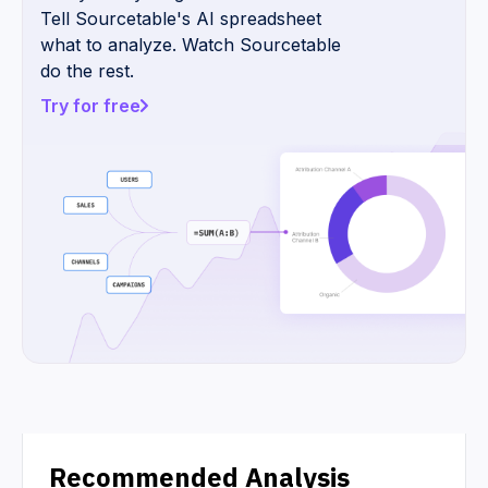
Tell Sourcetable's AI spreadsheet
what to analyze. Watch Sourcetable
do the rest.
Try for free
Recommended Analysis