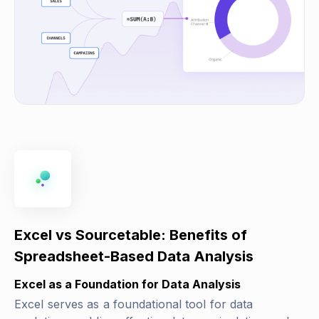
Excel vs Sourcetable: Benefits of
Spreadsheet-Based Data Analysis
Excel as a Foundation for Data Analysis
Excel serves as a foundational tool for data