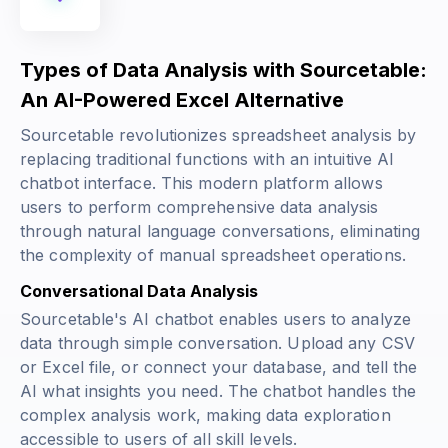
Types of Data Analysis with Sourcetable:
An AI-Powered Excel Alternative
Sourcetable revolutionizes spreadsheet analysis by
replacing traditional functions with an intuitive AI
chatbot interface. This modern platform allows
users to perform comprehensive data analysis
through natural language conversations, eliminating
the complexity of manual spreadsheet operations.
Conversational Data Analysis
Sourcetable's AI chatbot enables users to analyze
data through simple conversation. Upload any CSV
or Excel file, or connect your database, and tell the
AI what insights you need. The chatbot handles the
complex analysis work, making data exploration
accessible to users of all skill levels.