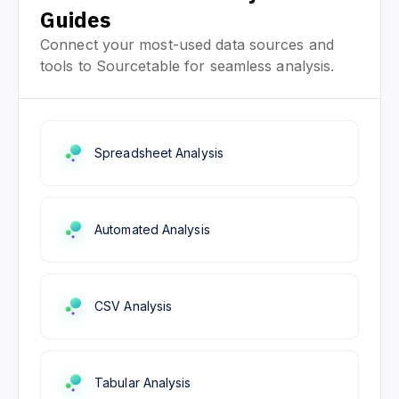
Guides
Connect your most-used data sources and
tools to Sourcetable for seamless analysis.
Spreadsheet Analysis
Automated Analysis
CSV Analysis
Tabular Analysis