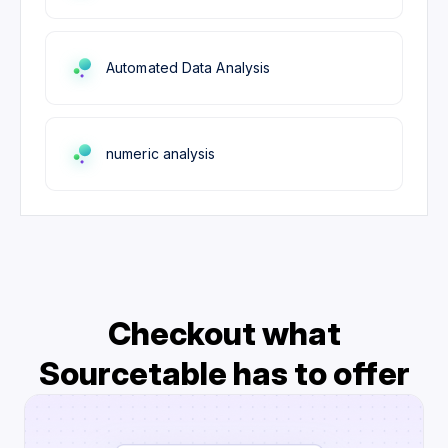
Automated Data Analysis
numeric analysis
Checkout what
Sourcetable has to offer