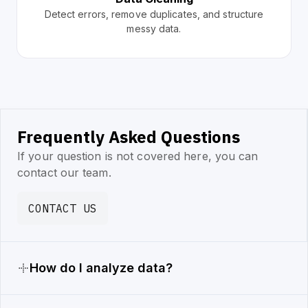
Detect errors, remove duplicates, and structure
messy data.
Frequently Asked Questions
If your question is not covered here, you can
contact our team.
CONTACT US
How do I analyze data?