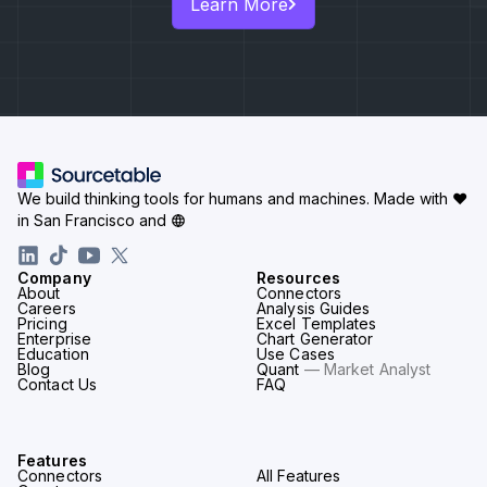
Learn More
We build thinking tools for humans and machines.
Made with ♥
in San Francisco and
Company
Resources
About
Connectors
Careers
Analysis Guides
Pricing
Excel Templates
Enterprise
Chart Generator
Education
Use Cases
Blog
Quant
— Market Analyst
Contact Us
FAQ
Features
Connectors
All Features