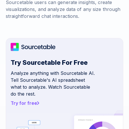
Sourcetable users can generate insights, create
visualizations, and analyze data of any size through
straightforward chat interactions.
Try Sourcetable For Free
Analyze anything with Sourcetable AI.
Tell Sourcetable's AI spreadsheet
what to analyze. Watch Sourcetable
do the rest.
Try for free