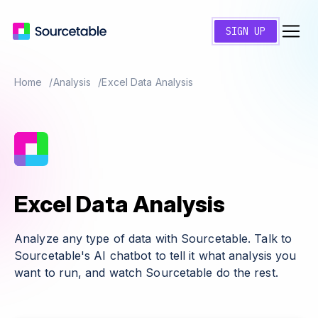
SIGN UP
Home
Analysis
Excel Data Analysis
Excel Data Analysis
Analyze any type of data with Sourcetable. Talk to
Sourcetable's AI chatbot to tell it what analysis you
want to run, and watch Sourcetable do the rest.