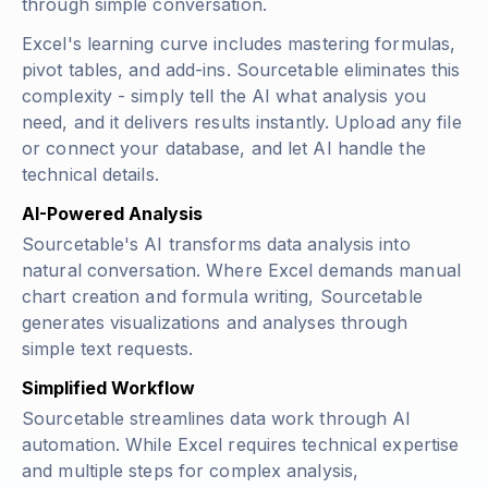
through simple conversation.
Excel's learning curve includes mastering formulas,
pivot tables, and add-ins. Sourcetable eliminates this
complexity - simply tell the AI what analysis you
need, and it delivers results instantly. Upload any file
or connect your database, and let AI handle the
technical details.
AI-Powered Analysis
Sourcetable's AI transforms data analysis into
natural conversation. Where Excel demands manual
chart creation and formula writing, Sourcetable
generates visualizations and analyses through
simple text requests.
Simplified Workflow
Sourcetable streamlines data work through AI
automation. While Excel requires technical expertise
and multiple steps for complex analysis,