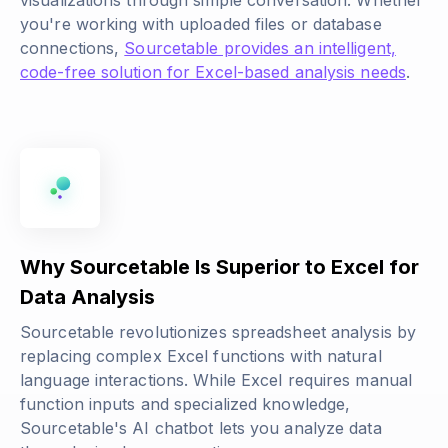
visualizations through simple conversation. Whether
you're working with uploaded files or database
connections,
Sourcetable provides an intelligent,
code-free solution for Excel-based analysis needs
.
Why Sourcetable Is Superior to Excel for
Data Analysis
Sourcetable revolutionizes spreadsheet analysis by
replacing complex Excel functions with natural
language interactions. While Excel requires manual
function inputs and specialized knowledge,
Sourcetable's AI chatbot lets you analyze data