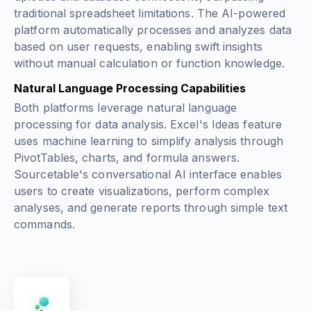
traditional spreadsheet limitations. The AI-powered
platform automatically processes and analyzes data
based on user requests, enabling swift insights
without manual calculation or function knowledge.
Natural Language Processing Capabilities
Both platforms leverage natural language
processing for data analysis. Excel's Ideas feature
uses machine learning to simplify analysis through
PivotTables, charts, and formula answers.
Sourcetable's conversational AI interface enables
users to create visualizations, perform complex
analyses, and generate reports through simple text
commands.