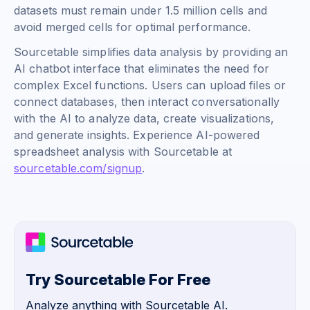
datasets must remain under 1.5 million cells and
avoid merged cells for optimal performance.
Sourcetable simplifies data analysis by providing an
AI chatbot interface that eliminates the need for
complex Excel functions. Users can upload files or
connect databases, then interact conversationally
with the AI to analyze data, create visualizations,
and generate insights. Experience AI-powered
spreadsheet analysis with Sourcetable at
sourcetable.com/signup
.
Try Sourcetable For Free
Analyze anything with Sourcetable AI.