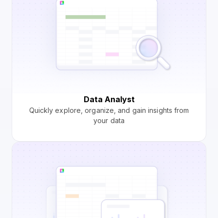
Data Analyst
Quickly explore, organize, and gain insights from
your data