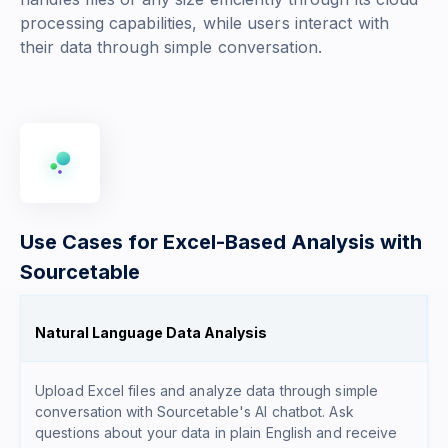
processing capabilities, while users interact with
their data through simple conversation.
Use Cases for Excel-Based Analysis with
Sourcetable
Natural Language Data Analysis
Upload Excel files and analyze data through simple
conversation with Sourcetable's AI chatbot. Ask
questions about your data in plain English and receive