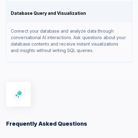
Database Query and Visualization
Connect your database and analyze data through
conversational AI interactions. Ask questions about your
database contents and receive instant visualizations
and insights without writing SQL queries.
Frequently Asked Questions