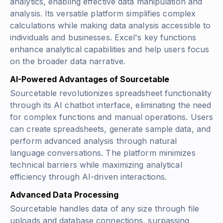
analytics, enabling effective data manipulation and
analysis. Its versatile platform simplifies complex
calculations while making data analysis accessible to
individuals and businesses. Excel's key functions
enhance analytical capabilities and help users focus
on the broader data narrative.
AI-Powered Advantages of Sourcetable
Sourcetable revolutionizes spreadsheet functionality
through its AI chatbot interface, eliminating the need
for complex functions and manual operations. Users
can create spreadsheets, generate sample data, and
perform advanced analysis through natural
language conversations. The platform minimizes
technical barriers while maximizing analytical
efficiency through AI-driven interactions.
Advanced Data Processing
Sourcetable handles data of any size through file
uploads and database connections, surpassing