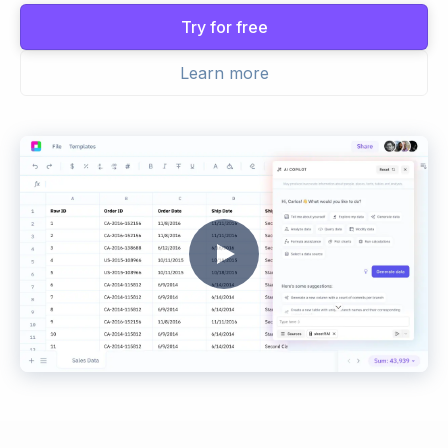
Try for free
Learn more