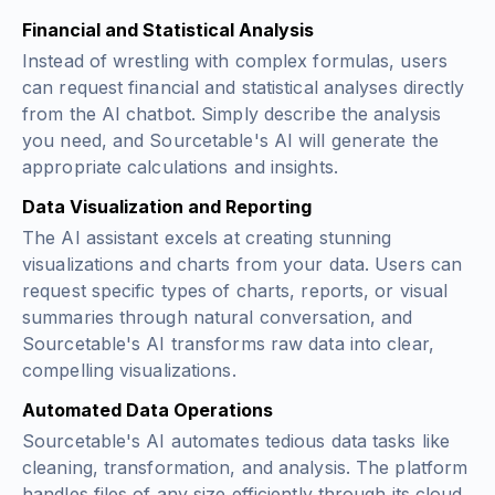
Financial and Statistical Analysis
Instead of wrestling with complex formulas, users
can request financial and statistical analyses directly
from the AI chatbot. Simply describe the analysis
you need, and Sourcetable's AI will generate the
appropriate calculations and insights.
Data Visualization and Reporting
The AI assistant excels at creating stunning
visualizations and charts from your data. Users can
request specific types of charts, reports, or visual
summaries through natural conversation, and
Sourcetable's AI transforms raw data into clear,
compelling visualizations.
Automated Data Operations
Sourcetable's AI automates tedious data tasks like
cleaning, transformation, and analysis. The platform
handles files of any size efficiently through its cloud