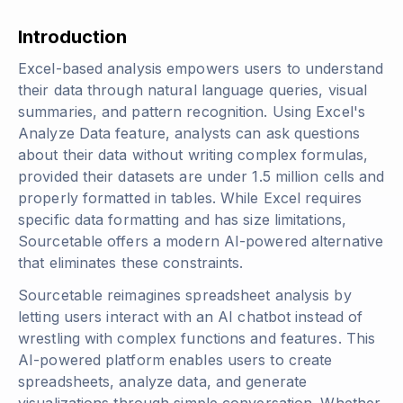
Introduction
Excel-based analysis empowers users to understand
their data through natural language queries, visual
summaries, and pattern recognition. Using Excel's
Analyze Data feature, analysts can ask questions
about their data without writing complex formulas,
provided their datasets are under 1.5 million cells and
properly formatted in tables. While Excel requires
specific data formatting and has size limitations,
Sourcetable offers a modern AI-powered alternative
that eliminates these constraints.
Sourcetable reimagines spreadsheet analysis by
letting users interact with an AI chatbot instead of
wrestling with complex functions and features. This
AI-powered platform enables users to create
spreadsheets, analyze data, and generate