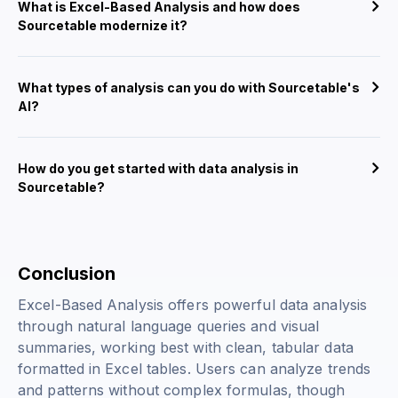
What is Excel-Based Analysis and how does
Sourcetable modernize it?
What types of analysis can you do with Sourcetable's
AI?
How do you get started with data analysis in
Sourcetable?
Conclusion
Excel-Based Analysis offers powerful data analysis
through natural language queries and visual
summaries, working best with clean, tabular data
formatted in Excel tables. Users can analyze trends
and patterns without complex formulas, though