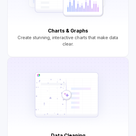
Charts & Graphs
Create stunning, interactive charts that make data
clear.
Data Cleaning