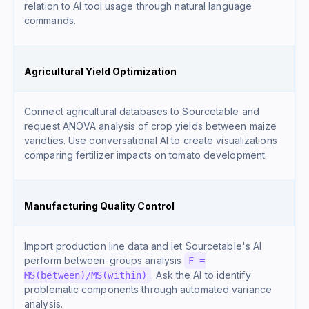
relation to AI tool usage through natural language
commands.
Agricultural Yield Optimization
Connect agricultural databases to Sourcetable and
request ANOVA analysis of crop yields between maize
varieties. Use conversational AI to create visualizations
comparing fertilizer impacts on tomato development.
Manufacturing Quality Control
Import production line data and let Sourcetable's AI
perform between-groups analysis
F =
. Ask the AI to identify
MS(between)/MS(within)
problematic components through automated variance
analysis.