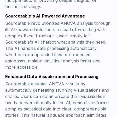
multiple factors, providing deeper insights for
business strategy.
Sourcetable's AI-Powered Advantage
Sourcetable revolutionizes ANOVA analysis through
its AI-powered interface. Instead of wrestling with
complex Excel functions, users simply tell
Sourcetable's AI chatbot what analysis they need.
The AI handles data processing automatically,
whether from uploaded files or connected
databases, making statistical analysis faster and
more accessible.
Enhanced Data Visualization and Processing
Sourcetable elevates ANOVA results by
automatically generating stunning visualizations and
charts. Users can communicate their visualization
needs conversationally to the AI, which transforms
complex statistical data into clear, comprehensible
stories. This natural language approach eliminates