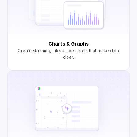
Charts & Graphs
Create stunning, interactive charts that make data
clear.