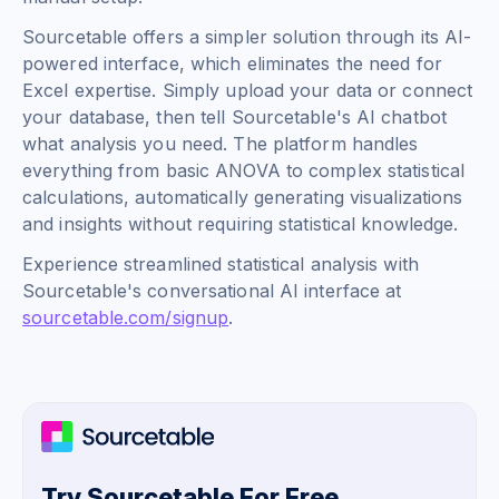
Sourcetable offers a simpler solution through its AI-
powered interface, which eliminates the need for
Excel expertise. Simply upload your data or connect
your database, then tell Sourcetable's AI chatbot
what analysis you need. The platform handles
everything from basic ANOVA to complex statistical
calculations, automatically generating visualizations
and insights without requiring statistical knowledge.
Experience streamlined statistical analysis with
Sourcetable's conversational AI interface at
sourcetable.com/signup
.
Try Sourcetable For Free