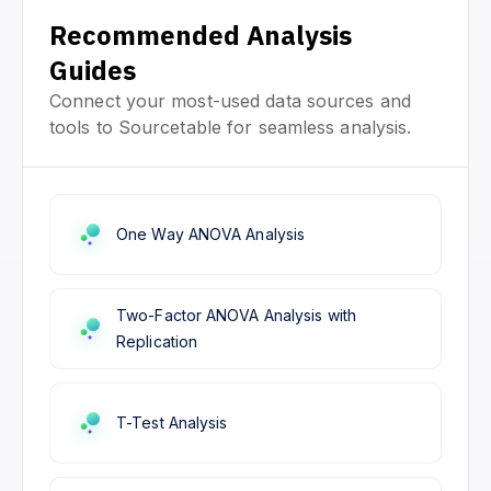
Recommended Analysis
Guides
Connect your most-used data sources and
tools to Sourcetable for seamless analysis.
One Way ANOVA Analysis
Two-Factor ANOVA Analysis with
Replication
T-Test Analysis