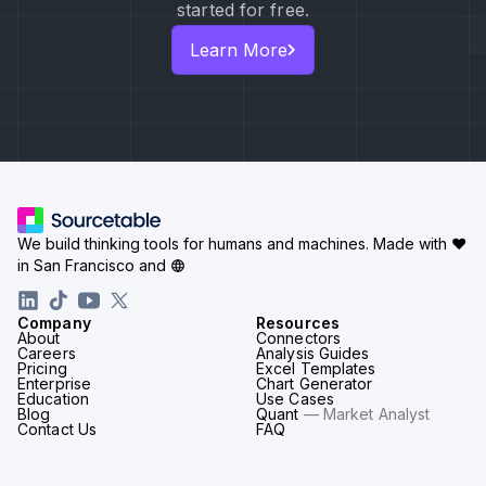
started for free.
Learn More
We build thinking tools for humans and machines.
Made with ♥
in San Francisco and
Company
Resources
About
Connectors
Careers
Analysis Guides
Pricing
Excel Templates
Enterprise
Chart Generator
Education
Use Cases
Blog
Quant
— Market Analyst
Contact Us
FAQ