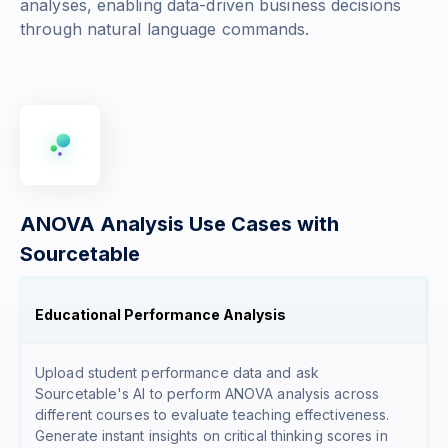
analyses, enabling data-driven business decisions
through natural language commands.
ANOVA Analysis Use Cases with
Sourcetable
Educational Performance Analysis
Upload student performance data and ask
Sourcetable's AI to perform ANOVA analysis across
different courses to evaluate teaching effectiveness.
Generate instant insights on critical thinking scores in