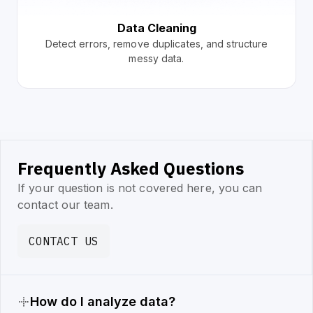
Data Cleaning
Detect errors, remove duplicates, and structure
messy data.
Frequently Asked Questions
If your question is not covered here, you can
contact our team.
CONTACT US
How do I analyze data?