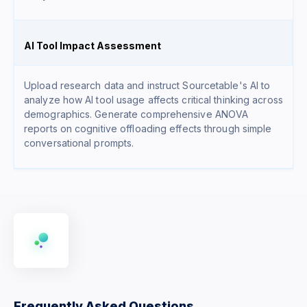
AI Tool Impact Assessment
Upload research data and instruct Sourcetable's AI to
analyze how AI tool usage affects critical thinking across
demographics. Generate comprehensive ANOVA
reports on cognitive offloading effects through simple
conversational prompts.
Frequently Asked Questions