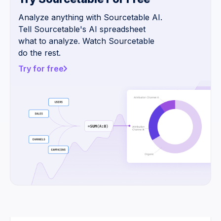
Analyze anything with Sourcetable AI.
Tell Sourcetable's AI spreadsheet
what to analyze. Watch Sourcetable
do the rest.
Try for free