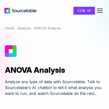
SIGN UP
Home
Analysis
ANOVA Analysis
ANOVA Analysis
Analyze any type of data with Sourcetable. Talk to
Sourcetable's AI chatbot to tell it what analysis you
want to run, and watch Sourcetable do the rest.