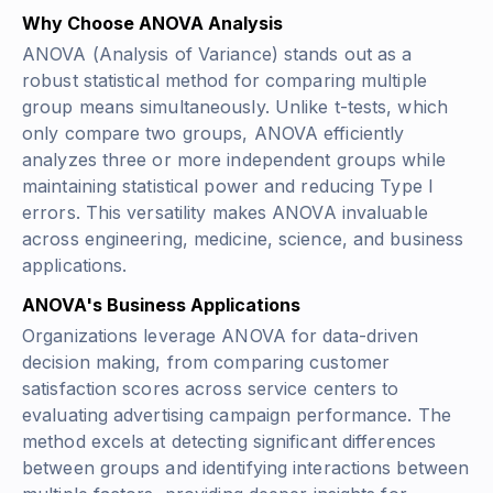
Why Choose ANOVA Analysis
ANOVA (Analysis of Variance) stands out as a
robust statistical method for comparing multiple
group means simultaneously. Unlike t-tests, which
only compare two groups, ANOVA efficiently
analyzes three or more independent groups while
maintaining statistical power and reducing Type I
errors. This versatility makes ANOVA invaluable
across engineering, medicine, science, and business
applications.
ANOVA's Business Applications
Organizations leverage ANOVA for data-driven
decision making, from comparing customer
satisfaction scores across service centers to
evaluating advertising campaign performance. The
method excels at detecting significant differences
between groups and identifying interactions between