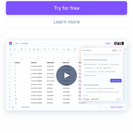
Try for free
Learn more