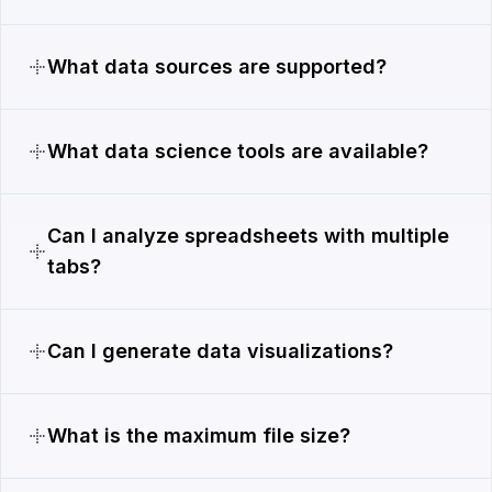
What data sources are supported?
What data science tools are available?
Can I analyze spreadsheets with multiple
tabs?
Can I generate data visualizations?
What is the maximum file size?