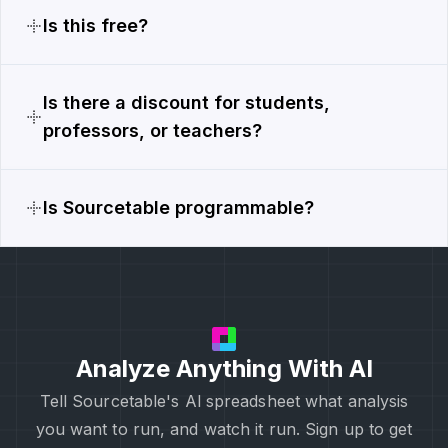
Is this free?
Is there a discount for students,
professors, or teachers?
Is Sourcetable programmable?
Analyze Anything With AI
Tell Sourcetable's Al spreadsheet what analysis
you want to run, and watch it run. Sign up to get