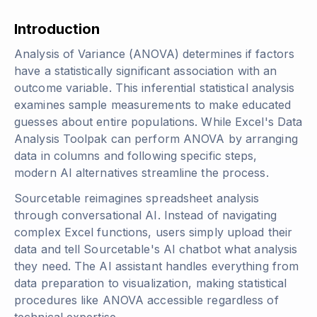
Introduction
Analysis of Variance (ANOVA) determines if factors
have a statistically significant association with an
outcome variable. This inferential statistical analysis
examines sample measurements to make educated
guesses about entire populations. While Excel's Data
Analysis Toolpak can perform ANOVA by arranging
data in columns and following specific steps,
modern AI alternatives streamline the process.
Sourcetable reimagines spreadsheet analysis
through conversational AI. Instead of navigating
complex Excel functions, users simply upload their
data and tell Sourcetable's AI chatbot what analysis
they need. The AI assistant handles everything from
data preparation to visualization, making statistical
procedures like ANOVA accessible regardless of