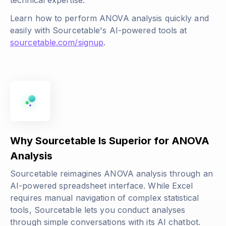
technical expertise.
Learn how to perform ANOVA analysis quickly and
easily with Sourcetable's AI-powered tools at
sourcetable.com/signup
.
Why Sourcetable Is Superior for ANOVA
Analysis
Sourcetable reimagines ANOVA analysis through an
AI-powered spreadsheet interface. While Excel
requires manual navigation of complex statistical
tools, Sourcetable lets you conduct analyses
through simple conversations with its AI chatbot.