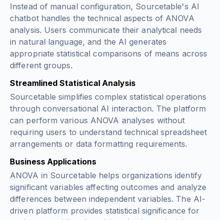
Instead of manual configuration, Sourcetable's AI
chatbot handles the technical aspects of ANOVA
analysis. Users communicate their analytical needs
in natural language, and the AI generates
appropriate statistical comparisons of means across
different groups.
Streamlined Statistical Analysis
Sourcetable simplifies complex statistical operations
through conversational AI interaction. The platform
can perform various ANOVA analyses without
requiring users to understand technical spreadsheet
arrangements or data formatting requirements.
Business Applications
ANOVA in Sourcetable helps organizations identify
significant variables affecting outcomes and analyze
differences between independent variables. The AI-
driven platform provides statistical significance for