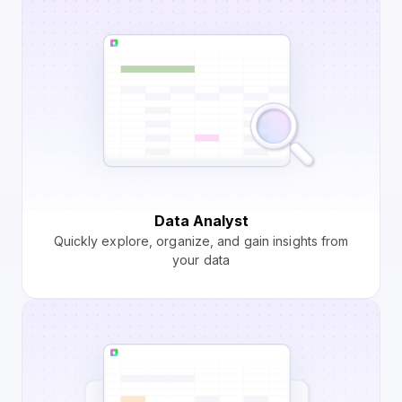
Data Analyst
Quickly explore, organize, and gain insights from
your data