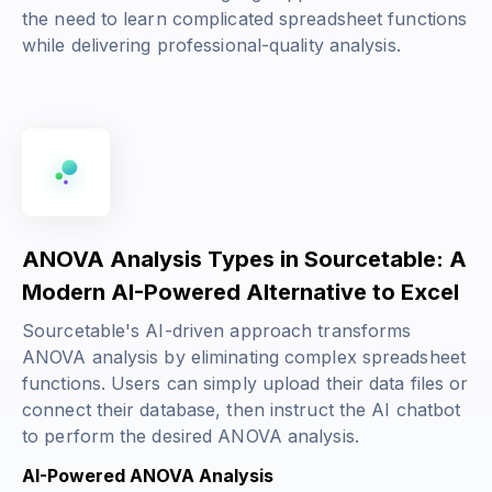
the need to learn complicated spreadsheet functions
while delivering professional-quality analysis.
ANOVA Analysis Types in Sourcetable: A
Modern AI-Powered Alternative to Excel
Sourcetable's AI-driven approach transforms
ANOVA analysis by eliminating complex spreadsheet
functions. Users can simply upload their data files or
connect their database, then instruct the AI chatbot
to perform the desired ANOVA analysis.
AI-Powered ANOVA Analysis