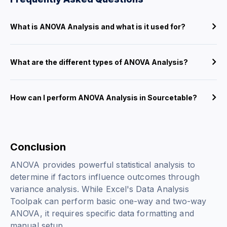
What is ANOVA Analysis and what is it used for?
What are the different types of ANOVA Analysis?
How can I perform ANOVA Analysis in Sourcetable?
Conclusion
ANOVA provides powerful statistical analysis to
determine if factors influence outcomes through
variance analysis. While Excel's Data Analysis
Toolpak can perform basic one-way and two-way
ANOVA, it requires specific data formatting and
manual setup.