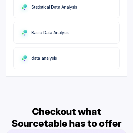
Statistical Data Analysis
Basic Data Analysis
data analysis
Checkout what
Sourcetable has to offer