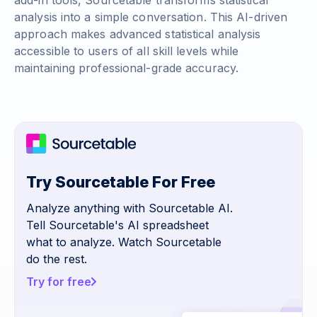
add-in tools, Sourcetable transforms statistical
analysis into a simple conversation. This AI-driven
approach makes advanced statistical analysis
accessible to users of all skill levels while
maintaining professional-grade accuracy.
Try Sourcetable For Free
Analyze anything with Sourcetable AI.
Tell Sourcetable's AI spreadsheet
what to analyze. Watch Sourcetable
do the rest.
Try for free