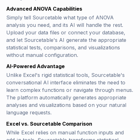
Advanced ANOVA Capabilities
Simply tell Sourcetable what type of ANOVA
analysis you need, and its AI will handle the rest.
Upload your data files or connect your database,
and let Sourcetable's AI generate the appropriate
statistical tests, comparisons, and visualizations
without manual configuration.
AI-Powered Advantage
Unlike Excel's rigid statistical tools, Sourcetable's
conversational AI interface eliminates the need to
learn complex functions or navigate through menus.
The platform automatically generates appropriate
analyses and visualizations based on your natural
language requests.
Excel vs. Sourcetable Comparison
While Excel relies on manual function inputs and