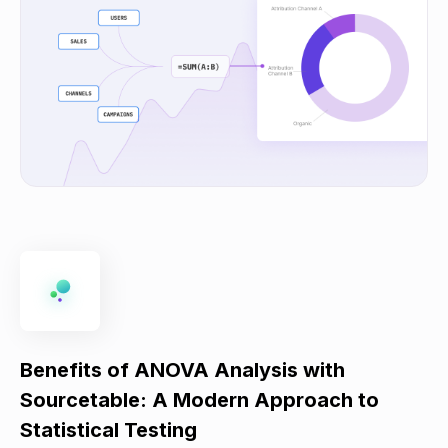
Benefits of ANOVA Analysis with
Sourcetable: A Modern Approach to
Statistical Testing