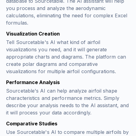
database to Sourcetable. The AI assistant will help
you process and analyze the aerodynamic
calculations, eliminating the need for complex Excel
formulas.
Visualization Creation
Tell Sourcetable's AI what kind of airfoil
visualizations you need, and it will generate
appropriate charts and diagrams. The platform can
create polar diagrams and comparative
visualizations for multiple airfoil configurations.
Performance Analysis
Sourcetable's AI can help analyze airfoil shape
characteristics and performance metrics. Simply
describe your analysis needs to the AI assistant, and
it will process your data accordingly.
Comparative Studies
Use Sourcetable's AI to compare multiple airfoils by