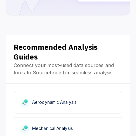
Recommended Analysis
Guides
Connect your most-used data sources and
tools to Sourcetable for seamless analysis.
Aerodynamic Analysis
Mechanical Analysis