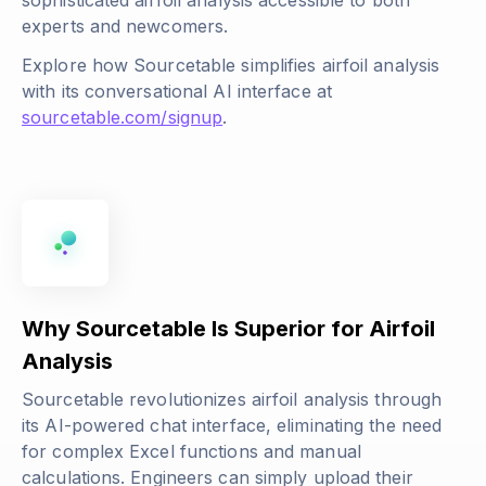
sophisticated airfoil analysis accessible to both
experts and newcomers.
Explore how Sourcetable simplifies airfoil analysis
with its conversational AI interface at
sourcetable.com/signup
.
Why Sourcetable Is Superior for Airfoil
Analysis
Sourcetable revolutionizes airfoil analysis through
its AI-powered chat interface, eliminating the need
for complex Excel functions and manual
calculations. Engineers can simply upload their