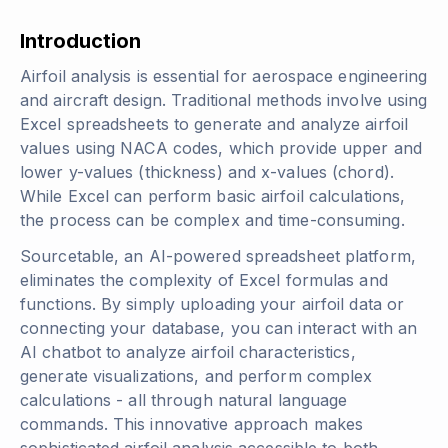
Introduction
Airfoil analysis is essential for aerospace engineering
and aircraft design. Traditional methods involve using
Excel spreadsheets to generate and analyze airfoil
values using NACA codes, which provide upper and
lower y-values (thickness) and x-values (chord).
While Excel can perform basic airfoil calculations,
the process can be complex and time-consuming.
Sourcetable, an AI-powered spreadsheet platform,
eliminates the complexity of Excel formulas and
functions. By simply uploading your airfoil data or
connecting your database, you can interact with an
AI chatbot to analyze airfoil characteristics,
generate visualizations, and perform complex
calculations - all through natural language
commands. This innovative approach makes