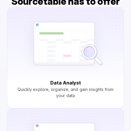
Sourcetable has to offer
Data Analyst
Quickly explore, organize, and gain insights from
your data