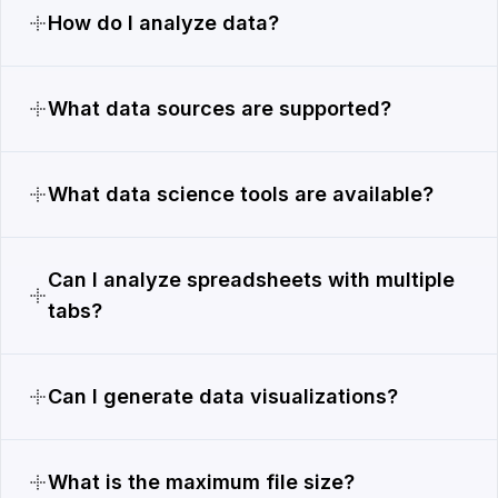
How do I analyze data?
What data sources are supported?
What data science tools are available?
Can I analyze spreadsheets with multiple
tabs?
Can I generate data visualizations?
What is the maximum file size?