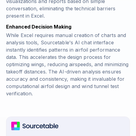
visualizations and reports based on simple
conversation, eliminating the technical barriers
present in Excel.
Enhanced Decision Making
While Excel requires manual creation of charts and
analysis tools, Sourcetable's AI chat interface
instantly identifies patterns in airfoil performance
data. This accelerates the design process for
optimizing wings, reducing airspeeds, and minimizing
takeoff distances. The AI-driven analysis ensures
accuracy and consistency, making it invaluable for
computational airfoil design and wind tunnel test
verification.