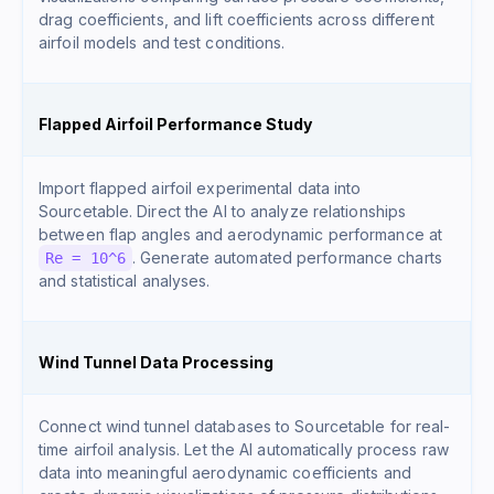
drag coefficients, and lift coefficients across different
airfoil models and test conditions.
Flapped Airfoil Performance Study
Import flapped airfoil experimental data into
Sourcetable. Direct the AI to analyze relationships
between flap angles and aerodynamic performance at
. Generate automated performance charts
Re = 10^6
and statistical analyses.
Wind Tunnel Data Processing
Connect wind tunnel databases to Sourcetable for real-
time airfoil analysis. Let the AI automatically process raw
data into meaningful aerodynamic coefficients and