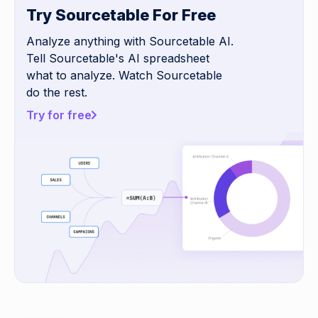
Try Sourcetable For Free
Analyze anything with Sourcetable AI.
Tell Sourcetable's AI spreadsheet
what to analyze. Watch Sourcetable
do the rest.
Try for free