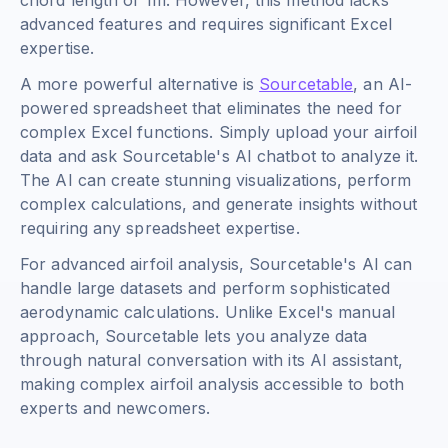
chord length of 1m. However, this method lacks
advanced features and requires significant Excel
expertise.
A more powerful alternative is
Sourcetable
, an AI-
powered spreadsheet that eliminates the need for
complex Excel functions. Simply upload your airfoil
data and ask Sourcetable's AI chatbot to analyze it.
The AI can create stunning visualizations, perform
complex calculations, and generate insights without
requiring any spreadsheet expertise.
For advanced airfoil analysis, Sourcetable's AI can
handle large datasets and perform sophisticated
aerodynamic calculations. Unlike Excel's manual
approach, Sourcetable lets you analyze data
through natural conversation with its AI assistant,
making complex airfoil analysis accessible to both
experts and newcomers.