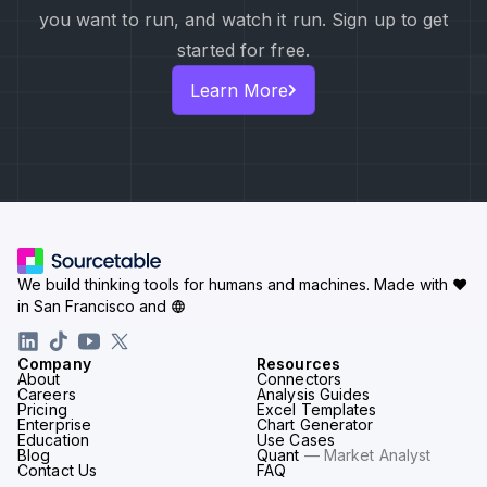
you want to run, and watch it run. Sign up to get
started for free.
Learn More
We build thinking tools for humans and machines.
Made with ♥
in San Francisco and
Company
Resources
About
Connectors
Careers
Analysis Guides
Pricing
Excel Templates
Enterprise
Chart Generator
Education
Use Cases
Blog
Quant
— Market Analyst
Contact Us
FAQ