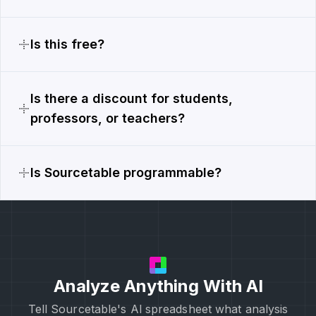
Is this free?
Is there a discount for students,
professors, or teachers?
Is Sourcetable programmable?
Analyze Anything With AI
Tell Sourcetable's Al spreadsheet what analysis