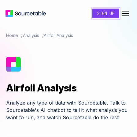
SIGN UP
Home
Analysis
Airfoil Analysis
Airfoil Analysis
Analyze any type of data with Sourcetable. Talk to
Sourcetable's AI chatbot to tell it what analysis you
want to run, and watch Sourcetable do the rest.