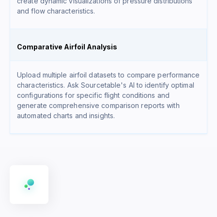
create dynamic visualizations of pressure distributions
and flow characteristics.
Comparative Airfoil Analysis
Upload multiple airfoil datasets to compare performance
characteristics. Ask Sourcetable's AI to identify optimal
configurations for specific flight conditions and
generate comprehensive comparison reports with
automated charts and insights.