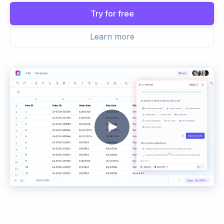
Try for free
Learn more