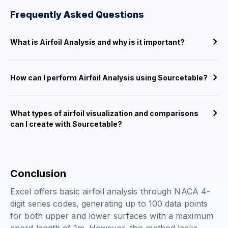
Frequently Asked Questions
What is Airfoil Analysis and why is it important?
How can I perform Airfoil Analysis using Sourcetable?
What types of airfoil visualization and comparisons
can I create with Sourcetable?
Conclusion
Excel offers basic airfoil analysis through NACA 4-
digit series codes, generating up to 100 data points
for both upper and lower surfaces with a maximum