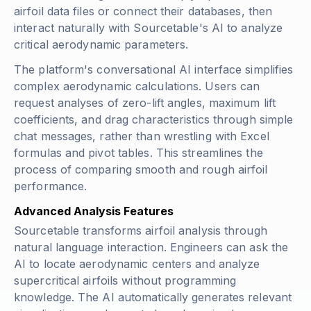
airfoil data files or connect their databases, then
interact naturally with Sourcetable's AI to analyze
critical aerodynamic parameters.
The platform's conversational AI interface simplifies
complex aerodynamic calculations. Users can
request analyses of zero-lift angles, maximum lift
coefficients, and drag characteristics through simple
chat messages, rather than wrestling with Excel
formulas and pivot tables. This streamlines the
process of comparing smooth and rough airfoil
performance.
Advanced Analysis Features
Sourcetable transforms airfoil analysis through
natural language interaction. Engineers can ask the
AI to locate aerodynamic centers and analyze
supercritical airfoils without programming
knowledge. The AI automatically generates relevant