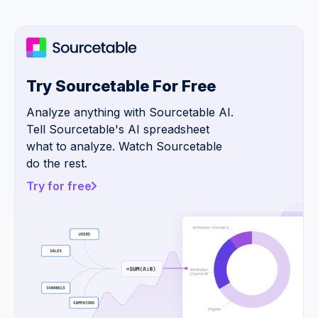
Try Sourcetable For Free
Analyze anything with Sourcetable AI.
Tell Sourcetable's AI spreadsheet
what to analyze. Watch Sourcetable
do the rest.
Try for free