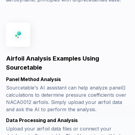
Airfoil Analysis Examples Using
Sourcetable
Panel Method Analysis
Sourcetable's AI assistant can help analyze panel()
calculations to determine pressure coefficients over
NACA0012 airfoils. Simply upload your airfoil data
and ask the AI to perform the analysis.
Data Processing and Analysis
Upload your airfoil data files or connect your