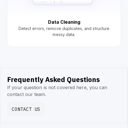
Data Cleaning
Detect errors, remove duplicates, and structure
messy data.
Frequently Asked Questions
If your question is not covered here, you can
contact our team.
CONTACT US