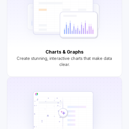
Charts & Graphs
Create stunning, interactive charts that make data
clear.