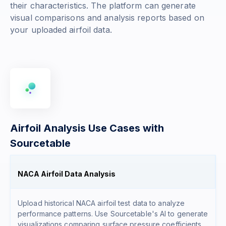
their characteristics. The platform can generate
visual comparisons and analysis reports based on
your uploaded airfoil data.
Airfoil Analysis Use Cases with
Sourcetable
NACA Airfoil Data Analysis
Upload historical NACA airfoil test data to analyze
performance patterns. Use Sourcetable's AI to generate
visualizations comparing surface pressure coefficients,