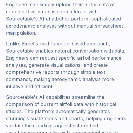
Engineers can simply upload their airfoil data or
connect their database and interact with
Sourcetable's AI chatbot to perform sophisticated
aerodynamic analyses without manual spreadsheet
manipulation.
Unlike Excel's rigid function-based approach,
Sourcetable enables natural conversation with data.
Engineers can request specific airfoil performance
analyses, generate visualizations, and create
comprehensive reports through simple text
commands, making aerodynamic analysis more
intuitive and efficient.
Sourcetable's AI capabilities streamline the
comparison of current airfoil data with historical
studies. The platform automatically generates
stunning visualizations and charts, helping engineers
validate their findings against established
aerodynamic principles with unprecedented ease.