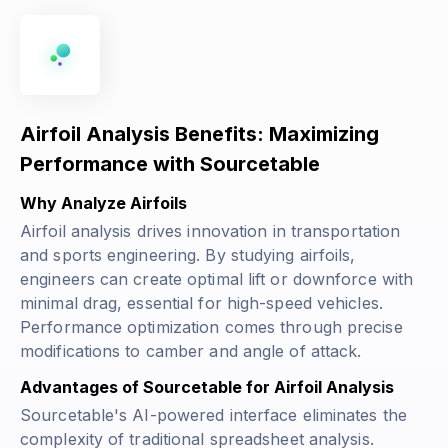
Airfoil Analysis Benefits: Maximizing
Performance with Sourcetable
Why Analyze Airfoils
Airfoil analysis drives innovation in transportation
and sports engineering. By studying airfoils,
engineers can create optimal lift or downforce with
minimal drag, essential for high-speed vehicles.
Performance optimization comes through precise
modifications to camber and angle of attack.
Advantages of Sourcetable for Airfoil Analysis
Sourcetable's AI-powered interface eliminates the
complexity of traditional spreadsheet analysis.