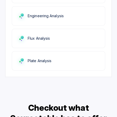
Engineering Analysis
Flux Analysis
Plate Analysis
Checkout what