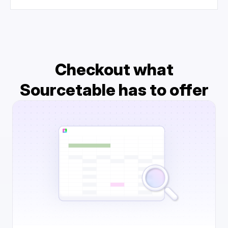
Checkout what
Sourcetable has to offer