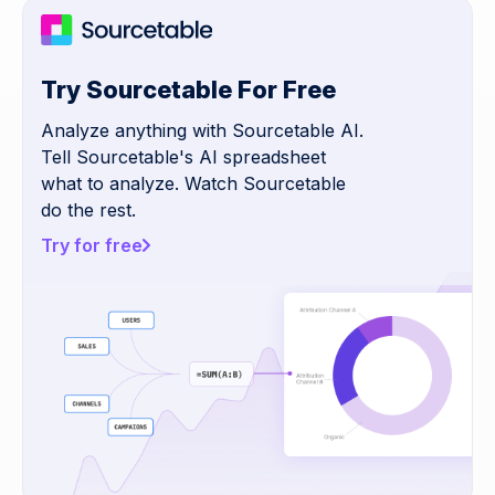
Try Sourcetable For Free
Analyze anything with Sourcetable AI.
Tell Sourcetable's AI spreadsheet
what to analyze. Watch Sourcetable
do the rest.
Try for free