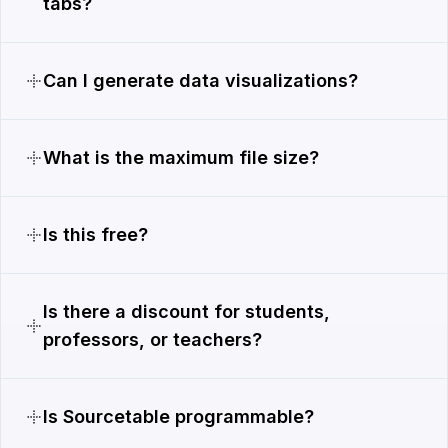
tabs?
Can I generate data visualizations?
What is the maximum file size?
Is this free?
Is there a discount for students,
professors, or teachers?
Is Sourcetable programmable?