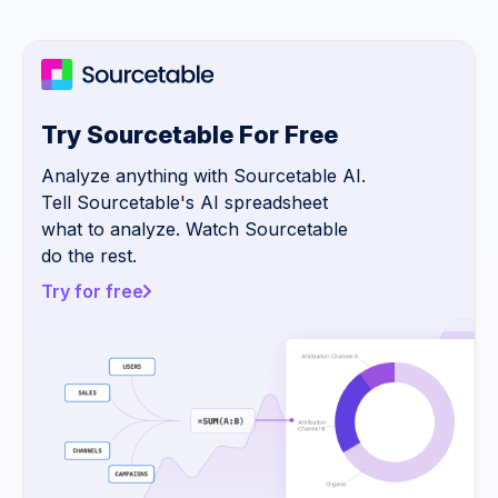
Try Sourcetable For Free
Analyze anything with Sourcetable AI.
Tell Sourcetable's AI spreadsheet
what to analyze. Watch Sourcetable
do the rest.
Try for free