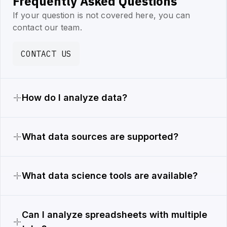
Frequently Asked Questions
If your question is not covered here, you can
contact our team.
CONTACT US
How do I analyze data?
What data sources are supported?
What data science tools are available?
Can I analyze spreadsheets with multiple