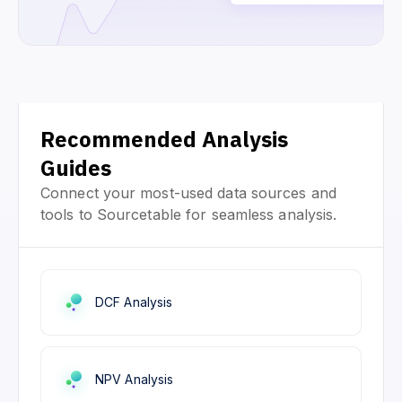
Recommended Analysis
Guides
Connect your most-used data sources and
tools to Sourcetable for seamless analysis.
DCF Analysis
NPV Analysis