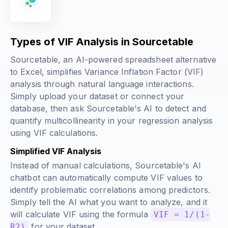
Types of VIF Analysis in Sourcetable
Sourcetable, an AI-powered spreadsheet alternative
to Excel, simplifies Variance Inflation Factor (VIF)
analysis through natural language interactions.
Simply upload your dataset or connect your
database, then ask Sourcetable's AI to detect and
quantify multicollinearity in your regression analysis
using VIF calculations.
Simplified VIF Analysis
Instead of manual calculations, Sourcetable's AI
chatbot can automatically compute VIF values to
identify problematic correlations among predictors.
Simply tell the AI what you want to analyze, and it
will calculate VIF using the formula
VIF = 1/(1-
for your dataset.
R2)