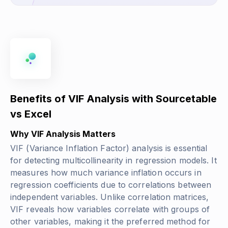
Benefits of VIF Analysis with Sourcetable
vs Excel
Why VIF Analysis Matters
VIF (Variance Inflation Factor) analysis is essential
for detecting multicollinearity in regression models. It
measures how much variance inflation occurs in
regression coefficients due to correlations between
independent variables. Unlike correlation matrices,
VIF reveals how variables correlate with groups of
other variables, making it the preferred method for