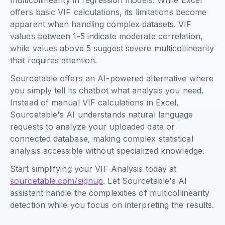
multicollinearity in regression models. While Excel
offers basic VIF calculations, its limitations become
apparent when handling complex datasets. VIF
values between 1-5 indicate moderate correlation,
while values above 5 suggest severe multicollinearity
that requires attention.
Sourcetable offers an AI-powered alternative where
you simply tell its chatbot what analysis you need.
Instead of manual VIF calculations in Excel,
Sourcetable's AI understands natural language
requests to analyze your uploaded data or
connected database, making complex statistical
analysis accessible without specialized knowledge.
Start simplifying your VIF Analysis today at
sourcetable.com/signup
. Let Sourcetable's AI
assistant handle the complexities of multicollinearity
detection while you focus on interpreting the results.