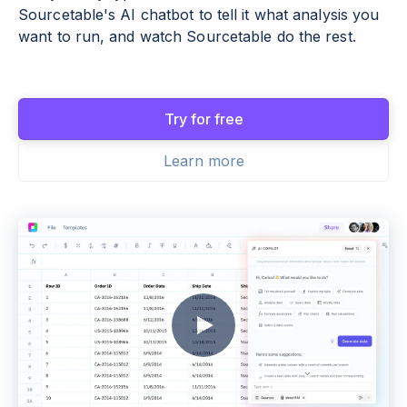
Sourcetable's AI chatbot to tell it what analysis you
want to run, and watch Sourcetable do the rest.
Try for free
Learn more