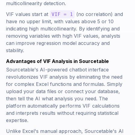
multicollinearity detection.
VIF values start at
(no correlation) and
VIF = 1
have no upper limit, with values above 5 or 10
indicating high multicollinearity. By identifying and
removing variables with high VIF values, analysts
can improve regression model accuracy and
stability.
Advantages of VIF Analysis in Sourcetable
Sourcetable's AI-powered chatbot interface
revolutionizes VIF analysis by eliminating the need
for complex Excel functions and formulas. Simply
upload your data files or connect your database,
then tell the AI what analysis you need. The
platform automatically performs VIF calculations
and interprets results without requiring statistical
expertise.
Unlike Excel's manual approach, Sourcetable's AI