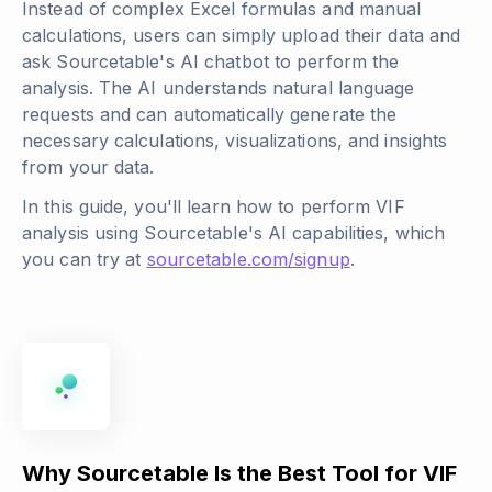
Instead of complex Excel formulas and manual
calculations, users can simply upload their data and
ask Sourcetable's AI chatbot to perform the
analysis. The AI understands natural language
requests and can automatically generate the
necessary calculations, visualizations, and insights
from your data.
In this guide, you'll learn how to perform VIF
analysis using Sourcetable's AI capabilities, which
you can try at
sourcetable.com/signup
.
Why Sourcetable Is the Best Tool for VIF