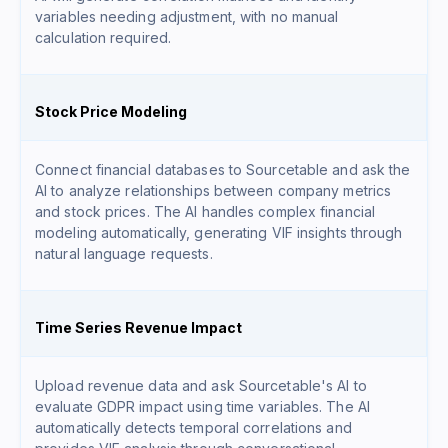
variables needing adjustment, with no manual
calculation required.
Stock Price Modeling
Connect financial databases to Sourcetable and ask the
AI to analyze relationships between company metrics
and stock prices. The AI handles complex financial
modeling automatically, generating VIF insights through
natural language requests.
Time Series Revenue Impact
Upload revenue data and ask Sourcetable's AI to
evaluate GDPR impact using time variables. The AI
automatically detects temporal correlations and