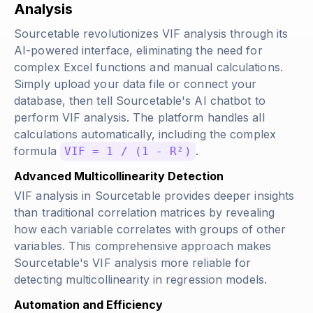
Analysis
Sourcetable revolutionizes VIF analysis through its
AI-powered interface, eliminating the need for
complex Excel functions and manual calculations.
Simply upload your data file or connect your
database, then tell Sourcetable's AI chatbot to
perform VIF analysis. The platform handles all
calculations automatically, including the complex
formula
.
VIF = 1 / (1 - R²)
Advanced Multicollinearity Detection
VIF analysis in Sourcetable provides deeper insights
than traditional correlation matrices by revealing
how each variable correlates with groups of other
variables. This comprehensive approach makes
Sourcetable's VIF analysis more reliable for
detecting multicollinearity in regression models.
Automation and Efficiency