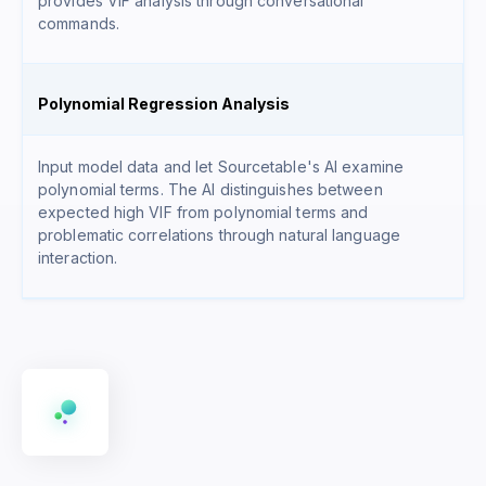
provides VIF analysis through conversational
commands.
Polynomial Regression Analysis
Input model data and let Sourcetable's AI examine
polynomial terms. The AI distinguishes between
expected high VIF from polynomial terms and
problematic correlations through natural language
interaction.