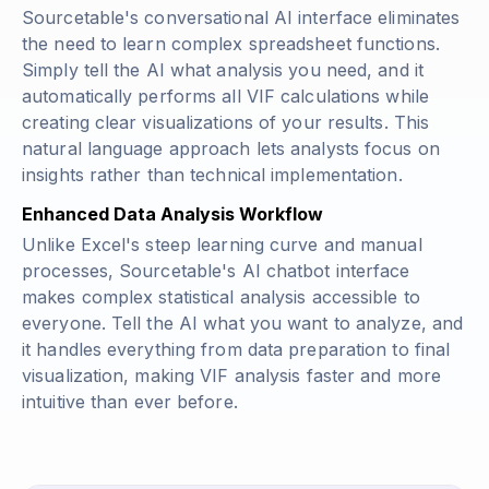
Sourcetable's conversational AI interface eliminates
the need to learn complex spreadsheet functions.
Simply tell the AI what analysis you need, and it
automatically performs all VIF calculations while
creating clear visualizations of your results. This
natural language approach lets analysts focus on
insights rather than technical implementation.
Enhanced Data Analysis Workflow
Unlike Excel's steep learning curve and manual
processes, Sourcetable's AI chatbot interface
makes complex statistical analysis accessible to
everyone. Tell the AI what you want to analyze, and
it handles everything from data preparation to final
visualization, making VIF analysis faster and more
intuitive than ever before.