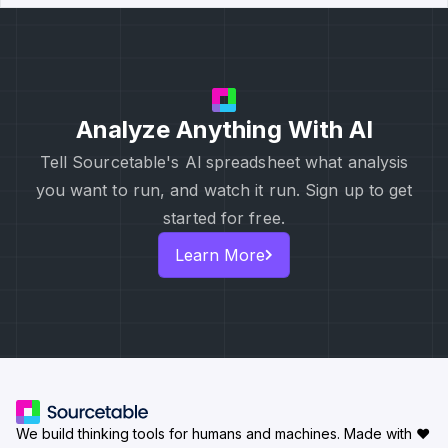
Analyze Anything With AI
Tell Sourcetable's Al spreadsheet what analysis
you want to run, and watch it run. Sign up to get
started for free.
Learn More
We build thinking tools for humans and machines.
Made with ♥