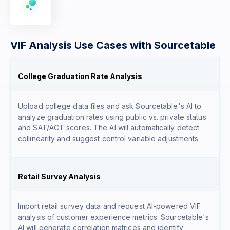
VIF Analysis Use Cases with Sourcetable
College Graduation Rate Analysis
Upload college data files and ask Sourcetable's AI to
analyze graduation rates using public vs. private status
and SAT/ACT scores. The AI will automatically detect
collinearity and suggest control variable adjustments.
Retail Survey Analysis
Import retail survey data and request AI-powered VIF
analysis of customer experience metrics. Sourcetable's
AI will generate correlation matrices and identify