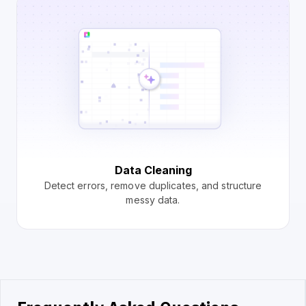
Data Cleaning
Detect errors, remove duplicates, and structure
messy data.