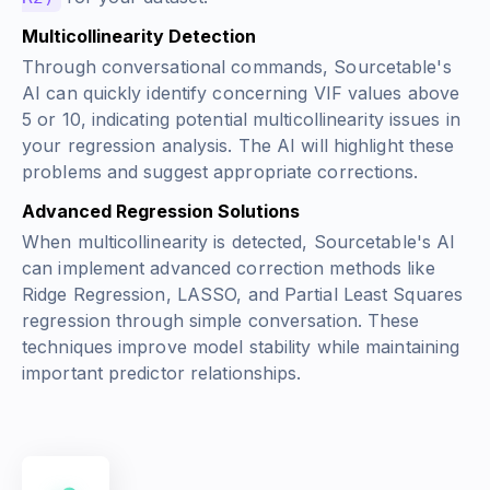
Multicollinearity Detection
Through conversational commands, Sourcetable's
AI can quickly identify concerning VIF values above
5 or 10, indicating potential multicollinearity issues in
your regression analysis. The AI will highlight these
problems and suggest appropriate corrections.
Advanced Regression Solutions
When multicollinearity is detected, Sourcetable's AI
can implement advanced correction methods like
Ridge Regression, LASSO, and Partial Least Squares
regression through simple conversation. These
techniques improve model stability while maintaining
important predictor relationships.