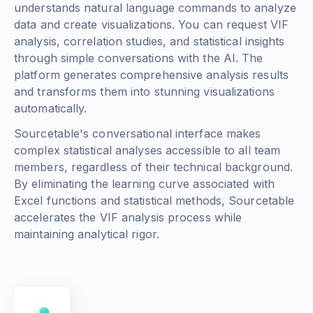
understands natural language commands to analyze
data and create visualizations. You can request VIF
analysis, correlation studies, and statistical insights
through simple conversations with the AI. The
platform generates comprehensive analysis results
and transforms them into stunning visualizations
automatically.
Sourcetable's conversational interface makes
complex statistical analyses accessible to all team
members, regardless of their technical background.
By eliminating the learning curve associated with
Excel functions and statistical methods, Sourcetable
accelerates the VIF analysis process while
maintaining analytical rigor.