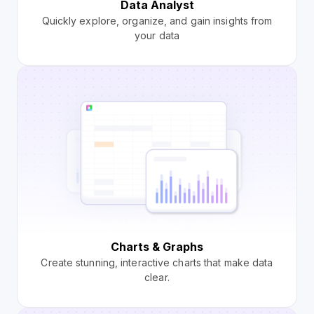
Data Analyst
Quickly explore, organize, and gain insights from
your data
Charts & Graphs
Create stunning, interactive charts that make data
clear.