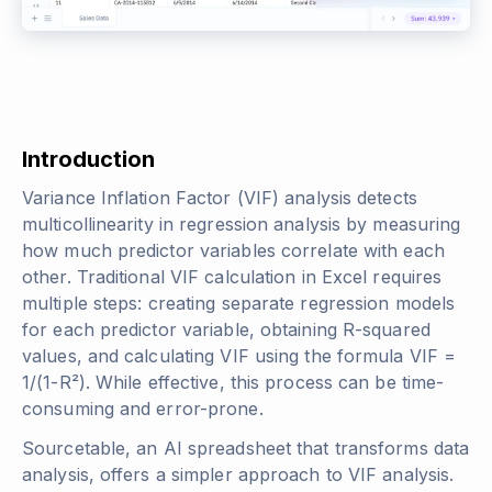
Introduction
Variance Inflation Factor (VIF) analysis detects
multicollinearity in regression analysis by measuring
how much predictor variables correlate with each
other. Traditional VIF calculation in Excel requires
multiple steps: creating separate regression models
for each predictor variable, obtaining R-squared
values, and calculating VIF using the formula VIF =
1/(1-R²). While effective, this process can be time-
consuming and error-prone.
Sourcetable, an AI spreadsheet that transforms data
analysis, offers a simpler approach to VIF analysis.