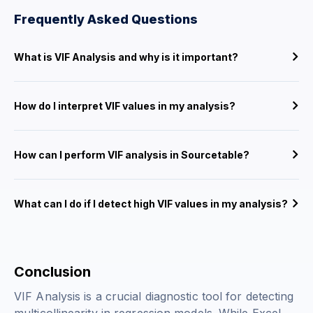
Frequently Asked Questions
What is VIF Analysis and why is it important?
How do I interpret VIF values in my analysis?
How can I perform VIF analysis in Sourcetable?
What can I do if I detect high VIF values in my analysis?
Conclusion
VIF Analysis is a crucial diagnostic tool for detecting