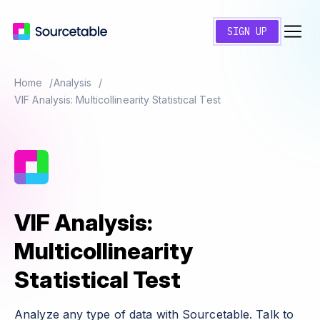
SIGN UP
Home
Analysis
VIF Analysis: Multicollinearity Statistical Test
VIF Analysis:
Multicollinearity
Statistical Test
Analyze any type of data with Sourcetable. Talk to