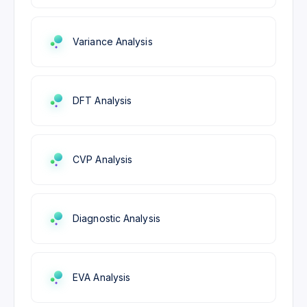
Variance Analysis
DFT Analysis
CVP Analysis
Diagnostic Analysis
EVA Analysis