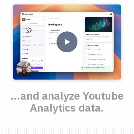
...and analyze Youtube
Analytics data.