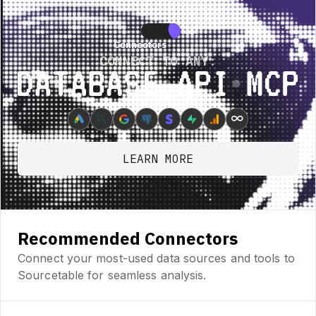
re • New Feature • New Feature • New Feature •
New Feature • New Featur
Connectors
Connectors
CONNECT TO ANY:
Database ⋆ API ⋆ MCP
∞
LEARN MORE
Recommended Connectors
Connect your most-used data sources and tools to
Sourcetable for seamless analysis.