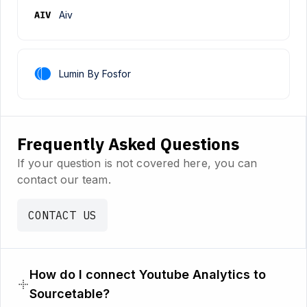
Aiv
Lumin By Fosfor
Frequently Asked Questions
If your question is not covered here, you can
contact our team.
CONTACT US
How do I connect Youtube Analytics to
Sourcetable?