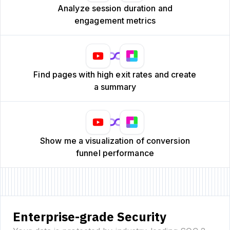
Analyze session duration and
engagement metrics
Find pages with high exit rates and create
a summary
Show me a visualization of conversion
funnel performance
Enterprise-grade Security