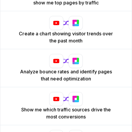
show me top pages by traffic
Create a chart showing visitor trends over
the past month
Analyze bounce rates and identify pages
that need optimization
Show me which traffic sources drive the
most conversions