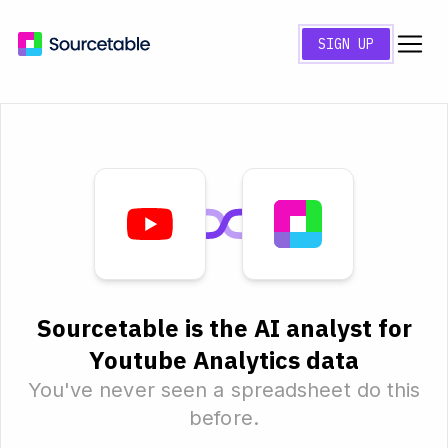
SIGN UP
Sourcetable is the AI analyst for
Youtube Analytics data
You've never seen a spreadsheet do this
before.