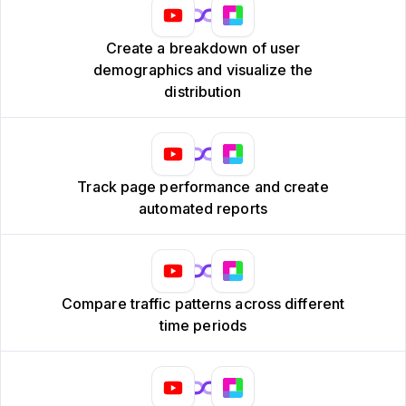
Create a breakdown of user
demographics and visualize the
distribution
Track page performance and create
automated reports
Compare traffic patterns across different
time periods