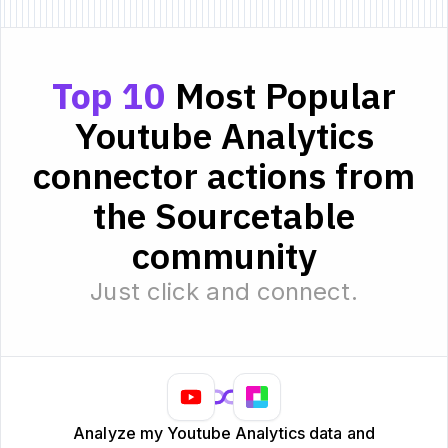
Top 10
Most Popular
Youtube Analytics
connector actions from
the Sourcetable
community
Just click and connect.
Analyze my Youtube Analytics data and