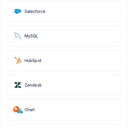
Salesforce
MySQL
HubSpot
Zendesk
Chart