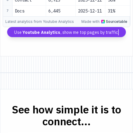
Contact
8,923
2025-12-12
58%
Docs
6,445
2025-12-11
31%
7
Latest analytics from Youtube Analytics
Made with:
Sourcetable
Use
Youtube Analytics
, show me top pages by traffic
See how simple it is to
connect...