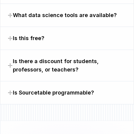
What data science tools are available?
Is this free?
Is there a discount for students,
professors, or teachers?
Is Sourcetable programmable?