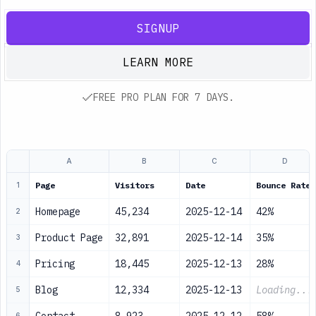
SIGNUP
LEARN MORE
FREE PRO PLAN FOR 7 DAYS.
A
B
C
D
Page
Visitors
Date
Bounce Rate
1
Homepage
45,234
2025-12-14
42%
2
Product Page
32,891
2025-12-14
35%
3
Pricing
18,445
2025-12-13
28%
4
Blog
12,334
2025-12-13
Loading...
5
6