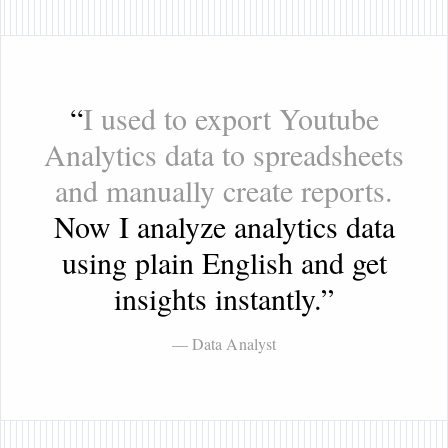
“
I used to export Youtube
Analytics data to spreadsheets
and manually create reports.
Now I analyze analytics data
using plain English and get
insights instantly.
”
— Data Analyst