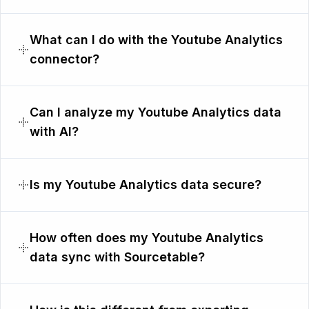
What can I do with the Youtube Analytics
connector?
Can I analyze my Youtube Analytics data
with AI?
Is my Youtube Analytics data secure?
How often does my Youtube Analytics
data sync with Sourcetable?