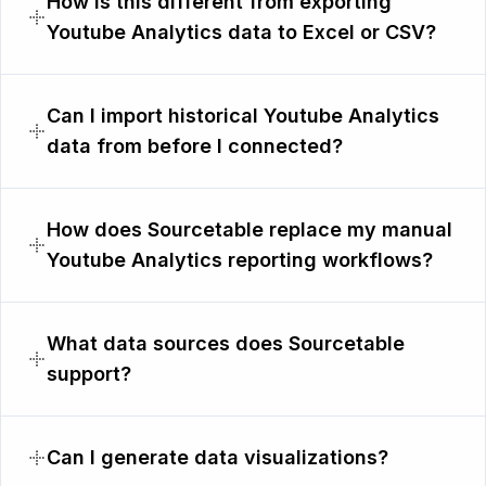
How is this different from exporting
Youtube Analytics data to Excel or CSV?
Can I import historical Youtube Analytics
data from before I connected?
How does Sourcetable replace my manual
Youtube Analytics reporting workflows?
What data sources does Sourcetable
support?
Can I generate data visualizations?