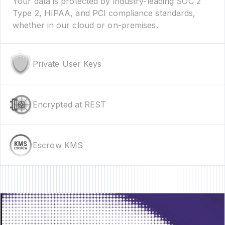
Your data is protected by industry-leading SOC 2
Type 2, HIPAA, and PCI compliance standards,
whether in our cloud or on-premises.
Private User Keys
Encrypted at REST
Escrow KMS