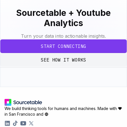
Sourcetable + Youtube
Analytics
Turn your data into actionable insights.
START CONNECTING
SEE HOW IT WORKS
We build thinking tools for humans and machines.
Made with ♥
in San Francisco and