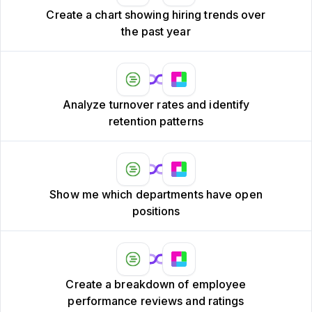
Create a chart showing hiring trends over
the past year
Analyze turnover rates and identify
retention patterns
Show me which departments have open
positions
Create a breakdown of employee
performance reviews and ratings