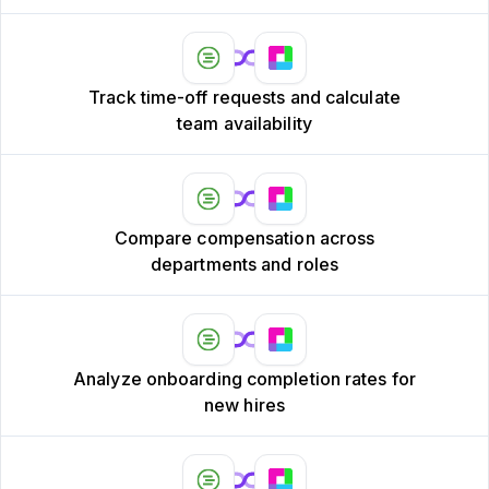
Track time-off requests and calculate
team availability
Compare compensation across
departments and roles
Analyze onboarding completion rates for
new hires