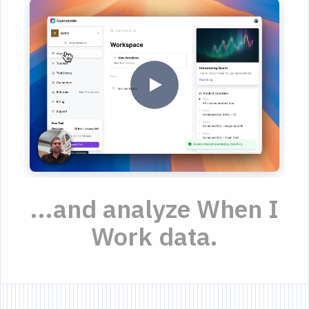
...and analyze When I
Work data.