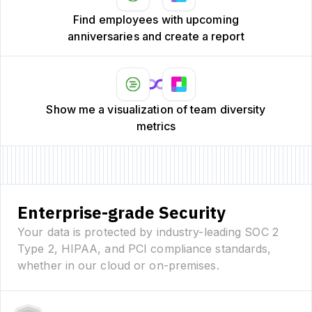
Find employees with upcoming
anniversaries and create a report
Show me a visualization of team diversity
metrics
Enterprise-grade Security
Your data is protected by industry-leading SOC 2
Type 2, HIPAA, and PCI compliance standards,
whether in our cloud or on-premises.