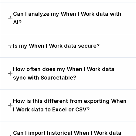
Can I analyze my When I Work data with
AI?
Is my When I Work data secure?
How often does my When I Work data
sync with Sourcetable?
How is this different from exporting When
I Work data to Excel or CSV?
Can I import historical When I Work data