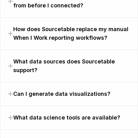
from before I connected?
How does Sourcetable replace my manual
When I Work reporting workflows?
What data sources does Sourcetable
support?
Can I generate data visualizations?
What data science tools are available?