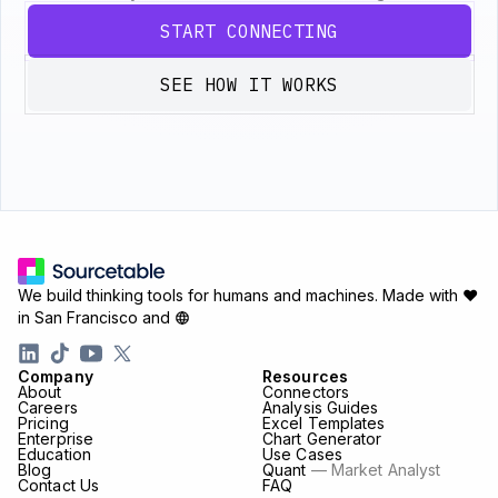
START CONNECTING
SEE HOW IT WORKS
We build thinking tools for humans and machines.
Made with ♥
in San Francisco and
Company
Resources
About
Connectors
Careers
Analysis Guides
Pricing
Excel Templates
Enterprise
Chart Generator
Education
Use Cases
Blog
Quant
— Market Analyst
Contact Us
FAQ