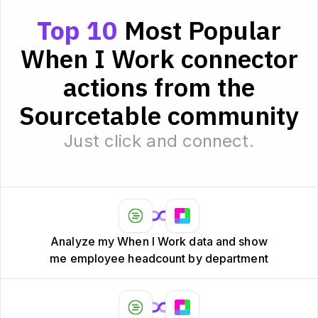
Top 10
Most Popular
When I Work connector
actions from the
Sourcetable community
Just click and connect.
Analyze my When I Work data and show
me employee headcount by department