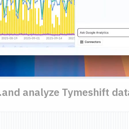
..and analyze Tymeshift dat