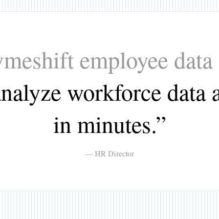
Tymeshift employee data
nalyze workforce data a
in minutes.
”
— HR Director