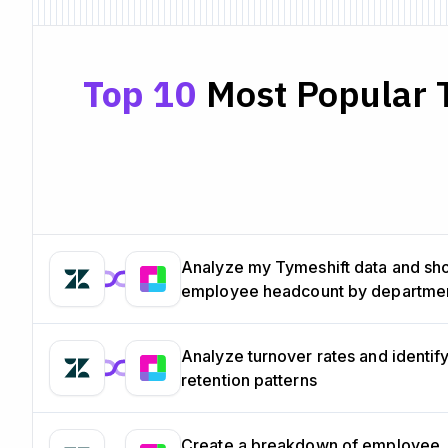
Top 10
Most Popular T
Analyze my Tymeshift data and s
employee headcount by departme
Analyze turnover rates and identif
retention patterns
Create a breakdown of employee