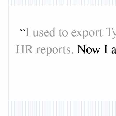
“
I used to export 
HR reports.
Now I a