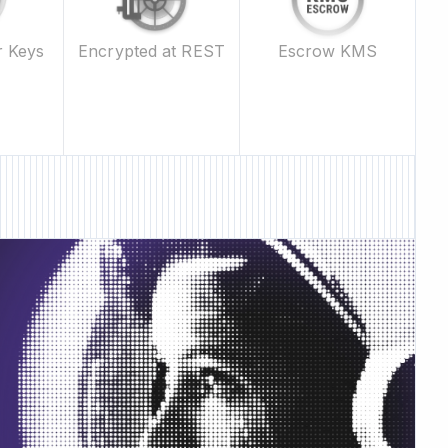
Escrow KMS
r Keys
Encrypted at REST
ture • New Feature •