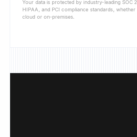
Your data is protected by industry-leading SOC 
HIPAA, and PCI compliance standards, whether 
cloud or on-premises.
New Feature • New Fe