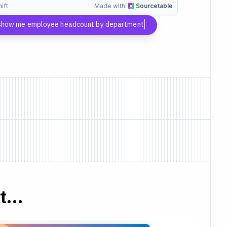
ift
Made with:
Sourcetable
 show me employee headcount by department
...