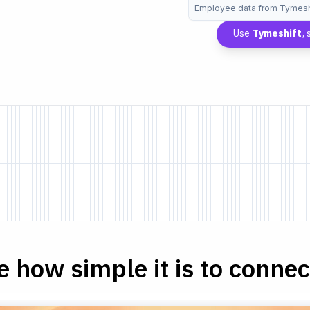
Employee data from Tymesh
Use
Tymeshift
,
e how simple it is to connect