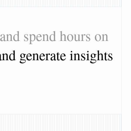
 and spend hours on
nd generate insights