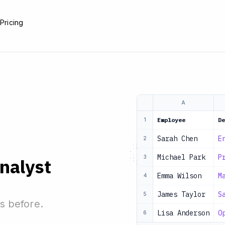
e
Pricing
A
Employee
De
1
Sarah Chen
E
2
Michael Park
P
3
analyst
Emma Wilson
M
4
James Taylor
S
5
s before.
Lisa Anderson
O
6