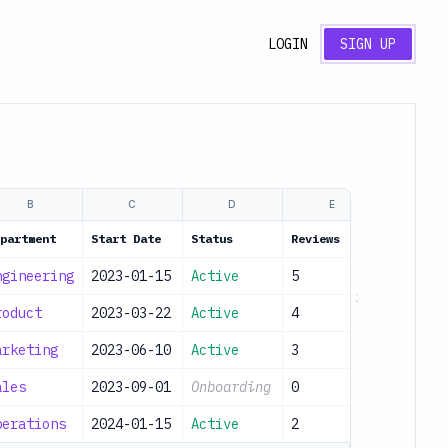
LOGIN
SIGN UP
B
C
D
E
partment
Start Date
Status
Reviews
ngineering
2023-01-15
Active
5
roduct
2023-03-22
Active
4
arketing
2023-06-10
Active
3
ales
2023-09-01
Onboarding
0
perations
2024-01-15
Active
2