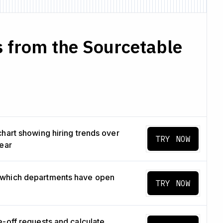
 from the Sourcetable
chart showing hiring trends over
TRY NOW
year
which departments have open
TRY NOW
e-off requests and calculate