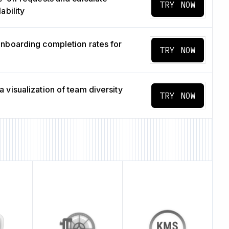
TRY NOW
ability
nboarding completion rates for
TRY NOW
 visualization of team diversity
TRY NOW