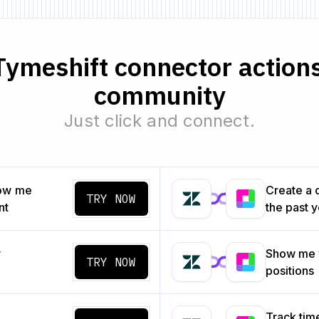
ymeshift connector actions
community
Just click and connect.
how me
Create a 
TRY NOW
nt
the past 
y
Show me 
TRY NOW
positions
Track tim