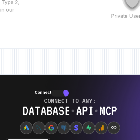
2 Type 2,
in our
Private Use
ature • New Feature • New Feature •
New Feature • New Feature • New Fea
Connectors
Connectors
CONNECT TO ANY:
Database ⋆ API ⋆ MCP
∞