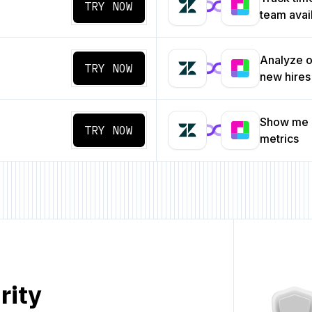
TRY NOW
team avail
Analyze o
TRY NOW
new hires
Show me a
TRY NOW
metrics
rity