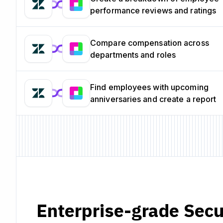
performance reviews and ratings
Compare compensation across
departments and roles
Find employees with upcoming
anniversaries and create a report
Enterprise-grade Secu