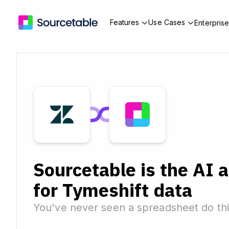
Features
Use Cases
Enterpris
Sourcetable is the AI 
for Tymeshift data
You've never seen a spreadsheet do thi