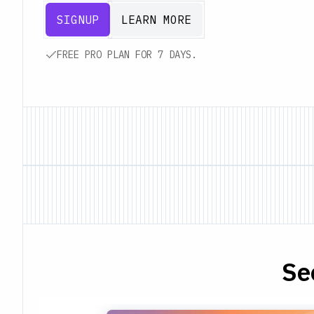
SIGNUP
LEARN MORE
FREE PRO PLAN FOR 7 DAYS.
Se