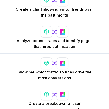
Create a chart showing visitor trends over
the past month
Analyze bounce rates and identify pages
that need optimization
Show me which traffic sources drive the
most conversions
Create a breakdown of user