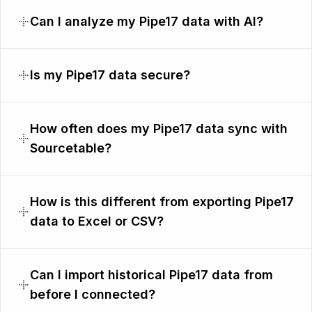
Can I analyze my Pipe17 data with AI?
Is my Pipe17 data secure?
How often does my Pipe17 data sync with
Sourcetable?
How is this different from exporting Pipe17
data to Excel or CSV?
Can I import historical Pipe17 data from
before I connected?