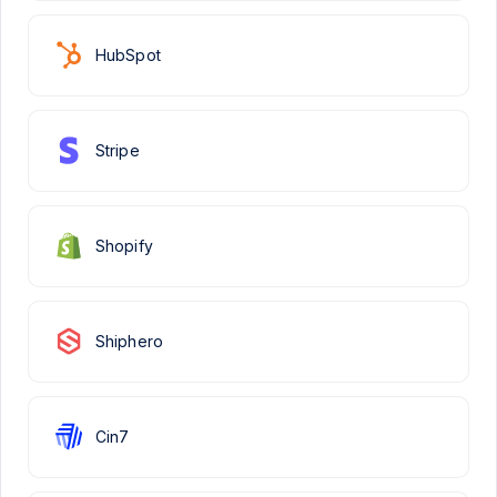
HubSpot
Stripe
Shopify
Shiphero
Cin7