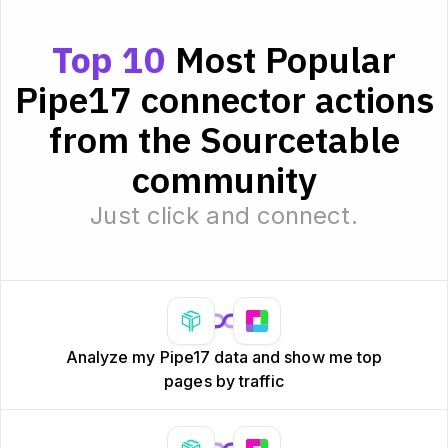
Top 10
Most Popular
Pipe17 connector actions
from the Sourcetable
community
Just click and connect.
Analyze my Pipe17 data and show me top
pages by traffic