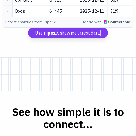
Contact
8,923
2025-12-12
58%
Docs
6,445
2025-12-11
31%
7
Latest analytics from Pipe17
Made with:
Sourcetable
Use
Pipe17
, show me latest data
See how simple it is to
connect...