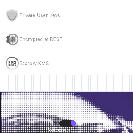
Private User Keys
Encrypted at REST
Escrow KMS
re • New Feature • New Feature • New Feature •
New Feature • New Featur
Connectors
Connectors