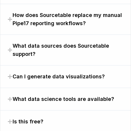
How does Sourcetable replace my manual
Pipe17 reporting workflows?
What data sources does Sourcetable
support?
Can I generate data visualizations?
What data science tools are available?
Is this free?