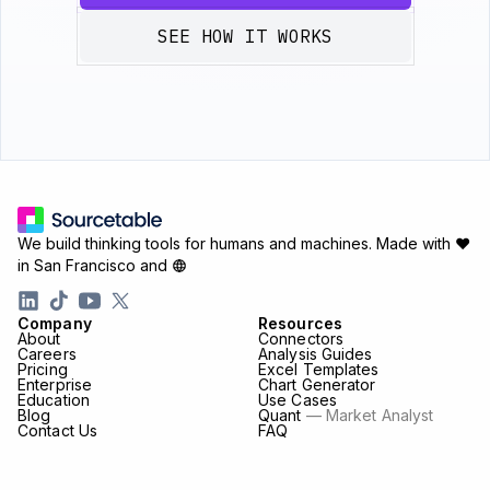
SEE HOW IT WORKS
We build thinking tools for humans and machines.
Made with ♥
in San Francisco and
Company
Resources
About
Connectors
Careers
Analysis Guides
Pricing
Excel Templates
Enterprise
Chart Generator
Education
Use Cases
Blog
Quant
— Market Analyst
Contact Us
FAQ