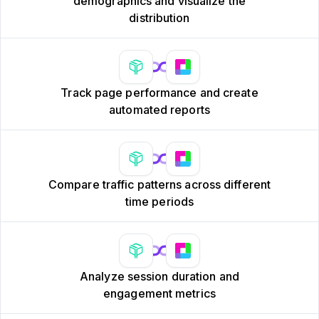
demographics and visualize the
distribution
Track page performance and create
automated reports
Compare traffic patterns across different
time periods
Analyze session duration and
engagement metrics