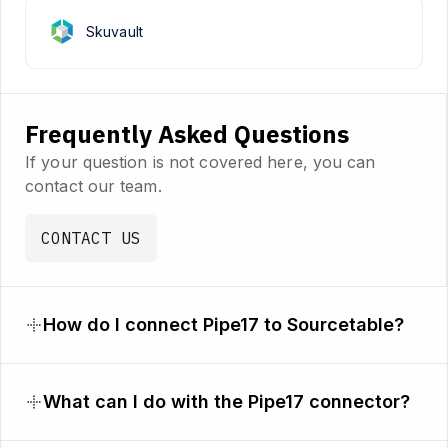
Skuvault
Frequently Asked Questions
If your question is not covered here, you can
contact our team.
CONTACT US
How do I connect Pipe17 to Sourcetable?
What can I do with the Pipe17 connector?