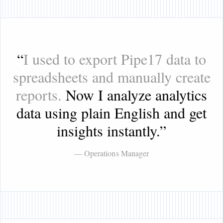
“
I used to export Pipe17 data to
spreadsheets and manually create
reports.
Now I analyze analytics
data using plain English and get
insights instantly.
”
— Operations Manager