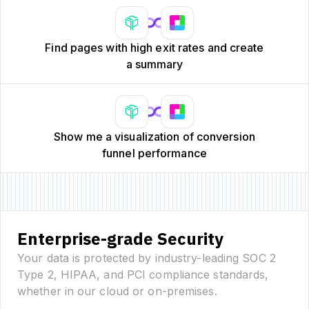
Find pages with high exit rates and create
a summary
Show me a visualization of conversion
funnel performance
Enterprise-grade Security
Your data is protected by industry-leading SOC 2
Type 2, HIPAA, and PCI compliance standards,
whether in our cloud or on-premises.