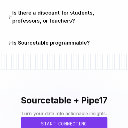
Is there a discount for students,
professors, or teachers?
Is Sourcetable programmable?
Sourcetable + Pipe17
Turn your data into actionable insights.
START CONNECTING