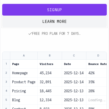
SIGNUP
LEARN MORE
FREE PRO PLAN FOR 7 DAYS.
A
B
C
D
Page
Visitors
Date
Bounce Rate
1
Homepage
45,234
2025-12-14
42%
2
Product Page
32,891
2025-12-14
35%
3
Pricing
18,445
2025-12-13
28%
4
Blog
12,334
2025-12-13
Loading...
5
6