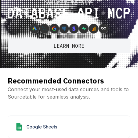
CONNECT TO ANY:
Database ⋆ API ⋆ MCP
∞
LEARN MORE
Recommended Connectors
Connect your most-used data sources and tools to
Sourcetable for seamless analysis.
Google Sheets