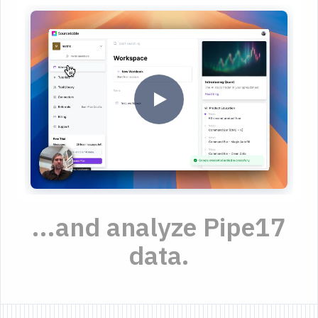
...and analyze Pipe17
data.