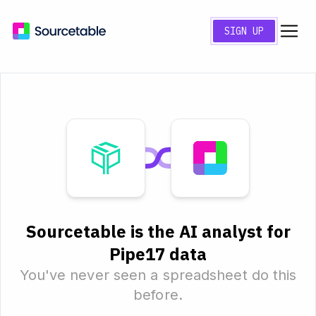
SIGN UP
Sourcetable is the AI analyst for
Pipe17 data
You've never seen a spreadsheet do this
before.