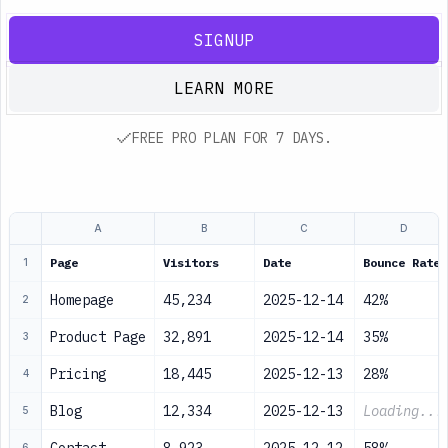
SIGNUP
LEARN MORE
FREE PRO PLAN FOR 7 DAYS.
A
B
C
D
Page
Visitors
Date
Bounce Rate
1
Homepage
45,234
2025-12-14
42%
2
Product Page
32,891
2025-12-14
35%
3
Pricing
18,445
2025-12-13
28%
4
Blog
12,334
2025-12-13
Loading...
5
6