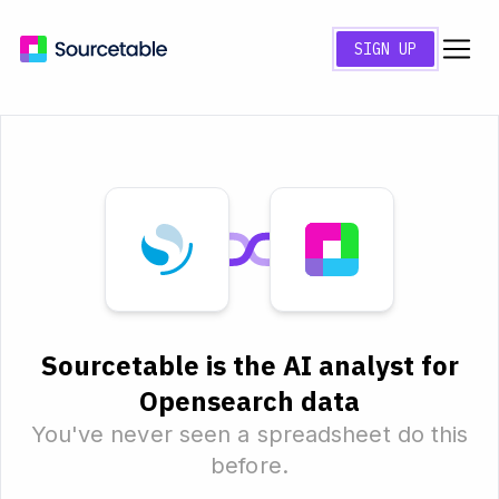
SIGN UP
Sourcetable is the AI analyst for
Opensearch data
You've never seen a spreadsheet do this
before.