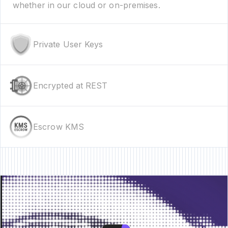
whether in our cloud or on-premises.
Private User Keys
Encrypted at REST
Escrow KMS
re • New Feature • New Feature • New Feature •
New Feature • New Featur