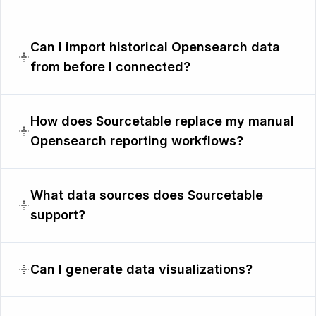
Can I import historical Opensearch data
from before I connected?
How does Sourcetable replace my manual
Opensearch reporting workflows?
What data sources does Sourcetable
support?
Can I generate data visualizations?