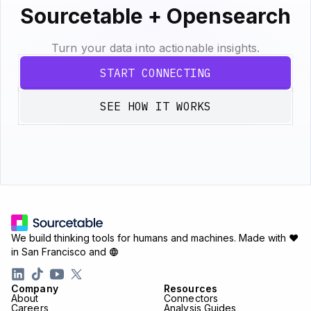
Sourcetable + Opensearch
Turn your data into actionable insights.
START CONNECTING
SEE HOW IT WORKS
We build thinking tools for humans and machines.
Made with ♥
in San Francisco and
Company
Resources
About
Connectors
Careers
Analysis Guides