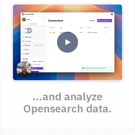
...and analyze
Opensearch data.