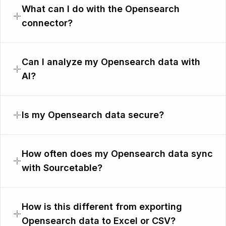
What can I do with the Opensearch
connector?
Can I analyze my Opensearch data with
AI?
Is my Opensearch data secure?
How often does my Opensearch data sync
with Sourcetable?
How is this different from exporting
Opensearch data to Excel or CSV?