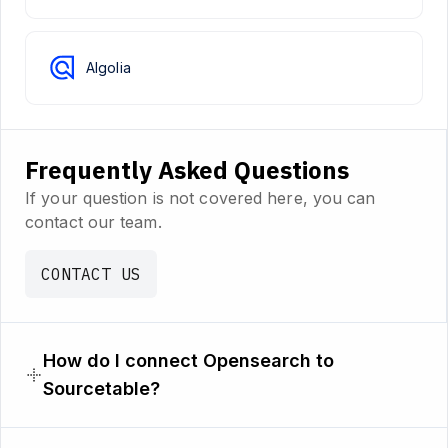
Algolia
Frequently Asked Questions
If your question is not covered here, you can
contact our team.
CONTACT US
How do I connect Opensearch to
Sourcetable?