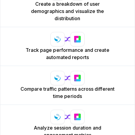
Create a breakdown of user
demographics and visualize the
distribution
Track page performance and create
automated reports
Compare traffic patterns across different
time periods
Analyze session duration and
engagement metrics