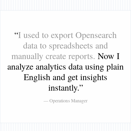
“
I used to export Opensearch
data to spreadsheets and
manually create reports.
Now I
analyze analytics data using plain
English and get insights
instantly.
”
— Operations Manager