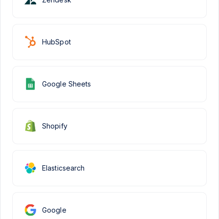
HubSpot
Google Sheets
Shopify
Elasticsearch
Google