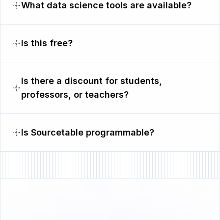
What data science tools are available?
Is this free?
Is there a discount for students,
professors, or teachers?
Is Sourcetable programmable?