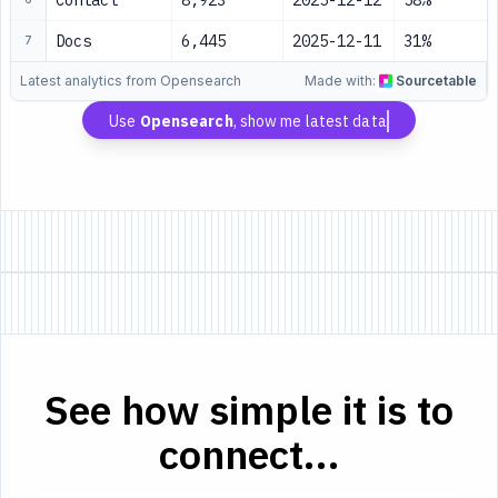
Contact
8,923
2025-12-12
58%
Docs
6,445
2025-12-11
31%
7
Latest analytics from Opensearch
Made with:
Sourcetable
Use
Opensearch
, show me latest data
See how simple it is to
connect...