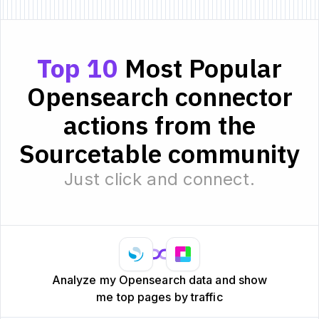
Top 10
Most Popular
Opensearch connector
actions from the
Sourcetable community
Just click and connect.
Analyze my Opensearch data and show
me top pages by traffic