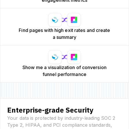
Find pages with high exit rates and create
a summary
Show me a visualization of conversion
funnel performance
Enterprise-grade Security
Your data is protected by industry-leading SOC 2
Type 2, HIPAA, and PCI compliance standards,