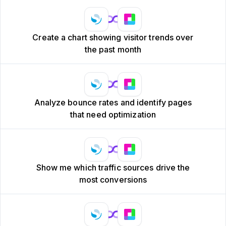
Create a chart showing visitor trends over
the past month
Analyze bounce rates and identify pages
that need optimization
Show me which traffic sources drive the
most conversions