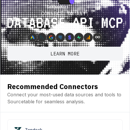
Connectors
Connectors
CONNECT TO ANY:
Database ⋆ API ⋆ MCP
∞
LEARN MORE
Recommended Connectors
Connect your most-used data sources and tools to
Sourcetable for seamless analysis.
Zendesk