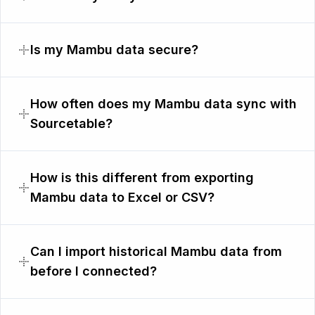
Is my Mambu data secure?
How often does my Mambu data sync with
Sourcetable?
How is this different from exporting
Mambu data to Excel or CSV?
Can I import historical Mambu data from
before I connected?