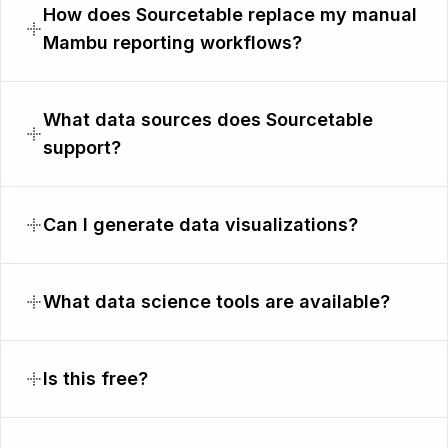
How does Sourcetable replace my manual
Mambu reporting workflows?
What data sources does Sourcetable
support?
Can I generate data visualizations?
What data science tools are available?
Is this free?