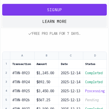
SIGNUP
LEARN MORE
FREE PRO PLAN FOR 7 DAYS.
A
B
C
D
Transaction
Amount
Date
Status
1
#TXN-8923
$1,245.00
2025-12-14
Completed
2
#TXN-8924
$892.50
2025-12-14
Completed
3
#TXN-8925
$3,450.00
2025-12-13
Processing
4
#TXN-8926
$567.25
2025-12-13
Pending
5
6