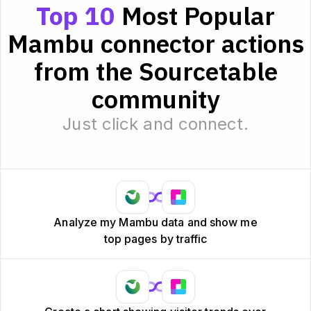
Top 10
Most Popular
Mambu connector actions
from the Sourcetable
community
Just click and connect.
Analyze my Mambu data and show me
top pages by traffic