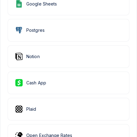
Google Sheets
Postgres
Notion
Cash App
Plaid
Open Exchange Rates