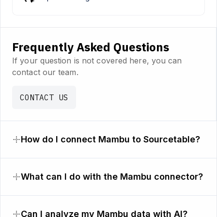
Frequently Asked Questions
If your question is not covered here, you can
contact our team.
CONTACT US
How do I connect Mambu to Sourcetable?
What can I do with the Mambu connector?
Can I analyze my Mambu data with AI?