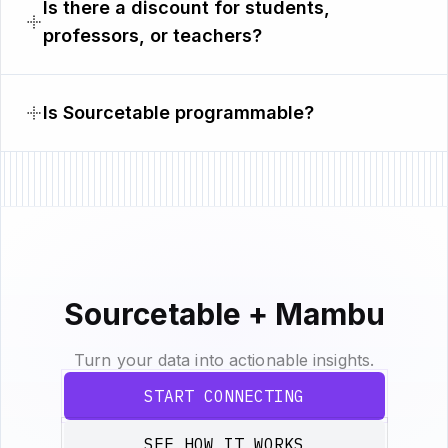
Is there a discount for students,
professors, or teachers?
Is Sourcetable programmable?
Sourcetable + Mambu
Turn your data into actionable insights.
START CONNECTING
SEE HOW IT WORKS