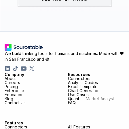
We build thinking tools for humans and machines.
Made with ♥
in San Francisco and
Company
Resources
About
Connectors
Careers
Analysis Guides
Pricing
Excel Templates
Enterprise
Chart Generator
Education
Use Cases
Blog
Quant
— Market Analyst
Contact Us
FAQ
Features
Connectors
All Features