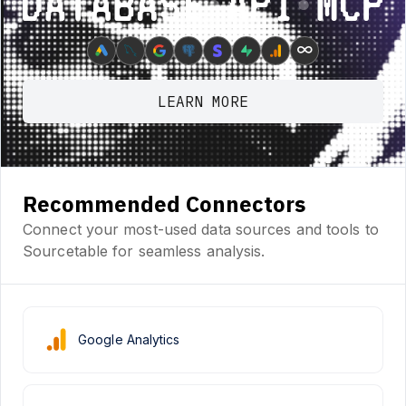
Database ⋆ API ⋆ MCP
∞
LEARN MORE
Recommended Connectors
Connect your most-used data sources and tools to
Sourcetable for seamless analysis.
Google Analytics