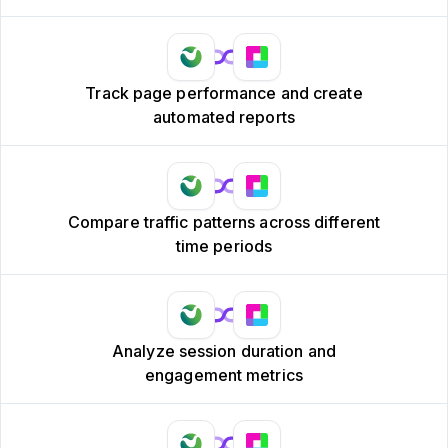
Track page performance and create
automated reports
Compare traffic patterns across different
time periods
Analyze session duration and
engagement metrics