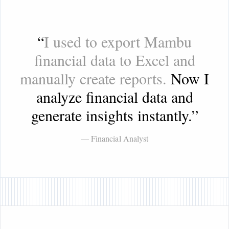
“
I used to export Mambu
financial data to Excel and
manually create reports.
Now I
analyze financial data and
generate insights instantly.
”
— Financial Analyst