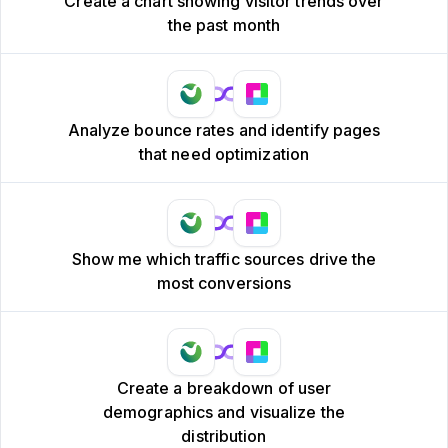
Create a chart showing visitor trends over
the past month
Analyze bounce rates and identify pages
that need optimization
Show me which traffic sources drive the
most conversions
Create a breakdown of user
demographics and visualize the
distribution