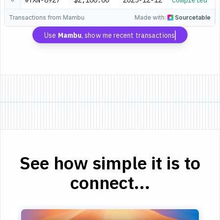
#TXN-8927
$2,100.00
2025-12-12
Completed
Transactions from Mambu
Made with:
Sourcetable
Use
Mambu
, show me recent transactions
See how simple it is to
connect...