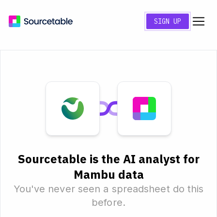
SIGN UP
Sourcetable is the AI analyst for
Mambu data
You've never seen a spreadsheet do this
before.