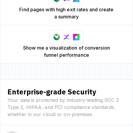
Find pages with high exit rates and create
a summary
Show me a visualization of conversion
funnel performance
Enterprise-grade Security
Your data is protected by industry-leading SOC 2
Type 2, HIPAA, and PCI compliance standards,
whether in our cloud or on-premises.