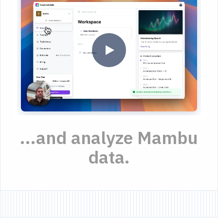
...and analyze Mambu
data.