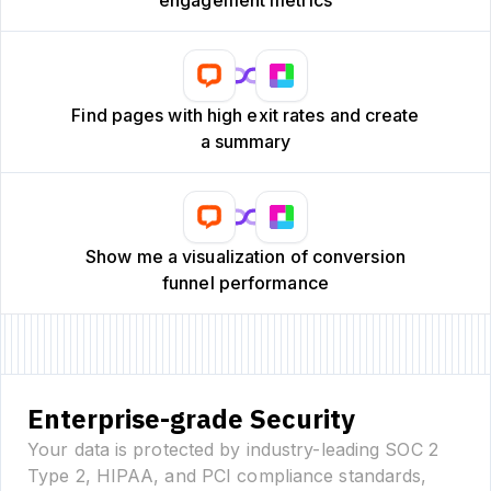
Find pages with high exit rates and create
a summary
Show me a visualization of conversion
funnel performance
Enterprise-grade Security
Your data is protected by industry-leading SOC 2
Type 2, HIPAA, and PCI compliance standards,