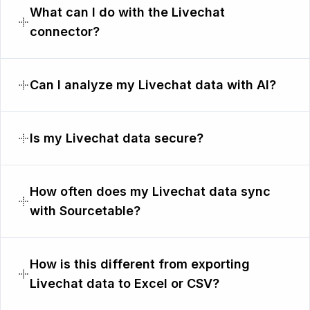
What can I do with the Livechat
connector?
Can I analyze my Livechat data with AI?
Is my Livechat data secure?
How often does my Livechat data sync
with Sourcetable?
How is this different from exporting
Livechat data to Excel or CSV?