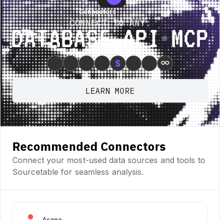
Connectors
Connectors
CONNECT TO ANY:
Database ⋆ API ⋆ MCP
∞
LEARN MORE
Recommended Connectors
Connect your most-used data sources and tools to
Sourcetable for seamless analysis.
Asana