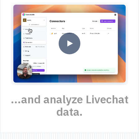
...and analyze Livechat
data.