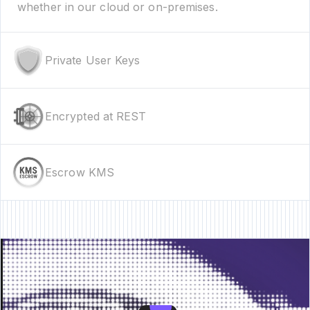
whether in our cloud or on-premises.
Private User Keys
Encrypted at REST
Escrow KMS
ature • New Feature • New Feature •
New Feature • New Feature • New Fea