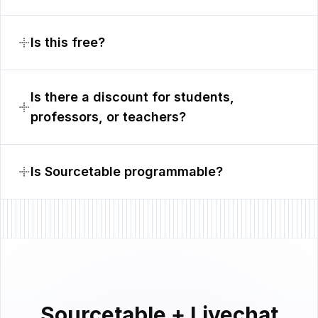
Is this free?
Is there a discount for students,
professors, or teachers?
Is Sourcetable programmable?
Sourcetable + Livechat