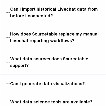
Can I import historical Livechat data from
before I connected?
How does Sourcetable replace my manual
Livechat reporting workflows?
What data sources does Sourcetable
support?
Can I generate data visualizations?
What data science tools are available?