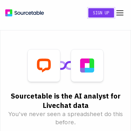
SIGN UP
Sourcetable is the AI analyst for
Livechat data
You've never seen a spreadsheet do this
before.