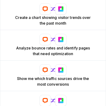
Create a chart showing visitor trends over
the past month
Analyze bounce rates and identify pages
that need optimization
Show me which traffic sources drive the
most conversions