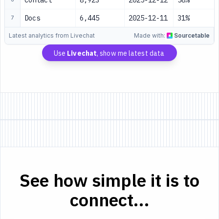
Contact
8,923
2025-12-12
58%
Docs
6,445
2025-12-11
31%
7
Latest analytics from Livechat
Made with:
Sourcetable
Use
Livechat
, show me latest data
See how simple it is to
connect...