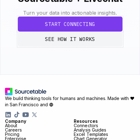
Turn your data into actionable insights.
START CONNECTING
SEE HOW IT WORKS
We build thinking tools for humans and machines.
Made with ♥
in San Francisco and
Company
Resources
About
Connectors
Careers
Analysis Guides
Pricing
Excel Templates
Enterprise
Chart Generator