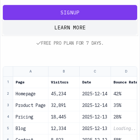
SIGNUP
LEARN MORE
FREE PRO PLAN FOR 7 DAYS.
A
B
C
D
Page
Visitors
Date
Bounce Rate
1
Homepage
45,234
2025-12-14
42%
2
Product Page
32,891
2025-12-14
35%
3
Pricing
18,445
2025-12-13
28%
4
Blog
12,334
2025-12-13
Loading...
5
6