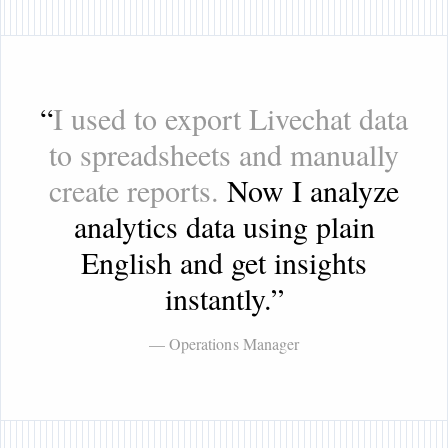
“
I used to export Livechat data
to spreadsheets and manually
create reports.
Now I analyze
analytics data using plain
English and get insights
instantly.
”
— Operations Manager