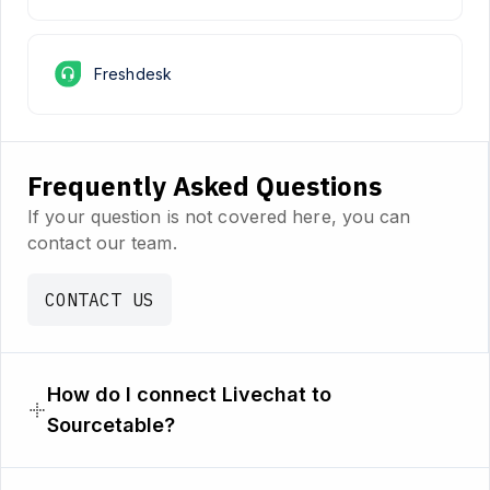
Freshdesk
Frequently Asked Questions
If your question is not covered here, you can
contact our team.
CONTACT US
How do I connect Livechat to
Sourcetable?