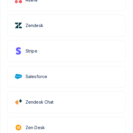
Zendesk
Stripe
Salesforce
Zendesk Chat
Zen Desk