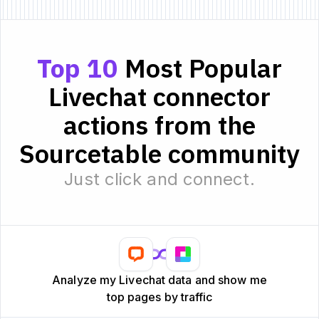
Top 10
Most Popular
Livechat connector
actions from the
Sourcetable community
Just click and connect.
Analyze my Livechat data and show me
top pages by traffic