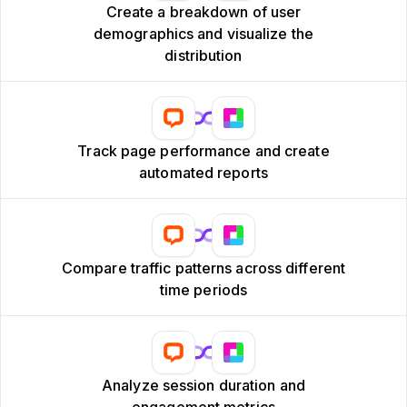
Create a breakdown of user
demographics and visualize the
distribution
Track page performance and create
automated reports
Compare traffic patterns across different
time periods
Analyze session duration and
engagement metrics