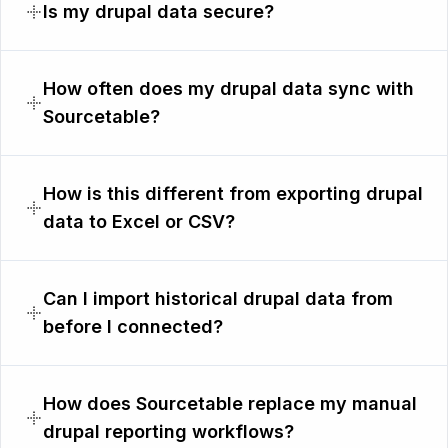
Is my drupal data secure?
How often does my drupal data sync with
Sourcetable?
How is this different from exporting drupal
data to Excel or CSV?
Can I import historical drupal data from
before I connected?
How does Sourcetable replace my manual
drupal reporting workflows?