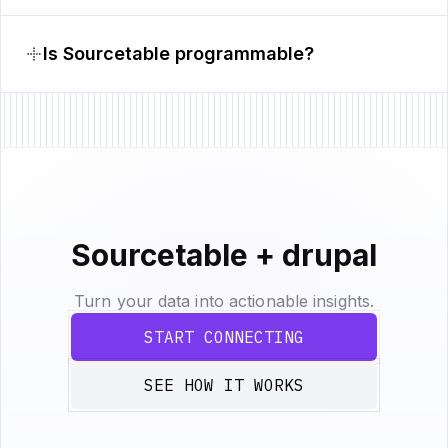
Is Sourcetable programmable?
Sourcetable + drupal
Turn your data into actionable insights.
START CONNECTING
SEE HOW IT WORKS