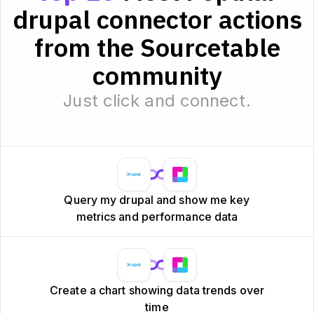
drupal connector actions
from the Sourcetable
community
Just click and connect.
Query my drupal and show me key
metrics and performance data
Create a chart showing data trends over
time