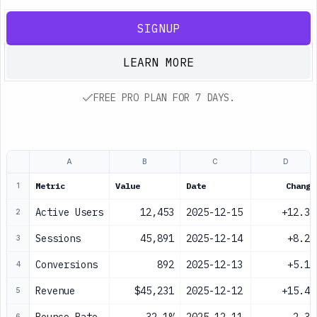
SIGNUP
LEARN MORE
FREE PRO PLAN FOR 7 DAYS.
A
B
C
D
Metric
Value
Date
Change
1
Active Users
12,453
2025-12-15
+12.3%
2
Sessions
45,891
2025-12-14
+8.2%
3
Conversions
892
2025-12-13
+5.1%
4
Revenue
$45,231
2025-12-12
+15.4%
5
6