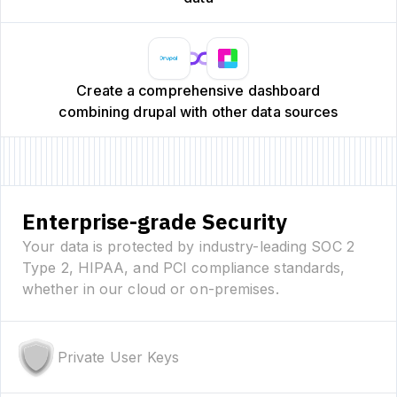
Create a comprehensive dashboard
combining drupal with other data sources
Enterprise-grade Security
Your data is protected by industry-leading SOC 2
Type 2, HIPAA, and PCI compliance standards,
whether in our cloud or on-premises.
Private User Keys