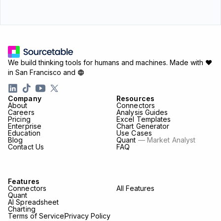
We build thinking tools for humans and machines.
Made with ♥
in San Francisco and
Company
Resources
About
Connectors
Careers
Analysis Guides
Pricing
Excel Templates
Enterprise
Chart Generator
Education
Use Cases
Blog
Quant
— Market Analyst
Contact Us
FAQ
Features
Connectors
All Features
Quant
AI Spreadsheet
Charting
Terms of Service
Privacy Policy