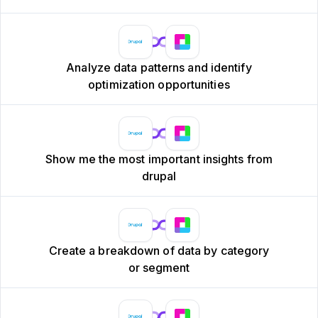
Analyze data patterns and identify
optimization opportunities
Show me the most important insights from
drupal
Create a breakdown of data by category
or segment