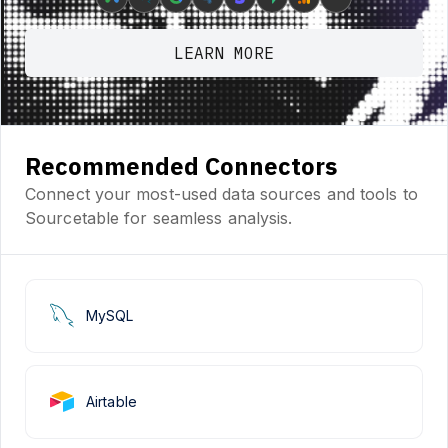
LEARN MORE
Recommended Connectors
Connect your most-used data sources and tools to
Sourcetable for seamless analysis.
MySQL
Airtable