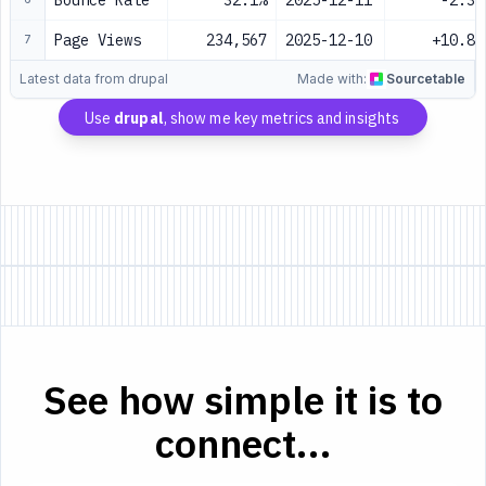
Bounce Rate
32.1%
2025-12-11
-2.3%
Page Views
234,567
2025-12-10
+10.8%
7
Latest data from drupal
Made with:
Sourcetable
Use
drupal
, show me key metrics and insights
See how simple it is to
connect...