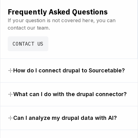
Frequently Asked Questions
If your question is not covered here, you can
contact our team.
CONTACT US
How do I connect drupal to Sourcetable?
What can I do with the drupal connector?
Can I analyze my drupal data with AI?