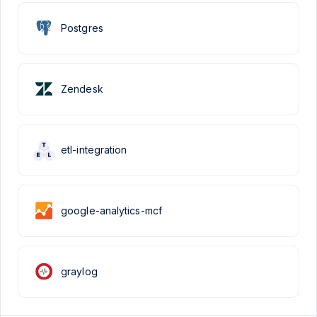
Postgres
Zendesk
etl-integration
google-analytics-mcf
graylog