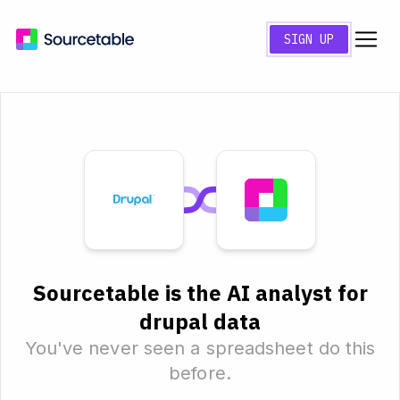
SIGN UP
Sourcetable is the AI analyst for
drupal data
You've never seen a spreadsheet do this
before.