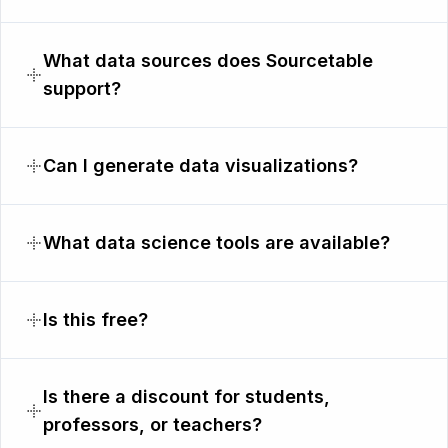
What data sources does Sourcetable
support?
Can I generate data visualizations?
What data science tools are available?
Is this free?
Is there a discount for students,
professors, or teachers?