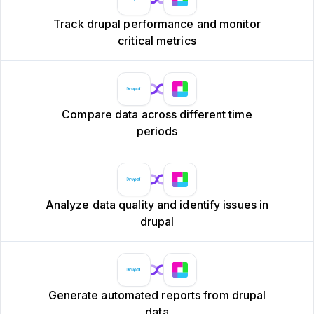
Track drupal performance and monitor
critical metrics
Compare data across different time
periods
Analyze data quality and identify issues in
drupal
Generate automated reports from drupal
data