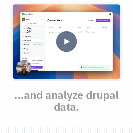
...and analyze drupal
data.