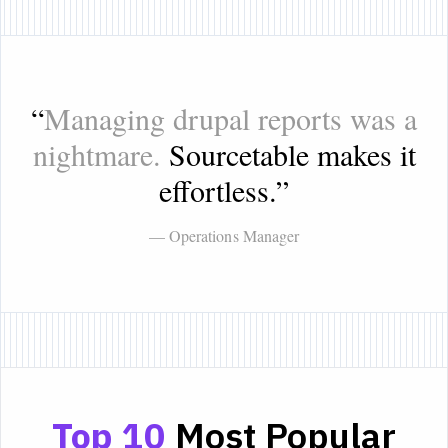
“
Managing drupal reports was a
nightmare.
Sourcetable makes it
effortless.
”
— Operations Manager
Top 10
Most Popular