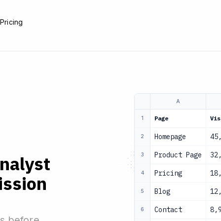
e
Pricing
A
Page
Vis
1
Homepage
45
2
Product Page
32
3
analyst
Pricing
18
4
ission
Blog
12
5
Contact
8,
6
s before.