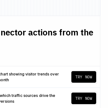
nector actions from the
chart showing visitor trends over
TRY NOW
month
hich traffic sources drive the
TRY NOW
versions