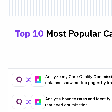
Top 10
Most Popular Ca
Analyze my Care Quality Commiss
data and show me top pages by tra
Analyze bounce rates and identify
that need optimization