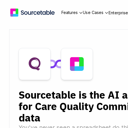
Features
Use Cases
Enterpris
Sourcetable is the AI 
for Care Quality Comm
data
You've never seen a spreadsheet do thi