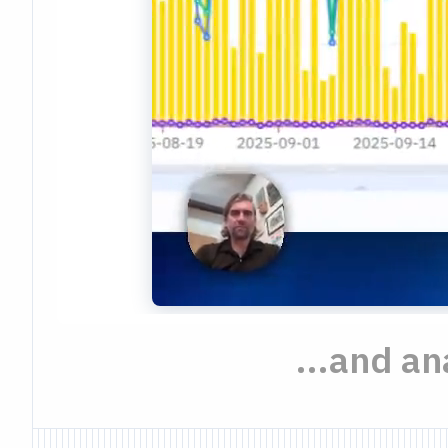
...and a