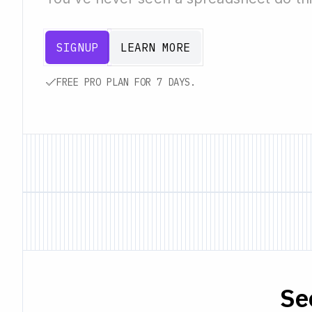
SIGNUP
LEARN MORE
FREE PRO PLAN FOR 7 DAYS.
Se