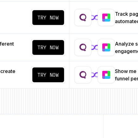
Track pa
TRY NOW
automated
ferent
Analyze s
TRY NOW
engageme
 create
Show me a
TRY NOW
funnel p