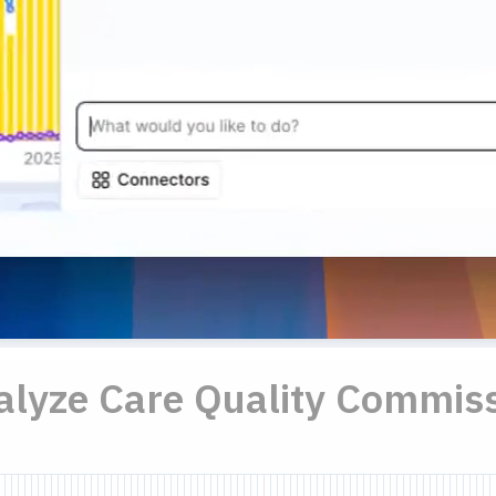
nalyze Care Quality Commiss