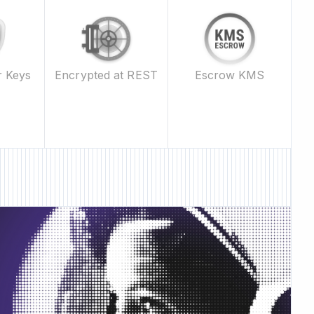
Escrow KMS
r Keys
Encrypted at REST
ature • New Feature •