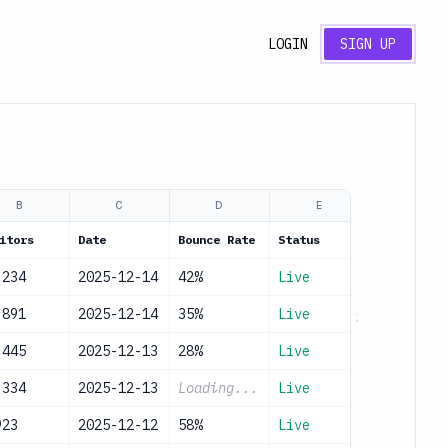
LOGIN
SIGN UP
B
C
D
E
itors
Date
Bounce Rate
Status
,234
2025-12-14
42%
Live
,891
2025-12-14
35%
Live
,445
2025-12-13
28%
Live
,334
2025-12-13
Loading...
Live
923
2025-12-12
58%
Live