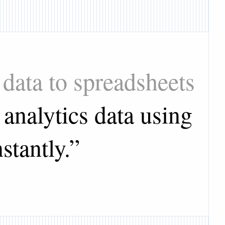
data to spreadsheets
analytics data using
stantly.
”