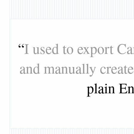
“
I used to export C
and manually create
plain En