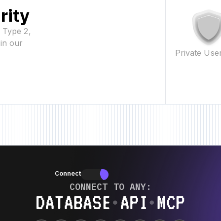
rity
2 Type 2,
in our
Private Use
eature • New Feature • New Feature •
New Feature • New Feature • New Fe
Connectors
Connectors
CONNECT TO ANY:
Database ⋆ API ⋆ MCP