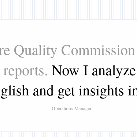
are Quality Commission 
 reports.
Now I analyze 
glish and get insights in
— Operations Manager