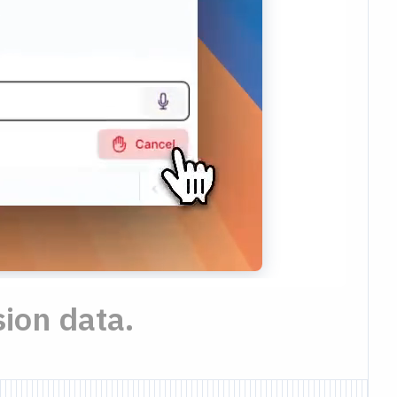
ion data.