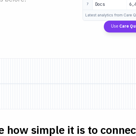
Docs
6,
7
Latest analytics from Care 
Use
Care Qu
e how simple it is to connect