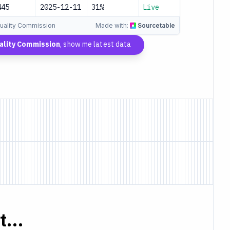
445
2025-12-11
31%
Live
Quality Commission
Made with:
Sourcetable
ality Commission
, show me latest data
...