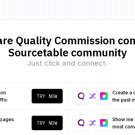
re Quality Commission con
Sourcetable community
Just click and connect.
ion
Create a 
TRY NOW
ffic
the past 
 pages
Show me w
TRY NOW
most con