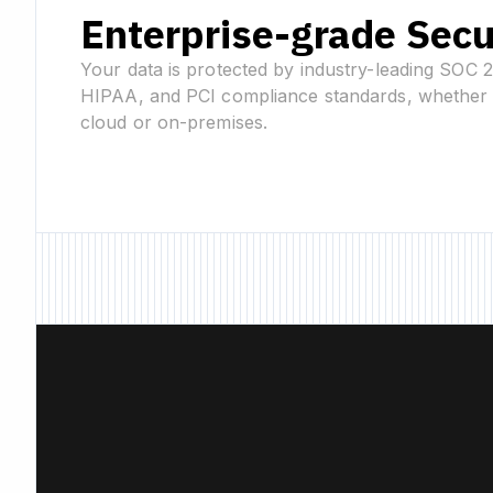
Enterprise-grade Secu
Your data is protected by industry-leading SOC 
HIPAA, and PCI compliance standards, whether 
cloud or on-premises.
New Feature • New F