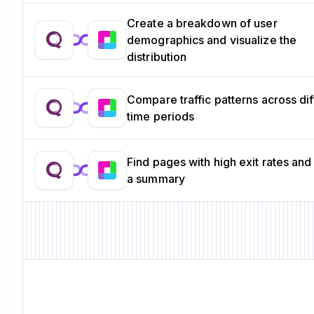
Create a breakdown of user
demographics and visualize the
distribution
Compare traffic patterns across dif
time periods
Find pages with high exit rates and
a summary