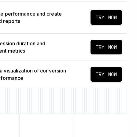
ge performance and create
TRY NOW
 reports
ession duration and
TRY NOW
nt metrics
 visualization of conversion
TRY NOW
erformance