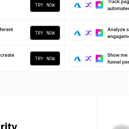
Track pa
TRY NOW
automated
ferent
Analyze s
TRY NOW
engageme
 create
Show me a
TRY NOW
funnel p
rity