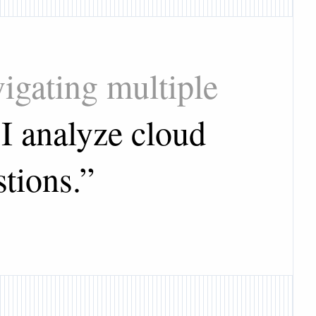
igating multiple
I analyze cloud
stions.
”