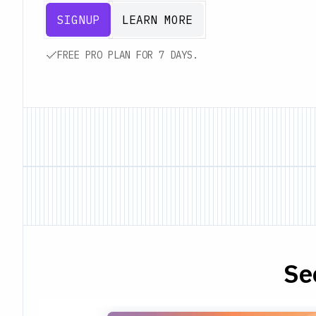
SIGNUP
LEARN MORE
FREE PRO PLAN FOR 7 DAYS.
Se