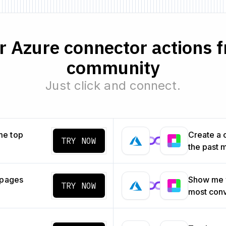
 Azure connector actions f
community
Just click and connect.
me top
Create a 
TRY NOW
the past 
 pages
Show me w
TRY NOW
most con