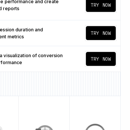
ge performance and create
TRY NOW
 reports
ession duration and
TRY NOW
nt metrics
 visualization of conversion
TRY NOW
erformance