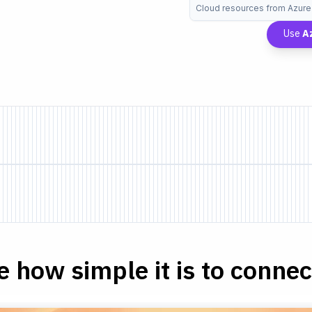
Cloud resources from Azure
Use
A
e how simple it is to connect