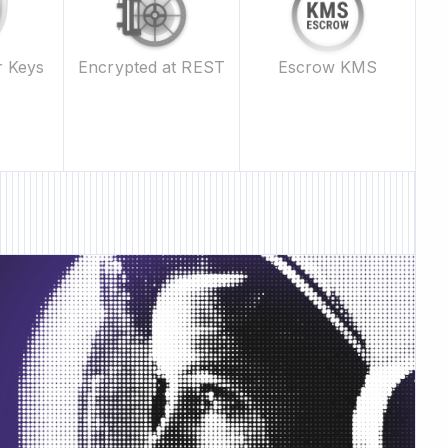
Escrow KMS
r Keys
Encrypted at REST
 Feature • New Feature •