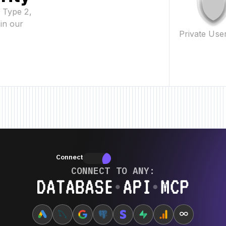
2 Type 2,
in our
Private Use
w Feature • New Feature • New Feature •
New Feature • New Feature • New
Connectors
Connectors
CONNECT TO ANY:
Database ⋆ API ⋆ MCP
∞