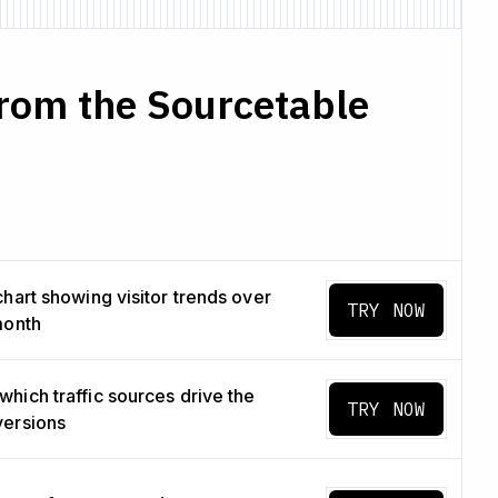
rom the Sourcetable
chart showing visitor trends over
TRY NOW
month
hich traffic sources drive the
TRY NOW
versions