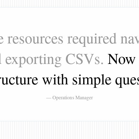
 resources required nav
d exporting CSVs.
Now 
ructure with simple que
— Operations Manager