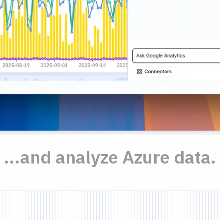
...and analyze Azure data.