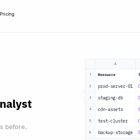
e
Pricing
A
Resource
1
prod-server-01
2
staging-db
3
analyst
cdn-assets
4
test-cluster
5
s before.
backup-storage
6