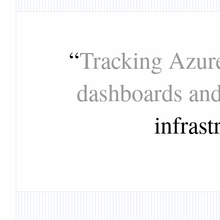
“
Tracking Azure
dashboards an
infrast