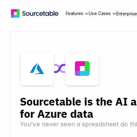
Features
Use Cases
Enterpris
Sourcetable is the AI 
for Azure data
You've never seen a spreadsheet do thi