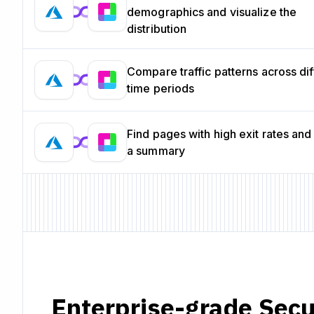
demographics and visualize the
distribution
Compare traffic patterns across dif
time periods
Find pages with high exit rates and
a summary
Enterprise-grade Secu