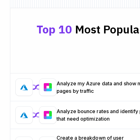
Top 10
Most Popular
Analyze my Azure data and show 
pages by traffic
Analyze bounce rates and identify
that need optimization
Create a breakdown of user