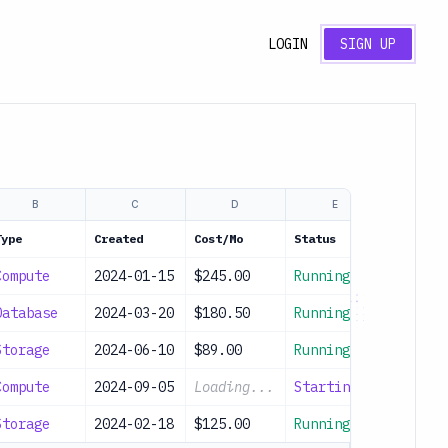
LOGIN
SIGN UP
B
C
D
E
Type
Created
Cost/Mo
Status
Compute
2024-01-15
$245.00
Running
Database
2024-03-20
$180.50
Running
Storage
2024-06-10
$89.00
Running
Compute
2024-09-05
Loading...
Starting
Storage
2024-02-18
$125.00
Running