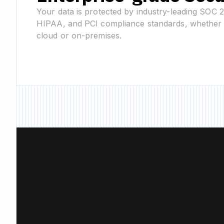
Your data is protected by industry-leading SOC 
HIPAA, and PCI compliance standards, whether 
cloud or on-premises.
New Feature • Ne