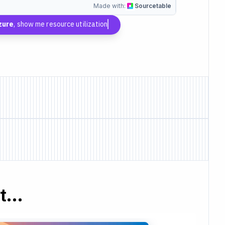
Made with:
Sourcetable
zure
, show me resource utilization
...