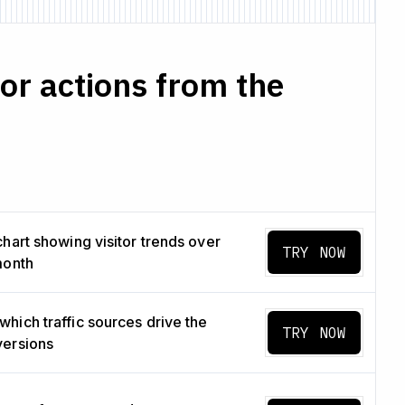
r actions from the
chart showing visitor trends over
TRY NOW
month
hich traffic sources drive the
TRY NOW
versions