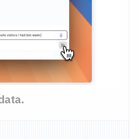
data.