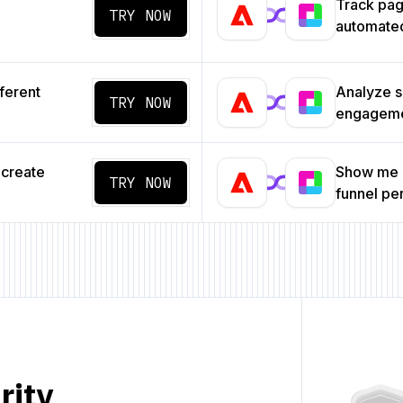
Track pa
TRY NOW
automated
ferent
Analyze s
TRY NOW
engageme
 create
Show me a
TRY NOW
funnel p
rity