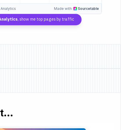
 Analytics
Made with:
Sourcetable
nalytics
, show me top pages by traffic
...