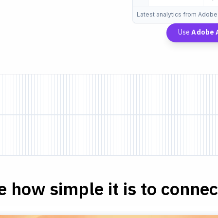
Latest analytics from Adobe
Use
Adobe A
e how simple it is to connect