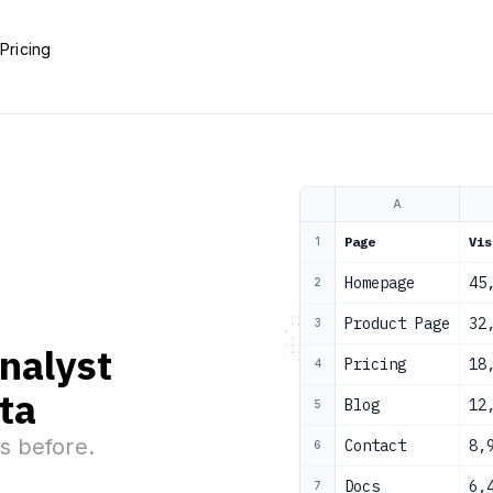
e
Pricing
A
Page
Vis
1
Homepage
45
2
Product Page
32
3
analyst
Pricing
18
4
ta
Blog
12
5
s before.
Contact
8,
6
Docs
6,
7