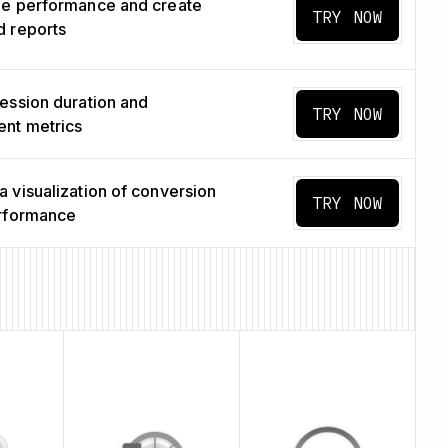
ge performance and create
TRY NOW
 reports
ession duration and
TRY NOW
nt metrics
 visualization of conversion
TRY NOW
erformance