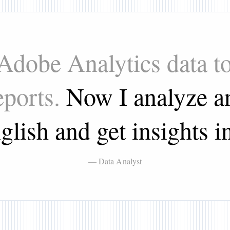
 Adobe Analytics data t
eports.
Now I analyze an
glish and get insights in
— Data Analyst