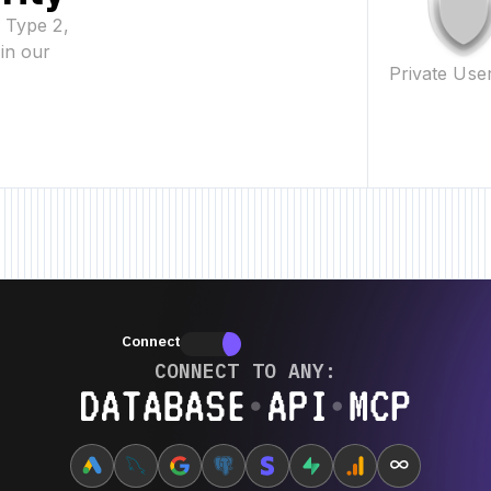
2 Type 2,
in our
Private Use
eature • New Feature • New Feature •
New Feature • New Feature • New Fe
Connectors
Connectors
CONNECT TO ANY:
Database ⋆ API ⋆ MCP
∞