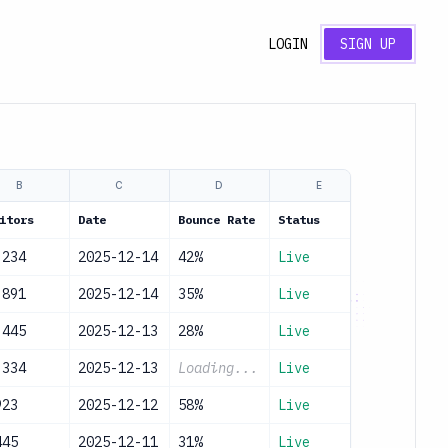
LOGIN
SIGN UP
B
C
D
E
itors
Date
Bounce Rate
Status
,234
2025-12-14
42%
Live
,891
2025-12-14
35%
Live
,445
2025-12-13
28%
Live
,334
2025-12-13
Loading...
Live
923
2025-12-12
58%
Live
445
2025-12-11
31%
Live