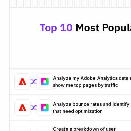
Top 10
Most Popula
Analyze my Adobe Analytics data 
show me top pages by traffic
Analyze bounce rates and identify
that need optimization
Create a breakdown of user