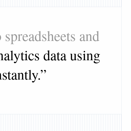
o spreadsheets and
alytics data using
stantly.
”