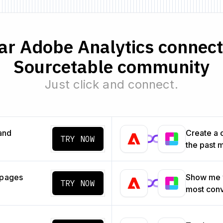
r Adobe Analytics connecto
Sourcetable community
Just click and connect.
and
Create a 
TRY NOW
the past 
 pages
Show me w
TRY NOW
most con