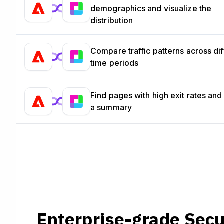
demographics and visualize the
distribution
Compare traffic patterns across dif
time periods
Find pages with high exit rates and
a summary
Enterprise-grade Secu