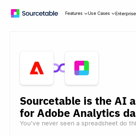
Features
Use Cases
Enterpris
Sourcetable is the AI 
for Adobe Analytics da
You've never seen a spreadsheet do thi