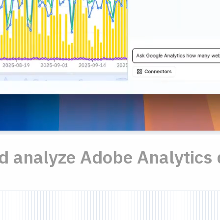
nd analyze Adobe Analytics 