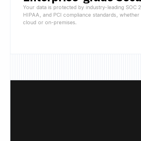
Your data is protected by industry-leading SOC 
HIPAA, and PCI compliance standards, whether 
cloud or on-premises.
New Feature • New F