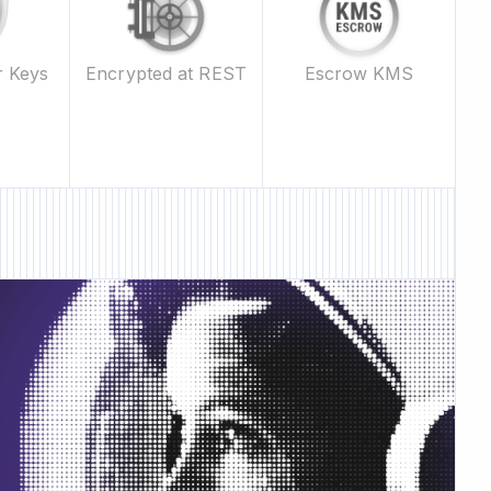
Escrow KMS
r Keys
Encrypted at REST
ature • New Feature •