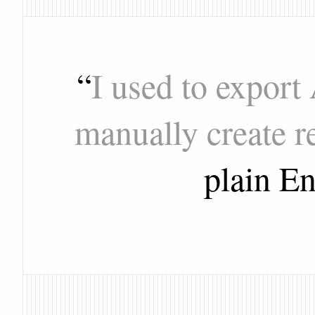
“
I used to export
manually create r
plain En