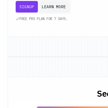
SIGNUP
LEARN MORE
FREE PRO PLAN FOR 7 DAYS.
Se