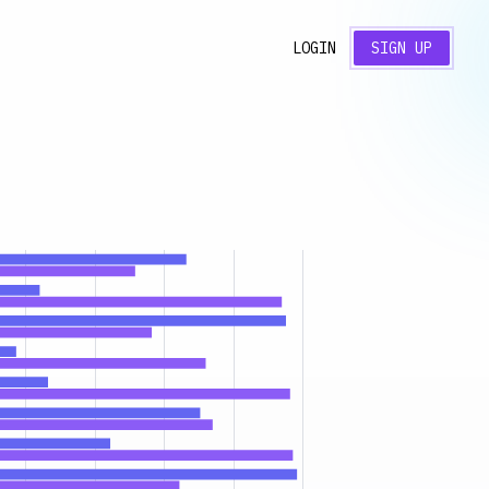
LOGIN
SIGN UP