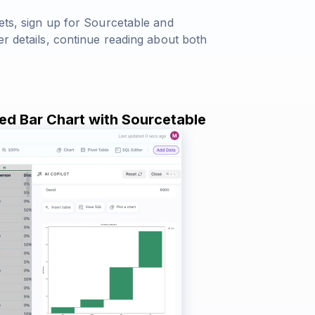
ets, sign up for Sourcetable and
er details, continue reading about both
red Bar Chart with Sourcetable