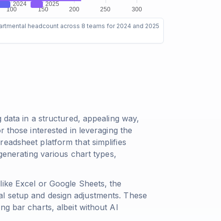
artmental headcount across 8 teams for 2024 and 2025
 data in a structured, appealing way,
r those interested in leveraging the
eadsheet platform that simplifies
 generating various chart types,
like Excel or Google Sheets, the
l setup and design adjustments. These
ng bar charts, albeit without AI