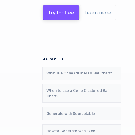
Try for free
Learn more
JUMP TO
What is a Cone Clustered Bar Chart?
When to use a Cone Clustered Bar
Chart?
Generate with Sourcetable
How to Generate with Excel