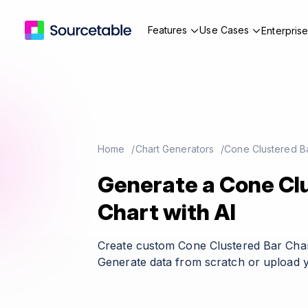
Features
Use Cases
Enterpris
Home
Chart Generators
Cone Clustered Ba
Generate a Cone Cl
Chart with AI
Create custom Cone Clustered Bar Char
Generate data from scratch or upload y