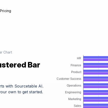
e
Pricing
r Chart
ustered Bar
ts with Sourcetable AI.
our own to get started.