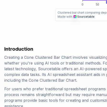
Clustered bar chart comparing dep
Made with:
Sourcetable
Introduction
Creating a Cone Clustered Bar Chart involves visualizing
whether you're using AI tools or traditional methods. Fo
latest technology, Sourcetable offers an AI-powered spr
complex data tasks. Its AI spreadsheet assistant aids in
including the Cone Clustered Bar Chart.
For users who prefer traditional spreadsheet programs 
process remains straightforward but may require manua
programs provide basic tools for creating and customizi
assistance.