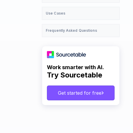
Use Cases
Frequently Asked Questions
Work smarter with AI.
Try Sourcetable
Get started for free