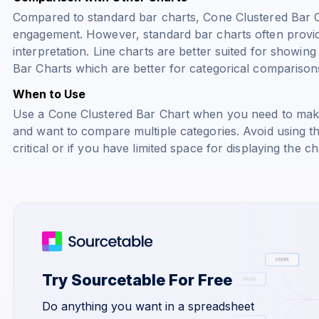
Compared to standard bar charts, Cone Clustered Bar C
engagement. However, standard bar charts often provid
interpretation. Line charts are better suited for showin
Bar Charts which are better for categorical comparison
When to Use
Use a Cone Clustered Bar Chart when you need to make
and want to compare multiple categories. Avoid using the
critical or if you have limited space for displaying the ch
Try Sourcetable For Free
Do anything you want in a spreadsheet