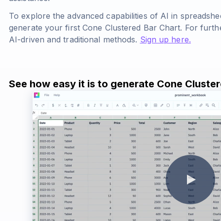
To explore the advanced capabilities of AI in spreadshe
generate your first Cone Clustered Bar Chart. For furth
AI-driven and traditional methods.
Sign up here.
See how easy it is to generate Cone Cluste