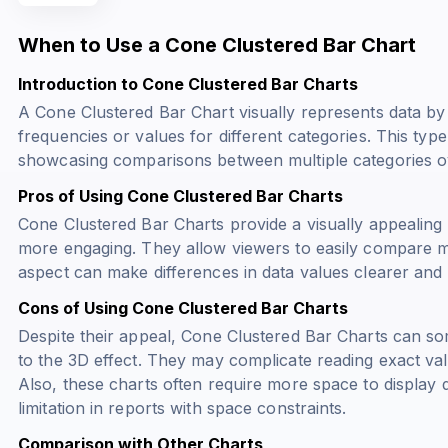
When to Use a Cone Clustered Bar Chart
Introduction to Cone Clustered Bar Charts
A Cone Clustered Bar Chart visually represents data by 
frequencies or values for different categories. This type 
showcasing comparisons between multiple categories ove
Pros of Using Cone Clustered Bar Charts
Cone Clustered Bar Charts provide a visually appealing 
more engaging. They allow viewers to easily compare mul
aspect can make differences in data values clearer and
Cons of Using Cone Clustered Bar Charts
Despite their appeal, Cone Clustered Bar Charts can so
to the 3D effect. They may complicate reading exact val
Also, these charts often require more space to display d
limitation in reports with space constraints.
Comparison with Other Charts