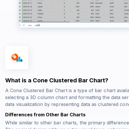
What is a Cone Clustered Bar Chart?
A Cone Clustered Bar Chart is a type of bar chart availab
selecting a 3D column chart and formatting the data se
data visualization by representing data as clustered co
Differences from Other Bar Charts
While similar to other bar charts, the primary difference