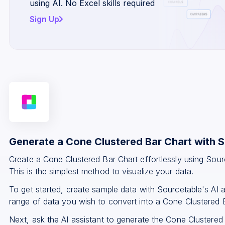
using AI. No Excel skills required
Sign Up
Generate a Cone Clustered Bar Chart with 
Create a Cone Clustered Bar Chart effortlessly using Sou
This is the simplest method to visualize your data.
To get started, create sample data with Sourcetable's AI a
range of data you wish to convert into a Cone Clustered 
Next, ask the AI assistant to generate the Cone Clustered 