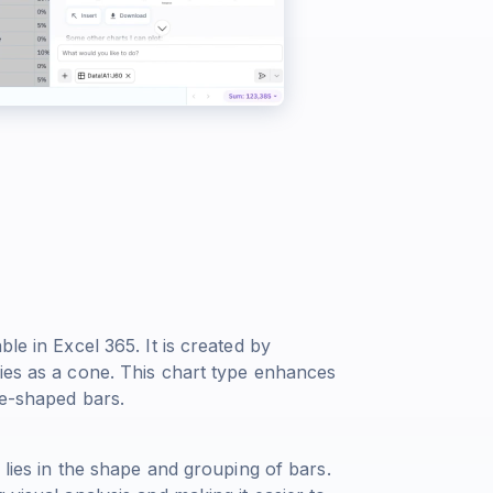
le in Excel 365. It is created by
ries as a cone. This chart type enhances
ne-shaped bars.
 lies in the shape and grouping of bars.