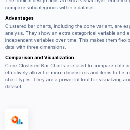
The conical design adds an extra visual layer, enhancing
compare subcategories within a dataset.
Advantages
Clustered bar charts, including the cone variant, are es
analysis. They show an extra categorical variable and a
independent variables over time. This makes them flexibl
data with three dimensions.
Comparison and Visualization
Cone Clustered Bar Charts are used to compare data acr
effectively allow for more dimensions and items to be i
chart types. They are a powerful tool for visualizing an
dataset.