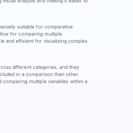
 visual analysis and making it easier to
pecially suitable for comparative
llow for comparing multiple
e and efficient for visualizing complex
oss different categories, and they
ncluded in a comparison than other
d comparing multiple variables within a