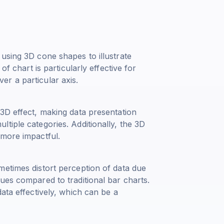
using 3D cone shapes to illustrate
of chart is particularly effective for
r a particular axis.
3D effect, making data presentation
tiple categories. Additionally, the 3D
 more impactful.
metimes distort perception of data due
ues compared to traditional bar charts.
ata effectively, which can be a