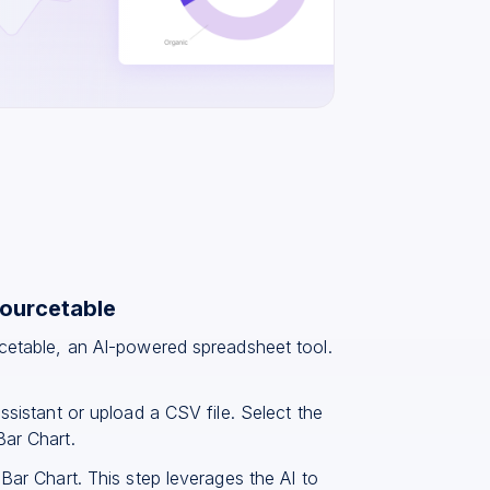
Sourcetable
rcetable, an AI-powered spreadsheet tool.
ssistant or upload a CSV file. Select the
Bar Chart.
Bar Chart. This step leverages the AI to