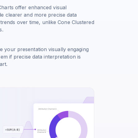
harts offer enhanced visual
e clearer and more precise data
g trends over time, unlike Cone Clustered
s.
 your presentation visually engaging
m if precise data interpretation is
art.