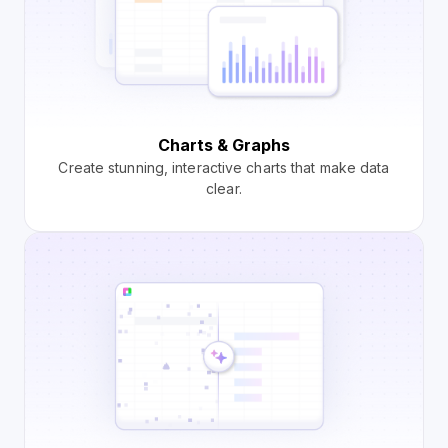
Charts & Graphs
Create stunning, interactive charts that make data
clear.