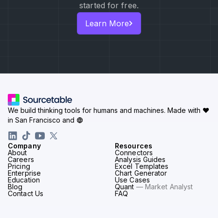
started for free.
Learn More
We build thinking tools for humans and machines.
Made with ♥
in San Francisco and
Company
Resources
About
Connectors
Careers
Analysis Guides
Pricing
Excel Templates
Enterprise
Chart Generator
Education
Use Cases
Blog
Quant
— Market Analyst
Contact Us
FAQ