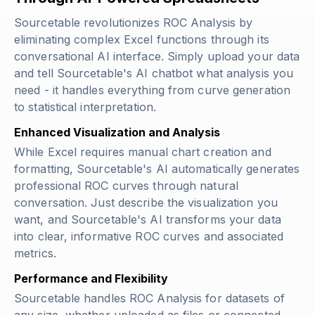
Sourcetable revolutionizes ROC Analysis by
eliminating complex Excel functions through its
conversational AI interface. Simply upload your data
and tell Sourcetable's AI chatbot what analysis you
need - it handles everything from curve generation
to statistical interpretation.
Enhanced Visualization and Analysis
While Excel requires manual chart creation and
formatting, Sourcetable's AI automatically generates
professional ROC curves through natural
conversation. Just describe the visualization you
want, and Sourcetable's AI transforms your data
into clear, informative ROC curves and associated
metrics.
Performance and Flexibility
Sourcetable handles ROC Analysis for datasets of