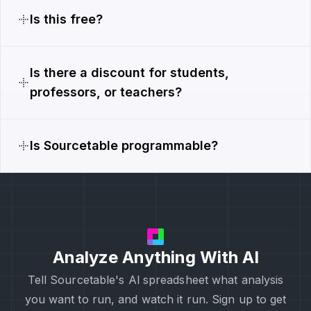
Is this free?
Is there a discount for students,
professors, or teachers?
Is Sourcetable programmable?
Analyze Anything With AI
Tell Sourcetable's Al spreadsheet what analysis
you want to run, and watch it run. Sign up to get