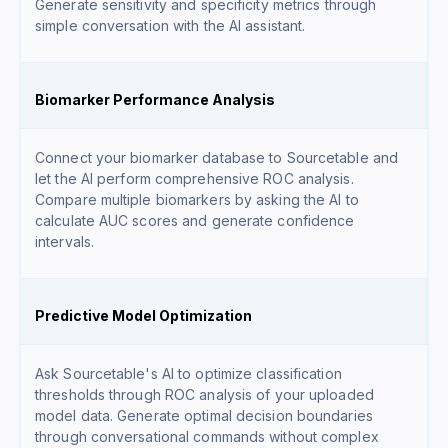
Generate sensitivity and specificity metrics through
simple conversation with the AI assistant.
Biomarker Performance Analysis
Connect your biomarker database to Sourcetable and
let the AI perform comprehensive ROC analysis.
Compare multiple biomarkers by asking the AI to
calculate AUC scores and generate confidence
intervals.
Predictive Model Optimization
Ask Sourcetable's AI to optimize classification
thresholds through ROC analysis of your uploaded
model data. Generate optimal decision boundaries
through conversational commands without complex