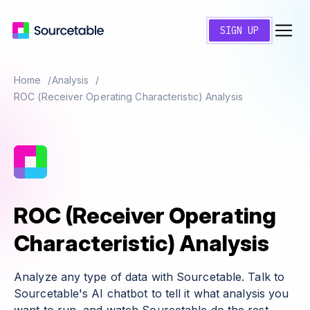
SIGN UP
Home
Analysis
ROC (Receiver Operating Characteristic) Analysis
ROC (Receiver Operating
Characteristic) Analysis
Analyze any type of data with Sourcetable. Talk to
Sourcetable's AI chatbot to tell it what analysis you