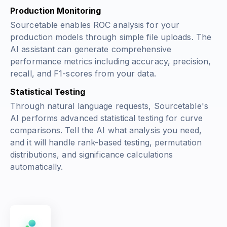
Production Monitoring
Sourcetable enables ROC analysis for your
production models through simple file uploads. The
AI assistant can generate comprehensive
performance metrics including accuracy, precision,
recall, and F1-scores from your data.
Statistical Testing
Through natural language requests, Sourcetable's
AI performs advanced statistical testing for curve
comparisons. Tell the AI what analysis you need,
and it will handle rank-based testing, permutation
distributions, and significance calculations
automatically.