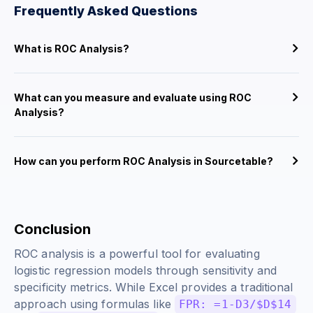
Frequently Asked Questions
What is ROC Analysis?
What can you measure and evaluate using ROC
Analysis?
How can you perform ROC Analysis in Sourcetable?
Conclusion
ROC analysis is a powerful tool for evaluating
logistic regression models through sensitivity and
specificity metrics. While Excel provides a traditional
approach using formulas like
FPR: =1-D3/$D$14