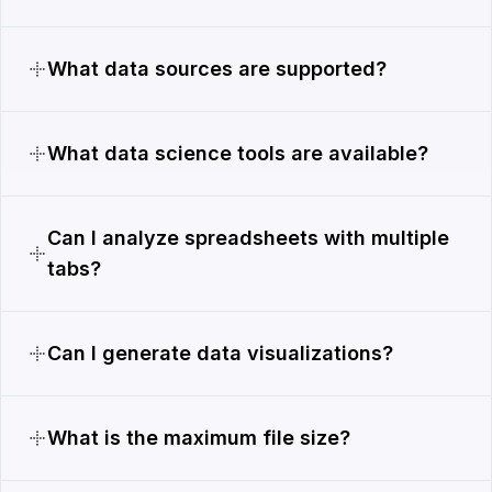
What data sources are supported?
What data science tools are available?
Can I analyze spreadsheets with multiple
tabs?
Can I generate data visualizations?
What is the maximum file size?