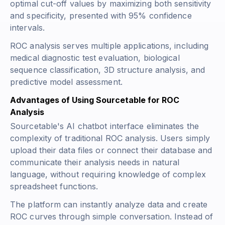
optimal cut-off values by maximizing both sensitivity
and specificity, presented with 95% confidence
intervals.
ROC analysis serves multiple applications, including
medical diagnostic test evaluation, biological
sequence classification, 3D structure analysis, and
predictive model assessment.
Advantages of Using Sourcetable for ROC
Analysis
Sourcetable's AI chatbot interface eliminates the
complexity of traditional ROC analysis. Users simply
upload their data files or connect their database and
communicate their analysis needs in natural
language, without requiring knowledge of complex
spreadsheet functions.
The platform can instantly analyze data and create
ROC curves through simple conversation. Instead of