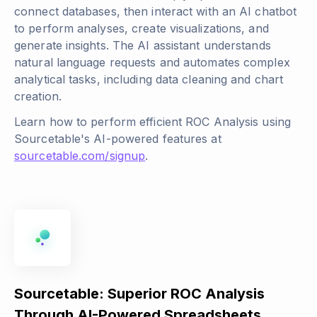
connect databases, then interact with an AI chatbot
to perform analyses, create visualizations, and
generate insights. The AI assistant understands
natural language requests and automates complex
analytical tasks, including data cleaning and chart
creation.
Learn how to perform efficient ROC Analysis using
Sourcetable's AI-powered features at
sourcetable.com/signup
.
Sourcetable: Superior ROC Analysis
Through AI-Powered Spreadsheets