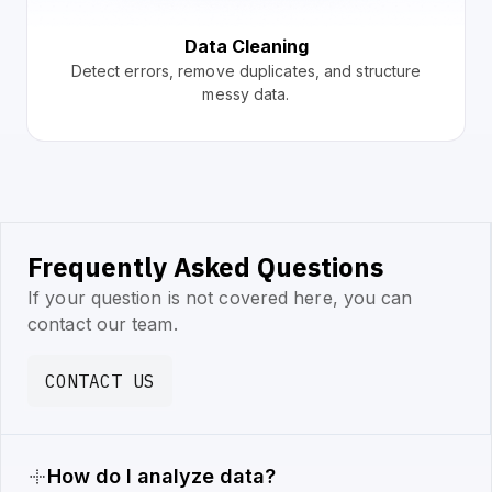
Data Cleaning
Detect errors, remove duplicates, and structure
messy data.
Frequently Asked Questions
If your question is not covered here, you can
contact our team.
CONTACT US
How do I analyze data?