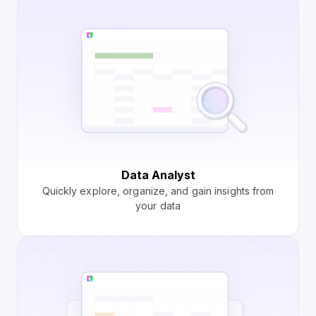
Data Analyst
Quickly explore, organize, and gain insights from
your data