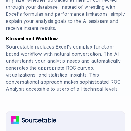
any size, whether uploaded as files or connected
through your database. Instead of wrestling with
Excel's formulas and performance limitations, simply
explain your analysis goals to the AI assistant and
receive instant results.
Streamlined Workflow
Sourcetable replaces Excel's complex function-
based workflow with natural conversation. The AI
understands your analysis needs and automatically
generates the appropriate ROC curves,
visualizations, and statistical insights. This
conversational approach makes sophisticated ROC
Analysis accessible to users of all technical levels.