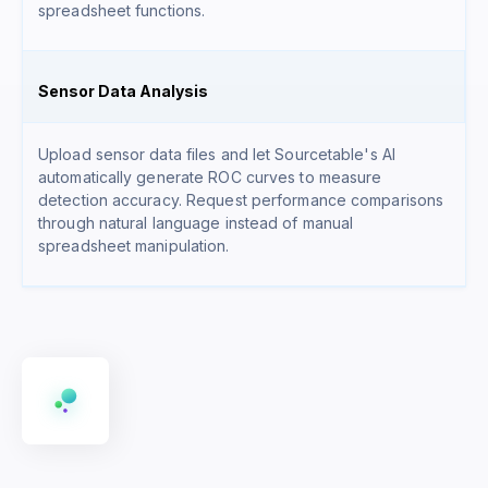
spreadsheet functions.
Sensor Data Analysis
Upload sensor data files and let Sourcetable's AI
automatically generate ROC curves to measure
detection accuracy. Request performance comparisons
through natural language instead of manual
spreadsheet manipulation.