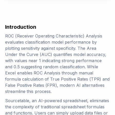
Introduction
ROC (Receiver Operating Characteristic) Analysis
evaluates classification model performance by
plotting sensitivity against specificity. The Area
Under the Curve (AUC) quantifies model accuracy,
with values near 1 indicating strong performance
and 0.5 suggesting random classification. While
Excel enables ROC Analysis through manual
formula calculation of True Positive Rates (TPR) and
False Positive Rates (FPR), modern AI alternatives
streamline this process.
Sourcetable, an AI-powered spreadsheet, eliminates
the complexity of traditional spreadsheet formulas
and functions. Users can simply upload data files or