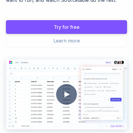
want to run, and watch Sourcetable do the rest.
Try for free
Learn more