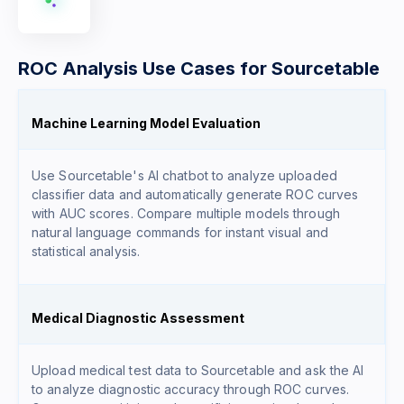
ROC Analysis Use Cases for Sourcetable
Machine Learning Model Evaluation
Use Sourcetable's AI chatbot to analyze uploaded
classifier data and automatically generate ROC curves
with AUC scores. Compare multiple models through
natural language commands for instant visual and
statistical analysis.
Medical Diagnostic Assessment
Upload medical test data to Sourcetable and ask the AI
to analyze diagnostic accuracy through ROC curves.