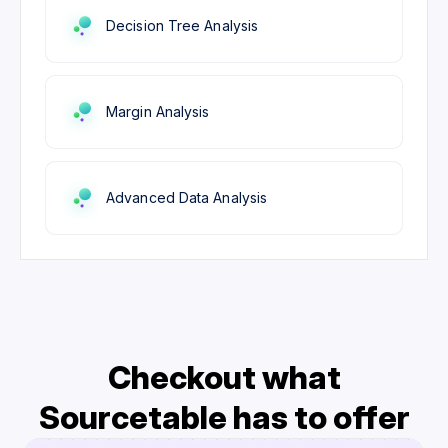
Decision Tree Analysis
Margin Analysis
Advanced Data Analysis
Checkout what
Sourcetable has to offer