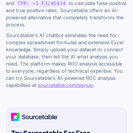
and
to calculate false positive
TPR: =1-E3/$E$14
and true positive rates, Sourcetable offers an AI-
powered alternative that completely transforms the
process.
Sourcetable's AI chatbot eliminates the need for
complex spreadsheet formulas and extensive Excel
knowledge. Simply upload your dataset or connect
your database, then tell the AI what analysis you
need. The platform makes ROC analysis accessible
to everyone, regardless of technical expertise. You
can try Sourcetable's AI-powered ROC analysis
capabilities at
sourcetable.com/signup
.