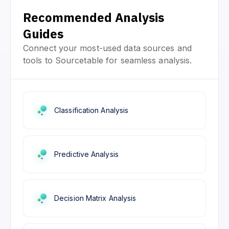
Recommended Analysis
Guides
Connect your most-used data sources and
tools to Sourcetable for seamless analysis.
Classification Analysis
Predictive Analysis
Decision Matrix Analysis