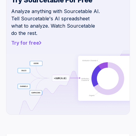
Try Sourcetable For Free
Analyze anything with Sourcetable AI.
Tell Sourcetable's AI spreadsheet
what to analyze. Watch Sourcetable
do the rest.
Try for free