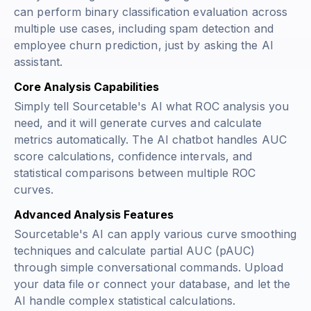
can perform binary classification evaluation across
multiple use cases, including spam detection and
employee churn prediction, just by asking the AI
assistant.
Core Analysis Capabilities
Simply tell Sourcetable's AI what ROC analysis you
need, and it will generate curves and calculate
metrics automatically. The AI chatbot handles AUC
score calculations, confidence intervals, and
statistical comparisons between multiple ROC
curves.
Advanced Analysis Features
Sourcetable's AI can apply various curve smoothing
techniques and calculate partial AUC (pAUC)
through simple conversational commands. Upload
your data file or connect your database, and let the
AI handle complex statistical calculations.