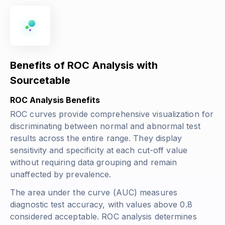
Benefits of ROC Analysis with
Sourcetable
ROC Analysis Benefits
ROC curves provide comprehensive visualization for
discriminating between normal and abnormal test
results across the entire range. They display
sensitivity and specificity at each cut-off value
without requiring data grouping and remain
unaffected by prevalence.
The area under the curve (AUC) measures
diagnostic test accuracy, with values above 0.8
considered acceptable. ROC analysis determines