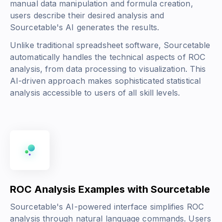
manual data manipulation and formula creation,
users describe their desired analysis and
Sourcetable's AI generates the results.
Unlike traditional spreadsheet software, Sourcetable
automatically handles the technical aspects of ROC
analysis, from data processing to visualization. This
AI-driven approach makes sophisticated statistical
analysis accessible to users of all skill levels.
ROC Analysis Examples with Sourcetable
Sourcetable's AI-powered interface simplifies ROC
analysis through natural language commands. Users