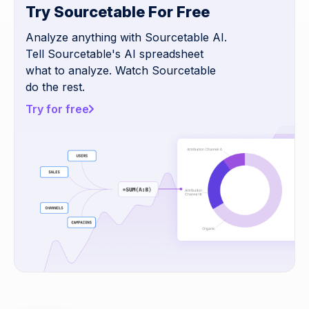
Try Sourcetable For Free
Analyze anything with Sourcetable AI.
Tell Sourcetable's AI spreadsheet
what to analyze. Watch Sourcetable
do the rest.
Try for free