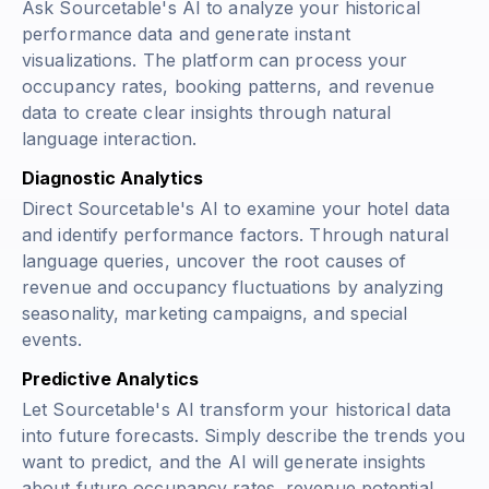
Ask Sourcetable's AI to analyze your historical
performance data and generate instant
visualizations. The platform can process your
occupancy rates, booking patterns, and revenue
data to create clear insights through natural
language interaction.
Diagnostic Analytics
Direct Sourcetable's AI to examine your hotel data
and identify performance factors. Through natural
language queries, uncover the root causes of
revenue and occupancy fluctuations by analyzing
seasonality, marketing campaigns, and special
events.
Predictive Analytics
Let Sourcetable's AI transform your historical data
into future forecasts. Simply describe the trends you
want to predict, and the AI will generate insights
about future occupancy rates, revenue potential,