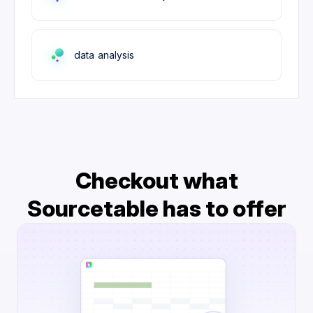
data analysis
Checkout what
Sourcetable has to offer