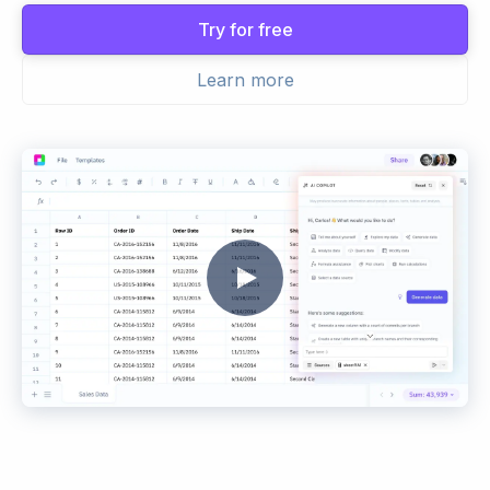
Try for free
Learn more