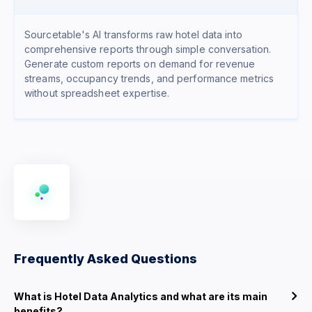
Sourcetable's AI transforms raw hotel data into
comprehensive reports through simple conversation.
Generate custom reports on demand for revenue
streams, occupancy trends, and performance metrics
without spreadsheet expertise.
Frequently Asked Questions
What is Hotel Data Analytics and what are its main
benefits?