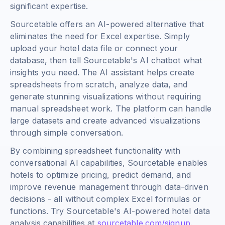
significant expertise.
Sourcetable offers an AI-powered alternative that
eliminates the need for Excel expertise. Simply
upload your hotel data file or connect your
database, then tell Sourcetable's AI chatbot what
insights you need. The AI assistant helps create
spreadsheets from scratch, analyze data, and
generate stunning visualizations without requiring
manual spreadsheet work. The platform can handle
large datasets and create advanced visualizations
through simple conversation.
By combining spreadsheet functionality with
conversational AI capabilities, Sourcetable enables
hotels to optimize pricing, predict demand, and
improve revenue management through data-driven
decisions - all without complex Excel formulas or
functions. Try Sourcetable's AI-powered hotel data
analysis capabilities at
sourcetable.com/signup
.