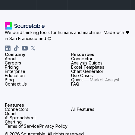
We build thinking tools for humans and machines.
Made with ♥
in San Francisco and
Company
Resources
About
Connectors
Careers
Analysis Guides
Pricing
Excel Templates
Enterprise
Chart Generator
Education
Use Cases
Blog
Quant
— Market Analyst
Contact Us
FAQ
Features
Connectors
All Features
Quant
AI Spreadsheet
Charting
Terms of Service
Privacy Policy
© 2026 Sourcetable. All rights reserved.