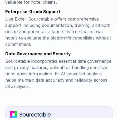
valuable for hotel chains.
Enterprise-Grade Support
Like Excel, Sourcetable offers comprehensive
support including documentation, training, and both
online and phone assistance. Its free trial allows
hotels to evaluate the platform's capabilities without
commitment.
Data Governance and Security
Sourcetable incorporates essential data governance
and privacy features, critical for handling sensitive
hotel guest information. Its AI-powered analysis
helps maintain data accuracy and reliability across
all analyses.