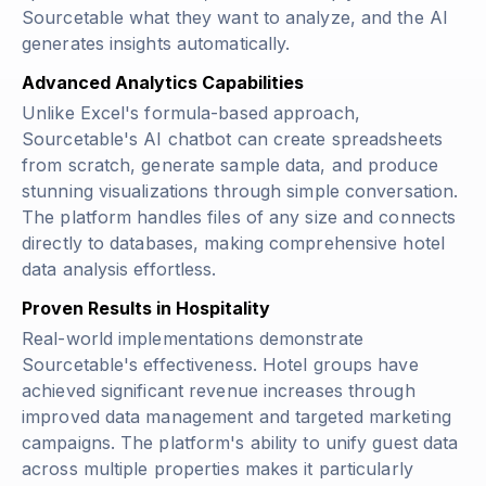
Sourcetable what they want to analyze, and the AI
generates insights automatically.
Advanced Analytics Capabilities
Unlike Excel's formula-based approach,
Sourcetable's AI chatbot can create spreadsheets
from scratch, generate sample data, and produce
stunning visualizations through simple conversation.
The platform handles files of any size and connects
directly to databases, making comprehensive hotel
data analysis effortless.
Proven Results in Hospitality
Real-world implementations demonstrate
Sourcetable's effectiveness. Hotel groups have
achieved significant revenue increases through
improved data management and targeted marketing
campaigns. The platform's ability to unify guest data
across multiple properties makes it particularly