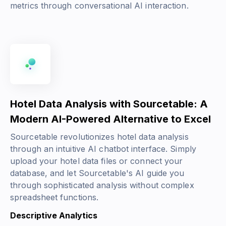
metrics through conversational AI interaction.
Hotel Data Analysis with Sourcetable: A
Modern AI-Powered Alternative to Excel
Sourcetable revolutionizes hotel data analysis
through an intuitive AI chatbot interface. Simply
upload your hotel data files or connect your
database, and let Sourcetable's AI guide you
through sophisticated analysis without complex
spreadsheet functions.
Descriptive Analytics