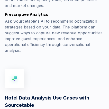
and market changes.
Prescriptive Analytics
Ask Sourcetable's AI to recommend optimization
strategies based on your data. The platform can
suggest ways to capture new revenue opportunities,
improve guest experiences, and enhance
operational efficiency through conversational
analysis.
Hotel Data Analysis Use Cases with
Sourcetable