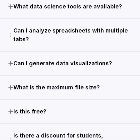
What data science tools are available?
Can I analyze spreadsheets with multiple
tabs?
Can I generate data visualizations?
What is the maximum file size?
Is this free?
Is there a discount for students,