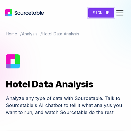
SIGN UP
Home
Analysis
Hotel Data Analysis
Hotel Data Analysis
Analyze any type of data with Sourcetable. Talk to
Sourcetable's AI chatbot to tell it what analysis you
want to run, and watch Sourcetable do the rest.