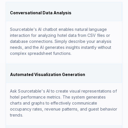
Conversational Data Analysis
Sourcetable's AI chatbot enables natural language
interaction for analyzing hotel data from CSV files or
database connections. Simply describe your analysis
needs, and the AI generates insights instantly without
complex spreadsheet functions.
Automated Visualization Generation
Ask Sourcetable's AI to create visual representations of
hotel performance metrics. The system generates
charts and graphs to effectively communicate
occupancy rates, revenue patterns, and guest behavior
trends.