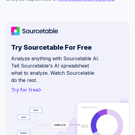
Try Sourcetable For Free
Analyze anything with Sourcetable AI.
Tell Sourcetable's AI spreadsheet
what to analyze. Watch Sourcetable
do the rest.
Try for free