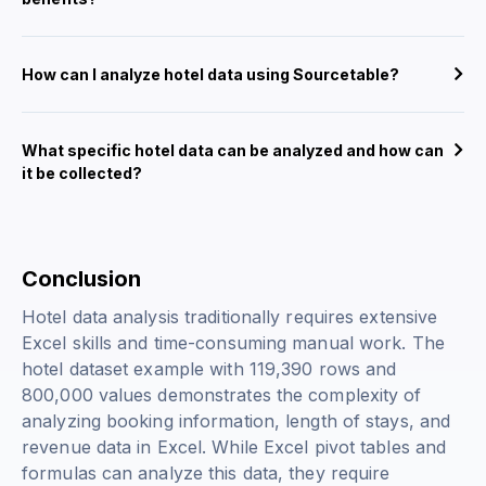
How can I analyze hotel data using Sourcetable?
What specific hotel data can be analyzed and how can
it be collected?
Conclusion
Hotel data analysis traditionally requires extensive
Excel skills and time-consuming manual work. The
hotel dataset example with 119,390 rows and
800,000 values demonstrates the complexity of
analyzing booking information, length of stays, and
revenue data in Excel. While Excel pivot tables and
formulas can analyze this data, they require