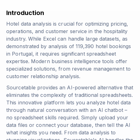
Introduction
Hotel data analysis is crucial for optimizing pricing,
operations, and customer service in the hospitality
industry. While Excel can handle large datasets, as
demonstrated by analysis of 119,390 hotel bookings
in Portugal, it requires significant spreadsheet
expertise. Modern business intelligence tools offer
specialized solutions, from revenue management to
customer relationship analysis.
Sourcetable provides an AI-powered alternative that
eliminates the complexity of traditional spreadsheets.
This innovative platform lets you analyze hotel data
through natural conversation with an AI chatbot –
no spreadsheet skills required. Simply upload your
data files or connect your database, then tell the AI
what insights you need. From data analysis to