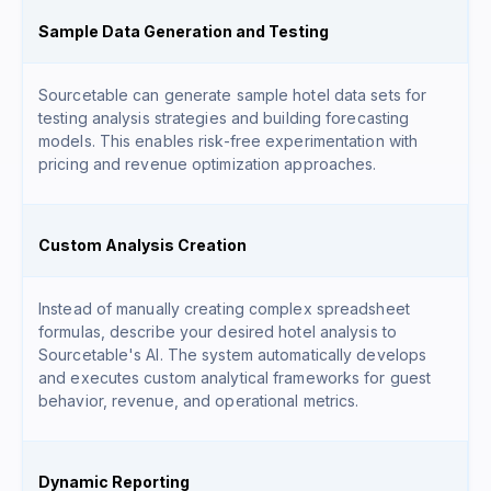
Sample Data Generation and Testing
Sourcetable can generate sample hotel data sets for
testing analysis strategies and building forecasting
models. This enables risk-free experimentation with
pricing and revenue optimization approaches.
Custom Analysis Creation
Instead of manually creating complex spreadsheet
formulas, describe your desired hotel analysis to
Sourcetable's AI. The system automatically develops
and executes custom analytical frameworks for guest
behavior, revenue, and operational metrics.
Dynamic Reporting