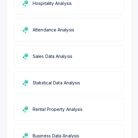
Hospitality Analysis
Attendance Analysis
Sales Data Analysis
Statistical Data Analysis
Rental Property Analysis
Business Data Analysis