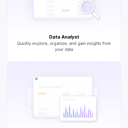
Data Analyst
Quickly explore, organize, and gain insights from
your data