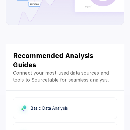
Recommended Analysis
Guides
Connect your most-used data sources and
tools to Sourcetable for seamless analysis.
Basic Data Analysis