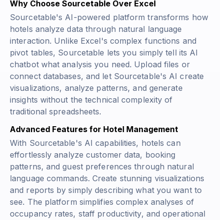
Why Choose Sourcetable Over Excel
Sourcetable's AI-powered platform transforms how
hotels analyze data through natural language
interaction. Unlike Excel's complex functions and
pivot tables, Sourcetable lets you simply tell its AI
chatbot what analysis you need. Upload files or
connect databases, and let Sourcetable's AI create
visualizations, analyze patterns, and generate
insights without the technical complexity of
traditional spreadsheets.
Advanced Features for Hotel Management
With Sourcetable's AI capabilities, hotels can
effortlessly analyze customer data, booking
patterns, and guest preferences through natural
language commands. Create stunning visualizations
and reports by simply describing what you want to
see. The platform simplifies complex analyses of
occupancy rates, staff productivity, and operational