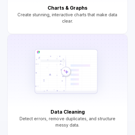
Charts & Graphs
Create stunning, interactive charts that make data
clear.
Data Cleaning
Detect errors, remove duplicates, and structure
messy data.