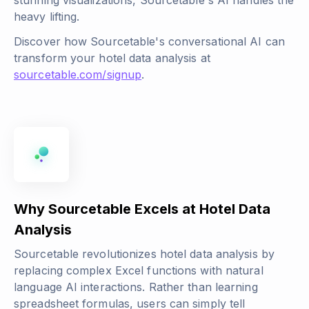
stunning visualizations, Sourcetable's AI handles the
heavy lifting.
Discover how Sourcetable's conversational AI can
transform your hotel data analysis at
sourcetable.com/signup
.
Why Sourcetable Excels at Hotel Data
Analysis
Sourcetable revolutionizes hotel data analysis by
replacing complex Excel functions with natural
language AI interactions. Rather than learning
spreadsheet formulas, users can simply tell