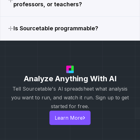
professors, or teachers?
Is Sourcetable programmable?
Analyze Anything With AI
Tell Sourcetable's Al spreadsheet what analysis
you want to run, and watch it run. Sign up to get
started for free.
Learn More