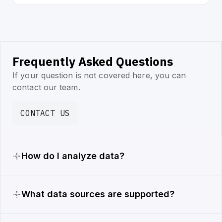
Frequently Asked Questions
If your question is not covered here, you can
contact our team.
CONTACT US
How do I analyze data?
What data sources are supported?