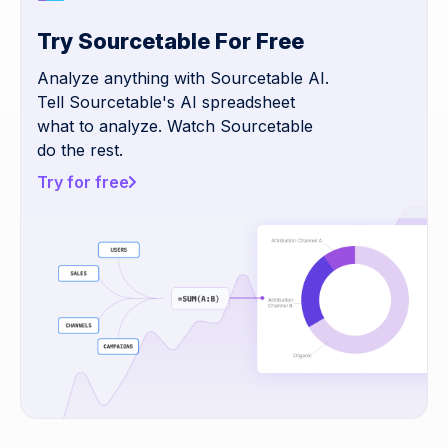
Try Sourcetable For Free
Analyze anything with Sourcetable AI.
Tell Sourcetable's AI spreadsheet
what to analyze. Watch Sourcetable
do the rest.
Try for free