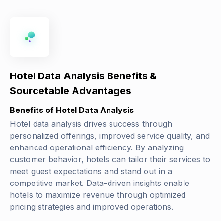
Hotel Data Analysis Benefits &
Sourcetable Advantages
Benefits of Hotel Data Analysis
Hotel data analysis drives success through
personalized offerings, improved service quality, and
enhanced operational efficiency. By analyzing
customer behavior, hotels can tailor their services to
meet guest expectations and stand out in a
competitive market. Data-driven insights enable
hotels to maximize revenue through optimized
pricing strategies and improved operations.