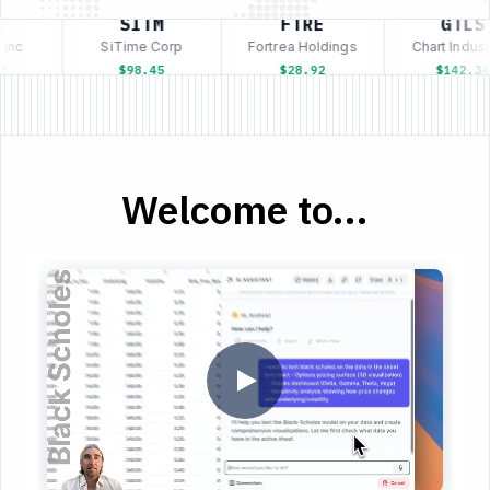
SITM
FTRE
GTLS
Inc
SiTime Corp
Fortrea Holdings
Chart Industr
$98.45
$28.92
$142.34
Welcome to...