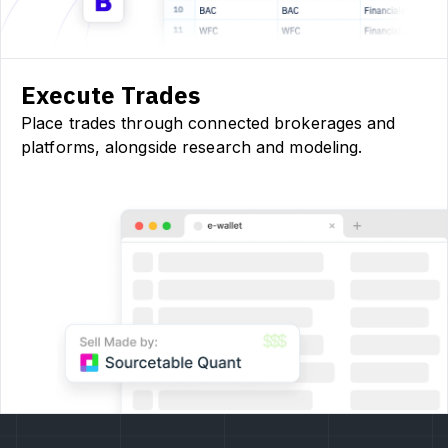
Execute Trades
Place trades through connected brokerages and
platforms, alongside research and modeling.