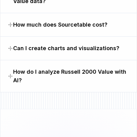
Value data?
How much does Sourcetable cost?
Can I create charts and visualizations?
How do I analyze Russell 2000 Value with
AI?