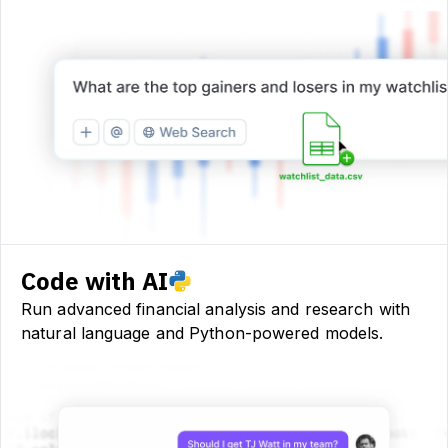
Code with AI
Run advanced financial analysis and research with
natural language and Python-powered models.