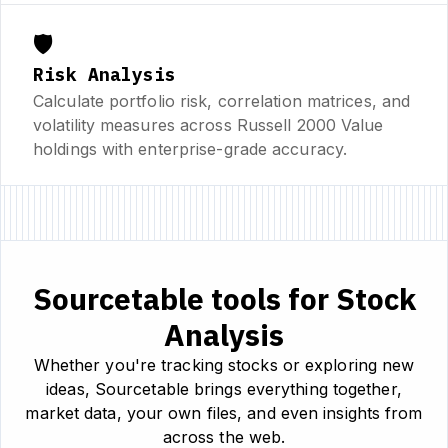
🛡️
Risk Analysis
Calculate portfolio risk, correlation matrices, and
volatility measures across Russell 2000 Value
holdings with enterprise-grade accuracy.
Sourcetable tools for Stock
Analysis
Whether you're tracking stocks or exploring new
ideas, Sourcetable brings everything together,
market data, your own files, and even insights from
across the web.