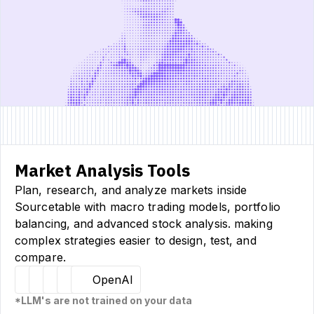
Market Analysis Tools
Plan, research, and analyze markets inside
Sourcetable with macro trading models, portfolio
balancing, and advanced stock analysis. making
complex strategies easier to design, test, and
compare.
Hugging Face
Llama
Claude
Sourcetable
OpenAI
*LLM's are not trained on your data