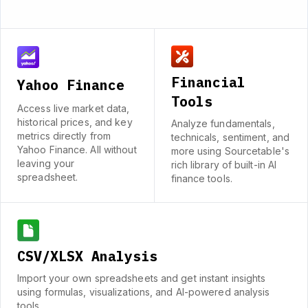
Financial
Yahoo Finance
Tools
Access live market data,
historical prices, and key
Analyze fundamentals,
metrics directly from
technicals, sentiment, and
Yahoo Finance. All without
more using Sourcetable's
leaving your
rich library of built-in AI
spreadsheet.
finance tools.
CSV/XLSX Analysis
Import your own spreadsheets and get instant insights
using formulas, visualizations, and AI-powered analysis
tools.