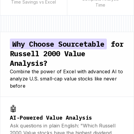
Time Savings vs Excel
Time
Why Choose Sourcetable
for
Russell 2000 Value
Analysis?
Combine the power of Excel with advanced AI to
analyze U.S. small-cap value stocks like never
before
🤖
AI-Powered Value Analysis
Ask questions in plain English: "Which Russell
2000 Value stocks have the highest dividend