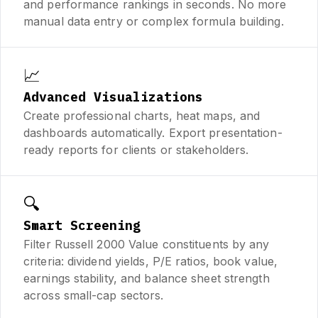
and performance rankings in seconds. No more
manual data entry or complex formula building.
📈
Advanced Visualizations
Create professional charts, heat maps, and
dashboards automatically. Export presentation-
ready reports for clients or stakeholders.
🔍
Smart Screening
Filter Russell 2000 Value constituents by any
criteria: dividend yields, P/E ratios, book value,
earnings stability, and balance sheet strength
across small-cap sectors.