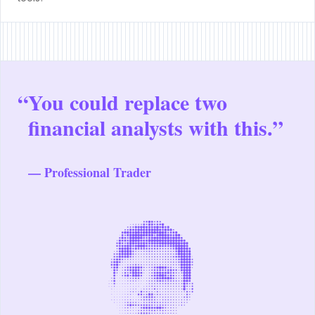
“
You could replace two
financial analysts with this.”
— Professional Trader