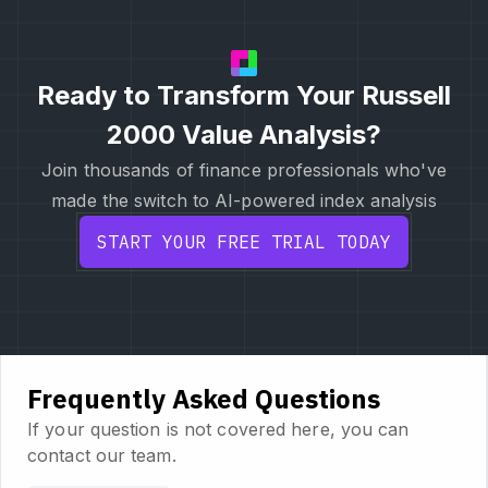
Ready to Transform Your Russell
2000 Value Analysis?
Join thousands of finance professionals who've
made the switch to AI-powered index analysis
START YOUR FREE TRIAL TODAY
Frequently Asked Questions
If your question is not covered here, you can
contact our team.