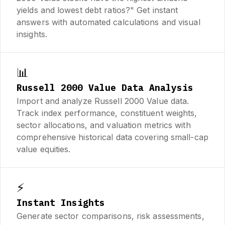
yields and lowest debt ratios?" Get instant
answers with automated calculations and visual
insights.
📊
Russell 2000 Value Data Analysis
Import and analyze Russell 2000 Value data.
Track index performance, constituent weights,
sector allocations, and valuation metrics with
comprehensive historical data covering small-cap
value equities.
⚡
Instant Insights
Generate sector comparisons, risk assessments,