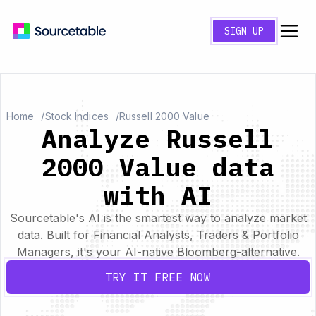
SIGN UP
Home
Stock Indices
Russell 2000 Value
Analyze Russell
2000 Value data
with AI
Sourcetable's AI is the smartest way to analyze market
data. Built for Financial Analysts, Traders & Portfolio
Managers, it's your AI-native Bloomberg-alternative.
TRY IT FREE NOW