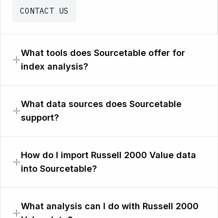
CONTACT US
What tools does Sourcetable offer for
index analysis?
What data sources does Sourcetable
support?
How do I import Russell 2000 Value data
into Sourcetable?
What analysis can I do with Russell 2000