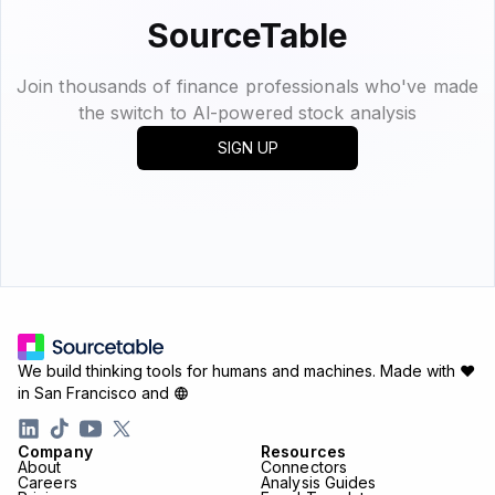
SourceTable
Join thousands of finance professionals who've made
the switch to Al-powered stock analysis
SIGN UP
We build thinking tools for humans and machines.
Made with ♥
in San Francisco and
Company
Resources
About
Connectors
Careers
Analysis Guides