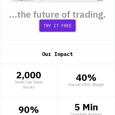
...the future of trading.
TRY IT FREE
Our Impact
2,000
40%
Small-Cap Value
Russell 2000 Weight
Stocks
5 Min
90%
Complete Analysis