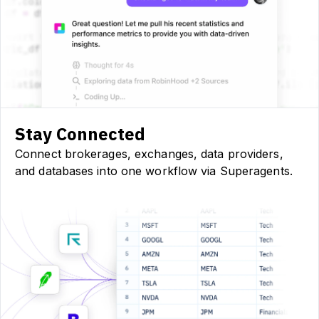
Stay Connected
Connect brokerages, exchanges, data providers,
and databases into one workflow via Superagents.